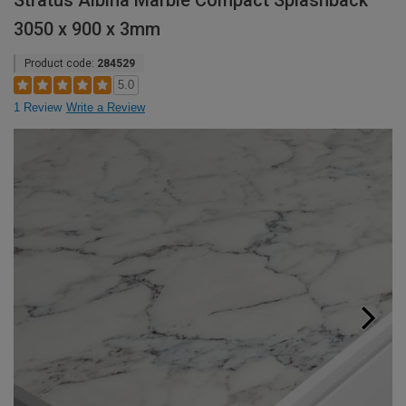
Stratus Albina Marble Compact Splashback
3050 x 900 x 3mm
Product code:
284529
5.0
1 Review
Write a Review