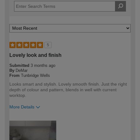
5
Lovely look and finish
Submitted
3 months ago
By
DeMar
From
Tunbridge Wells
Looks smart and stylish. Lovely smooth finish. Just the right
depth of colour and pattern, blends in well with current
worktop.
More Details
How would you describe your DIY
DIYer
expertise?