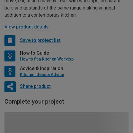
move, cut, fit and maintain. Pair with worktops, breakfast
bars and upstands of the same range making an ideal
addition to a contemporary kitchen.
View product details
Save to project list
How to Guide
How to fit a Kitchen Worktop
Advice & Inspiration
Kitchen Ideas & Advice
Share product
Complete your project