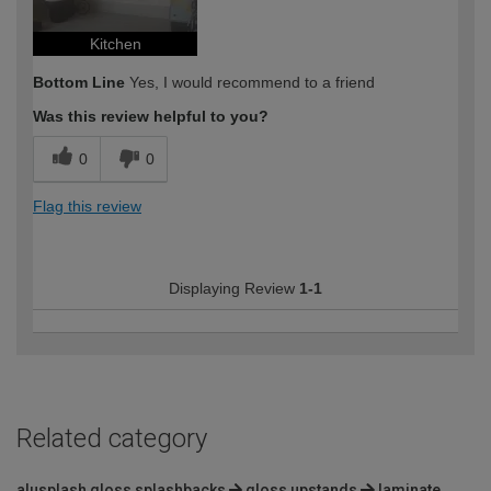
Kitchen
Bottom Line
Yes, I would recommend to a friend
Was this review helpful to you?
0
0
Flag this review
Displaying Review
1-1
Related category
alusplash gloss splashbacks
gloss upstands
laminate