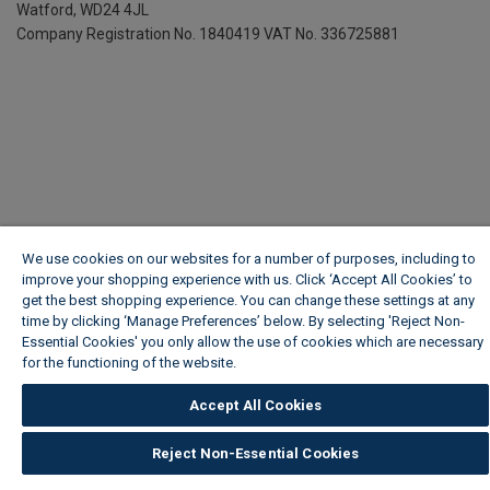
Watford, WD24 4JL
Company Registration No. 1840419
VAT No. 336725881
We use cookies on our websites for a number of purposes, including to
improve your shopping experience with us. Click ‘Accept All Cookies’ to
get the best shopping experience. You can change these settings at any
time by clicking ‘Manage Preferences’ below. By selecting 'Reject Non-
Essential Cookies' you only allow the use of cookies which are necessary
for the functioning of the website.
Wickes Cookie Policy
Accept All Cookies
Reject Non-Essential Cookies