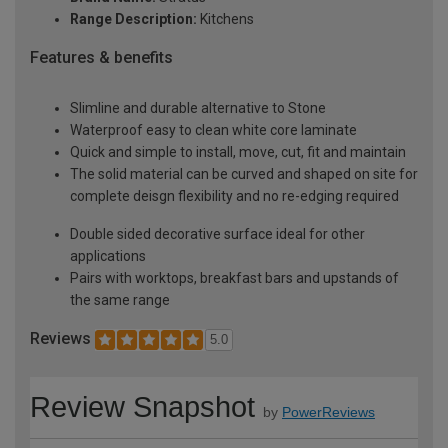
Range Description:
Kitchens
Features & benefits
Slimline and durable alternative to Stone
Waterproof easy to clean white core laminate
Quick and simple to install, move, cut, fit and maintain
The solid material can be curved and shaped on site for
complete deisgn flexibility and no re-edging required
Double sided decorative surface ideal for other
applications
Pairs with worktops, breakfast bars and upstands of
the same range
Reviews
5.0
Review Snapshot
by
PowerReviews