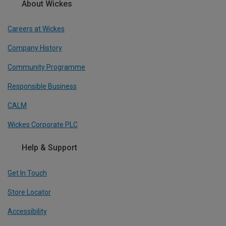
About Wickes
Careers at Wickes
Company History
Community Programme
Responsible Business
CALM
Wickes Corporate PLC
Help & Support
Get In Touch
Store Locator
Accessibility