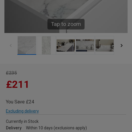
Tap to zoom
£235
£211
You Save £24
Excluding delivery
Currently in Stock
Delivery
Within 10 days (exclusions apply)