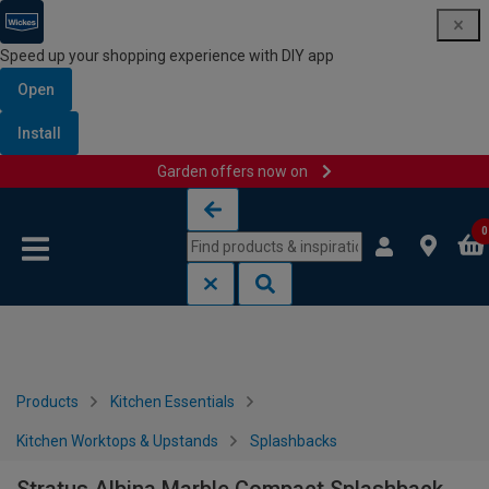
Speed up your shopping experience with DIY app
Open
Install
Garden offers now on
Skip to content
Skip to navigation menu
0
Products
Kitchen Essentials
Kitchen Worktops & Upstands
Splashbacks