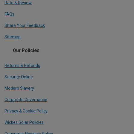
Rate & Review
FAQs
Share Your Feedback
Sitemap
Our Policies
Returns & Refunds
Security Online
Modern Slavery
Corporate Governance
Privacy & Cookie Policy
Wickes Solar Policies
Consumer Reviews Policy