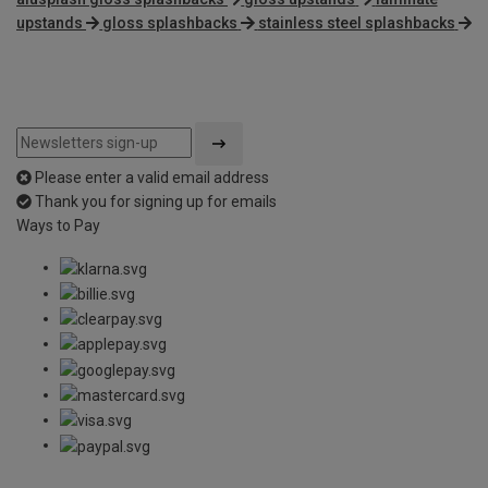
upstands
gloss splashbacks
stainless steel splashbacks
Please enter a valid email address
Thank you for signing up for emails
Ways to Pay