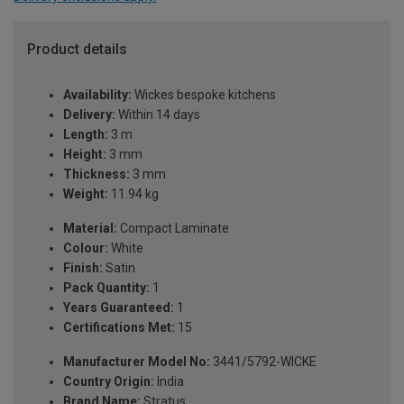
Product details
Availability:
Wickes bespoke kitchens
Delivery:
Within 14 days
Length:
3 m
Height:
3 mm
Thickness:
3 mm
Weight:
11.94 kg
Material:
Compact Laminate
Colour:
White
Finish:
Satin
Pack Quantity:
1
Years Guaranteed:
1
Certifications Met:
15
Manufacturer Model No:
3441/5792-WICKE
Country Origin:
India
Brand Name:
Stratus