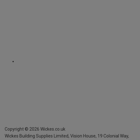
Copyright ©
2026
Wickes.co.uk
Wickes Building Supplies Limited, Vision House,
19 Colonial Way,