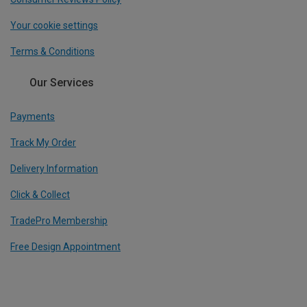
Your cookie settings
Terms & Conditions
Our Services
Payments
Track My Order
Delivery Information
Click & Collect
TradePro Membership
Free Design Appointment