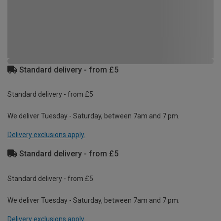
Standard delivery - from £5
Standard delivery - from £5
We deliver Tuesday - Saturday, between 7am and 7 pm.
Delivery exclusions apply.
Standard delivery - from £5
Standard delivery - from £5
We deliver Tuesday - Saturday, between 7am and 7 pm.
Delivery exclusions apply.