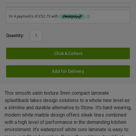
Quantity:
Click & Collect
Add for Delivery
This smooth satin texture 3mm compact laminate
splashback takes design solutions to a whole new level as
a slimline and durable alternative to Stone. It's hard-wearing,
modern white marble design offers sleek lines combined
with a high level of performance in the demanding kitchen
environment. It's waterproof white core laminate is easy to