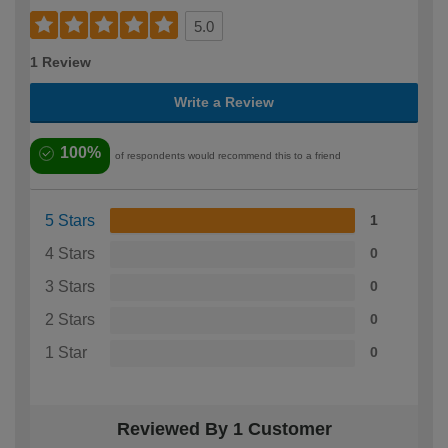
5.0
1 Review
Write a Review
100%
of respondents would recommend this to a friend
5 Stars
1
4 Stars
0
3 Stars
0
2 Stars
0
1 Star
0
Reviewed By 1 Customer