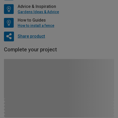
Advice & Inspiration
Gardens Ideas & Advice
How to Guides
How to install a fence
Share product
Complete your project