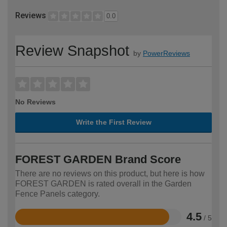
Reviews
0.0
Review Snapshot
by
PowerReviews
No Reviews
Write the First Review
FOREST GARDEN Brand Score
There are no reviews on this product, but here is how
FOREST GARDEN is rated overall in the Garden
Fence Panels category.
4.5
/ 5
Rated