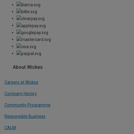
About Wickes
Careers at Wickes
Company History
Community Programme
Responsible Business
CALM