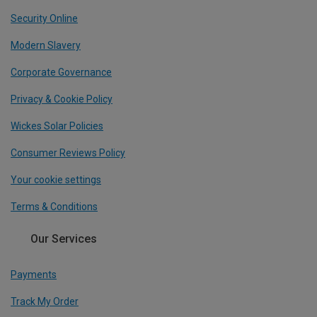
Security Online
Modern Slavery
Corporate Governance
Privacy & Cookie Policy
Wickes Solar Policies
Consumer Reviews Policy
Your cookie settings
Terms & Conditions
Our Services
Payments
Track My Order