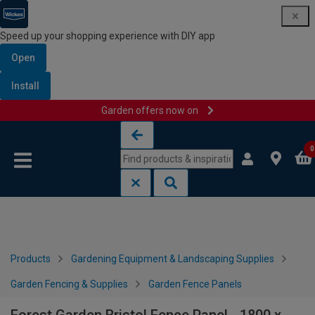
Speed up your shopping experience with DIY app
Open
Install
Garden offers now on
Skip to content
Skip to navigation menu
0
Products
Gardening Equipment & Landscaping Supplies
Garden Fencing & Supplies
Garden Fence Panels