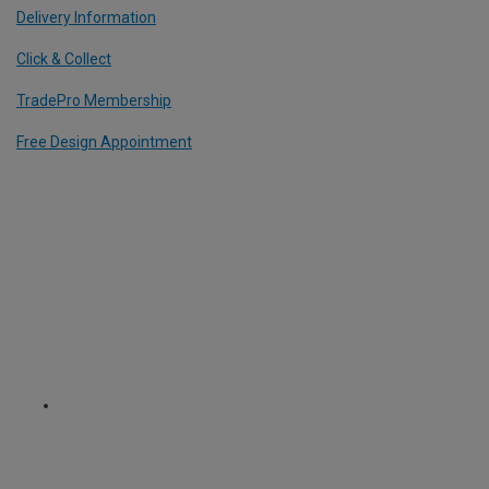
Delivery Information
Click & Collect
TradePro Membership
Free Design Appointment