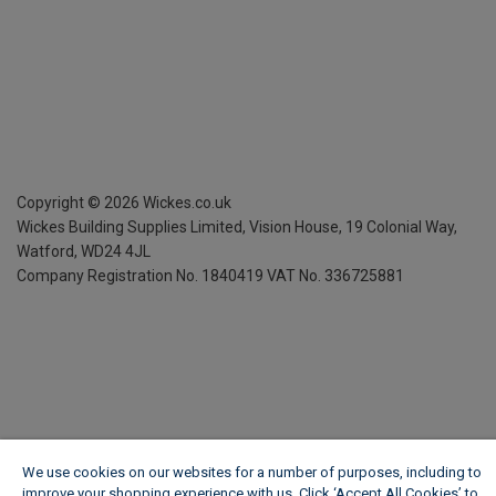
Copyright ©
2026
Wickes.co.uk
Wickes Building Supplies Limited, Vision House,
19 Colonial Way,
Watford, WD24 4JL
Company Registration No. 1840419
VAT No. 336725881
We use cookies on our websites for a number of purposes, including to
improve your shopping experience with us. Click ‘Accept All Cookies’ to