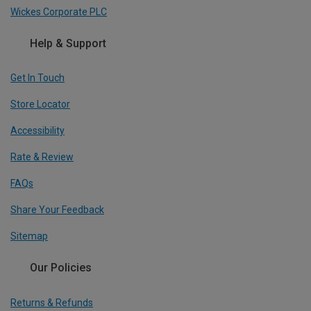
Wickes Corporate PLC
Help & Support
Get In Touch
Store Locator
Accessibility
Rate & Review
FAQs
Share Your Feedback
Sitemap
Our Policies
Returns & Refunds