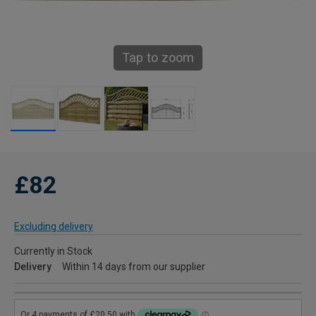
Tap to zoom
£82
Excluding delivery
Currently in Stock
Delivery
Within 14 days from our supplier