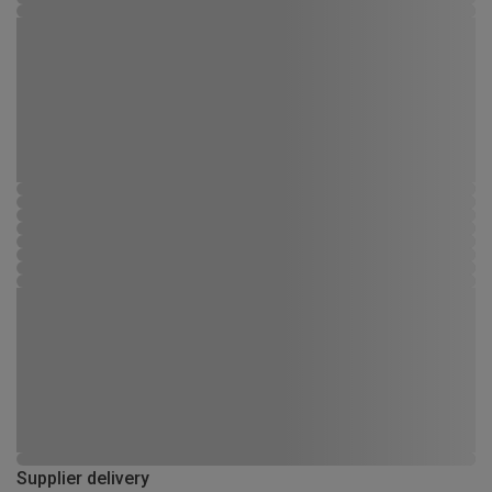
Supplier delivery