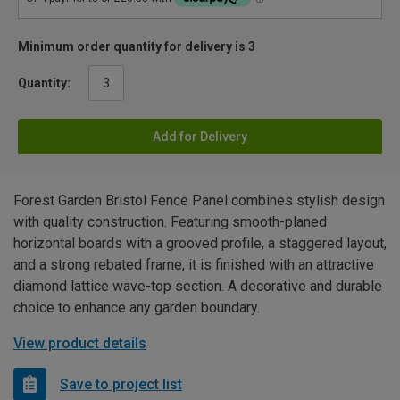
Minimum order quantity for delivery is 3
Quantity:
Add for Delivery
Forest Garden Bristol Fence Panel combines stylish design
with quality construction. Featuring smooth-planed
horizontal boards with a grooved profile, a staggered layout,
and a strong rebated frame, it is finished with an attractive
diamond lattice wave-top section. A decorative and durable
choice to enhance any garden boundary.
View product details
Save to project list