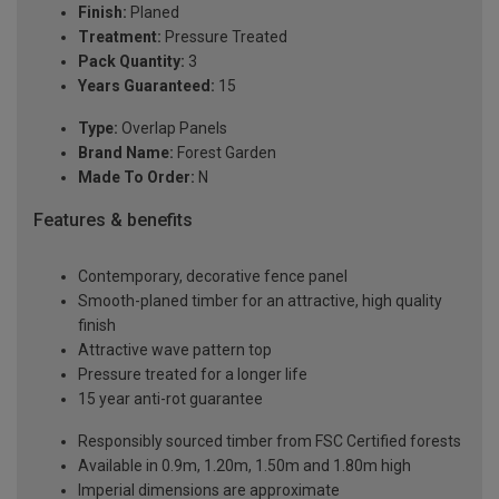
Finish:
Planed
Treatment:
Pressure Treated
Pack Quantity:
3
Years Guaranteed:
15
Type:
Overlap Panels
Brand Name:
Forest Garden
Made To Order:
N
Features & benefits
Contemporary, decorative fence panel
Smooth-planed timber for an attractive, high quality
finish
Attractive wave pattern top
Pressure treated for a longer life
15 year anti-rot guarantee
Responsibly sourced timber from FSC Certified forests
Available in 0.9m, 1.20m, 1.50m and 1.80m high
Imperial dimensions are approximate