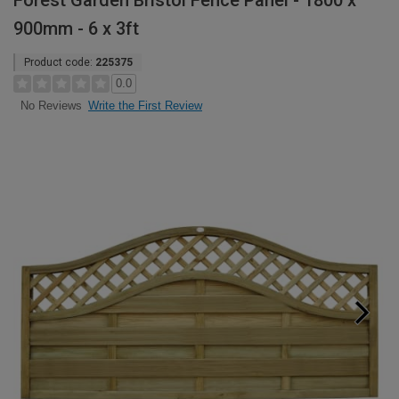
Forest Garden Bristol Fence Panel - 1800 x
900mm - 6 x 3ft
Product code:
225375
0.0
Write the First Review
No Reviews