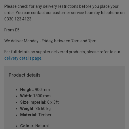
Please check for any delivery restrictions before you place your
order. You can contact our customer service team by telephone on
0330 123 4123
From £5
We deliver Monday - Friday, between 7am and 7pm.
For full details on supplier delivered products, please refer to our
delivery details page
.
Product details
Height:
900 mm
Width:
1800 mm
Size Imperial:
6 x 3ft
Weight:
36.60 kg
Material:
Timber
Colour:
Natural