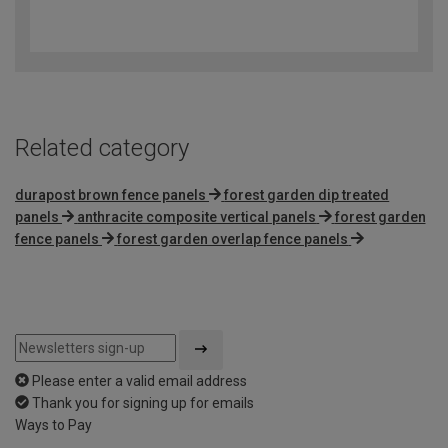
4.5
out
of
5
Related category
durapost brown fence panels
forest garden dip treated
panels
anthracite composite vertical panels
forest garden
fence panels
forest garden overlap fence panels
Please enter a valid email address
Thank you for signing up for emails
Ways to Pay