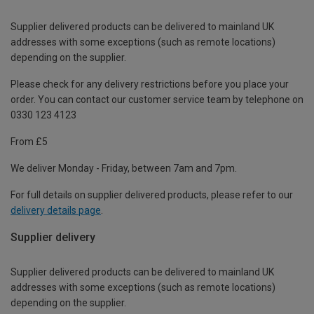
Supplier delivered products can be delivered to mainland UK
addresses with some exceptions (such as remote locations)
depending on the supplier.
Please check for any delivery restrictions before you place your
order. You can contact our customer service team by telephone on
0330 123 4123
From £5
We deliver Monday - Friday, between 7am and 7pm.
For full details on supplier delivered products, please refer to our
delivery details page
.
Supplier delivery
Supplier delivered products can be delivered to mainland UK
addresses with some exceptions (such as remote locations)
depending on the supplier.