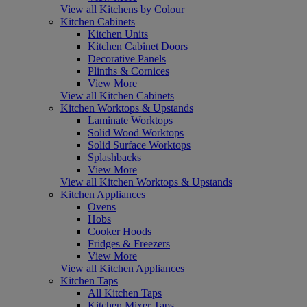
View all Kitchens by Colour
Kitchen Cabinets
Kitchen Units
Kitchen Cabinet Doors
Decorative Panels
Plinths & Cornices
View More
View all Kitchen Cabinets
Kitchen Worktops & Upstands
Laminate Worktops
Solid Wood Worktops
Solid Surface Worktops
Splashbacks
View More
View all Kitchen Worktops & Upstands
Kitchen Appliances
Ovens
Hobs
Cooker Hoods
Fridges & Freezers
View More
View all Kitchen Appliances
Kitchen Taps
All Kitchen Taps
Kitchen Mixer Taps