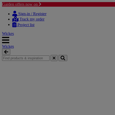
Garden offers now on
Skip
Skip
to
to
Sign-in / Register
content
navigation
Track my order
menu
Project list
Wickes
Wickes