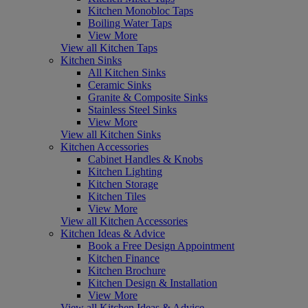
Kitchen Monobloc Taps
Boiling Water Taps
View More
View all Kitchen Taps
Kitchen Sinks
All Kitchen Sinks
Ceramic Sinks
Granite & Composite Sinks
Stainless Steel Sinks
View More
View all Kitchen Sinks
Kitchen Accessories
Cabinet Handles & Knobs
Kitchen Lighting
Kitchen Storage
Kitchen Tiles
View More
View all Kitchen Accessories
Kitchen Ideas & Advice
Book a Free Design Appointment
Kitchen Finance
Kitchen Brochure
Kitchen Design & Installation
View More
View all Kitchen Ideas & Advice