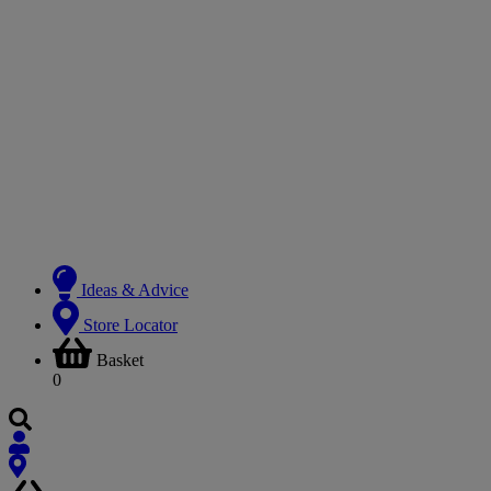
Ideas & Advice
Store Locator
Basket
0