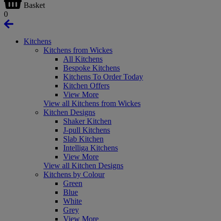
Basket
0
Kitchens
Kitchens from Wickes
All Kitchens
Bespoke Kitchens
Kitchens To Order Today
Kitchen Offers
View More
View all Kitchens from Wickes
Kitchen Designs
Shaker Kitchen
J-pull Kitchens
Slab Kitchen
Intelliga Kitchens
View More
View all Kitchen Designs
Kitchens by Colour
Green
Blue
White
Grey
View More