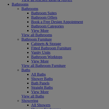
Bathrooms
Bathrooms
Bathroom Suites
Bathroom Offers
Book a Free Design Appointment
Bathroom Categories
View More
View all Bathrooms
Bathroom Furniture
Cabinets & Storage
Fitted Bathroom Furniture
Vanity Units
Bathroom Worktops
View More
View all Bathroom Furniture
Baths
All Baths
Shower Baths
Bath Panels
Straight Baths
View More
View all Baths
Showering
All Showers