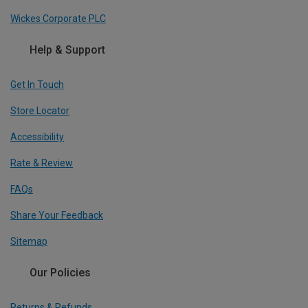
Wickes Corporate PLC
Help & Support
Get In Touch
Store Locator
Accessibility
Rate & Review
FAQs
Share Your Feedback
Sitemap
Our Policies
Returns & Refunds