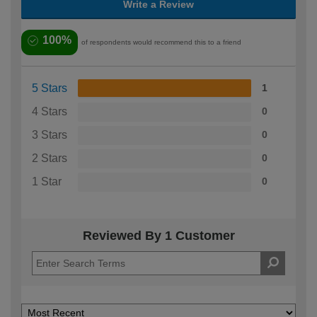
Write a Review
100%
of respondents would recommend this to a friend
5 Stars
1
4 Stars
0
3 Stars
0
2 Stars
0
1 Star
0
Reviewed By 1 Customer