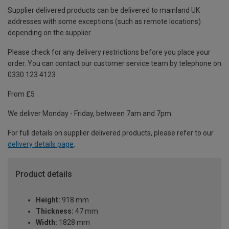
Supplier delivered products can be delivered to mainland UK
addresses with some exceptions (such as remote locations)
depending on the supplier.
Please check for any delivery restrictions before you place your
order. You can contact our customer service team by telephone on
0330 123 4123
From £5
We deliver Monday - Friday, between 7am and 7pm.
For full details on supplier delivered products, please refer to our
delivery details page
.
Product details
Height:
918 mm
Thickness:
47 mm
Width:
1828 mm