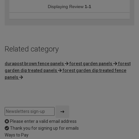
Displaying Review
1-1
Related category
durapost brown fence panels
forest garden panels
forest
garden dip treated panels
forest garden dip treated fence
panels
Please enter a valid email address
Thank you for signing up for emails
Ways to Pay