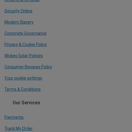
Security Online
Modern Slavery
Corporate Governance
Privacy & Cookie Policy
Wickes Solar Policies
Consumer Reviews Policy
Your cookie settings
Terms & Conditions
Our Services
Payments
Track My Order