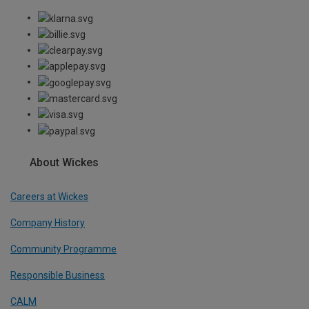
About Wickes
Careers at Wickes
Company History
Community Programme
Responsible Business
CALM