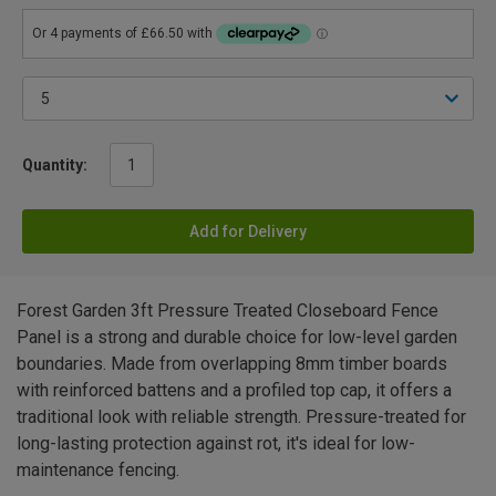
Quantity:
Add for Delivery
Forest Garden 3ft Pressure Treated Closeboard Fence
Panel is a strong and durable choice for low-level garden
boundaries. Made from overlapping 8mm timber boards
with reinforced battens and a profiled top cap, it offers a
traditional look with reliable strength. Pressure-treated for
long-lasting protection against rot, it's ideal for low-
maintenance fencing.