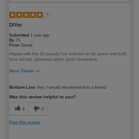
5
DIYer
Submitted
1 year ago
By
JS
From
Dorset
Happy with the 10 panels I've ordered so far seem well built,
time will tell. delivered within given timeframe.
More Details
How would you describe your DIY
Expert DIYer
Bottom Line
Yes, I would recommend to a friend
expertise?
Was this review helpful to you?
4
0
Flag this review