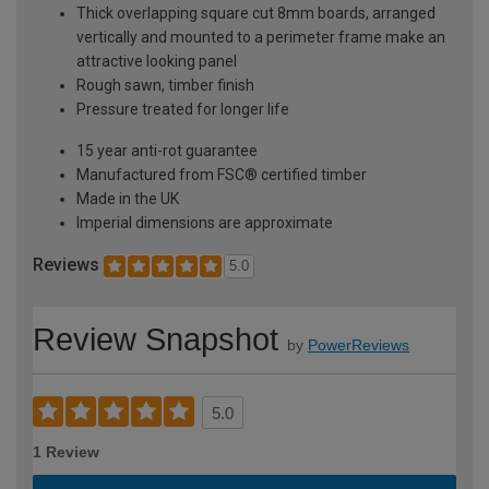
Thick overlapping square cut 8mm boards, arranged
vertically and mounted to a perimeter frame make an
attractive looking panel
Rough sawn, timber finish
Pressure treated for longer life
15 year anti-rot guarantee
Manufactured from FSC® certified timber
Made in the UK
Imperial dimensions are approximate
Reviews
5.0
Review Snapshot
by
PowerReviews
5.0
1 Review