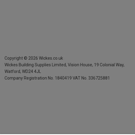
Copyright ©
2026
Wickes.co.uk
Wickes Building Supplies Limited, Vision House,
19 Colonial Way,
Watford, WD24 4JL
Company Registration No. 1840419
VAT No. 336725881