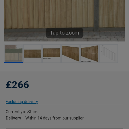
Tap to zoom
£266
Excluding delivery
Currently in Stock
Delivery
Within 14 days from our supplier