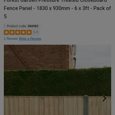
Forest Garden Pressure Treated Closeboard
Fence Panel - 1830 x 930mm - 6 x 3ft - Pack of
5
Product code:
284983
5.0
1 Review
Write a Review