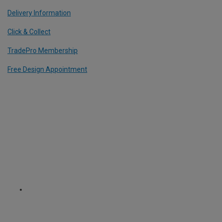
Delivery Information
Click & Collect
TradePro Membership
Free Design Appointment