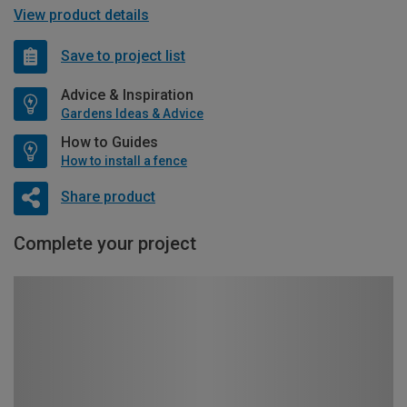
View product details
Save to project list
Advice & Inspiration
Gardens Ideas & Advice
How to Guides
How to install a fence
Share product
Complete your project