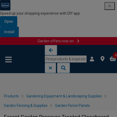
Speed up your shopping experience with DIY app
Open
Install
Garden offers now on
Skip to content
Skip to navigation menu
0
Products
Gardening Equipment & Landscaping Supplies
Garden Fencing & Supplies
Garden Fence Panels