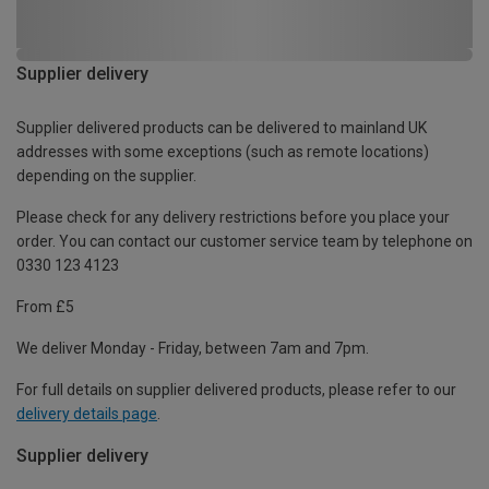
Supplier delivery
Supplier delivered products can be delivered to mainland UK
addresses with some exceptions (such as remote locations)
depending on the supplier.
Please check for any delivery restrictions before you place your
order. You can contact our customer service team by telephone on
0330 123 4123
From £5
We deliver Monday - Friday, between 7am and 7pm.
For full details on supplier delivered products, please refer to our
delivery details page
.
Supplier delivery