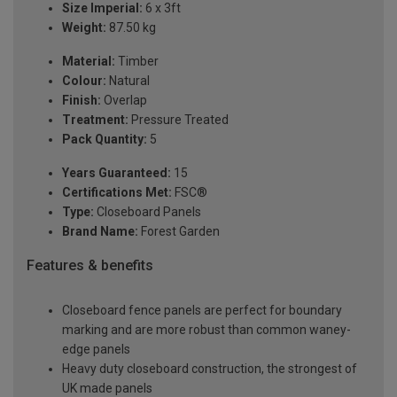
Size Imperial:
6 x 3ft
Weight:
87.50 kg
Material:
Timber
Colour:
Natural
Finish:
Overlap
Treatment:
Pressure Treated
Pack Quantity:
5
Years Guaranteed:
15
Certifications Met:
FSC®
Type:
Closeboard Panels
Brand Name:
Forest Garden
Features & benefits
Closeboard fence panels are perfect for boundary
marking and are more robust than common waney-
edge panels
Heavy duty closeboard construction, the strongest of
UK made panels