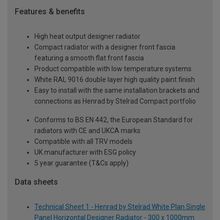
Features & benefits
High heat output designer radiator
Compact radiator with a designer front fascia
featuring a smooth flat front fascia
Product compatible with low temperature systems
White RAL 9016 double layer high quality paint finish
Easy to install with the same installation brackets and
connections as Henrad by Stelrad Compact portfolio
Conforms to BS EN 442, the European Standard for
radiators with CE and UKCA marks
Compatible with all TRV models
UK manufacturer with ESG policy
5 year guarantee (T&Cs apply)
Data sheets
Technical Sheet 1 - Henrad by Stelrad White Plan Single
Panel Horizontal Designer Radiator - 300 x 1000mm