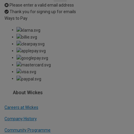
Please enter a valid email address
Thank you for signing up for emails
Ways to Pay
About Wickes
Careers at Wickes
Company History
Community Programme