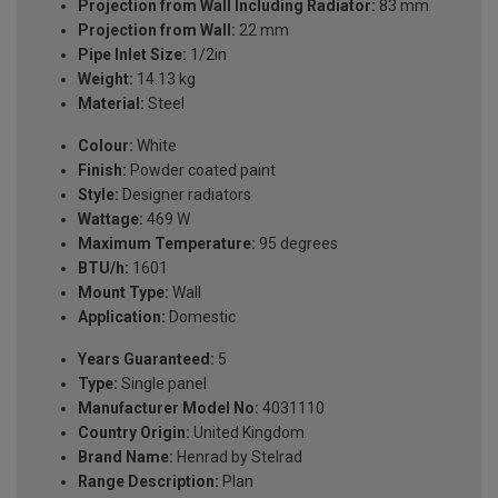
Projection from Wall Including Radiator:
83 mm
Projection from Wall:
22 mm
Pipe Inlet Size:
1/2in
Weight:
14.13 kg
Material:
Steel
Colour:
White
Finish:
Powder coated paint
Style:
Designer radiators
Wattage:
469 W
Maximum Temperature:
95 degrees
BTU/h:
1601
Mount Type:
Wall
Application:
Domestic
Years Guaranteed:
5
Type:
Single panel
Manufacturer Model No:
4031110
Country Origin:
United Kingdom
Brand Name:
Henrad by Stelrad
Range Description:
Plan