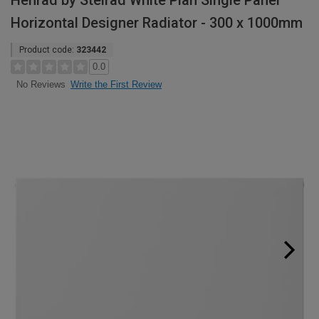
Henrad by Stelrad White Plan Single Panel
Horizontal Designer Radiator - 300 x 1000mm
Product code:
323442
0.0
Write the First Review
No Reviews