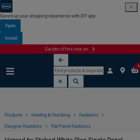
Speed up your shopping experience with DIY app
Open
Install
Garden offers now on
Skip to content
Skip to navigation menu
0
Products
Heating & Plumbing
Radiators
Designer Radiators
Flat Panel Radiators