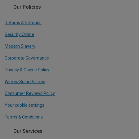
Our Policies
Returns & Refunds
Security Online
Modern Slavery
Corporate Governance
Privacy & Cookie Policy
Wickes Solar Policies
Consumer Reviews Policy
Your cookie settings
Terms & Conditions
Our Services