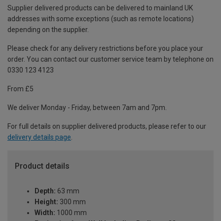
Supplier delivered products can be delivered to mainland UK
addresses with some exceptions (such as remote locations)
depending on the supplier.
Please check for any delivery restrictions before you place your
order. You can contact our customer service team by telephone on
0330 123 4123
From £5
We deliver Monday - Friday, between 7am and 7pm.
For full details on supplier delivered products, please refer to our
delivery details page
.
Product details
Depth:
63 mm
Height:
300 mm
Width:
1000 mm