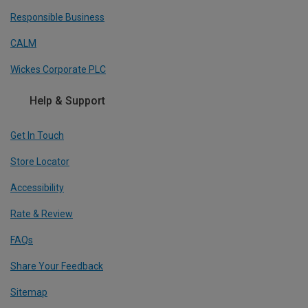
Responsible Business
CALM
Wickes Corporate PLC
Help & Support
Get In Touch
Store Locator
Accessibility
Rate & Review
FAQs
Share Your Feedback
Sitemap