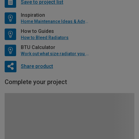
Save to project list
Inspiration
Home Maintenance Ideas & Advice
How to Guides
How to Bleed Radiators
BTU Calculator
Work out what size radiator you will need
Share product
Complete your project