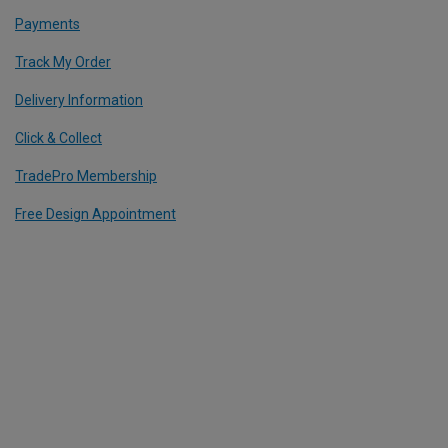
Payments
Track My Order
Delivery Information
Click & Collect
TradePro Membership
Free Design Appointment