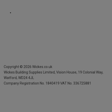
Copyright ©
2026
Wickes.co.uk
Wickes Building Supplies Limited, Vision House,
19 Colonial Way,
Watford, WD24 4JL
Company Registration No. 1840419
VAT No. 336725881