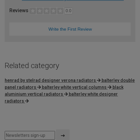
Reviews
0.0
Write the First Review
Related category
henrad by stelrad designer verona radiators
balterley double
panel radiators
balterley white vertical columns
black
aluminium vertical radiators
balterley white designer
radiators