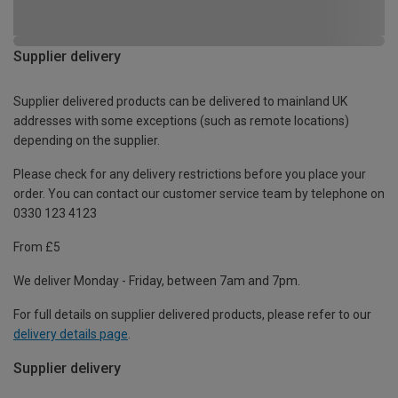
Supplier delivery
Supplier delivered products can be delivered to mainland UK
addresses with some exceptions (such as remote locations)
depending on the supplier.
Please check for any delivery restrictions before you place your
order. You can contact our customer service team by telephone on
0330 123 4123
From £5
We deliver Monday - Friday, between 7am and 7pm.
For full details on supplier delivered products, please refer to our
delivery details page
.
Supplier delivery