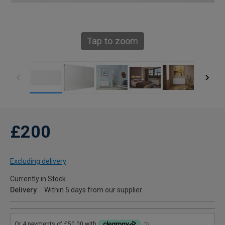
Tap to zoom
£200
Excluding delivery
Currently in Stock
Delivery
Within 5 days from our supplier