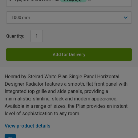
Quantity:
Add for Delivery
Henrad by Stelrad White Plan Single Panel Horizontal
Designer Radiator features a smooth, flat front panel with
integrated top grille and side panels, providing a
minimalistic, slimline, sleek and modern appearance.
Available in a range of sizes, the Plan provides an instant
level of sophistication to any room.
View product details