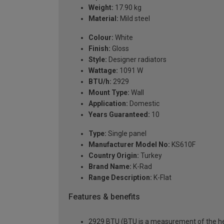
Weight:
17.90 kg
Material:
Mild steel
Colour:
White
Finish:
Gloss
Style:
Designer radiators
Wattage:
1091 W
BTU/h:
2929
Mount Type:
Wall
Application:
Domestic
Years Guaranteed:
10
Type:
Single panel
Manufacturer Model No:
KS610F
Country Origin:
Turkey
Brand Name:
K-Rad
Range Description:
K-Flat
Features & benefits
2929 BTU (BTU is a measurement of the hea