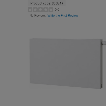
Product code:
350547
0.0
Write the First Review
No Reviews