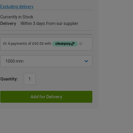
Excluding delivery
Currently in Stock
Delivery
Within 3 days from our supplier
Quantity:
Add for Delivery