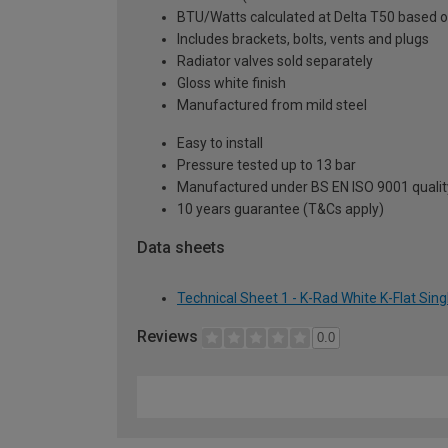
BTU/Watts calculated at Delta T50 based 
Includes brackets, bolts, vents and plugs
Radiator valves sold separately
Gloss white finish
Manufactured from mild steel
Easy to install
Pressure tested up to 13 bar
Manufactured under BS EN ISO 9001 quali
10 years guarantee (T&Cs apply)
Data sheets
Technical Sheet 1 - K-Rad White K-Flat Sin
Reviews
0.0