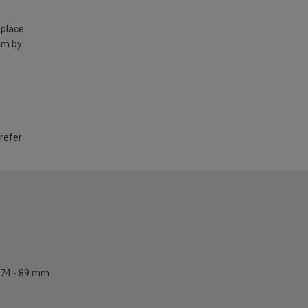
 place
am by
 refer
74 - 89 mm