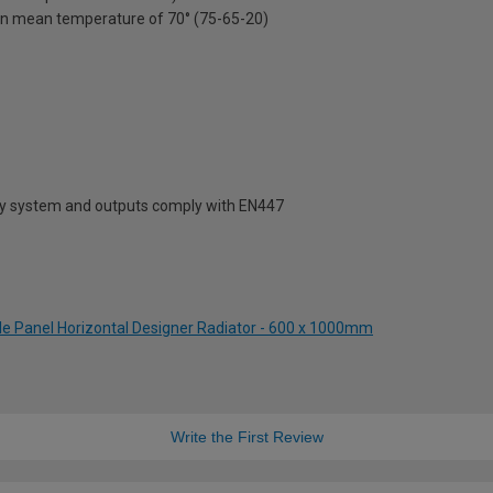
on mean temperature of 70° (75-65-20)
ty system and outputs comply with EN447
gle Panel Horizontal Designer Radiator - 600 x 1000mm
Write the First Review