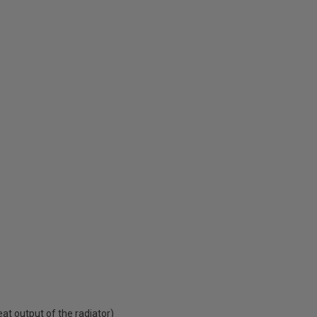
t output of the radiator)