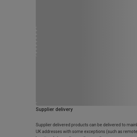
Supplier delivery
Supplier delivered products can be delivered to main
UK addresses with some exceptions (such as remot