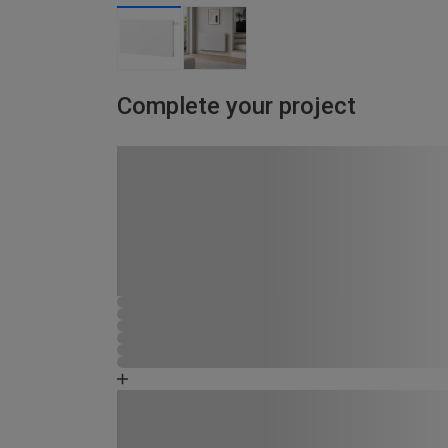
Complete your project