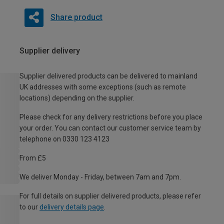
Share product
Supplier delivery
Supplier delivered products can be delivered to mainland
UK addresses with some exceptions (such as remote
locations) depending on the supplier.
Please check for any delivery restrictions before you place
your order. You can contact our customer service team by
telephone on 0330 123 4123
From £5
We deliver Monday - Friday, between 7am and 7pm.
For full details on supplier delivered products, please refer
to our
delivery details page
.