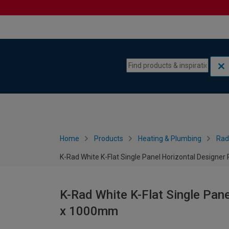
Skip to content
Skip to navigation menu
Home
Products
Heating & Plumbing
Rad
K-Rad White K-Flat Single Panel Horizontal Designe
K-Rad White K-Flat Single Pane
x 1000mm