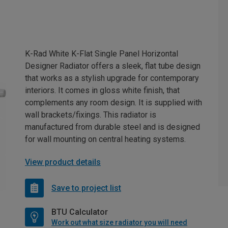
K-Rad White K-Flat Single Panel Horizontal
Designer Radiator offers a sleek, flat tube design
that works as a stylish upgrade for contemporary
interiors. It comes in gloss white finish, that
complements any room design. It is supplied with
wall brackets/fixings. This radiator is
manufactured from durable steel and is designed
for wall mounting on central heating systems.
View product details
Save to project list
BTU Calculator
Work out what size radiator you will need