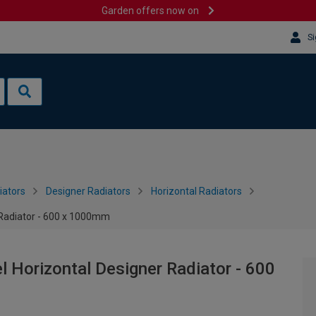
Garden offers now on
Si
iators
Designer Radiators
Horizontal Radiators
r Radiator - 600 x 1000mm
l Horizontal Designer Radiator - 600