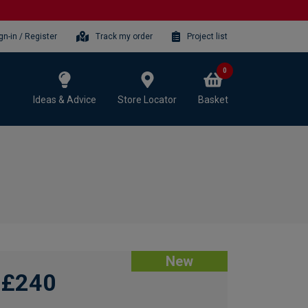
gn-in / Register
Track my order
Project list
0
Ideas & Advice
Store Locator
Basket
New
£240