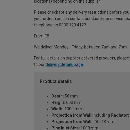
locations) depending on the supplier.
Please check for any delivery restrictions before you
your order. You can contact our customer service te
telephone on 0330 123 4123
From £5
We deliver Monday - Friday, between 7am and 7pm.
For full details on supplier delivered products, please
to our
delivery details page
.
Product details
Depth:
56 mm
Height:
600 mm
Width:
1000 mm
Projection from Wall Including Radiator:
Projection from Wall:
28 - 43 mm
Pipe Inlet Size:
1000 mm