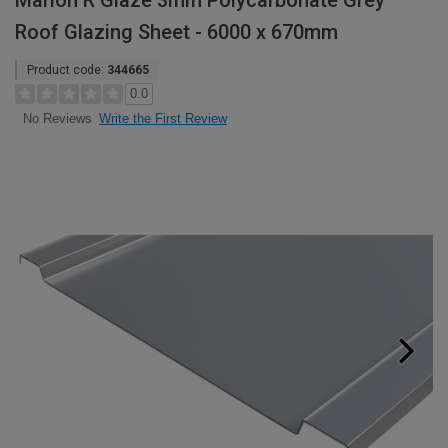
Marlon R Glaze 3mm Polycarbonate Grey
Roof Glazing Sheet - 6000 x 670mm
Product code:
344665
0.0
Write the First Review
No Reviews