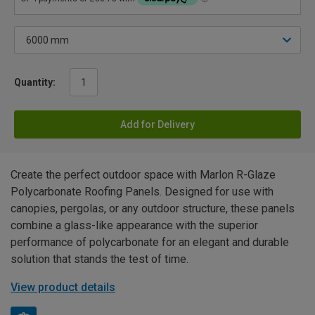
Quantity:
Add for Delivery
Create the perfect outdoor space with Marlon R-Glaze
Polycarbonate Roofing Panels. Designed for use with
canopies, pergolas, or any outdoor structure, these panels
combine a glass-like appearance with the superior
performance of polycarbonate for an elegant and durable
solution that stands the test of time.
View product details