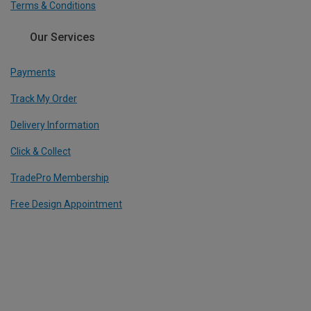
Terms & Conditions
Our Services
Payments
Track My Order
Delivery Information
Click & Collect
TradePro Membership
Free Design Appointment