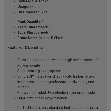
Coverage:
4.02 m2
Usage:
Exterior
UV Protected:
Yes
Pack Quantity:
1
Years Guaranteed:
10
Type:
Plastic sheets
Brand Name:
Marlon R Glaze
Features & benefits
Glass like appearance with the high performance of
Polycarbonate
Solar control glazing options
Simple DIY installation directly onto timber rafters
Impact resistant polycarbonate, hardwearing and
durable
Has a co-extruded UV protection layer on one side
Light in weight so easy to handle
Perfect for DIY, only standard tools required to install