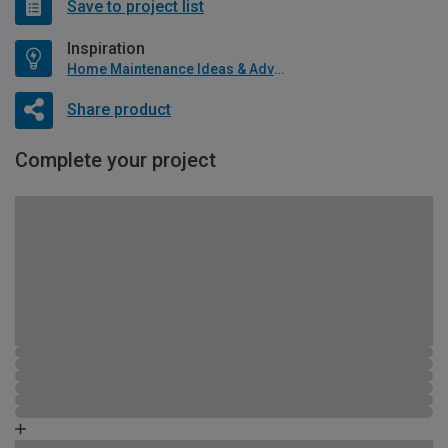
Save to project list
Inspiration
Home Maintenance Ideas & Advice
Share product
Complete your project