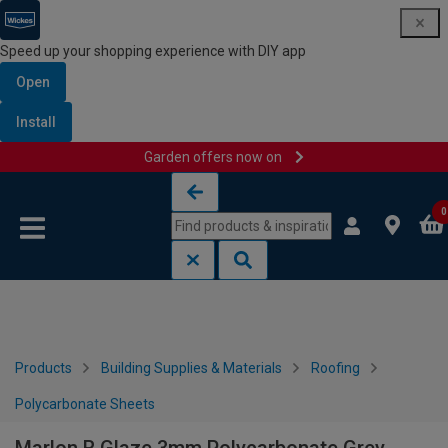
Speed up your shopping experience with DIY app
Open
Install
Garden offers now on
Skip to content
Skip to navigation menu
0
Products
Building Supplies & Materials
Roofing
Polycarbonate Sheets