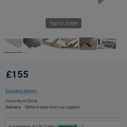
Tap to zoom
£155
Excluding delivery
Currently in Stock
Delivery
Within 6 days from our supplier