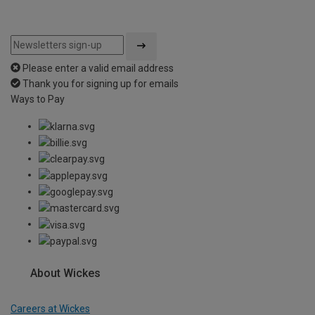
Please enter a valid email address
Thank you for signing up for emails
Ways to Pay
About Wickes
Careers at Wickes