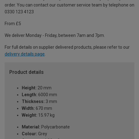
order. You can contact our customer service team by telephone on
0330 123 4123
From £5
We deliver Monday - Friday, between 7am and 7pm.
For full details on supplier delivered products, please refer to our
delivery details page
.
Product details
Height:
20 mm
Length:
6000 mm
Thickness:
3 mm
Width:
670 mm
Weight:
15.97 kg
Material:
Polycarbonate
Colour:
Grey