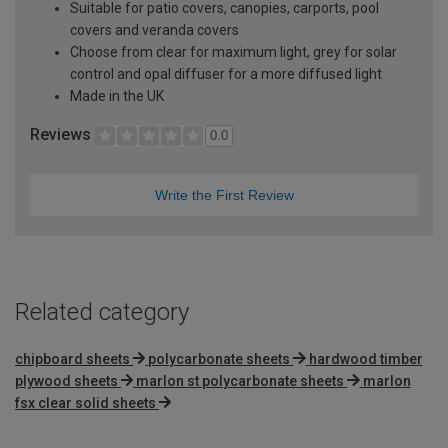
Suitable for patio covers, canopies, carports, pool
covers and veranda covers
Choose from clear for maximum light, grey for solar
control and opal diffuser for a more diffused light
Made in the UK
Reviews
0.0
Write the First Review
Related category
chipboard sheets
polycarbonate sheets
hardwood timber
plywood sheets
marlon st polycarbonate sheets
marlon
fsx clear solid sheets