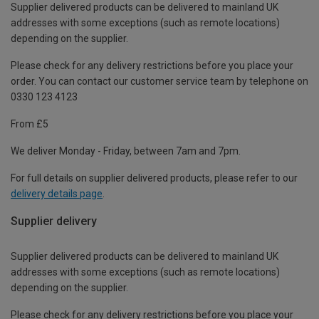
Supplier delivered products can be delivered to mainland UK
addresses with some exceptions (such as remote locations)
depending on the supplier.
Please check for any delivery restrictions before you place your
order. You can contact our customer service team by telephone on
0330 123 4123
From £5
We deliver Monday - Friday, between 7am and 7pm.
For full details on supplier delivered products, please refer to our
delivery details page
.
Supplier delivery
Supplier delivered products can be delivered to mainland UK
addresses with some exceptions (such as remote locations)
depending on the supplier.
Please check for any delivery restrictions before you place your