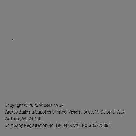
Copyright ©
2026
Wickes.co.uk
Wickes Building Supplies Limited, Vision House,
19 Colonial Way,
Watford, WD24 4JL
Company Registration No. 1840419
VAT No. 336725881