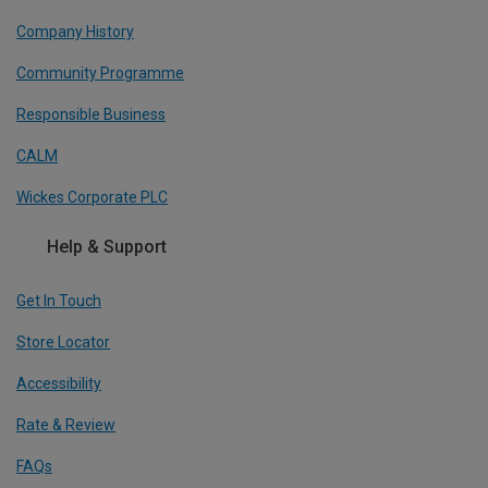
Company History
Community Programme
Responsible Business
CALM
Wickes Corporate PLC
Help & Support
Get In Touch
Store Locator
Accessibility
Rate & Review
FAQs