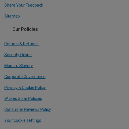
Share Your Feedback
Sitemap
Our Policies
Returns & Refunds
Security Online
Modern Slavery
Corporate Governance
Privacy & Cookie Policy
Wickes Solar Policies
Consumer Reviews Policy
Your cookie settings