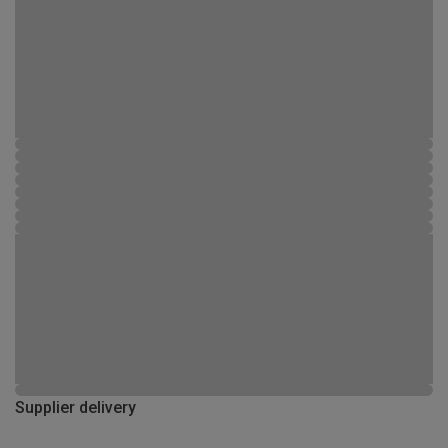
Supplier delivery