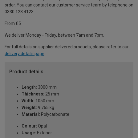
order. You can contact our customer service team by telephone on
0330 123 4123
From £5
We deliver Monday - Friday, between 7am and 7pm.
For full details on supplier delivered products, please refer to our
delivery details page
.
Product details
Length:
3000 mm
Thickness:
25 mm
Width:
1050 mm
Weight:
9.765 kg
Material:
Polycarbonate
Colour:
Opal
Usage:
Exterior