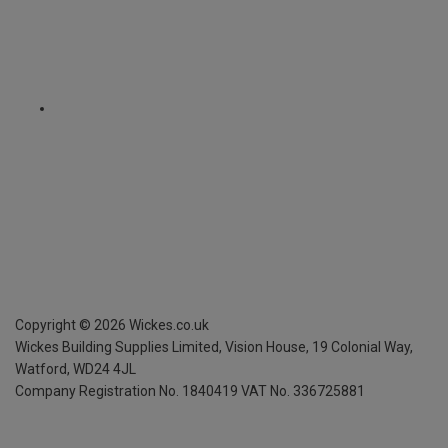
Copyright ©
2026
Wickes.co.uk
Wickes Building Supplies Limited, Vision House,
19 Colonial Way,
Watford, WD24 4JL
Company Registration No. 1840419
VAT No. 336725881