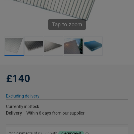
Tap to zoom
£140
Excluding delivery
Currently in Stock
Delivery
Within 6 days from our supplier