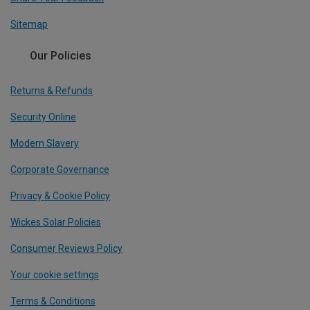
Sitemap
Our Policies
Returns & Refunds
Security Online
Modern Slavery
Corporate Governance
Privacy & Cookie Policy
Wickes Solar Policies
Consumer Reviews Policy
Your cookie settings
Terms & Conditions