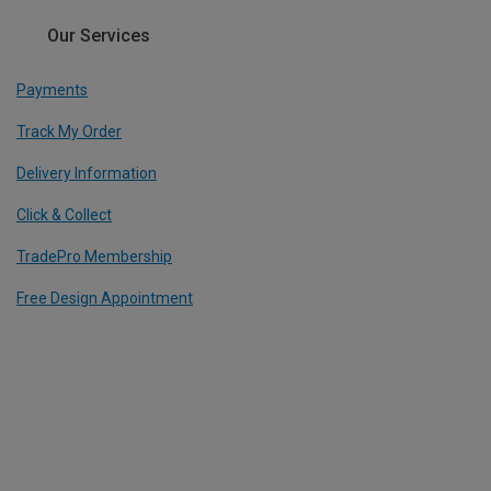
Our Services
Payments
Track My Order
Delivery Information
Click & Collect
TradePro Membership
Free Design Appointment