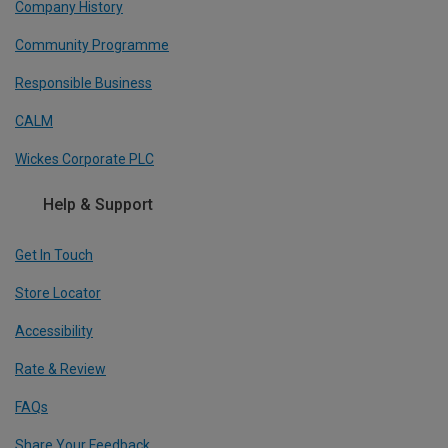
Company History
Community Programme
Responsible Business
CALM
Wickes Corporate PLC
Help & Support
Get In Touch
Store Locator
Accessibility
Rate & Review
FAQs
Share Your Feedback