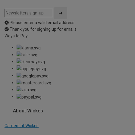
Please enter a valid email address
Thank you for signing up for emails
Ways to Pay
About Wickes
Careers at Wickes