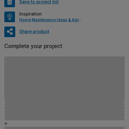
Save to project list
Inspiration
Home Maintenance Ideas & Advice
Share product
Complete your project