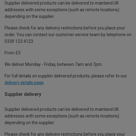
Supplier delivered products can be delivered to mainland UK
addresses with some exceptions (such as remote locations)
depending on the supplier.
Please check for any delivery restrictions before you place your
order. You can contact our customer service team by telephone on
0330 123 4123
From £5
We deliver Monday - Friday, between 7am and 7pm.
For full details on supplier delivered products, please refer to our
delivery details page
.
Supplier delivery
Supplier delivered products can be delivered to mainland UK
addresses with some exceptions (such as remote locations)
depending on the supplier.
Please check for any delivery restrictions before you place your