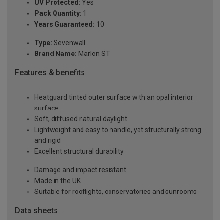
UV Protected:
Yes
Pack Quantity:
1
Years Guaranteed:
10
Type:
Sevenwall
Brand Name:
Marlon ST
Features & benefits
Heatguard tinted outer surface with an opal interior
surface
Soft, diffused natural daylight
Lightweight and easy to handle, yet structurally strong
and rigid
Excellent structural durability
Damage and impact resistant
Made in the UK
Suitable for rooflights, conservatories and sunrooms
Data sheets