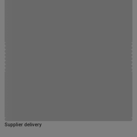
Supplier delivery