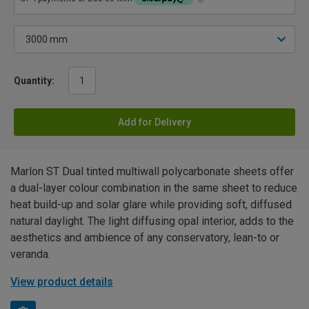
Quantity:
Add for Delivery
Marlon ST Dual tinted multiwall polycarbonate sheets offer
a dual-layer colour combination in the same sheet to reduce
heat build-up and solar glare while providing soft, diffused
natural daylight. The light diffusing opal interior, adds to the
aesthetics and ambience of any conservatory, lean-to or
veranda.
View product details