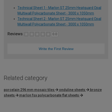
Technical Sheet 1 - Marlon ST 25mm Heatguard Opal
Multiwall Polycarbonate Sheet - 3000 x 1050mm
Technical Sheet 2 - Marlon ST 25mm Heatguard Opal
Multiwall Polycarbonate Sheet - 3000 x 1050mm
Reviews
0.0
Write the First Review
Related category
porcelain 296 mm mosaic tiles
onduline sheets
bronze
sheets
marlon fsx polycarbonate flat sheets