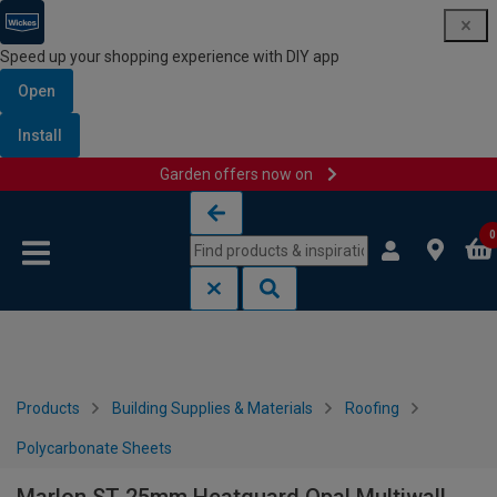
Speed up your shopping experience with DIY app
Open
Install
Garden offers now on
Skip to content
Skip to navigation menu
0
Products
Building Supplies & Materials
Roofing
Polycarbonate Sheets