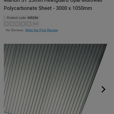
Marlon ST 25mm Heatguard Opal Multiwall
Polycarbonate Sheet - 3000 x 1050mm
Product code:
345224
0.0
Write the First Review
No Reviews