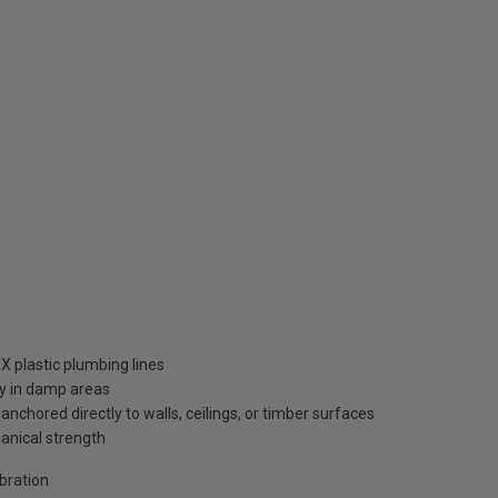
X plastic plumbing lines
ty in damp areas
nchored directly to walls, ceilings, or timber surfaces
anical strength
bration