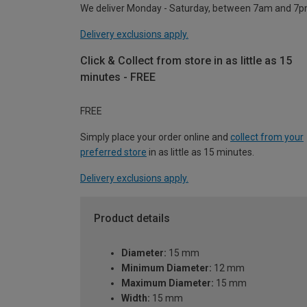
We deliver Monday - Saturday, between 7am and 7p
Delivery exclusions apply.
Click & Collect from store in as little as 15
minutes - FREE
FREE
Simply place your order online and
collect from your
preferred store
in as little as 15 minutes.
Delivery exclusions apply.
Product details
Diameter:
15 mm
Minimum Diameter:
12 mm
Maximum Diameter:
15 mm
Width:
15 mm