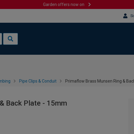
Garden offers now on
Si
mbing
Pipe Clips & Conduit
Primaflow Brass Munsen Ring & Bac
& Back Plate - 15mm