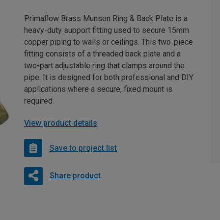
Primaflow Brass Munsen Ring & Back Plate is a
heavy-duty support fitting used to secure 15mm
copper piping to walls or ceilings. This two-piece
fitting consists of a threaded back plate and a
two-part adjustable ring that clamps around the
pipe. It is designed for both professional and DIY
applications where a secure, fixed mount is
required.
View product details
Save to project list
Share product