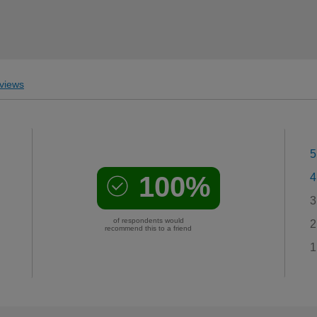
views
5
100%
4
3
of respondents would
2
recommend this to a friend
1