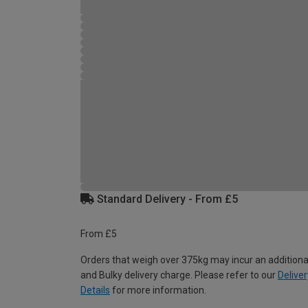
Standard Delivery - From £5
From £5
Orders that weigh over 375kg may incur an additiona
and Bulky delivery charge. Please refer to our
Deliver
Details
for more information.