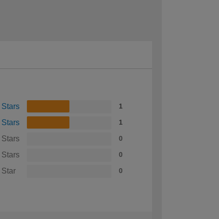
 Stars
1
 Stars
1
 Stars
0
 Stars
0
 Star
0