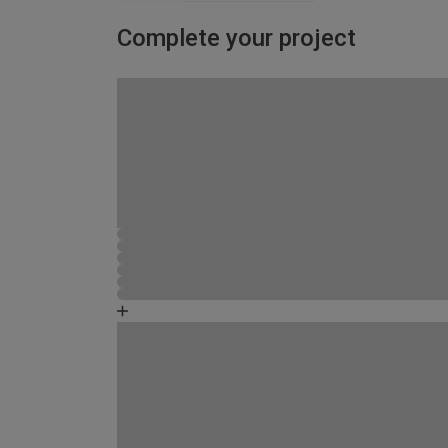
Complete your project