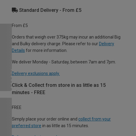
Standard Delivery - From £5
From £5
Orders that weigh over 375kg may incur an additional Big
and Bulky delivery charge. Please refer to our
Delivery
Details
for more information.
We deliver Monday - Saturday, between 7am and 7pm.
Delivery exclusions apply.
Click & Collect from store in as little as 15
minutes - FREE
FREE
Simply place your order online and
collect from your
preferred store
in as little as 15 minutes.