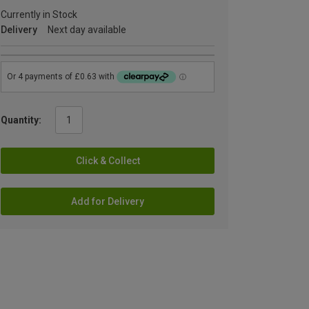
Currently in Stock
Delivery
Next day available
Quantity:
Click & Collect
Add for Delivery