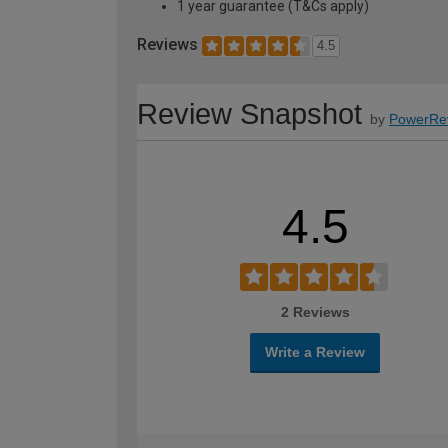
1 year guarantee (T&Cs apply)
Reviews
4.5
Review Snapshot
by
PowerRe
4.5
2 Reviews
Write a Review