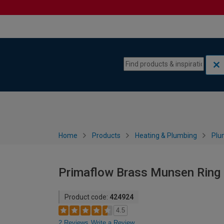
Skip to content
Skip to navigation menu
Home
Products
Heating & Plumbing
Plu
Primaflow Brass Munsen Ring 
Product code:
424924
4.5
2 Reviews
Write a Review