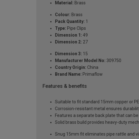
Material:
Brass
Colour:
Brass
Pack Quantity:
1
Type:
Pipe Clips
Dimension 1:
49
Dimension 2:
27
Dimension 3:
15
Manufacturer Model No:
309750
Country Origin:
China
Brand Name:
Primaflow
Features & benefits
Suitable to fit standard 15mm copper or PE
Corrosion-resistant metal ensures durabili
Features a separate back plate that can be a
Solid brass build provides heavy-duty mech
Snug 15mm fit eliminates pipe rattle and vi