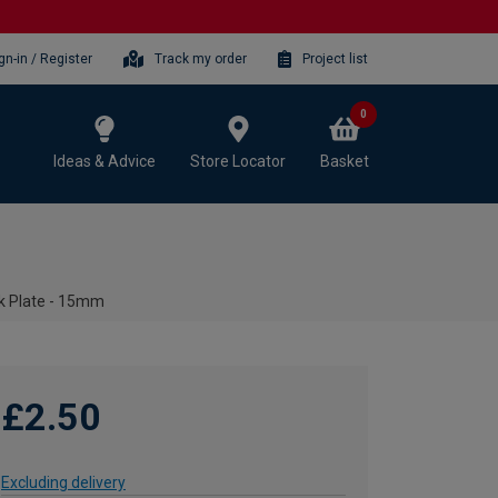
gn-in / Register
Track my order
Project list
0
Ideas & Advice
Store Locator
Basket
k Plate - 15mm
£2.50
Excluding delivery