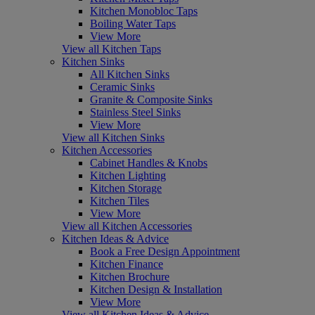
Kitchen Monobloc Taps
Boiling Water Taps
View More
View all Kitchen Taps
Kitchen Sinks
All Kitchen Sinks
Ceramic Sinks
Granite & Composite Sinks
Stainless Steel Sinks
View More
View all Kitchen Sinks
Kitchen Accessories
Cabinet Handles & Knobs
Kitchen Lighting
Kitchen Storage
Kitchen Tiles
View More
View all Kitchen Accessories
Kitchen Ideas & Advice
Book a Free Design Appointment
Kitchen Finance
Kitchen Brochure
Kitchen Design & Installation
View More
View all Kitchen Ideas & Advice