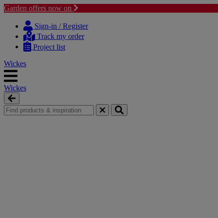
Garden offers now on
Skip
Skip
to
to
Sign-in / Register
content
navigation
Track my order
menu
Project list
Wickes
Wickes