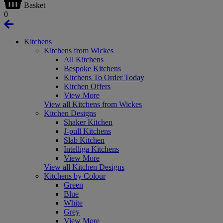
Basket
0
Kitchens
Kitchens from Wickes
All Kitchens
Bespoke Kitchens
Kitchens To Order Today
Kitchen Offers
View More
View all Kitchens from Wickes
Kitchen Designs
Shaker Kitchen
J-pull Kitchens
Slab Kitchen
Intelliga Kitchens
View More
View all Kitchen Designs
Kitchens by Colour
Green
Blue
White
Grey
View More