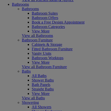
Bathrooms
Bathrooms
Bathroom Suites
Bathroom Offers
Book a Free Design Appointment
Bathroom Categories
View More
View all Bathrooms
Bathroom Furniture
Cabinets & Storage
Fitted Bathroom Furniture
Vanity Units
Bathroom Worktops
View More
View all Bathroom Furniture
Baths
All Baths
Shower Baths
Bath Panels
Straight Baths
View More
View all Baths
Showering
All Showers