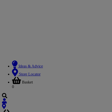
Ideas & Advice
Store Locator
Basket
0