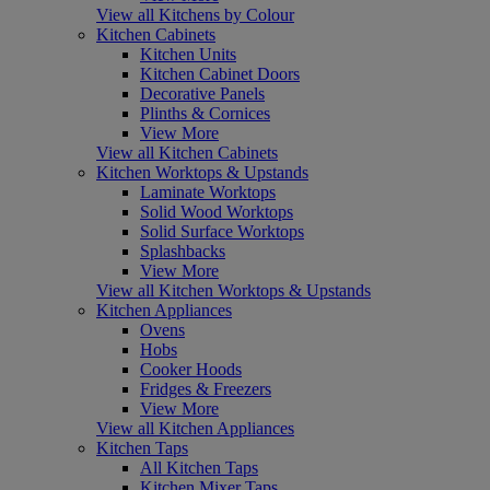
View all Kitchens by Colour
Kitchen Cabinets
Kitchen Units
Kitchen Cabinet Doors
Decorative Panels
Plinths & Cornices
View More
View all Kitchen Cabinets
Kitchen Worktops & Upstands
Laminate Worktops
Solid Wood Worktops
Solid Surface Worktops
Splashbacks
View More
View all Kitchen Worktops & Upstands
Kitchen Appliances
Ovens
Hobs
Cooker Hoods
Fridges & Freezers
View More
View all Kitchen Appliances
Kitchen Taps
All Kitchen Taps
Kitchen Mixer Taps