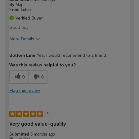
By
Maj
From
Luton
Verified Buyer
Good buy
More Details
How would you describe your DIY
Moderate DIYer
Bottom Line
Yes, I would recommend to a friend
expertise?
Was this review helpful to you?
0
0
Flag this review
5
Very good value+quality
Submitted
5 months ago