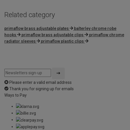
Related category
primaflow brass adjustable plates
balterley chrome robe
hooks
primaflow brass adjustable clips
primaflow chrome
radiator sleeves
primaflow plastic clips
Please enter a valid email address
Thank you for signing up for emails
Ways to Pay