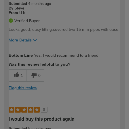
Submitted
4 months ago
By
Steve
From
U.k
Verified Buyer
Looks good, easy fitting.covered two 15 mm pipes with ease.
More Details
How would you describe your DIY
Moderate DIYer
Bottom Line
Yes, I would recommend to a friend
expertise?
Was this review helpful to you?
1
0
Flag this review
5
I would buy this product again
Submitted
5 months ago