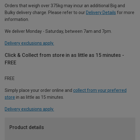
Orders that weigh over 375kg may incur an additional Big and
Bulky delivery charge. Please refer to our
Delivery Details
for more
information.
We deliver Monday - Saturday, between 7am and 7pm.
Delivery exclusions apply.
Click & Collect from store in as little as 15 minutes -
FREE
FREE
Simply place your order online and
collect from your preferred
store
in as little as 15 minutes.
Delivery exclusions apply.
Product details