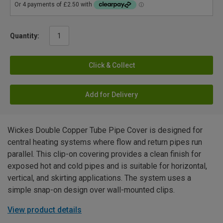
Quantity:
Click & Collect
Add for Delivery
Wickes Double Copper Tube Pipe Cover is designed for
central heating systems where flow and return pipes run
parallel. This clip-on covering provides a clean finish for
exposed hot and cold pipes and is suitable for horizontal,
vertical, and skirting applications. The system uses a
simple snap-on design over wall-mounted clips.
View product details