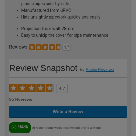
plastic pipes side-by-side
Manufactured from uPVC
Hide unsightly pipework quickly and easily
Projection from wall: 28mm
Easy to unlcip the cover for pipe maintenance
Reviews
4.7
Review Snapshot
by
PowerReviews
4.7
95 Reviews
Write a Review
94%
of respondents would recommend this to a friend