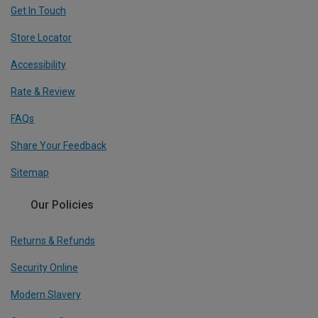
Get In Touch
Store Locator
Accessibility
Rate & Review
FAQs
Share Your Feedback
Sitemap
Our Policies
Returns & Refunds
Security Online
Modern Slavery