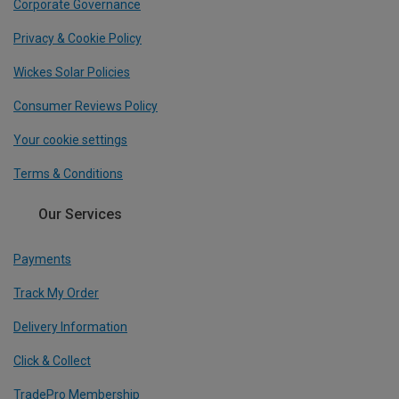
Corporate Governance
Privacy & Cookie Policy
Wickes Solar Policies
Consumer Reviews Policy
Your cookie settings
Terms & Conditions
Our Services
Payments
Track My Order
Delivery Information
Click & Collect
TradePro Membership