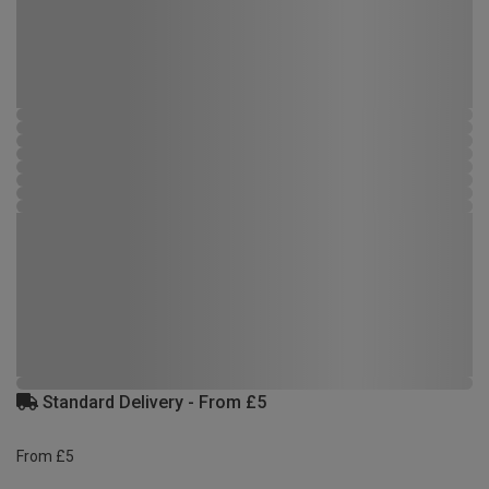
Standard Delivery - From £5
From £5