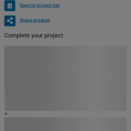
Save to project list
Share product
Complete your project