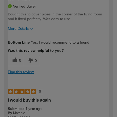
Verified Buyer
Bought this to cover pipes in the corner of the living room
and it fitted perfectly. Was easy to use
More Details
How would you describe your DIY
Moderate DIYer
Bottom Line
Yes, I would recommend to a friend
expertise?
Was this review helpful to you?
5
0
Flag this review
5
I would buy this again
Submitted
1 year ago
By
Marshie