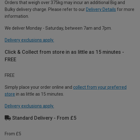
Orders that weigh over 375kg may incur an additional Big and
Bulky delivery charge. Please refer to our
Delivery Details
for more
information.
We deliver Monday - Saturday, between 7am and 7pm.
Delivery exclusions apply.
Click & Collect from store in as little as 15 minutes -
FREE
FREE
Simply place your order online and
collect from your preferred
store
in as little as 15 minutes.
Delivery exclusions apply.
Standard Delivery - From £5
From £5