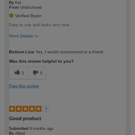
By
Kat
From
Undisclosed
Verified Buyer
Easy to use and looks very nice.
More Details
How would you describe your DIY
Easy DIYer
Bottom Line
Yes, I would recommend to a friend
expertise?
Was this review helpful to you?
2
0
Flag this review
5
Good product
Submitted
9 months ago
By
Albert