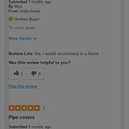
Submitted
7 months ago
By
Mick
From
Undisclosed
Verified Buyer
To cover pipes
More Details
How would you describe your DIY
Moderate DIYer
Bottom Line
Yes, I would recommend to a friend
expertise?
Was this review helpful to you?
1
0
Flag this review
5
Pipe covers
Submitted
9 months ago