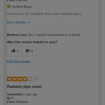
From
Coalville
Verified Buyer
Great cover for unsightly drop down heating pipes
More Details
How would you describe your DIY
Expert DIYer
Bottom Line
Yes, I would recommend to a friend
expertise?
Was this review helpful to you?
5
0
Flag this review
4
Radiator pipe cover
Submitted
1 year ago
By
P
From
Midlands