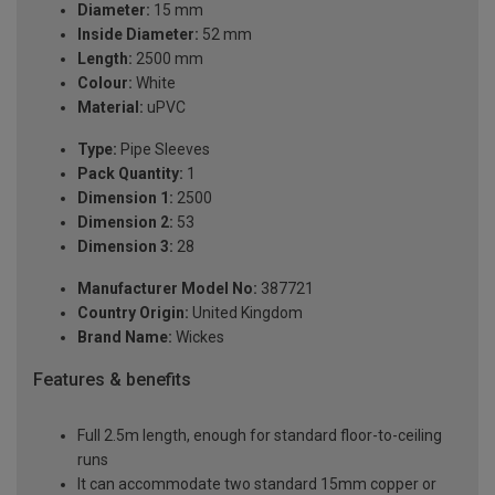
Diameter:
15 mm
Inside Diameter:
52 mm
Length:
2500 mm
Colour:
White
Material:
uPVC
Type:
Pipe Sleeves
Pack Quantity:
1
Dimension 1:
2500
Dimension 2:
53
Dimension 3:
28
Manufacturer Model No:
387721
Country Origin:
United Kingdom
Brand Name:
Wickes
Features & benefits
Full 2.5m length, enough for standard floor-to-ceiling
runs
It can accommodate two standard 15mm copper or