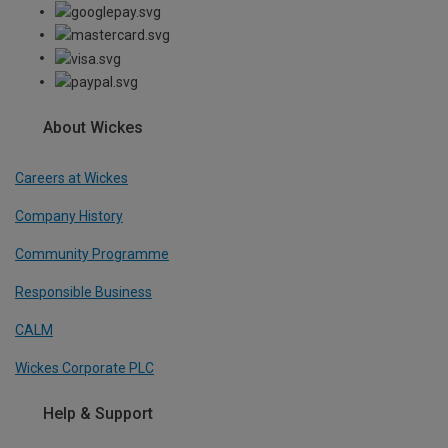
About Wickes
Careers at Wickes
Company History
Community Programme
Responsible Business
CALM
Wickes Corporate PLC
Help & Support