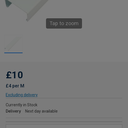
Tap to zoom
£10
£4 per M
Excluding delivery
Currently in Stock
Delivery
Next day available