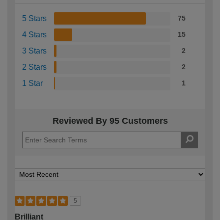
5 Stars
75
4 Stars
15
3 Stars
2
2 Stars
2
1 Star
1
Reviewed By 95 Customers
5
Brilliant