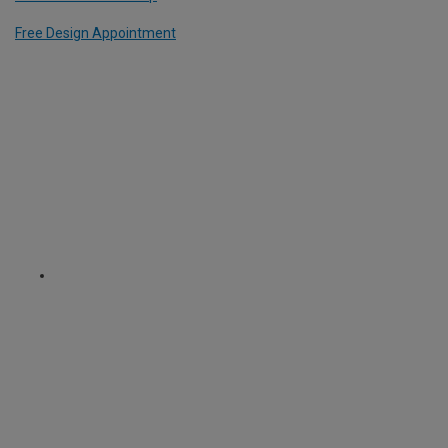
Free Design Appointment