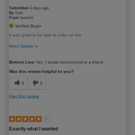
Submitted
4 days ago
By
Sam
From
Ipswich
Verified Buyer
It was great to be able to order on line
More Details
How would you describe your DIY
Easy DIYer
Bottom Line
Yes, I would recommend to a friend
expertise?
Was this review helpful to you?
0
0
Flag this review
5
Exactly what I wanted