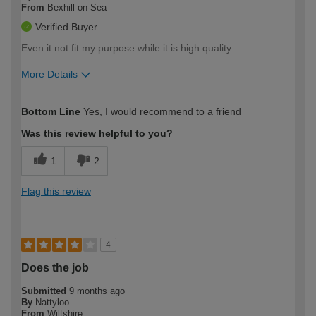
From
Bexhill-on-Sea
Verified Buyer
Even it not fit my purpose while it is high quality
More Details
How would you describe your DIY
Moderate DIYer
Bottom Line
Yes, I would recommend to a friend
expertise?
Was this review helpful to you?
1
2
Flag this review
4
Does the job
Submitted
9 months ago
By
Nattyloo
From
Wiltshire