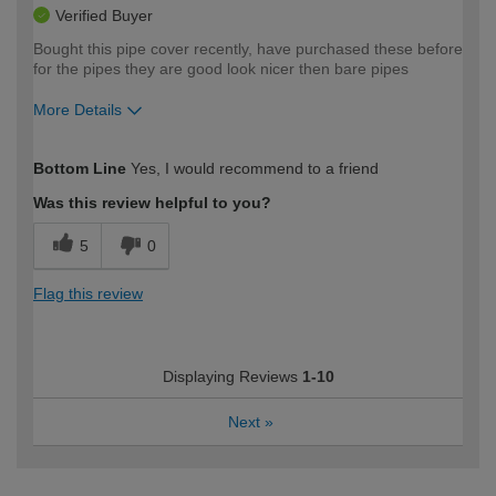
Verified Buyer
Bought this pipe cover recently, have purchased these before
for the pipes they are good look nicer then bare pipes
More Details
How would you describe your DIY
Moderate DIYer
Bottom Line
Yes, I would recommend to a friend
expertise?
Was this review helpful to you?
5
0
Flag this review
Displaying Reviews
1-10
Next
»