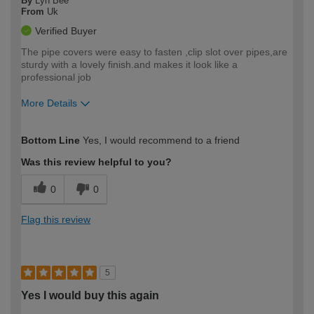
By
Lyn Bee
From
Uk
Verified Buyer
The pipe covers were easy to fasten ,clip slot over pipes,are
sturdy with a lovely finish.and makes it look like a
professional job
More Details
How would you describe your DIY
Easy DIYer
Bottom Line
Yes, I would recommend to a friend
expertise?
Was this review helpful to you?
0
0
Flag this review
5
Yes I would buy this again