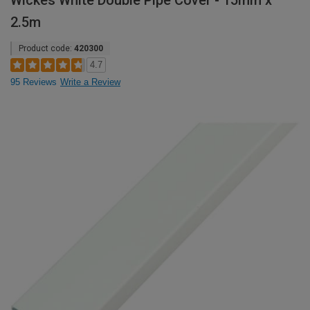
Wickes White Double Pipe Cover - 15mm x
2.5m
Product code:
420300
4.7
95 Reviews
Write a Review