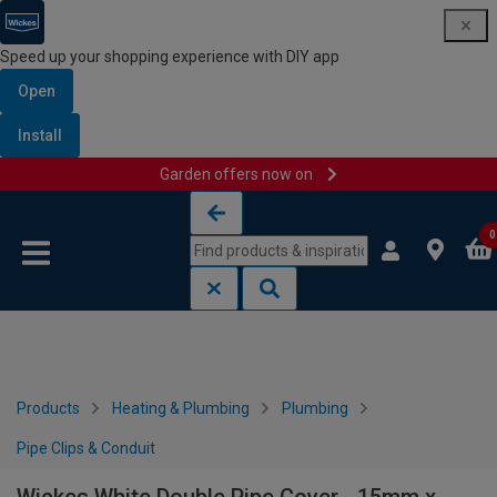
Speed up your shopping experience with DIY app
Open
Install
Garden offers now on
Skip to content
Skip to navigation menu
0
Products
Heating & Plumbing
Plumbing
Pipe Clips & Conduit