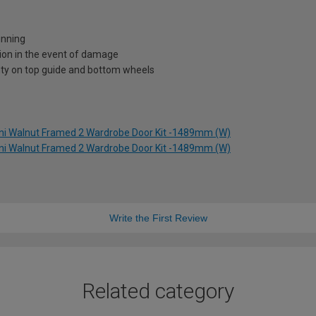
unning
ion in the event of damage
nty on top guide and bottom wheels
rini Walnut Framed 2 Wardrobe Door Kit -1489mm (W)
rini Walnut Framed 2 Wardrobe Door Kit -1489mm (W)
Write the First Review
Related category