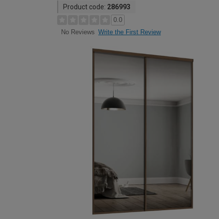
Product code:
286993
0.0
Write the First Review
No Reviews