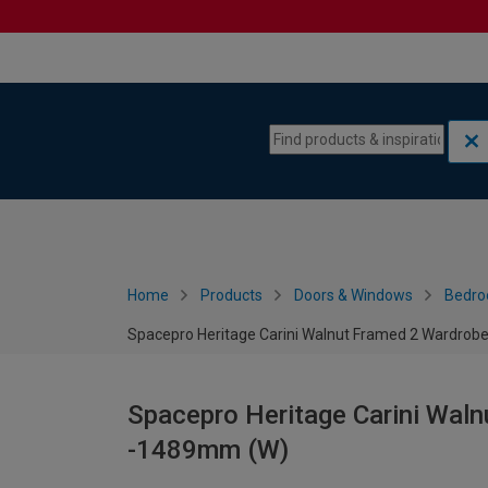
Skip to content
Skip to navigation menu
Home
Products
Doors & Windows
Bedro
Spacepro Heritage Carini Walnut Framed 2 Wardrob
Spacepro Heritage Carini Waln
-1489mm (W)