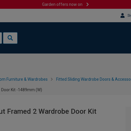
Garden offers now on
Si
om Furniture & Wardrobes
Fitted Sliding Wardrobe Doors & Accesso
e Door Kit -1489mm (W)
ut Framed 2 Wardrobe Door Kit