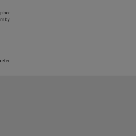
 place
am by
 refer