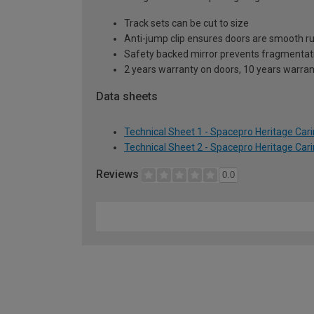
Track sets can be cut to size
Anti-jump clip ensures doors are smooth r
Safety backed mirror prevents fragmentat
2 years warranty on doors, 10 years warra
Data sheets
Technical Sheet 1 - Spacepro Heritage Ca
Technical Sheet 2 - Spacepro Heritage Ca
Reviews
0.0