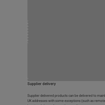
Supplier delivery
Supplier delivered products can be delivered to main
UK addresses with some exceptions (such as remot