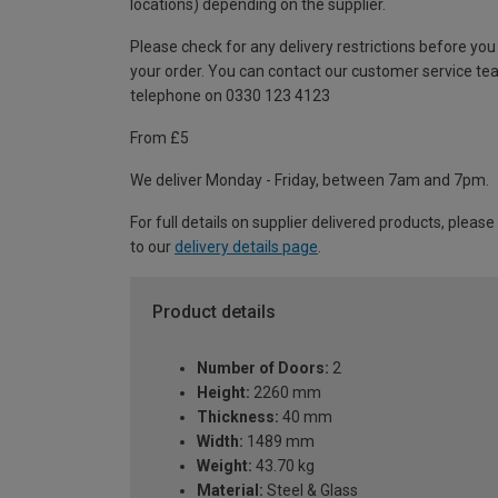
locations) depending on the supplier.
Please check for any delivery restrictions before you
your order. You can contact our customer service te
telephone on 0330 123 4123
From £5
We deliver Monday - Friday, between 7am and 7pm.
For full details on supplier delivered products, please
to our
delivery details page
.
Product details
Number of Doors:
2
Height:
2260 mm
Thickness:
40 mm
Width:
1489 mm
Weight:
43.70 kg
Material:
Steel & Glass