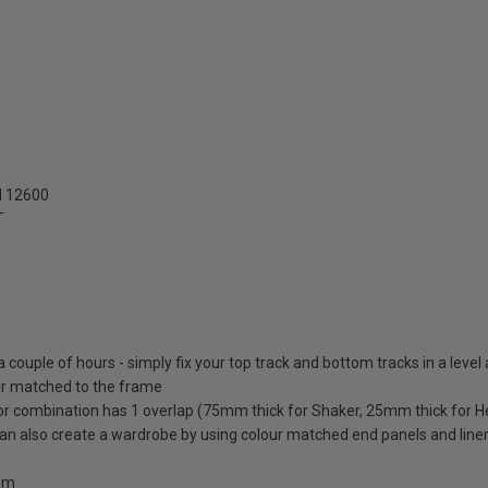
N 12600
T
 a couple of hours - simply fix your top track and bottom tracks in a level
lour matched to the frame
oor combination has 1 overlap (75mm thick for Shaker, 25mm thick for H
 can also create a wardrobe by using colour matched end panels and line
0mm