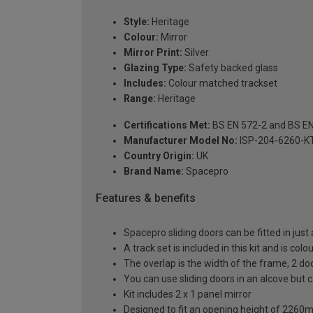
Style:
Heritage
Colour:
Mirror
Mirror Print:
Silver
Glazing Type:
Safety backed glass
Includes:
Colour matched trackset
Range:
Heritage
Certifications Met:
BS EN 572-2 and BS E
Manufacturer Model No:
ISP-204-6260-K
Country Origin:
UK
Brand Name:
Spacepro
Features & benefits
Spacepro sliding doors can be fitted in just
A track set is included in this kit and is co
The overlap is the width of the frame, 2 d
You can use sliding doors in an alcove but
Kit includes 2 x 1 panel mirror
Designed to fit an opening height of 226