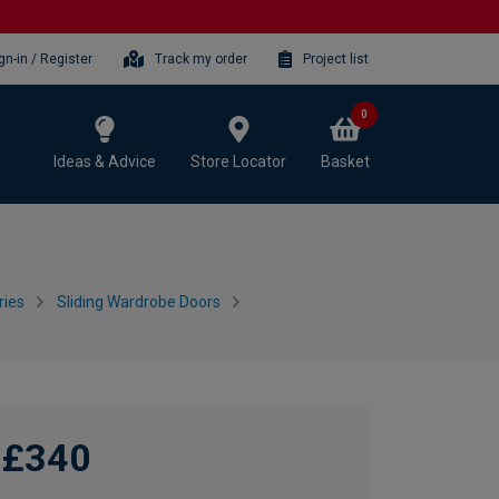
gn-in / Register
Track my order
Project list
0
Ideas & Advice
Store Locator
Basket
ries
Sliding Wardrobe Doors
£340