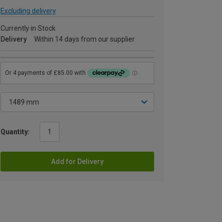
Excluding delivery
Currently in Stock
Delivery
Within 14 days from our supplier
Quantity:
Add for Delivery