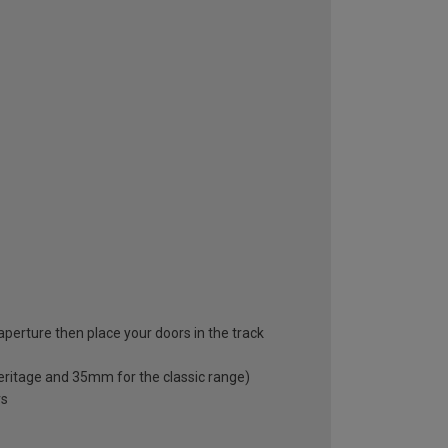
 aperture then place your doors in the track
eritage and 35mm for the classic range)
rs