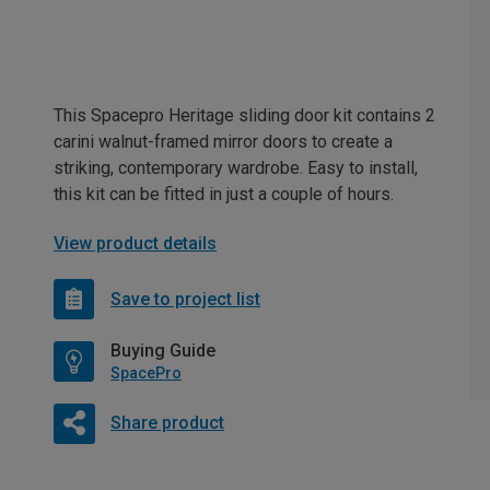
This Spacepro Heritage sliding door kit contains 2
carini walnut-framed mirror doors to create a
striking, contemporary wardrobe. Easy to install,
this kit can be fitted in just a couple of hours.
View product details
Save to project list
Buying Guide
SpacePro
Share product