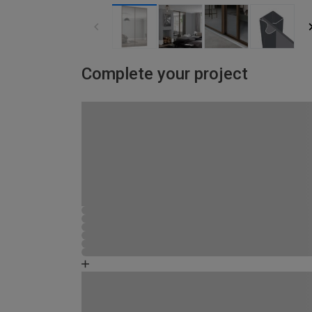
Complete your project