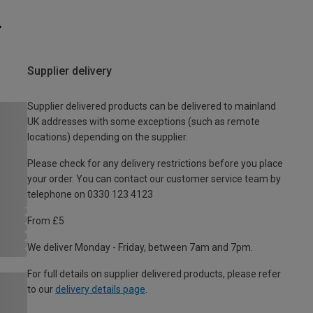
Supplier delivery
Supplier delivered products can be delivered to mainland
UK addresses with some exceptions (such as remote
locations) depending on the supplier.
Please check for any delivery restrictions before you place
your order. You can contact our customer service team by
telephone on 0330 123 4123
From £5
We deliver Monday - Friday, between 7am and 7pm.
For full details on supplier delivered products, please refer
to our
delivery details page
.