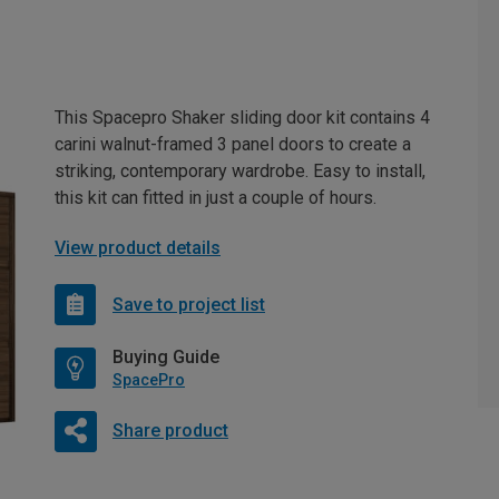
This Spacepro Shaker sliding door kit contains 4
carini walnut-framed 3 panel doors to create a
striking, contemporary wardrobe. Easy to install,
this kit can fitted in just a couple of hours.
View product details
Save to project list
Buying Guide
SpacePro
Share product