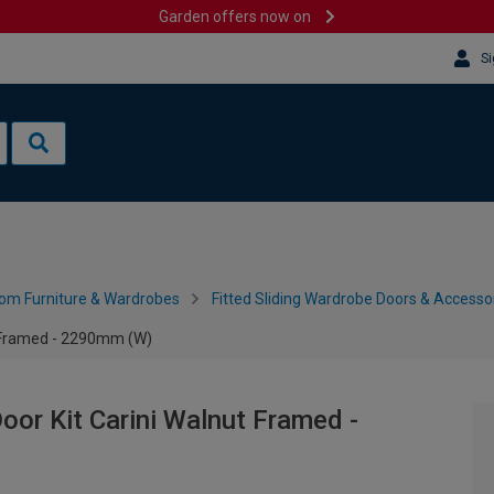
Garden offers now on
Si
om Furniture & Wardrobes
Fitted Sliding Wardrobe Doors & Accesso
t Framed - 2290mm (W)
or Kit Carini Walnut Framed -