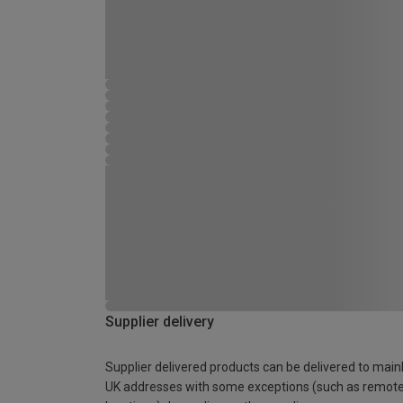
Supplier delivery
Supplier delivered products can be delivered to main
UK addresses with some exceptions (such as remot