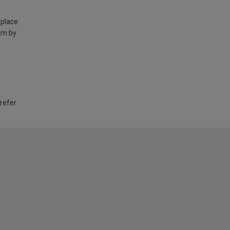
 place
am by
 refer