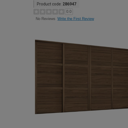
Product code:
286947
0.0
Write the First Review
No Reviews