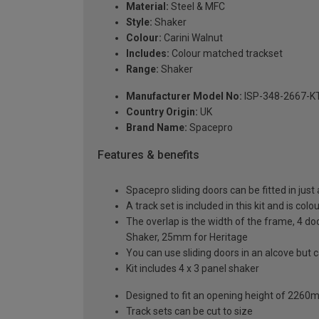
Material:
Steel & MFC
Style:
Shaker
Colour:
Carini Walnut
Includes:
Colour matched trackset
Range:
Shaker
Manufacturer Model No:
ISP-348-2667-K
Country Origin:
UK
Brand Name:
Spacepro
Features & benefits
Spacepro sliding doors can be fitted in just
A track set is included in this kit and is co
The overlap is the width of the frame, 4 do
Shaker, 25mm for Heritage
You can use sliding doors in an alcove but
Kit includes 4 x 3 panel shaker
Designed to fit an opening height of 226
Track sets can be cut to size