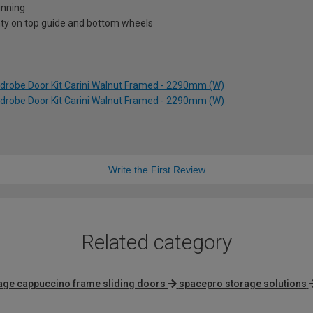
unning
nty on top guide and bottom wheels
rdrobe Door Kit Carini Walnut Framed - 2290mm (W)
rdrobe Door Kit Carini Walnut Framed - 2290mm (W)
Write the First Review
Related category
tage cappuccino frame sliding doors
spacepro storage solutions