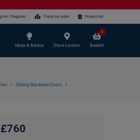
gn-in / Register
Track my order
Project list
0
Ideas & Advice
Store Locator
Basket
ries
Sliding Wardrobe Doors
£760