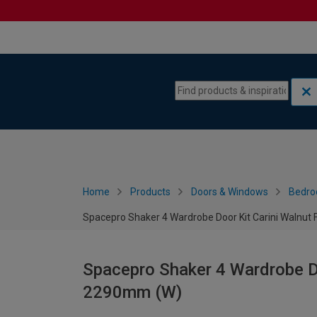
Skip to content
Skip to navigation menu
Home
Products
Doors & Windows
Bedro
Spacepro Shaker 4 Wardrobe Door Kit Carini Walnu
Spacepro Shaker 4 Wardrobe Do
2290mm (W)