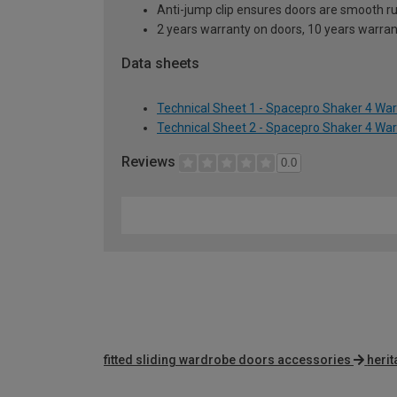
Anti-jump clip ensures doors are smooth r
2 years warranty on doors, 10 years warra
Data sheets
Technical Sheet 1 - Spacepro Shaker 4 Wa
Technical Sheet 2 - Spacepro Shaker 4 Wa
Reviews
0.0
fitted sliding wardrobe doors accessories
heri