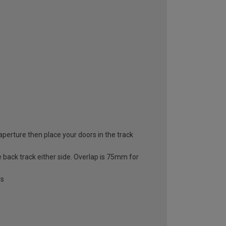
 aperture then place your doors in the track
e back track either side. Overlap is 75mm for
rs