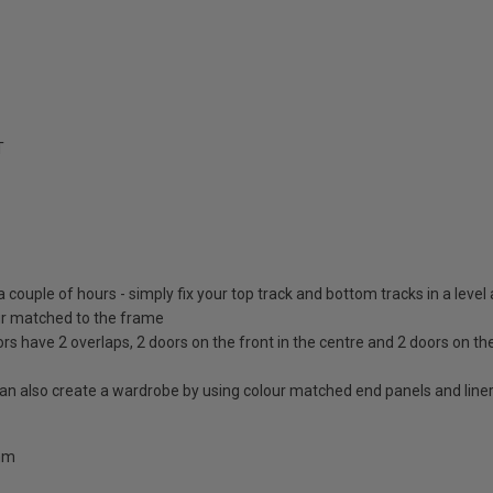
T
 a couple of hours - simply fix your top track and bottom tracks in a level
lour matched to the frame
ors have 2 overlaps, 2 doors on the front in the centre and 2 doors on th
 can also create a wardrobe by using colour matched end panels and line
0mm