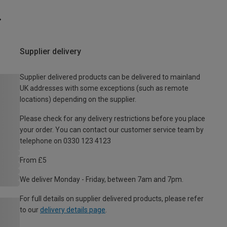
Supplier delivery
Supplier delivered products can be delivered to mainland
UK addresses with some exceptions (such as remote
locations) depending on the supplier.
Please check for any delivery restrictions before you place
your order. You can contact our customer service team by
telephone on 0330 123 4123
From £5
We deliver Monday - Friday, between 7am and 7pm.
For full details on supplier delivered products, please refer
to our
delivery details page
.