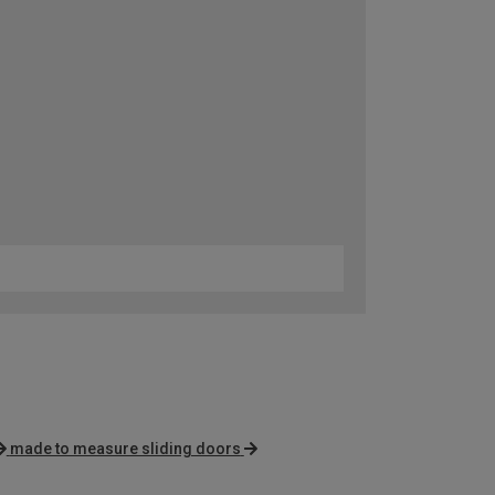
made to measure sliding doors