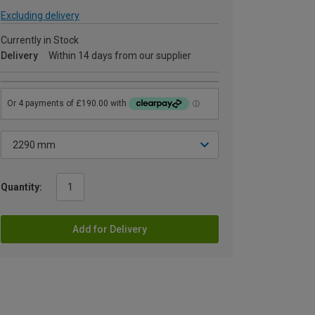
Excluding delivery
Currently in Stock
Delivery
Within 14 days from our supplier
Quantity:
Add for Delivery