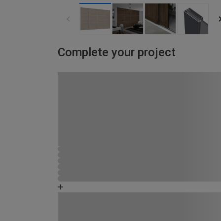
Complete your project