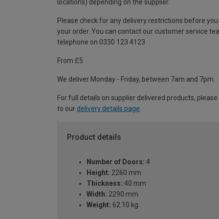
locations) depending on the supplier.
Please check for any delivery restrictions before you
your order. You can contact our customer service te
telephone on 0330 123 4123
From £5
We deliver Monday - Friday, between 7am and 7pm.
For full details on supplier delivered products, please
to our
delivery details page
.
Product details
Number of Doors:
4
Height:
2260 mm
Thickness:
40 mm
Width:
2290 mm
Weight:
62.10 kg