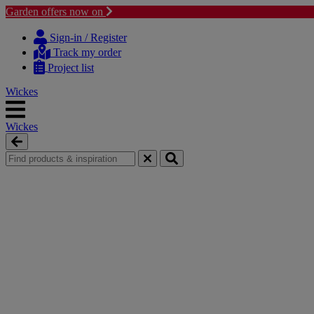
Garden offers now on
Skip
Skip
to
to
Sign-in / Register
content
navigation
Track my order
menu
Project list
Wickes
Wickes