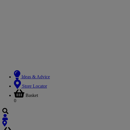
Ideas & Advice
Store Locator
Basket
0