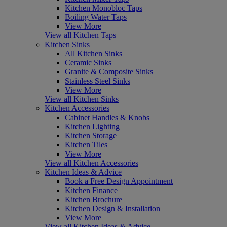
Kitchen Monobloc Taps
Boiling Water Taps
View More
View all Kitchen Taps
Kitchen Sinks
All Kitchen Sinks
Ceramic Sinks
Granite & Composite Sinks
Stainless Steel Sinks
View More
View all Kitchen Sinks
Kitchen Accessories
Cabinet Handles & Knobs
Kitchen Lighting
Kitchen Storage
Kitchen Tiles
View More
View all Kitchen Accessories
Kitchen Ideas & Advice
Book a Free Design Appointment
Kitchen Finance
Kitchen Brochure
Kitchen Design & Installation
View More
View all Kitchen Ideas & Advice