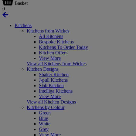
Basket
0
Kitchens
Kitchens from Wickes
All Kitchens
Bespoke Kitchens
Kitchens To Order Today
Kitchen Offers
View More
View all Kitchens from Wickes
Kitchen Designs
Shaker Kitchen
J-pull Kitchens
Slab Kitchen
Intelliga Kitchens
View More
View all Kitchen Designs
Kitchens by Colour
Green
Blue
White
Grey
View More