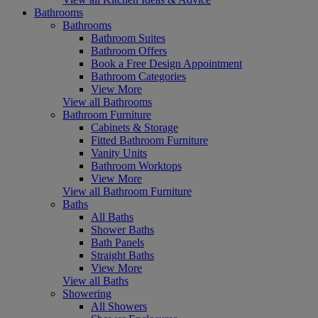
Bathrooms
Bathrooms
Bathroom Suites
Bathroom Offers
Book a Free Design Appointment
Bathroom Categories
View More
View all Bathrooms
Bathroom Furniture
Cabinets & Storage
Fitted Bathroom Furniture
Vanity Units
Bathroom Worktops
View More
View all Bathroom Furniture
Baths
All Baths
Shower Baths
Bath Panels
Straight Baths
View More
View all Baths
Showering
All Showers