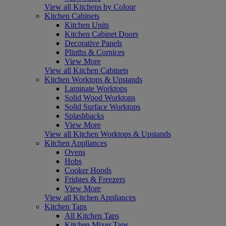
View all Kitchens by Colour
Kitchen Cabinets
Kitchen Units
Kitchen Cabinet Doors
Decorative Panels
Plinths & Cornices
View More
View all Kitchen Cabinets
Kitchen Worktops & Upstands
Laminate Worktops
Solid Wood Worktops
Solid Surface Worktops
Splashbacks
View More
View all Kitchen Worktops & Upstands
Kitchen Appliances
Ovens
Hobs
Cooker Hoods
Fridges & Freezers
View More
View all Kitchen Appliances
Kitchen Taps
All Kitchen Taps
Kitchen Mixer Taps