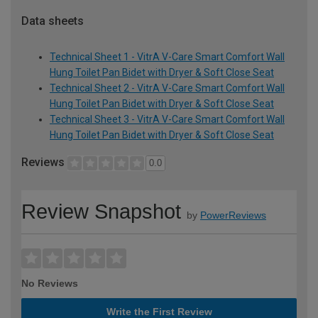
Data sheets
Technical Sheet 1 - VitrA V-Care Smart Comfort Wall
Hung Toilet Pan Bidet with Dryer & Soft Close Seat
Technical Sheet 2 - VitrA V-Care Smart Comfort Wall
Hung Toilet Pan Bidet with Dryer & Soft Close Seat
Technical Sheet 3 - VitrA V-Care Smart Comfort Wall
Hung Toilet Pan Bidet with Dryer & Soft Close Seat
Reviews
0.0
Review Snapshot
by
PowerReviews
No Reviews
Write the First Review