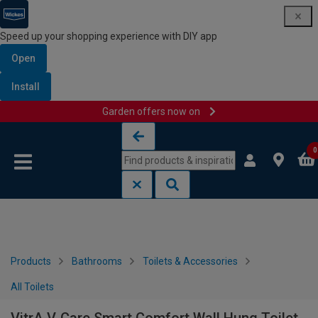
Speed up your shopping experience with DIY app
Open
Install
Garden offers now on
Skip to content
Skip to navigation menu
0
Products
Bathrooms
Toilets & Accessories
All Toilets