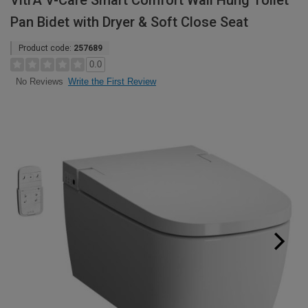
VitrA V-Care Smart Comfort Wall Hung Toilet
Pan Bidet with Dryer & Soft Close Seat
Product code:
257689
0.0
Write the First Review
No Reviews