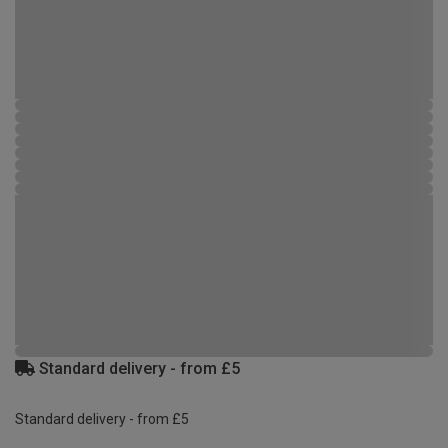
Standard delivery - from £5
Standard delivery - from £5