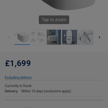
Tap to zoom
£1,699
Excluding delivery
Currently in Stock
Delivery
Within 10 days (exclusions apply)