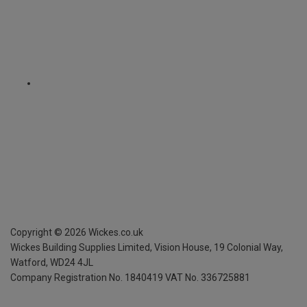
Copyright ©
2026
Wickes.co.uk
Wickes Building Supplies Limited, Vision House,
19 Colonial Way,
Watford, WD24 4JL
Company Registration No. 1840419
VAT No. 336725881