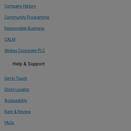
Company History
Community Programme
Responsible Business
CALM
Wickes Corporate PLC
Help & Support
Get In Touch
Store Locator
Accessibility
Rate & Review
FAQs