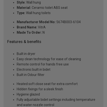
Style:
Wall hung
Material:
Ceramic toilet ABS seat
Type:
Wall hung toilets
Manufacturer Model No:
5674B003-6104
Brand Name:
VitrA
Made To Order:
N
Features & benefits
Built in dryer
Easy clean technology for ease of cleaning
Remote control for hands free use
Electronic built in bidet
Built in Odour filter
Heated soft close seat for extra comfort
Hidden fixings for a sleek finish
Hygiene glazed
Fully adjustable bidet settings including temperature
and water nozzle control