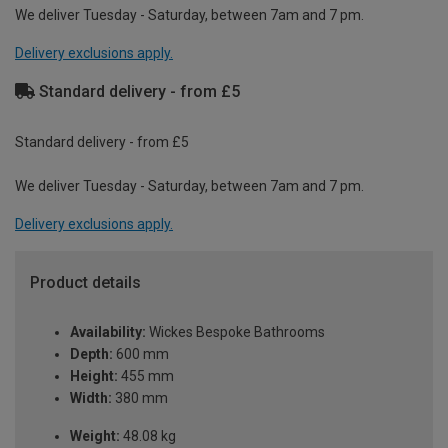
We deliver Tuesday - Saturday, between 7am and 7 pm.
Delivery exclusions apply.
Standard delivery - from £5
Standard delivery - from £5
We deliver Tuesday - Saturday, between 7am and 7 pm.
Delivery exclusions apply.
Product details
Availability:
Wickes Bespoke Bathrooms
Depth:
600 mm
Height:
455 mm
Width:
380 mm
Weight:
48.08 kg