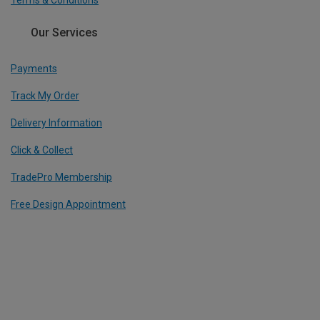
Terms & Conditions
Our Services
Payments
Track My Order
Delivery Information
Click & Collect
TradePro Membership
Free Design Appointment