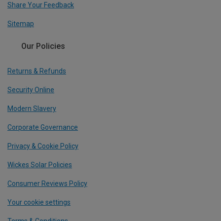
Share Your Feedback
Sitemap
Our Policies
Returns & Refunds
Security Online
Modern Slavery
Corporate Governance
Privacy & Cookie Policy
Wickes Solar Policies
Consumer Reviews Policy
Your cookie settings