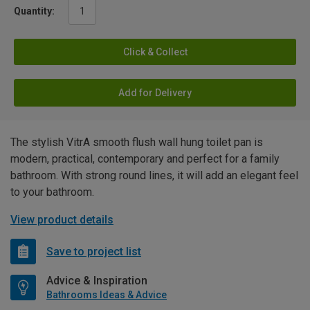
Quantity:
Click & Collect
Add for Delivery
The stylish VitrA smooth flush wall hung toilet pan is
modern, practical, contemporary and perfect for a family
bathroom. With strong round lines, it will add an elegant feel
to your bathroom.
View product details
Save to project list
Advice & Inspiration
Bathrooms Ideas & Advice