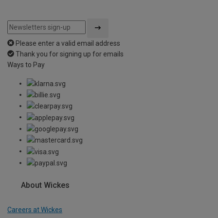
Please enter a valid email address
Thank you for signing up for emails
Ways to Pay
About Wickes
Careers at Wickes