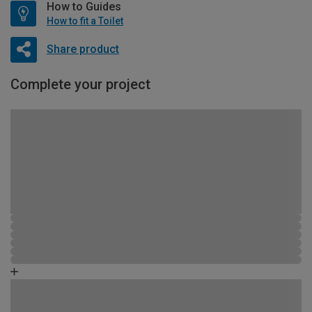
How to Guides
How to fit a Toilet
Share product
Complete your project