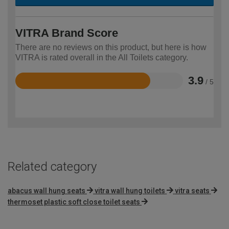
VITRA Brand Score
There are no reviews on this product, but here is how
VITRA is rated overall in the All Toilets category.
3.9
/ 5
Rated
3.9
out
of
5
Related category
abacus wall hung seats
vitra wall hung toilets
vitra seats
thermoset plastic soft close toilet seats