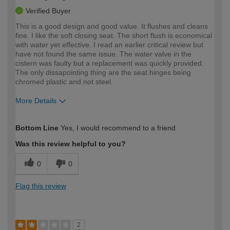
Verified Buyer
This is a good design and good value. It flushes and cleans
fine. I like the soft closing seat. The short flush is economical
with water yet effective. I read an earlier critical review but
have not found the same issue. The water valve in the
cistern was faulty but a replacement was quickly provided.
The only dissapointing thing are the seat hinges being
chromed plastic and not steel.
More Details
How would you describe your DIY
Trade
Bottom Line
Yes, I would recommend to a friend
expertise?
Was this review helpful to you?
0
0
Flag this review
2