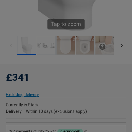
Tap to zoom
£341
Excluding delivery
Currently in Stock
Delivery
Within 10 days (exclusions apply)