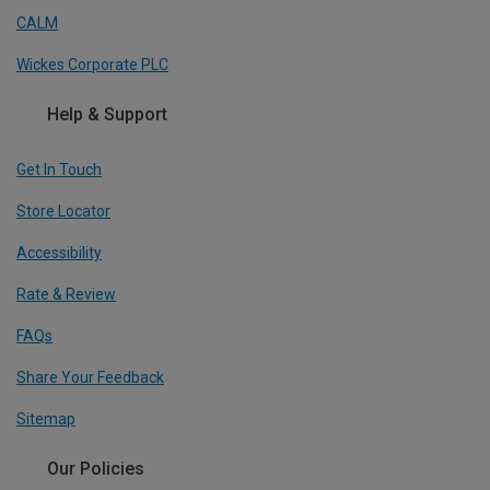
CALM
Wickes Corporate PLC
Help & Support
Get In Touch
Store Locator
Accessibility
Rate & Review
FAQs
Share Your Feedback
Sitemap
Our Policies