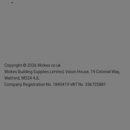
Copyright ©
2026
Wickes.co.uk
Wickes Building Supplies Limited, Vision House,
19 Colonial Way,
Watford, WD24 4JL
Company Registration No. 1840419
VAT No. 336725881