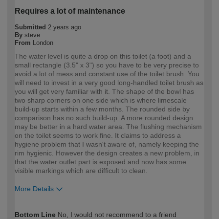
Requires a lot of maintenance
Submitted
2 years ago
By
steve
From
London
The water level is quite a drop on this toilet (a foot) and a
small rectangle (3.5" x 3") so you have to be very precise to
avoid a lot of mess and constant use of the toilet brush. You
will need to invest in a very good long-handled toilet brush as
you will get very familiar with it. The shape of the bowl has
two sharp corners on one side which is where limescale
build-up starts within a few months. The rounded side by
comparison has no such build-up. A more rounded design
may be better in a hard water area. The flushing mechanism
on the toilet seems to work fine. It claims to address a
hygiene problem that I wasn't aware of, namely keeping the
rim hygienic. However the design creates a new problem, in
that the water outlet part is exposed and now has some
visible markings which are difficult to clean.
More Details
How would you describe your DIY
DIYer
Bottom Line
No, I would not recommend to a friend
expertise?