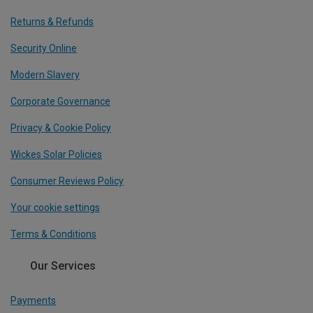
Returns & Refunds
Security Online
Modern Slavery
Corporate Governance
Privacy & Cookie Policy
Wickes Solar Policies
Consumer Reviews Policy
Your cookie settings
Terms & Conditions
Our Services
Payments