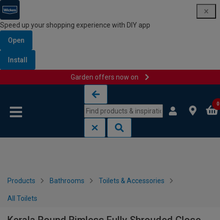
Speed up your shopping experience with DIY app
Open
Install
Garden offers now on
Skip to content
Skip to navigation menu
0
Products
Bathrooms
Toilets & Accessories
All Toilets