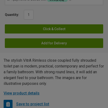
Quantity:
Click & Collect
Add for Delivery
The stylish VitrA Rimless close coupled fully shrouded
toilet pan is modern, practical, contemporary and perfect for
a family bathroom. With strong round lines, it will add an
elegant feel to your bathroom. The images are for
illustrative purposes only.
View product details
Save to project list