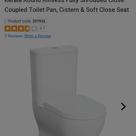
Kerala Round Rimless Fully Shrouded Close
Coupled Toilet Pan, Cistern & Soft Close Seat
Product code:
257932
3.7
3 Reviews
Write a Review