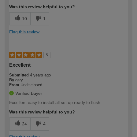
Was this review helpful to you?
10
1
Flag this review
5
Excellent
Submitted
4 years ago
By
gary
From
Undisclosed
Verified Buyer
Excellent easy to install all set up ready to flush
Was this review helpful to you?
24
4