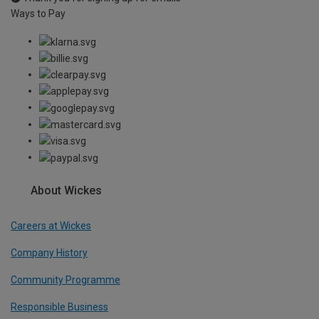
Ways to Pay
About Wickes
Careers at Wickes
Company History
Community Programme
Responsible Business