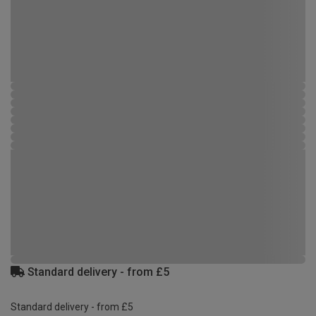
Standard delivery - from £5
Standard delivery - from £5