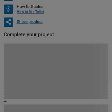
How to Guides
How to fit a Toilet
Share product
Complete your project