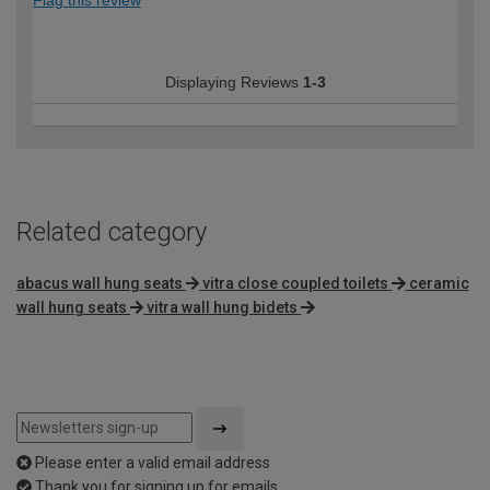
Flag this review
Displaying Reviews
1-3
Related category
abacus wall hung seats
vitra close coupled toilets
ceramic
wall hung seats
vitra wall hung bidets
Please enter a valid email address
Thank you for signing up for emails