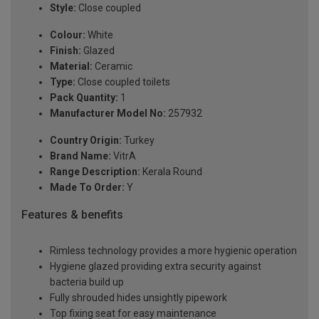
Style:
Close coupled
Colour:
White
Finish:
Glazed
Material:
Ceramic
Type:
Close coupled toilets
Pack Quantity:
1
Manufacturer Model No:
257932
Country Origin:
Turkey
Brand Name:
VitrA
Range Description:
Kerala Round
Made To Order:
Y
Features & benefits
Rimless technology provides a more hygienic operation
Hygiene glazed providing extra security against
bacteria build up
Fully shrouded hides unsightly pipework
Top fixing seat for easy maintenance