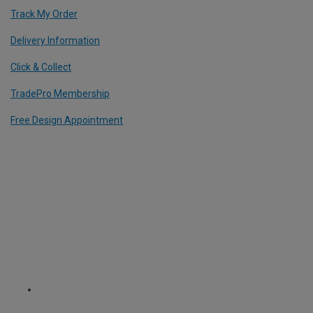
Track My Order
Delivery Information
Click & Collect
TradePro Membership
Free Design Appointment