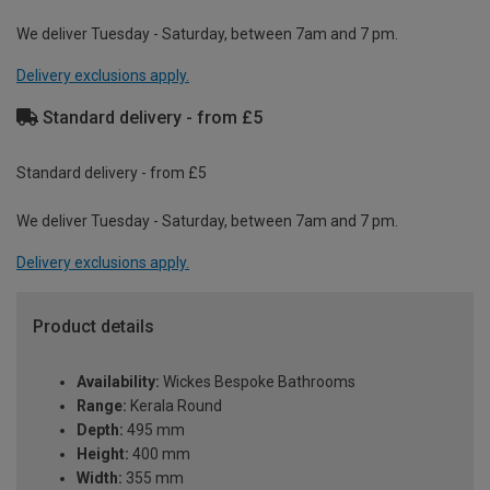
We deliver Tuesday - Saturday, between 7am and 7 pm.
Delivery exclusions apply.
Standard delivery - from £5
Standard delivery - from £5
We deliver Tuesday - Saturday, between 7am and 7 pm.
Delivery exclusions apply.
Product details
Availability:
Wickes Bespoke Bathrooms
Range:
Kerala Round
Depth:
495 mm
Height:
400 mm
Width:
355 mm