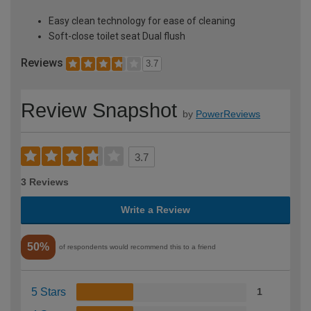
Easy clean technology for ease of cleaning
Soft-close toilet seat Dual flush
Reviews
3.7
Review Snapshot
by
PowerReviews
3.7
3 Reviews
Write a Review
50%
of respondents would recommend this to a friend
5 Stars
1