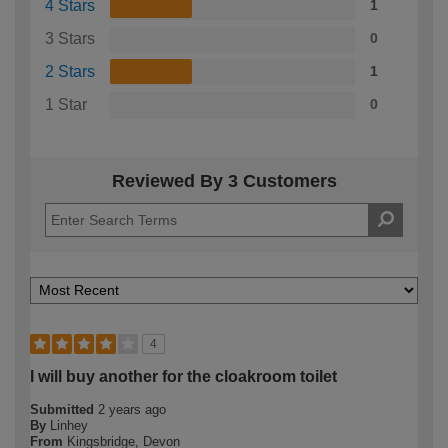
4 Stars
1
3 Stars
0
2 Stars
1
1 Star
0
Reviewed By 3 Customers
4
I will buy another for the cloakroom toilet
Submitted
2 years ago
By
Linhey
From
Kingsbridge, Devon