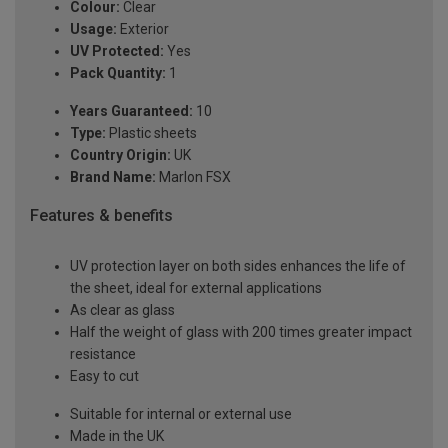
Colour:
Clear
Usage:
Exterior
UV Protected:
Yes
Pack Quantity:
1
Years Guaranteed:
10
Type:
Plastic sheets
Country Origin:
UK
Brand Name:
Marlon FSX
Features & benefits
UV protection layer on both sides enhances the life of
the sheet, ideal for external applications
As clear as glass
Half the weight of glass with 200 times greater impact
resistance
Easy to cut
Suitable for internal or external use
Made in the UK