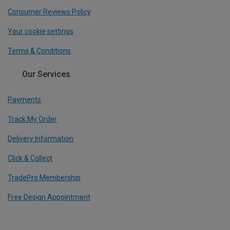
Consumer Reviews Policy
Your cookie settings
Terms & Conditions
Our Services
Payments
Track My Order
Delivery Information
Click & Collect
TradePro Membership
Free Design Appointment