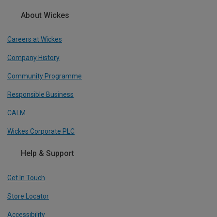
About Wickes
Careers at Wickes
Company History
Community Programme
Responsible Business
CALM
Wickes Corporate PLC
Help & Support
Get In Touch
Store Locator
Accessibility