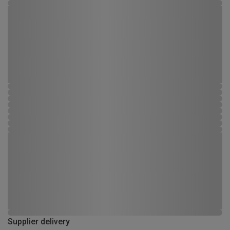
Supplier delivery