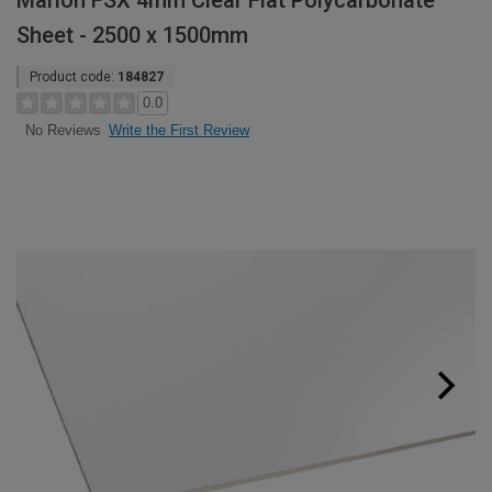
Marlon FSX 4mm Clear Flat Polycarbonate
Sheet - 2500 x 1500mm
Product code:
184827
0.0
Write the First Review
No Reviews