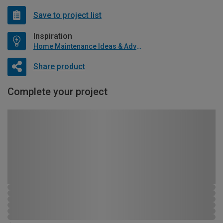
Save to project list
Inspiration
Home Maintenance Ideas & Advice
Share product
Complete your project