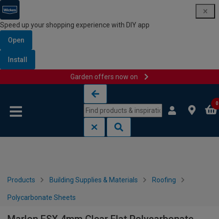
Speed up your shopping experience with DIY app
Open
Install
Garden offers now on
Skip to content
Skip to navigation menu
0
Products
Building Supplies & Materials
Roofing
Polycarbonate Sheets