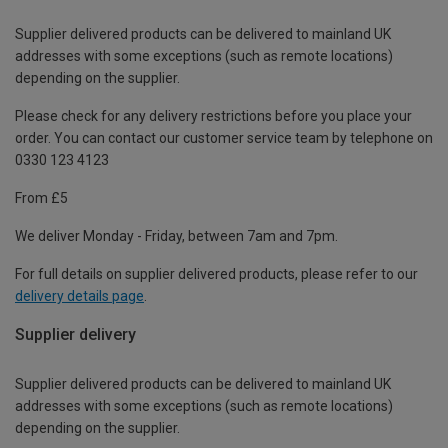
Supplier delivered products can be delivered to mainland UK
addresses with some exceptions (such as remote locations)
depending on the supplier.
Please check for any delivery restrictions before you place your
order. You can contact our customer service team by telephone on
0330 123 4123
From £5
We deliver Monday - Friday, between 7am and 7pm.
For full details on supplier delivered products, please refer to our
delivery details page
.
Supplier delivery
Supplier delivered products can be delivered to mainland UK
addresses with some exceptions (such as remote locations)
depending on the supplier.