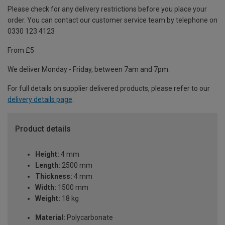
Please check for any delivery restrictions before you place your
order. You can contact our customer service team by telephone on
0330 123 4123
From £5
We deliver Monday - Friday, between 7am and 7pm.
For full details on supplier delivered products, please refer to our
delivery details page
.
Product details
Height:
4 mm
Length:
2500 mm
Thickness:
4 mm
Width:
1500 mm
Weight:
18 kg
Material:
Polycarbonate