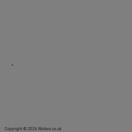
Copyright ©
2026
Wickes.co.uk