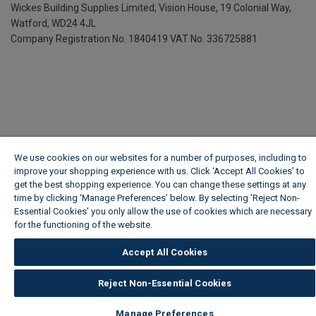
Wickes Building Supplies Limited, Vision House,
19 Colonial Way,
Watford, WD24 4JL
Company Registration No. 1840419
VAT No. 336725881
We use cookies on our websites for a number of purposes, including to
improve your shopping experience with us. Click ‘Accept All Cookies’ to
get the best shopping experience. You can change these settings at any
time by clicking ‘Manage Preferences’ below. By selecting 'Reject Non-
Essential Cookies' you only allow the use of cookies which are necessary
for the functioning of the website.
Wickes Cookie Policy
Accept All Cookies
Reject Non-Essential Cookies
Manage Preferences