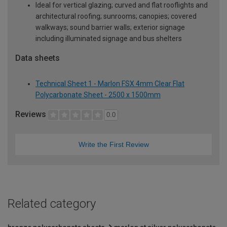
Ideal for vertical glazing; curved and flat rooflights and
architectural roofing; sunrooms; canopies; covered
walkways; sound barrier walls; exterior signage
including illuminated signage and bus shelters
Data sheets
Technical Sheet 1 - Marlon FSX 4mm Clear Flat
Polycarbonate Sheet - 2500 x 1500mm
Reviews
0.0
Write the First Review
Related category