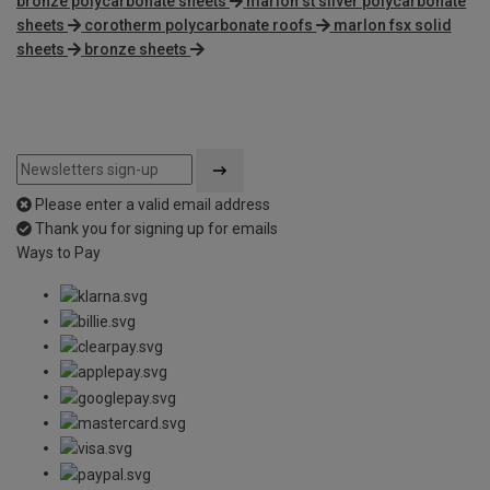
bronze polycarbonate sheets
marlon st silver polycarbonate
sheets
corotherm polycarbonate roofs
marlon fsx solid
sheets
bronze sheets
Please enter a valid email address
Thank you for signing up for emails
Ways to Pay