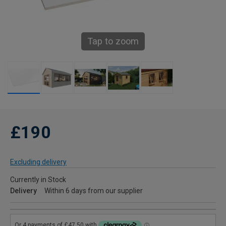
Tap to zoom
£190
Excluding delivery
Currently in Stock
Delivery
Within 6 days from our supplier