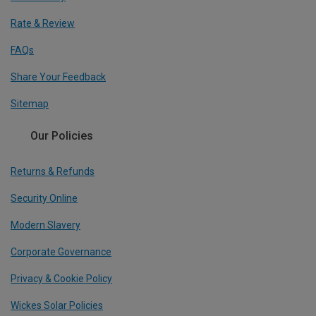
Rate & Review
FAQs
Share Your Feedback
Sitemap
Our Policies
Returns & Refunds
Security Online
Modern Slavery
Corporate Governance
Privacy & Cookie Policy
Wickes Solar Policies