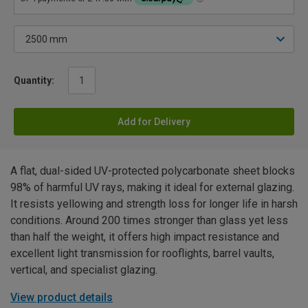
Quantity:
Add for Delivery
A flat, dual-sided UV-protected polycarbonate sheet blocks
98% of harmful UV rays, making it ideal for external glazing.
It resists yellowing and strength loss for longer life in harsh
conditions. Around 200 times stronger than glass yet less
than half the weight, it offers high impact resistance and
excellent light transmission for rooflights, barrel vaults,
vertical, and specialist glazing.
View product details