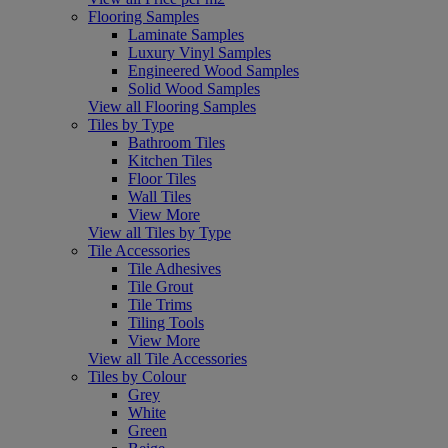
Flooring Samples
Laminate Samples
Luxury Vinyl Samples
Engineered Wood Samples
Solid Wood Samples
View all Flooring Samples
Tiles by Type
Bathroom Tiles
Kitchen Tiles
Floor Tiles
Wall Tiles
View More
View all Tiles by Type
Tile Accessories
Tile Adhesives
Tile Grout
Tile Trims
Tiling Tools
View More
View all Tile Accessories
Tiles by Colour
Grey
White
Green