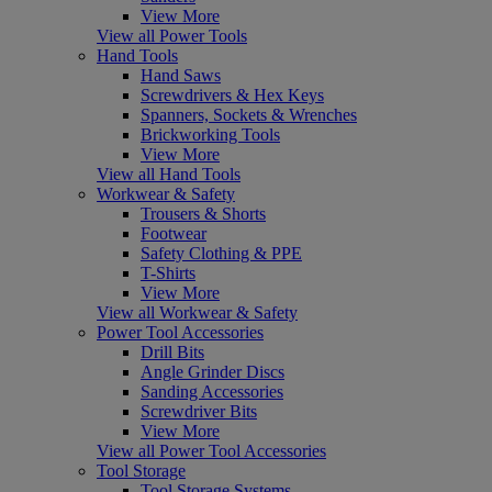
View More
View all Power Tools
Hand Tools
Hand Saws
Screwdrivers & Hex Keys
Spanners, Sockets & Wrenches
Brickworking Tools
View More
View all Hand Tools
Workwear & Safety
Trousers & Shorts
Footwear
Safety Clothing & PPE
T-Shirts
View More
View all Workwear & Safety
Power Tool Accessories
Drill Bits
Angle Grinder Discs
Sanding Accessories
Screwdriver Bits
View More
View all Power Tool Accessories
Tool Storage
Tool Storage Systems