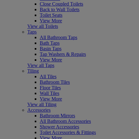
Close Coupled Toilets
Back to Wall Toilets
Toilet Seats
View More
View all Toilets
Taps
All Bathroom Taps
Bath Taps
Basin Taps
Tap Washers & Repairs
View More
View all Taps
Tiling
All Tiles
Bathroom Tiles
Floor Tiles
Wall Tiles
View More
View all Tiling
Accessories
Bathroom Mirrors
All Bathroom Accessories
Shower Accessories
Toilet Accessories & Fittings
View More