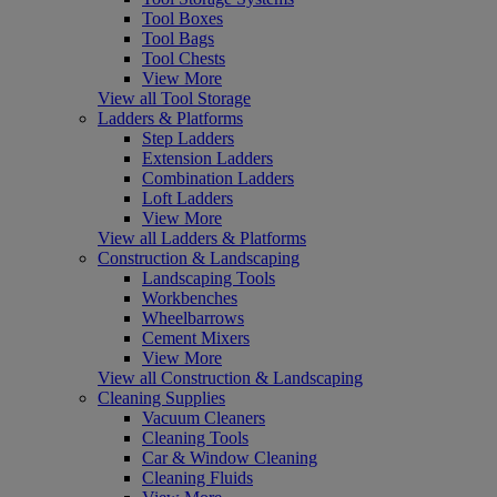
Tool Boxes
Tool Bags
Tool Chests
View More
View all Tool Storage
Ladders & Platforms
Step Ladders
Extension Ladders
Combination Ladders
Loft Ladders
View More
View all Ladders & Platforms
Construction & Landscaping
Landscaping Tools
Workbenches
Wheelbarrows
Cement Mixers
View More
View all Construction & Landscaping
Cleaning Supplies
Vacuum Cleaners
Cleaning Tools
Car & Window Cleaning
Cleaning Fluids