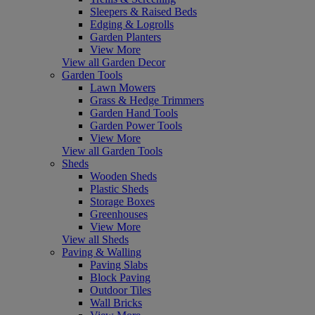
Sleepers & Raised Beds
Edging & Logrolls
Garden Planters
View More
View all Garden Decor
Garden Tools
Lawn Mowers
Grass & Hedge Trimmers
Garden Hand Tools
Garden Power Tools
View More
View all Garden Tools
Sheds
Wooden Sheds
Plastic Sheds
Storage Boxes
Greenhouses
View More
View all Sheds
Paving & Walling
Paving Slabs
Block Paving
Outdoor Tiles
Wall Bricks