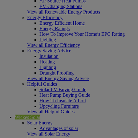
Air Source Heat Pumps
EV Charging Stations
View all Renewable Energy Products
Energy Efficiency
Energy Efficient Home
Energy Ratings
How To Improve Your Home’s EPC Rating
Lighting
View all Energy Efficiency
Energy Saving Advice
Insulation
Heating
Lighting
Draught Proofing
View all Energy Saving Advice
Helpful Guides
Solar PV Buying Guide
Heat Pump Buying Guide
How To Insulate A Loft
Upcycling Furniture
View all Helpful Guides
Wickes Solar
Solar Energy
Advantages of solar
View all Solar Energy