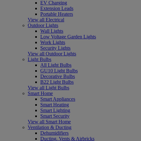
EV Charging
Extension Leads
Portable Heaters
View all Electrical
Outdoor Lights
Wall Lights
Low Voltage Garden Lights
Work Lights
Security Lights
View all Outdoor Lights
Light Bulbs
All Light Bulbs
GU10 Light Bulbs
Decorative Bulbs
B22 Light Bulbs
View all Light Bulbs
Smart Home
Smart Appliances
Smart Heating
Smart Lighting
Smart Security
View all Smart Home
Ventilation & Ducting
Dehumidifiers
Ducting, Vents & Airbricks