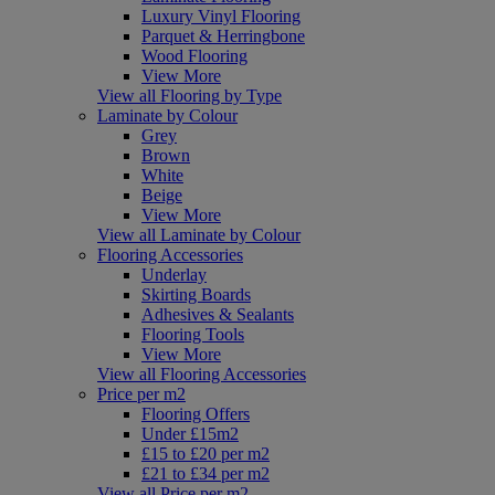
Luxury Vinyl Flooring
Parquet & Herringbone
Wood Flooring
View More
View all Flooring by Type
Laminate by Colour
Grey
Brown
White
Beige
View More
View all Laminate by Colour
Flooring Accessories
Underlay
Skirting Boards
Adhesives & Sealants
Flooring Tools
View More
View all Flooring Accessories
Price per m2
Flooring Offers
Under £15m2
£15 to £20 per m2
£21 to £34 per m2
View all Price per m2