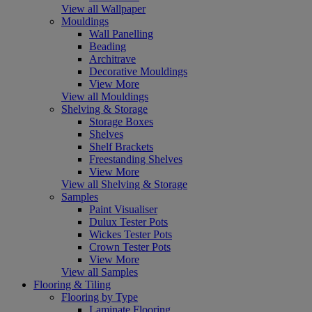
View all Wallpaper
Mouldings
Wall Panelling
Beading
Architrave
Decorative Mouldings
View More
View all Mouldings
Shelving & Storage
Storage Boxes
Shelves
Shelf Brackets
Freestanding Shelves
View More
View all Shelving & Storage
Samples
Paint Visualiser
Dulux Tester Pots
Wickes Tester Pots
Crown Tester Pots
View More
View all Samples
Flooring & Tiling
Flooring by Type
Laminate Flooring