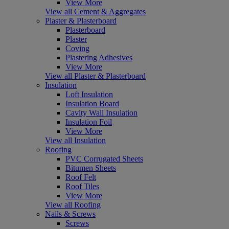
View More
View all Cement & Aggregates
Plaster & Plasterboard
Plasterboard
Plaster
Coving
Plastering Adhesives
View More
View all Plaster & Plasterboard
Insulation
Loft Insulation
Insulation Board
Cavity Wall Insulation
Insulation Foil
View More
View all Insulation
Roofing
PVC Corrugated Sheets
Bitumen Sheets
Roof Felt
Roof Tiles
View More
View all Roofing
Nails & Screws
Screws