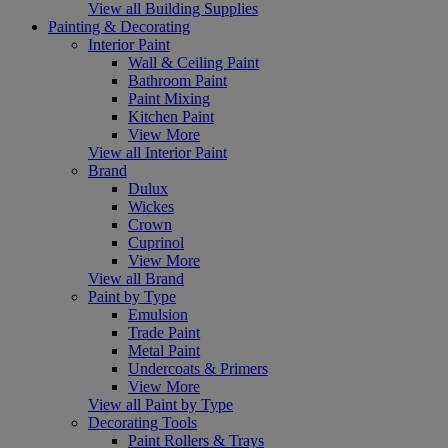
View all Building Supplies
Painting & Decorating
Interior Paint
Wall & Ceiling Paint
Bathroom Paint
Paint Mixing
Kitchen Paint
View More
View all Interior Paint
Brand
Dulux
Wickes
Crown
Cuprinol
View More
View all Brand
Paint by Type
Emulsion
Trade Paint
Metal Paint
Undercoats & Primers
View More
View all Paint by Type
Decorating Tools
Paint Rollers & Trays