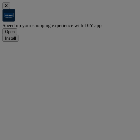
Speed up your shopping experience with DIY app
Open
Install