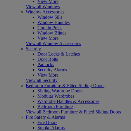
View More
View all Windows
Window Accessories
Window Sills
Window Handles
Curtain Poles
Window Blinds
View More
View all Window Accessories
Security
Door Locks & Latches
Door Bolts
Padlocks
Security Alarms
View More
View all Security
Bedroom Furniture & Fitted Sliding Doors
Sliding Wardrobe Doors
Modular Wardrobes
Wardrobe Handles & Accessories
Bedroom Furniture
View all Bedroom Furniture & Fitted Sliding Doors
Fire Safety & Alarms
Fire Doors
Smoke Alarms