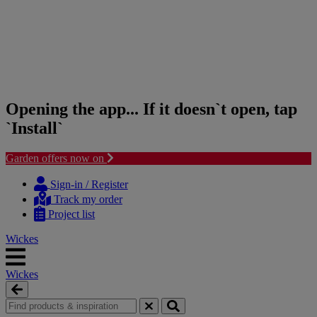
Opening the app... If it doesn`t open, tap
`Install`
Garden offers now on
Skip
Skip
to
to
Sign-in / Register
content
navigation
Track my order
menu
Project list
Wickes
Wickes