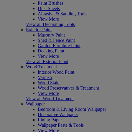
Paint Brushes
Dust Sheets
Abrasive & Sanding Tools
View More
View all Decorating Tools
Exterior Paint
Masonry Paint
Shed & Fence Paint
Garden Furniture Paint
Decking Paint
View More
View all Exterior Paint
Wood Treatment
Interior Wood Paint
Varnish
Wood Stain
Wood Preservatives & Treatment
View More
View all Wood Treatment
Wallpaper
Bedroom & Living Room Wallpaper
Decorative Wallpaper
Lining Paper
Wallpaper Paste & Tools
View More