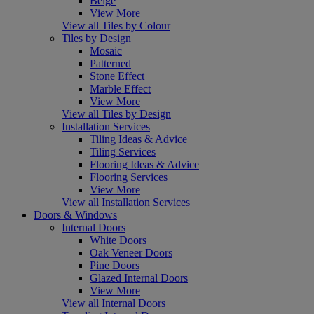
Beige
View More
View all Tiles by Colour
Tiles by Design
Mosaic
Patterned
Stone Effect
Marble Effect
View More
View all Tiles by Design
Installation Services
Tiling Ideas & Advice
Tiling Services
Flooring Ideas & Advice
Flooring Services
View More
View all Installation Services
Doors & Windows
Internal Doors
White Doors
Oak Veneer Doors
Pine Doors
Glazed Internal Doors
View More
View all Internal Doors