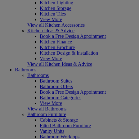
Kitchen Lighting
Kitchen Storage
Kitchen Tiles
View More
View all Kitchen Accessories
Kitchen Ideas & Advice
Book a Free Design Appointment
Kitchen Finance
Kitchen Brochure
Kitchen Design & Installation
View More
View all Kitchen Ideas & Advice
Bathrooms
Bathrooms
Bathroom Suites
Bathroom Offers
Book a Free Design Appointment
Bathroom Categories
View More
View all Bathrooms
Bathroom Furniture
Cabinets & Storage
Fitted Bathroom Furniture
Vanity Units
Bathroom Worktops