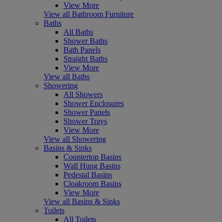
View More
View all Bathroom Furniture
Baths
All Baths
Shower Baths
Bath Panels
Straight Baths
View More
View all Baths
Showering
All Showers
Shower Enclosures
Shower Panels
Shower Trays
View More
View all Showering
Basins & Sinks
Countertop Basins
Wall Hung Basins
Pedestal Basins
Cloakroom Basins
View More
View all Basins & Sinks
Toilets
All Toilets