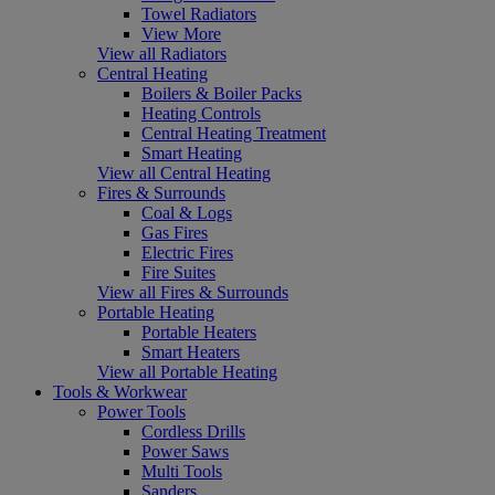
Towel Radiators
View More
View all Radiators
Central Heating
Boilers & Boiler Packs
Heating Controls
Central Heating Treatment
Smart Heating
View all Central Heating
Fires & Surrounds
Coal & Logs
Gas Fires
Electric Fires
Fire Suites
View all Fires & Surrounds
Portable Heating
Portable Heaters
Smart Heaters
View all Portable Heating
Tools & Workwear
Power Tools
Cordless Drills
Power Saws
Multi Tools
Sanders