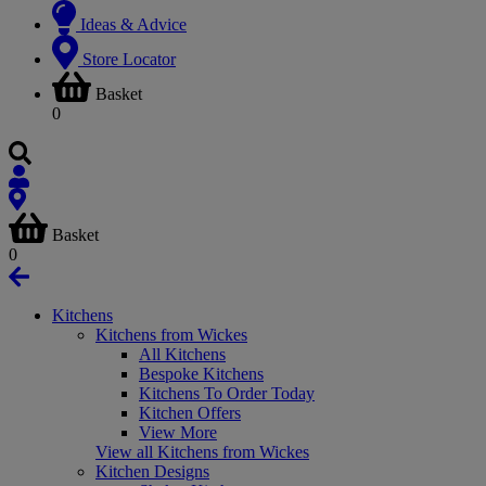
Ideas & Advice
Store Locator
Basket
0
Basket
0
Kitchens
Kitchens from Wickes
All Kitchens
Bespoke Kitchens
Kitchens To Order Today
Kitchen Offers
View More
View all Kitchens from Wickes
Kitchen Designs