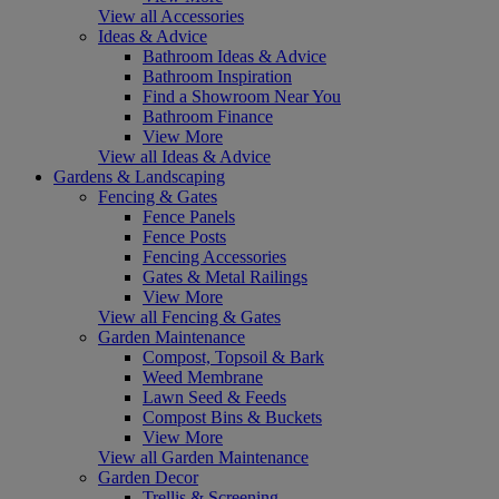
View all Accessories
Ideas & Advice
Bathroom Ideas & Advice
Bathroom Inspiration
Find a Showroom Near You
Bathroom Finance
View More
View all Ideas & Advice
Gardens & Landscaping
Fencing & Gates
Fence Panels
Fence Posts
Fencing Accessories
Gates & Metal Railings
View More
View all Fencing & Gates
Garden Maintenance
Compost, Topsoil & Bark
Weed Membrane
Lawn Seed & Feeds
Compost Bins & Buckets
View More
View all Garden Maintenance
Garden Decor
Trellis & Screening