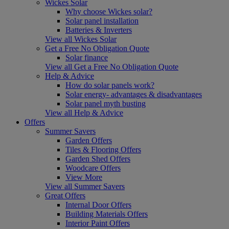
Wickes Solar
Why choose Wickes solar?
Solar panel installation
Batteries & Inverters
View all Wickes Solar
Get a Free No Obligation Quote
Solar finance
View all Get a Free No Obligation Quote
Help & Advice
How do solar panels work?
Solar energy- advantages & disadvantages
Solar panel myth busting
View all Help & Advice
Offers
Summer Savers
Garden Offers
Tiles & Flooring Offers
Garden Shed Offers
Woodcare Offers
View More
View all Summer Savers
Great Offers
Internal Door Offers
Building Materials Offers
Interior Paint Offers