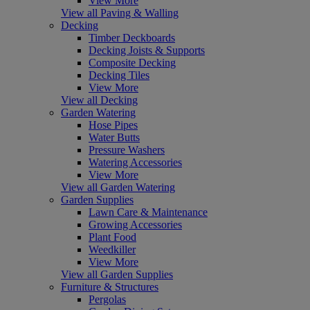
View More
View all Paving & Walling
Decking
Timber Deckboards
Decking Joists & Supports
Composite Decking
Decking Tiles
View More
View all Decking
Garden Watering
Hose Pipes
Water Butts
Pressure Washers
Watering Accessories
View More
View all Garden Watering
Garden Supplies
Lawn Care & Maintenance
Growing Accessories
Plant Food
Weedkiller
View More
View all Garden Supplies
Furniture & Structures
Pergolas