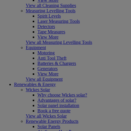
View More
View all Cleaning Supplies
Measuring Levelling Tools
Spirit Levels
Laser Measuring Tools
Detectors
Tape Measures
View More
View all Measuring Levelling Tools
Equipment
Motoring
Anti Tool Theft
Batteries & Chargers
Generators
View More
View all Equipment
Renewables & Energy
Wickes Solar
Why choose Wickes solar?
Advantages of solar?
Solar panel installation
Book a free quote
View all Wickes Solar
Renewable Energy Products
Solar Panels