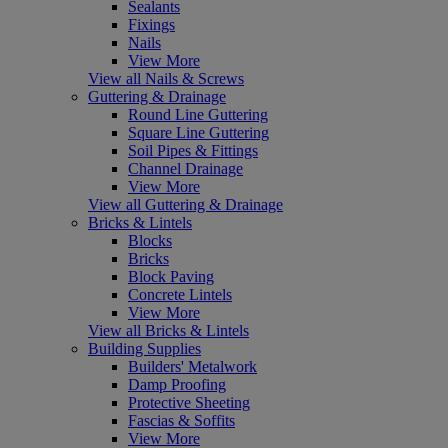
Sealants
Fixings
Nails
View More
View all Nails & Screws
Guttering & Drainage
Round Line Guttering
Square Line Guttering
Soil Pipes & Fittings
Channel Drainage
View More
View all Guttering & Drainage
Bricks & Lintels
Blocks
Bricks
Block Paving
Concrete Lintels
View More
View all Bricks & Lintels
Building Supplies
Builders' Metalwork
Damp Proofing
Protective Sheeting
Fascias & Soffits
View More