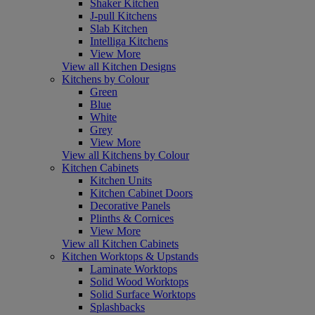
Shaker Kitchen
J-pull Kitchens
Slab Kitchen
Intelliga Kitchens
View More
View all Kitchen Designs
Kitchens by Colour
Green
Blue
White
Grey
View More
View all Kitchens by Colour
Kitchen Cabinets
Kitchen Units
Kitchen Cabinet Doors
Decorative Panels
Plinths & Cornices
View More
View all Kitchen Cabinets
Kitchen Worktops & Upstands
Laminate Worktops
Solid Wood Worktops
Solid Surface Worktops
Splashbacks