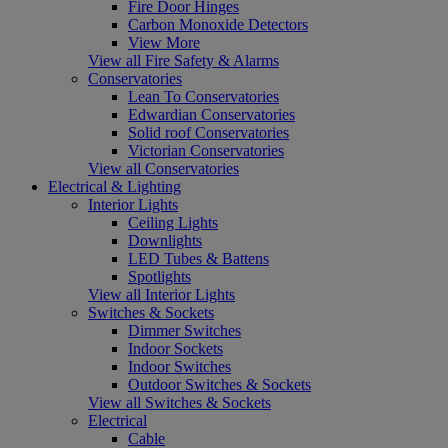
Fire Door Hinges
Carbon Monoxide Detectors
View More
View all Fire Safety & Alarms
Conservatories
Lean To Conservatories
Edwardian Conservatories
Solid roof Conservatories
Victorian Conservatories
View all Conservatories
Electrical & Lighting
Interior Lights
Ceiling Lights
Downlights
LED Tubes & Battens
Spotlights
View all Interior Lights
Switches & Sockets
Dimmer Switches
Indoor Sockets
Indoor Switches
Outdoor Switches & Sockets
View all Switches & Sockets
Electrical
Cable