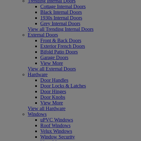
Trending Internal Doors
Cottage Internal Doors
Black Internal Doors
1930s Internal Doors
Grey Internal Doors
View all Trending Internal Doors
External Doors
Front & Back Doors
Exterior French Doors
Bifold Patio Doors
Garage Doors
View More
View all External Doors
Hardware
Door Handles
Door Locks & Latches
Door Hinges
Door Knobs
View More
View all Hardware
Windows
uPVC Windows
Roof Windows
Velux Windows
Window Security