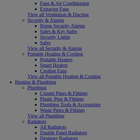
Fans & Air Conditioning
Extractor Fans
View all Ventilation & Ducting
Security & Alarms
Home Security Alarms
Safes & Key Safes
Security Lights
Safes
View all Security & Alarms
Portable Heating & Cooling
Portable Heaters
Smart Heaters
Cooling Fans
View all Portable Heating & Cooling
Heating & Plumbing
Plumbing
Copper Pipes & Fittings
Plastic Pipe & Fittings
Plumbing Tools & Accessories
Waste Pipes & Fittings
View all Plumbing
Radiators
All Radiators
Double Panel Radiators
Designer Radiators