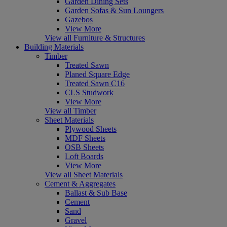
Garden Dining Sets
Garden Sofas & Sun Loungers
Gazebos
View More
View all Furniture & Structures
Building Materials
Timber
Treated Sawn
Planed Square Edge
Treated Sawn C16
CLS Studwork
View More
View all Timber
Sheet Materials
Plywood Sheets
MDF Sheets
OSB Sheets
Loft Boards
View More
View all Sheet Materials
Cement & Aggregates
Ballast & Sub Base
Cement
Sand
Gravel