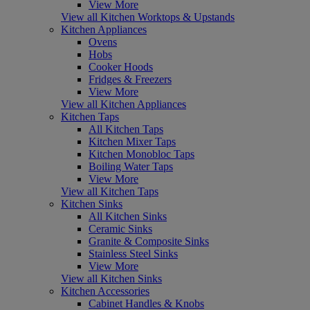
View More
View all Kitchen Worktops & Upstands
Kitchen Appliances
Ovens
Hobs
Cooker Hoods
Fridges & Freezers
View More
View all Kitchen Appliances
Kitchen Taps
All Kitchen Taps
Kitchen Mixer Taps
Kitchen Monobloc Taps
Boiling Water Taps
View More
View all Kitchen Taps
Kitchen Sinks
All Kitchen Sinks
Ceramic Sinks
Granite & Composite Sinks
Stainless Steel Sinks
View More
View all Kitchen Sinks
Kitchen Accessories
Cabinet Handles & Knobs