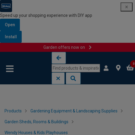
Speed up your shopping experience with DIY app
Open
Install
Garden offers now on
Skip to content
Skip to navigation menu
0
Products
Gardening Equipment & Landscaping Supplies
Garden Sheds, Rooms & Buildings
Wendy Houses & Kids Playhouses