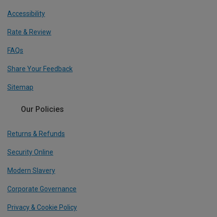
Accessibility
Rate & Review
FAQs
Share Your Feedback
Sitemap
Our Policies
Returns & Refunds
Security Online
Modern Slavery
Corporate Governance
Privacy & Cookie Policy