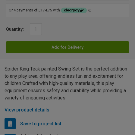
Quantity:
Add for Delivery
Spider King Teak painted Swing Set is the perfect addition
to any play area, offering endless fun and excitement for
children Crafted with high-quality materials, this play
equipment ensures safety and durability while providing a
variety of engaging activities
View product details
Save to project list