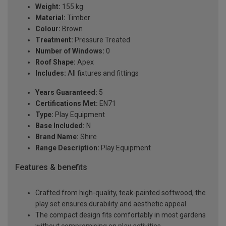
Weight:
155 kg
Material:
Timber
Colour:
Brown
Treatment:
Pressure Treated
Number of Windows:
0
Roof Shape:
Apex
Includes:
All fixtures and fittings
Years Guaranteed:
5
Certifications Met:
EN71
Type:
Play Equipment
Base Included:
N
Brand Name:
Shire
Range Description:
Play Equipment
Features & benefits
Crafted from high-quality, teak-painted softwood, the
play set ensures durability and aesthetic appeal
The compact design fits comfortably in most gardens
without compromising on play activities