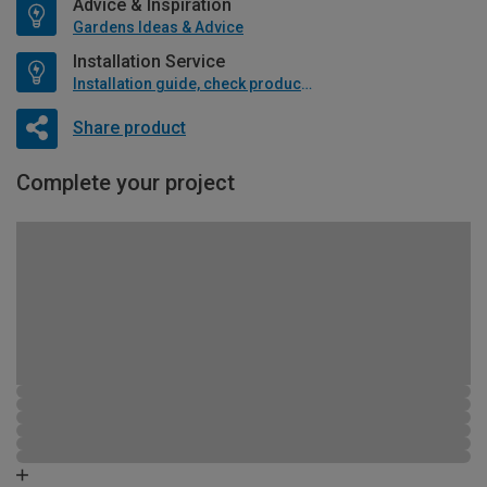
Advice & Inspiration
Gardens Ideas & Advice
Installation Service
Installation guide, check product if available
Share product
Complete your project