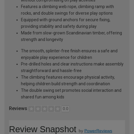
Features a climbing web rope, climbing ramp with
rocks, and double swings for diverse play options
Equipped with ground anchors for secure fixing,
providing stability and safety during play
Made from slow-grown Scandinavian timber, offering
strength and longevity
The smooth, splinter-free finish ensures a safe and
enjoyable play experience for children
Pre-drilled holes and clear instructions make assembly
straightforward and hassle-free
The climbing features encourage physical activity,
helping children build strength and coordination
The double swing set promotes social interaction and
shared fun among kids
Reviews
0.0
Review Snapshot
by
PowerReviews