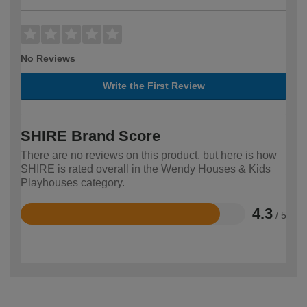
No Reviews
Write the First Review
SHIRE Brand Score
There are no reviews on this product, but here is how
SHIRE is rated overall in the Wendy Houses & Kids
Playhouses category.
4.3
/ 5
Rated
4.3
out
of
5