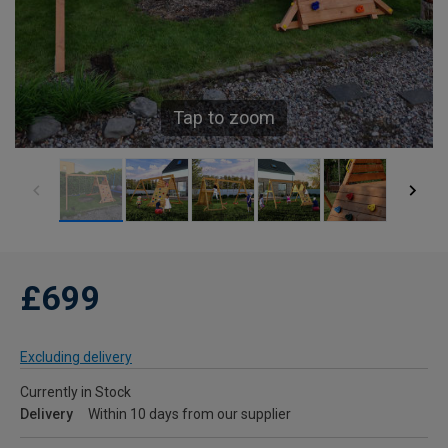
Tap to zoom
£699
Excluding delivery
Currently in Stock
Delivery
Within 10 days from our supplier