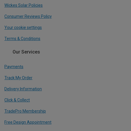
Wickes Solar Policies
Consumer Reviews Policy
Your cookie settings
Terms & Conditions
Our Services
Payments
Track My Order
Delivery Information
Click & Collect
TradePro Membership
Free Design Appointment