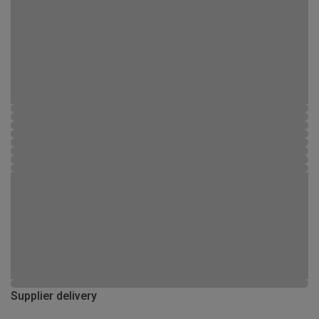
Supplier delivery