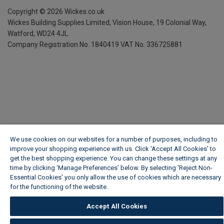
Copyright ©
2026
Wickes.co.uk
Wickes Building Supplies Limited, Vision House,
19 Colonial Way,
Watford, WD24 4JL
Company Registration No. 1840419
VAT No. 336725881
We use cookies on our websites for a number of purposes, including to
improve your shopping experience with us. Click ‘Accept All Cookies’ to
get the best shopping experience. You can change these settings at any
time by clicking ‘Manage Preferences’ below. By selecting 'Reject Non-
Essential Cookies' you only allow the use of cookies which are necessary
for the functioning of the website.
Wickes Cookie Policy
Accept All Cookies