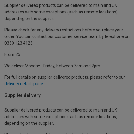
Supplier delivered products can be delivered to mainland UK
addresses with some exceptions (such as remote locations)
depending on the supplier.
Please check for any delivery restrictions before you place your
order. You can contact our customer service team by telephone on
0330 123 4123
From £5
We deliver Monday - Friday, between 7am and 7pm.
For full details on supplier delivered products, please refer to our
delivery details page
.
Supplier delivery
Supplier delivered products can be delivered to mainland UK
addresses with some exceptions (such as remote locations)
depending on the supplier.