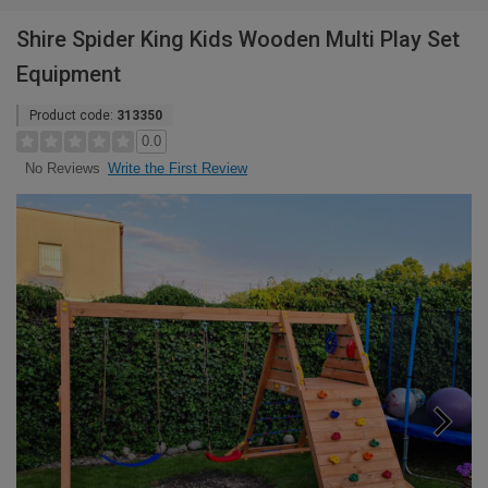
Shire Spider King Kids Wooden Multi Play Set
Equipment
Product code:
313350
0.0
Write the First Review
No Reviews