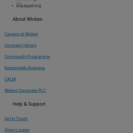
About Wickes
Careers at Wickes
Company History
Community Programme
Responsible Business
CALM
Wickes Corporate PLC
Help & Support
Get In Touch
Store Locator