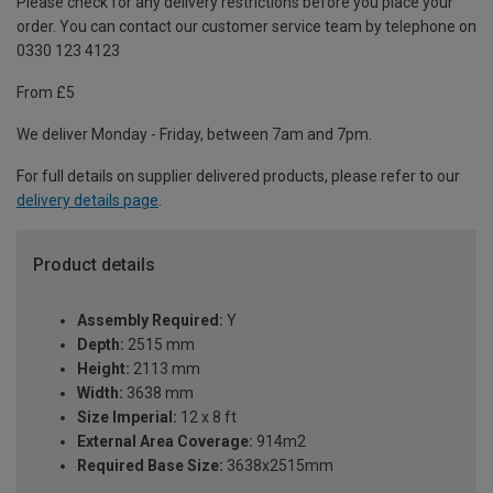
Please check for any delivery restrictions before you place your
order. You can contact our customer service team by telephone on
0330 123 4123
From £5
We deliver Monday - Friday, between 7am and 7pm.
For full details on supplier delivered products, please refer to our
delivery details page
.
Product details
Assembly Required:
Y
Depth:
2515 mm
Height:
2113 mm
Width:
3638 mm
Size Imperial:
12 x 8 ft
External Area Coverage:
914m2
Required Base Size:
3638x2515mm