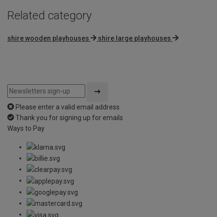
Related category
shire wooden playhouses
shire large playhouses
Please enter a valid email address
Thank you for signing up for emails
Ways to Pay