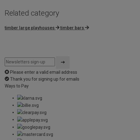
Related category
timber large playhouses
timber bars
Please enter a valid email address
Thank you for signing up for emails
Ways to Pay