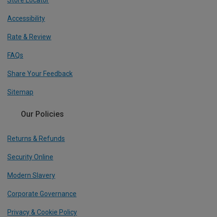
Store Locator
Accessibility
Rate & Review
FAQs
Share Your Feedback
Sitemap
Our Policies
Returns & Refunds
Security Online
Modern Slavery
Corporate Governance
Privacy & Cookie Policy