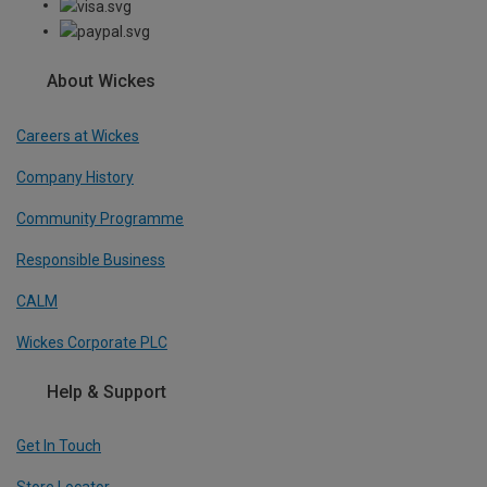
About Wickes
Careers at Wickes
Company History
Community Programme
Responsible Business
CALM
Wickes Corporate PLC
Help & Support
Get In Touch