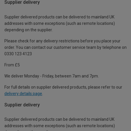
Supplier delivery
Supplier delivered products can be delivered to mainland UK
addresses with some exceptions (such as remote locations)
depending on the supplier.
Please check for any delivery restrictions before you place your
order. You can contact our customer service team by telephone on
0330 123 4123
From £5
We deliver Monday - Friday, between 7am and 7pm.
For full details on supplier delivered products, please refer to our
delivery details page
.
Supplier delivery
Supplier delivered products can be delivered to mainland UK
addresses with some exceptions (such as remote locations)