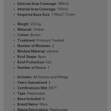
External Area Coverage:
389m2
Internal Area Coverage:
192m2
Required Base Size:
1790x2171mm
Weight:
225 kg
Material:
Timber
Colour:
Brown
Treatment:
Pressure Treated
Number of Windows:
2
Window Material:
styrene
Roof Shape:
Apex
Roof Protection:
Felt
Number of Doors:
1
Includes:
All fixtures and fittings
Years Guaranteed:
5
Certifications Met:
EN71
Type:
Playhouses
Base Included:
N
Brand Name:
Shire
Range Description:
Playhouses