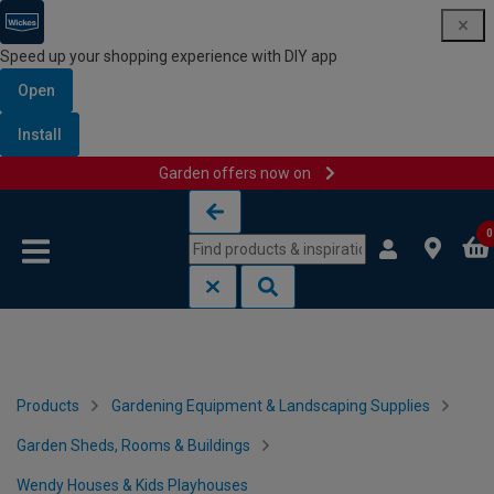
Speed up your shopping experience with DIY app
Open
Install
Garden offers now on
Skip to content
Skip to navigation menu
0
Products
Gardening Equipment & Landscaping Supplies
Garden Sheds, Rooms & Buildings
Wendy Houses & Kids Playhouses