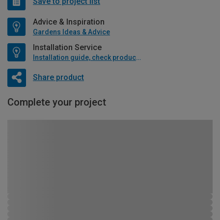
Save to project list
Advice & Inspiration
Gardens Ideas & Advice
Installation Service
Installation guide, check product if available
Share product
Complete your project