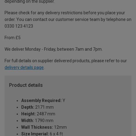
depending on the supplier.
Please check for any delivery restrictions before you place your
order. You can contact our customer service team by telephone on
0330 123 4123
From £5
We deliver Monday - Friday, between 7am and 7pm.
For full details on supplier delivered products, please refer to our
delivery details page
.
Product details
Assembly Required:
Y
Depth:
2171 mm
Height:
2487 mm
Width:
1790 mm
Wall Thickness:
12mm
Size Imperial:
6 x 4 ft