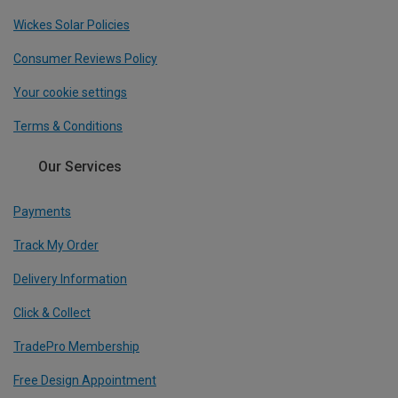
Wickes Solar Policies
Consumer Reviews Policy
Your cookie settings
Terms & Conditions
Our Services
Payments
Track My Order
Delivery Information
Click & Collect
TradePro Membership
Free Design Appointment