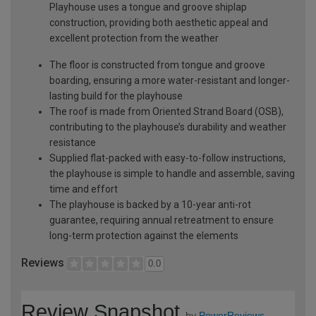
Playhouse uses a tongue and groove shiplap
construction, providing both aesthetic appeal and
excellent protection from the weather
The floor is constructed from tongue and groove
boarding, ensuring a more water-resistant and longer-
lasting build for the playhouse
The roof is made from Oriented Strand Board (OSB),
contributing to the playhouse’s durability and weather
resistance
Supplied flat-packed with easy-to-follow instructions,
the playhouse is simple to handle and assemble, saving
time and effort
The playhouse is backed by a 10-year anti-rot
guarantee, requiring annual retreatment to ensure
long-term protection against the elements
Reviews
0.0
Review Snapshot
by
PowerReviews