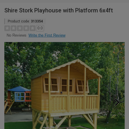
Shire Stork Playhouse with Platform 6x4ft
Product code:
313354
0.0
Write the First Review
No Reviews