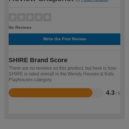
No Reviews
Write the First Review
SHIRE Brand Score
There are no reviews on this product, but here is how
SHIRE is rated overall in the Wendy Houses & Kids
Playhouses category.
4.3
/ 5
Rated
4.3
out
of
5