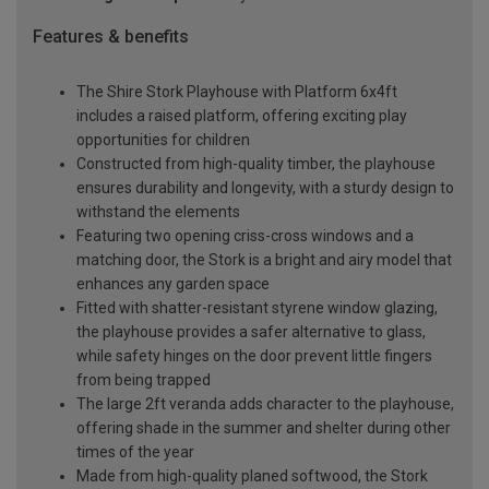
Features & benefits
The Shire Stork Playhouse with Platform 6x4ft
includes a raised platform, offering exciting play
opportunities for children
Constructed from high-quality timber, the playhouse
ensures durability and longevity, with a sturdy design to
withstand the elements
Featuring two opening criss-cross windows and a
matching door, the Stork is a bright and airy model that
enhances any garden space
Fitted with shatter-resistant styrene window glazing,
the playhouse provides a safer alternative to glass,
while safety hinges on the door prevent little fingers
from being trapped
The large 2ft veranda adds character to the playhouse,
offering shade in the summer and shelter during other
times of the year
Made from high-quality planed softwood, the Stork