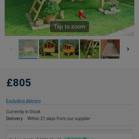
Tap to zoom
£805
Excluding delivery
Currently in Stock
Delivery
Within 21 days from our supplier