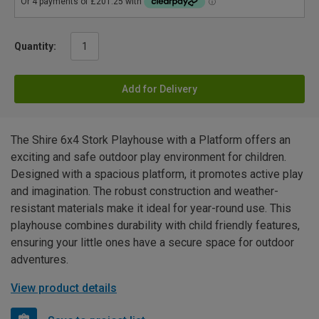
Quantity:
Add for Delivery
The Shire 6x4 Stork Playhouse with a Platform offers an
exciting and safe outdoor play environment for children.
Designed with a spacious platform, it promotes active play
and imagination. The robust construction and weather-
resistant materials make it ideal for year-round use. This
playhouse combines durability with child friendly features,
ensuring your little ones have a secure space for outdoor
adventures.
View product details