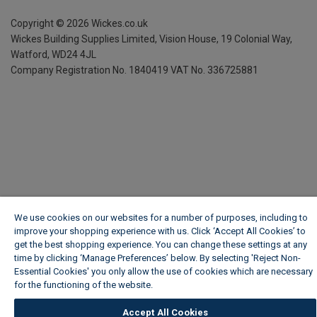
Copyright ©
2026
Wickes.co.uk
Wickes Building Supplies Limited, Vision House,
19 Colonial Way,
Watford, WD24 4JL
Company Registration No. 1840419
VAT No. 336725881
We use cookies on our websites for a number of purposes, including to
improve your shopping experience with us. Click ‘Accept All Cookies’ to
get the best shopping experience. You can change these settings at any
time by clicking ‘Manage Preferences’ below. By selecting 'Reject Non-
Essential Cookies' you only allow the use of cookies which are necessary
for the functioning of the website.
Wickes Cookie Policy
Accept All Cookies