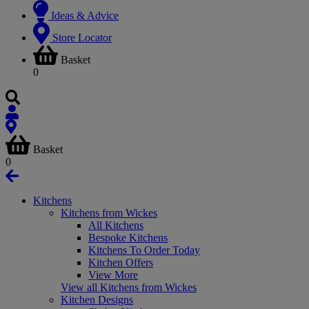
Ideas & Advice
Store Locator
Basket
0
Basket
0
Kitchens
Kitchens from Wickes
All Kitchens
Bespoke Kitchens
Kitchens To Order Today
Kitchen Offers
View More
View all Kitchens from Wickes
Kitchen Designs