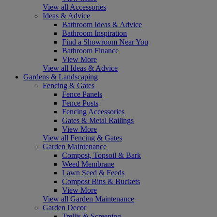
View all Accessories
Ideas & Advice
Bathroom Ideas & Advice
Bathroom Inspiration
Find a Showroom Near You
Bathroom Finance
View More
View all Ideas & Advice
Gardens & Landscaping
Fencing & Gates
Fence Panels
Fence Posts
Fencing Accessories
Gates & Metal Railings
View More
View all Fencing & Gates
Garden Maintenance
Compost, Topsoil & Bark
Weed Membrane
Lawn Seed & Feeds
Compost Bins & Buckets
View More
View all Garden Maintenance
Garden Decor
Trellis & Screening