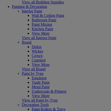
View all Building Supplies
Painting & Decorating
Interior Paint
Wall & Ceiling Paint
Bathroom Paint
Paint Mixing
Kitchen Paint
View More
View all Interior Paint
Brand
Dulux
Wickes
Crown
Cuprinol
View More
View all Brand
Paint by Type
Emulsion
Trade Paint
Metal Paint
Undercoats & Primers
View More
View all Paint by Type
Decorating Tools
Paint Rollers & Trays