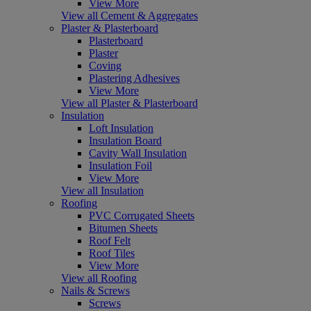
View More
View all Cement & Aggregates
Plaster & Plasterboard
Plasterboard
Plaster
Coving
Plastering Adhesives
View More
View all Plaster & Plasterboard
Insulation
Loft Insulation
Insulation Board
Cavity Wall Insulation
Insulation Foil
View More
View all Insulation
Roofing
PVC Corrugated Sheets
Bitumen Sheets
Roof Felt
Roof Tiles
View More
View all Roofing
Nails & Screws
Screws