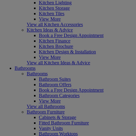
Kitchen Lighting
Kitchen Storage
Kitchen Tiles
View More
View all Kitchen Accessories
Kitchen Ideas & Advice
Book a Free Design Appointment
Kitchen Finance
Kitchen Brochure
Kitchen Design & Installation
View More
View all Kitchen Ideas & Advice
Bathrooms
Bathrooms
Bathroom Suites
Bathroom Offers
Book a Free Design Appointment
Bathroom Categories
View More
View all Bathrooms
Bathroom Furniture
Cabinets & Storage
Fitted Bathroom Furniture
Vanity Units
Bathroom Worktops