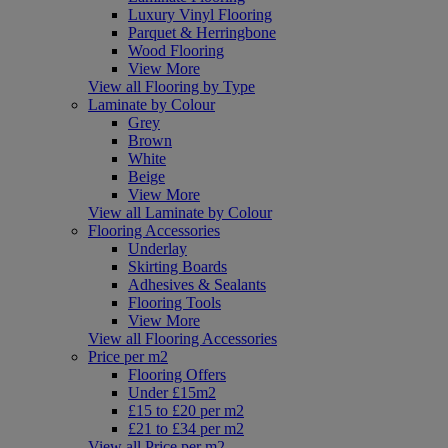
Luxury Vinyl Flooring
Parquet & Herringbone
Wood Flooring
View More
View all Flooring by Type
Laminate by Colour
Grey
Brown
White
Beige
View More
View all Laminate by Colour
Flooring Accessories
Underlay
Skirting Boards
Adhesives & Sealants
Flooring Tools
View More
View all Flooring Accessories
Price per m2
Flooring Offers
Under £15m2
£15 to £20 per m2
£21 to £34 per m2
View all Price per m2