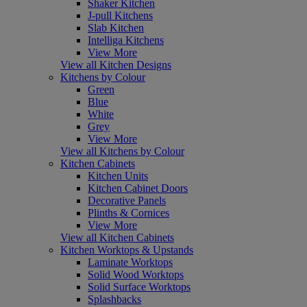
Shaker Kitchen
J-pull Kitchens
Slab Kitchen
Intelliga Kitchens
View More
View all Kitchen Designs
Kitchens by Colour
Green
Blue
White
Grey
View More
View all Kitchens by Colour
Kitchen Cabinets
Kitchen Units
Kitchen Cabinet Doors
Decorative Panels
Plinths & Cornices
View More
View all Kitchen Cabinets
Kitchen Worktops & Upstands
Laminate Worktops
Solid Wood Worktops
Solid Surface Worktops
Splashbacks