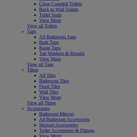
Close Coupled Toilets
Back to Wall Toilets
Toilet Seats
View More
View all Toilets
Taps
All Bathroom Taps
Bath Taps
Basin Taps
Tap Washers & Repairs
View More
View all Taps
Tiling
All Tiles
Bathroom Tiles
Floor Tiles
Wall Tiles
View More
View all Tiling
Accessories
Bathroom Mirrors
All Bathroom Accessories
Shower Accessories
Toilet Accessories & Fittings
View More