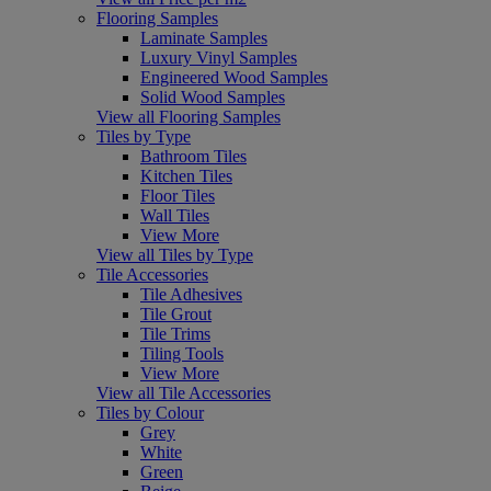
Flooring Samples
Laminate Samples
Luxury Vinyl Samples
Engineered Wood Samples
Solid Wood Samples
View all Flooring Samples
Tiles by Type
Bathroom Tiles
Kitchen Tiles
Floor Tiles
Wall Tiles
View More
View all Tiles by Type
Tile Accessories
Tile Adhesives
Tile Grout
Tile Trims
Tiling Tools
View More
View all Tile Accessories
Tiles by Colour
Grey
White
Green