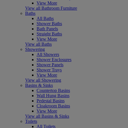
View More
View all Bathroom Furniture
Baths
All Baths
Shower Baths
Bath Panels
Straight Baths
View More
View all Baths
Showering
All Showers
Shower Enclosures
Shower Panels
Shower Trays
View More
View all Showering
Basins & Sinks
Countertop Basins
Wall Hung Basins
Pedestal Basins
Cloakroom Basins
View More
View all Basins & Sinks
Toilets
All Toilets