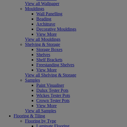
View all Wallpaper
Mouldings
Wall Panelling
Beading
Architrave
Decorative Mouldings
View More
View all Mouldings
Shelving & Storage
Storage Boxes
Shelves
Shelf Brackets
Freestanding Shelves
View More
View all Shelving & Storage
Samples
Paint Visualiser
Dulux Tester Pots
Wickes Tester Pots
Crown Tester Pots
View More
View all Samples
Flooring & Tiling
Flooring by Type
Laminate Flooring