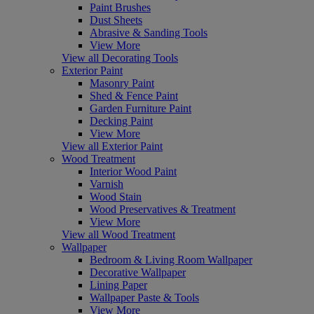
Paint Brushes
Dust Sheets
Abrasive & Sanding Tools
View More
View all Decorating Tools
Exterior Paint
Masonry Paint
Shed & Fence Paint
Garden Furniture Paint
Decking Paint
View More
View all Exterior Paint
Wood Treatment
Interior Wood Paint
Varnish
Wood Stain
Wood Preservatives & Treatment
View More
View all Wood Treatment
Wallpaper
Bedroom & Living Room Wallpaper
Decorative Wallpaper
Lining Paper
Wallpaper Paste & Tools
View More