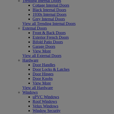
Trending Internal Doors
Cottage Internal Doors
Black Internal Doors
1930s Internal Doors
Grey Internal Doors
View all Trending Internal Doors
External Doors
Front & Back Doors
Exterior French Doors
Bifold Patio Doors
Garage Doors
View More
View all External Doors
Hardware
Door Handles
Door Locks & Latches
Door Hinges
Door Knobs
View More
View all Hardware
Windows
uPVC Windows
Roof Windows
Velux Windows
Window Security