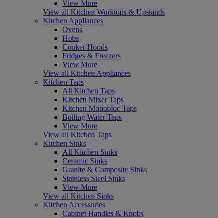
View More
View all Kitchen Worktops & Upstands
Kitchen Appliances
Ovens
Hobs
Cooker Hoods
Fridges & Freezers
View More
View all Kitchen Appliances
Kitchen Taps
All Kitchen Taps
Kitchen Mixer Taps
Kitchen Monobloc Taps
Boiling Water Taps
View More
View all Kitchen Taps
Kitchen Sinks
All Kitchen Sinks
Ceramic Sinks
Granite & Composite Sinks
Stainless Steel Sinks
View More
View all Kitchen Sinks
Kitchen Accessories
Cabinet Handles & Knobs