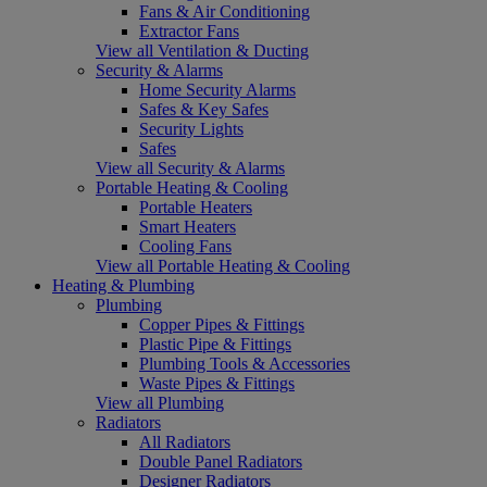
Fans & Air Conditioning
Extractor Fans
View all Ventilation & Ducting
Security & Alarms
Home Security Alarms
Safes & Key Safes
Security Lights
Safes
View all Security & Alarms
Portable Heating & Cooling
Portable Heaters
Smart Heaters
Cooling Fans
View all Portable Heating & Cooling
Heating & Plumbing
Plumbing
Copper Pipes & Fittings
Plastic Pipe & Fittings
Plumbing Tools & Accessories
Waste Pipes & Fittings
View all Plumbing
Radiators
All Radiators
Double Panel Radiators
Designer Radiators