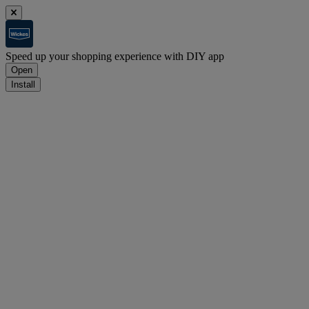
Speed up your shopping experience with DIY app
Open
Install