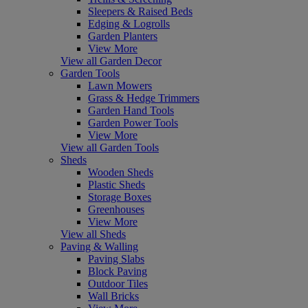
Sleepers & Raised Beds
Edging & Logrolls
Garden Planters
View More
View all Garden Decor
Garden Tools
Lawn Mowers
Grass & Hedge Trimmers
Garden Hand Tools
Garden Power Tools
View More
View all Garden Tools
Sheds
Wooden Sheds
Plastic Sheds
Storage Boxes
Greenhouses
View More
View all Sheds
Paving & Walling
Paving Slabs
Block Paving
Outdoor Tiles
Wall Bricks