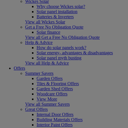
Wickes Solar
Why choose Wickes solar?
Solar panel installation
Batteries & Inverters
View all Wickes Solar
Get a Free No Obligation Quote
Solar finance
View all Get a Free No Obligation Quote
Help & Advice
How do solar panels work?
Solar energy- advantages & disadvantages
Solar panel myth busting
View all Help & Advice
Offers
Summer Savers
Garden Offers
Tiles & Flooring Offers
Garden Shed Offers
Woodcare Offers
View More
View all Summer Savers
Great Offers
Internal Door Offers
Building Materials Offers
Interior Paint Offers