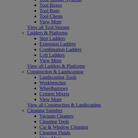
Tool Boxes
Tool Bags
Tool Chests
View More
View all Tool Storage
Ladders & Platforms
Step Ladders
Extension Ladders
Combination Ladders
Loft Ladders
View More
View all Ladders & Platforms
Construction & Landscaping
Landscaping Tools
Workbenches
Wheelbarrows
Cement Mixers
View More
View all Construction & Landscaping
Cleaning Supplies
Vacuum Cleaners
Cleaning Tools
Car & Window Cleaning
Cleaning Fluids