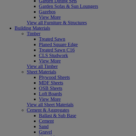
Garden Dining Sets
Garden Sofas & Sun Loungers
Gazebos
View More
View all Furniture & Structures
Building Materials
Timber
Treated Sawn
Planed Square Edge
Treated Sawn C16
CLS Studwork
View More
View all Timber
Sheet Materials
Plywood Sheets
MDF Sheets
OSB Sheets
Loft Boards
View More
View all Sheet Materials
Cement & Aggregates
Ballast & Sub Base
Cement
Sand
Gravel