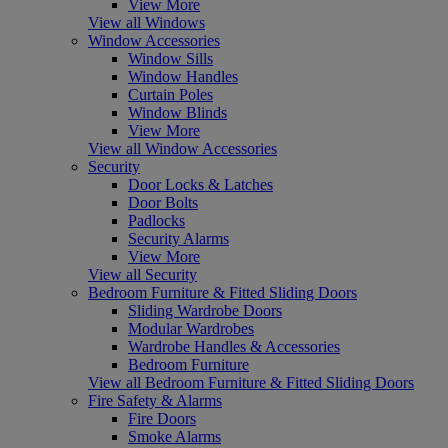
View More
View all Windows
Window Accessories
Window Sills
Window Handles
Curtain Poles
Window Blinds
View More
View all Window Accessories
Security
Door Locks & Latches
Door Bolts
Padlocks
Security Alarms
View More
View all Security
Bedroom Furniture & Fitted Sliding Doors
Sliding Wardrobe Doors
Modular Wardrobes
Wardrobe Handles & Accessories
Bedroom Furniture
View all Bedroom Furniture & Fitted Sliding Doors
Fire Safety & Alarms
Fire Doors
Smoke Alarms