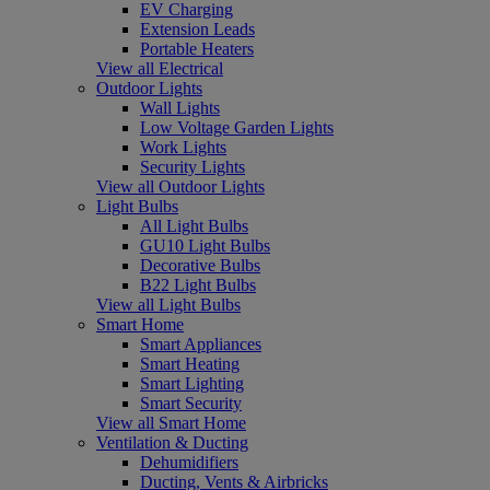
EV Charging
Extension Leads
Portable Heaters
View all Electrical
Outdoor Lights
Wall Lights
Low Voltage Garden Lights
Work Lights
Security Lights
View all Outdoor Lights
Light Bulbs
All Light Bulbs
GU10 Light Bulbs
Decorative Bulbs
B22 Light Bulbs
View all Light Bulbs
Smart Home
Smart Appliances
Smart Heating
Smart Lighting
Smart Security
View all Smart Home
Ventilation & Ducting
Dehumidifiers
Ducting, Vents & Airbricks