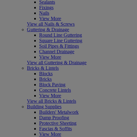
Sealants
Fixings
Nails
View More
View all Nails & Screws
Guttering & Drainage
Round Line Guttering
Square Line Guttering
Soil Pipes & Fittings
Channel Drainage
View More
View all Guttering & Drainage
Bricks & Lintels
Blocks
Bricks
Block Paving
Concrete Lintels
View More
View all Bricks & Lintels
Building Supplies
Builders' Metalwork
Damp Proofing
Protective Sheeting
Fascias & Soffits
View More