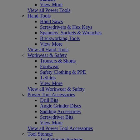
View More
View all Power Tools
Hand Tools
Hand Saws
Screwdrivers & Hex Keys
Spanners, Sockets & Wrenches
Brickworking Tools
View More
View all Hand Tools
Workwear & Safety
Trousers & Shorts
Footwear
Safety Clothing & PPE
T-Shirts
View More
View all Workwear & Safety
Power Tool Accessories
Drill Bits
Angle Grinder Discs
Sanding Accessories
Screwdriver Bits
View More
View all Power Tool Accessories
Tool Storage
Tool Storage Systems