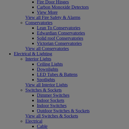
Fire Door Hinges
Carbon Monoxide Detectors
View More
View all Fire Safety & Alarms
Conservatories
Lean To Conservatories
Edwardian Conservatories
Solid roof Conservatories
Victorian Conservatories
View all Conservatories
Electrical & Lighting
Interior Lights
Ceiling Lights
Downlights
LED Tubes & Battens
Spotlights
View all Interior Lights
Switches & Sockets
Dimmer Switches
Indoor Sockets
Indoor Switches
Outdoor Switches & Sockets
View all Switches & Sockets
Electrical
Cable