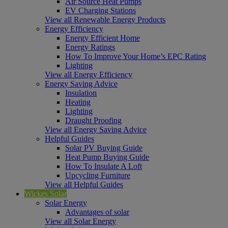
Air Source Heat Pumps
EV Charging Stations
View all Renewable Energy Products
Energy Efficiency
Energy Efficient Home
Energy Ratings
How To Improve Your Home’s EPC Rating
Lighting
View all Energy Efficiency
Energy Saving Advice
Insulation
Heating
Lighting
Draught Proofing
View all Energy Saving Advice
Helpful Guides
Solar PV Buying Guide
Heat Pump Buying Guide
How To Insulate A Loft
Upcycling Furniture
View all Helpful Guides
Wickes Solar
Solar Energy
Advantages of solar
View all Solar Energy