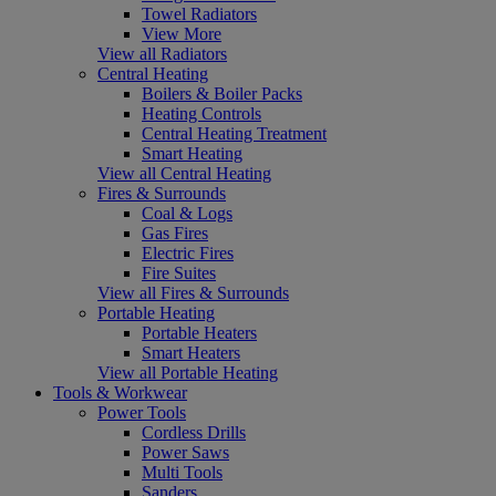
Towel Radiators
View More
View all Radiators
Central Heating
Boilers & Boiler Packs
Heating Controls
Central Heating Treatment
Smart Heating
View all Central Heating
Fires & Surrounds
Coal & Logs
Gas Fires
Electric Fires
Fire Suites
View all Fires & Surrounds
Portable Heating
Portable Heaters
Smart Heaters
View all Portable Heating
Tools & Workwear
Power Tools
Cordless Drills
Power Saws
Multi Tools
Sanders