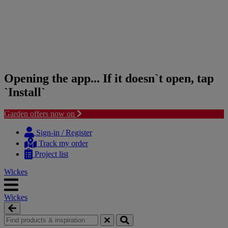
Opening the app... If it doesn`t open, tap
`Install`
Garden offers now on
Skip
Skip
to
to
Sign-in / Register
content
navigation
Track my order
menu
Project list
Wickes
Wickes