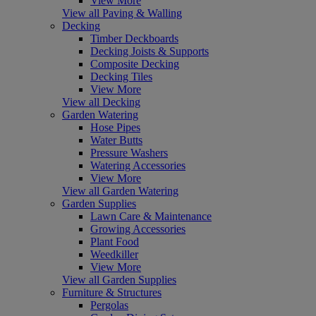
View More
View all Paving & Walling
Decking
Timber Deckboards
Decking Joists & Supports
Composite Decking
Decking Tiles
View More
View all Decking
Garden Watering
Hose Pipes
Water Butts
Pressure Washers
Watering Accessories
View More
View all Garden Watering
Garden Supplies
Lawn Care & Maintenance
Growing Accessories
Plant Food
Weedkiller
View More
View all Garden Supplies
Furniture & Structures
Pergolas