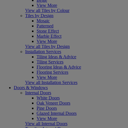
Beige
View More
View all Tiles by Colour
Tiles by Design
Mosaic
Patterned
Stone Effect
Marble Effect
View More
View all Tiles by Design
Installation Services
Tiling Ideas & Advice
Tiling Services
Flooring Ideas & Advice
Flooring Services
View More
View all Installation Services
Doors & Windows
Internal Doors
White Doors
Oak Veneer Doors
Pine Doors
Glazed Internal Doors
View More
View all Internal Doors