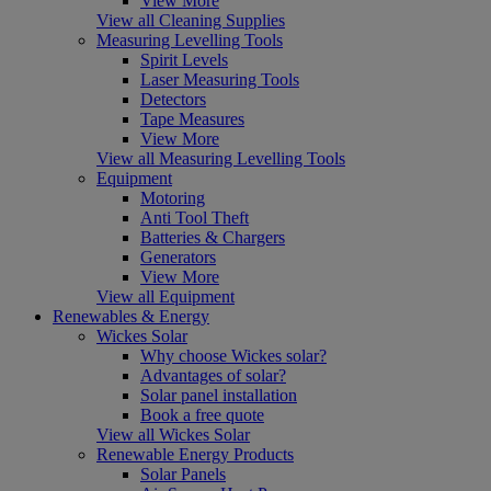
View More
View all Cleaning Supplies
Measuring Levelling Tools
Spirit Levels
Laser Measuring Tools
Detectors
Tape Measures
View More
View all Measuring Levelling Tools
Equipment
Motoring
Anti Tool Theft
Batteries & Chargers
Generators
View More
View all Equipment
Renewables & Energy
Wickes Solar
Why choose Wickes solar?
Advantages of solar?
Solar panel installation
Book a free quote
View all Wickes Solar
Renewable Energy Products
Solar Panels