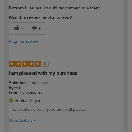
How would you describe your DIY
Trade
Bottom Line
Yes, I would recommend to a friend
expertise?
Was this review helpful to you?
0
0
Flag this review
5
I am pleased with my purchase
Submitted
1 year ago
By
Alli
From
Herefordshire
Verified Buyer
The product is very good and well packed
More Details
How would you describe your DIY
Easy DIYer