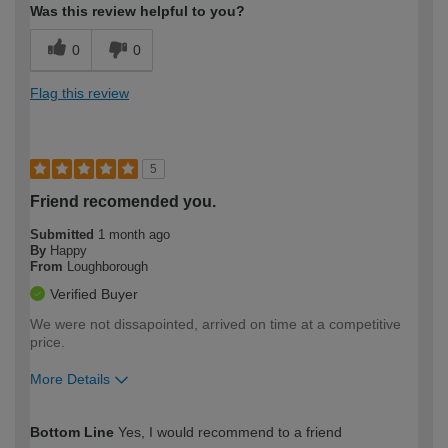
Was this review helpful to you?
0
0
Flag this review
5
Friend recomended you.
Submitted
1 month ago
By
Happy
From
Loughborough
Verified Buyer
We were not dissapointed, arrived on time at a competitive
price.
More Details
How would you describe your DIY
Moderate DIYer
Bottom Line
Yes, I would recommend to a friend
expertise?