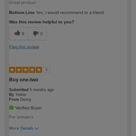
Great product
Bottom Line
Yes, I would recommend to a friend
Was this review helpful to you?
0
0
Flag this review
5
Buy one-two
Submitted
5 months ago
By
Yorkie
From
Donny
Verified Buyer
For tomato's
More Details