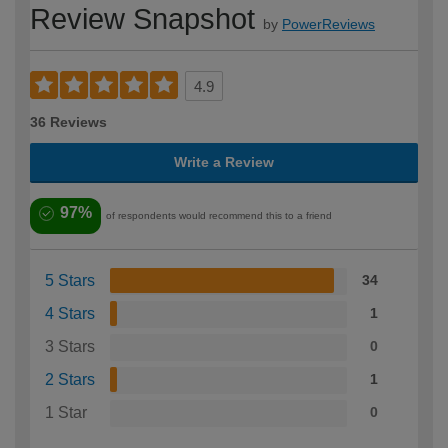
Review Snapshot
by
PowerReviews
4.9
36 Reviews
Write a Review
97%
of respondents would recommend this to a friend
5 Stars
34
4 Stars
1
3 Stars
0
2 Stars
1
1 Star
0