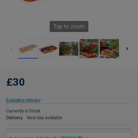
Tap to zoom
£30
Excluding delivery
Currently in Stock
Delivery
Next day available