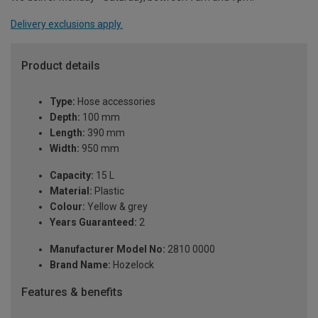
Delivery exclusions apply.
Product details
Type:
Hose accessories
Depth:
100 mm
Length:
390 mm
Width:
950 mm
Capacity:
15 L
Material:
Plastic
Colour:
Yellow & grey
Years Guaranteed:
2
Manufacturer Model No:
2810 0000
Brand Name:
Hozelock
Features & benefits