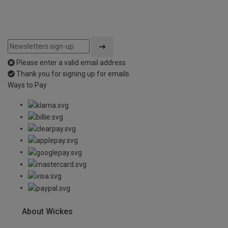
Please enter a valid email address
Thank you for signing up for emails
Ways to Pay
About Wickes