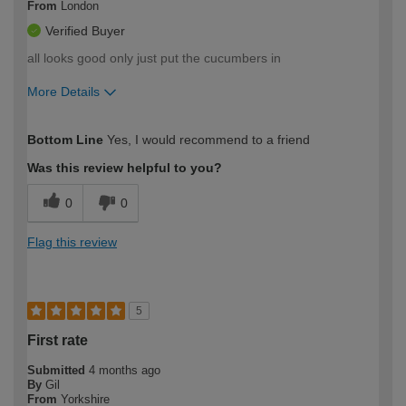
From
London
Verified Buyer
all looks good only just put the cucumbers in
More Details
How would you describe your DIY
Expert DIYer
Bottom Line
Yes, I would recommend to a friend
expertise?
Was this review helpful to you?
0
0
Flag this review
5
First rate
Submitted
4 months ago
By
Gil
From
Yorkshire