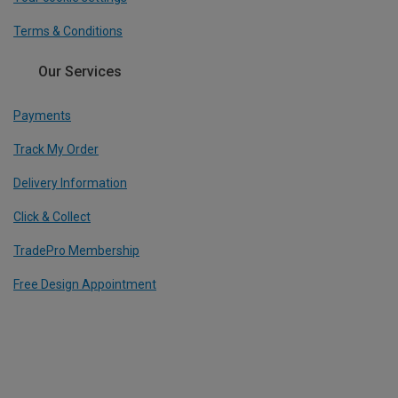
Terms & Conditions
Our Services
Payments
Track My Order
Delivery Information
Click & Collect
TradePro Membership
Free Design Appointment