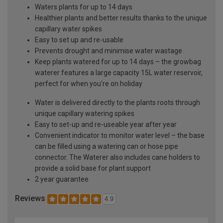
Waters plants for up to 14 days
Healthier plants and better results thanks to the unique
capillary water spikes
Easy to set up and re-usable
Prevents drought and minimise water wastage
Keep plants watered for up to 14 days – the growbag
waterer features a large capacity 15L water reservoir,
perfect for when you’re on holiday
Water is delivered directly to the plants roots through
unique capillary watering spikes
Easy to set-up and re-useable year after year
Convenient indicator to monitor water level – the base
can be filled using a watering can or hose pipe
connector. The Waterer also includes cane holders to
provide a solid base for plant support
2 year guarantee
Reviews
4.9