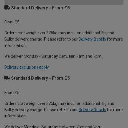
Standard Delivery - From £5
From £5
Orders that weigh over 375kg may incur an additional Big and
Bulky delivery charge. Please refer to our
Delivery Details
for more
information.
We deliver Monday - Saturday, between 7am and 7pm.
Delivery exclusions apply.
Standard Delivery - From £5
From £5
Orders that weigh over 375kg may incur an additional Big and
Bulky delivery charge. Please refer to our
Delivery Details
for more
information.
We deliver Monday - Saturday, between 7am and 7pm.