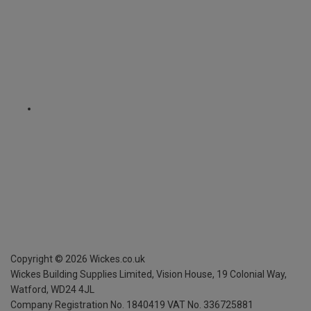
Copyright ©
2026
Wickes.co.uk
Wickes Building Supplies Limited, Vision House,
19 Colonial Way,
Watford, WD24 4JL
Company Registration No. 1840419
VAT No. 336725881