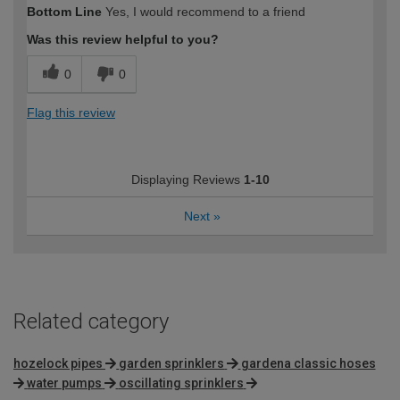
Bottom Line
Yes, I would recommend to a friend
expertise?
Was this review helpful to you?
0
0
Flag this review
Displaying Reviews
1-10
Next
»
Related category
hozelock pipes
garden sprinklers
gardena classic hoses
water pumps
oscillating sprinklers