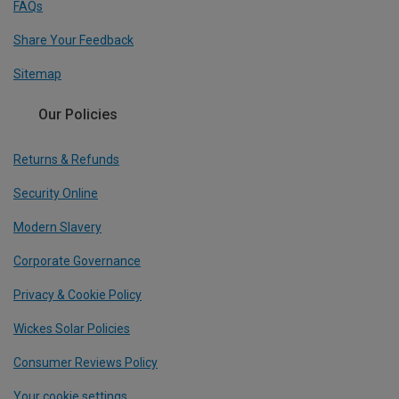
FAQs
Share Your Feedback
Sitemap
Our Policies
Returns & Refunds
Security Online
Modern Slavery
Corporate Governance
Privacy & Cookie Policy
Wickes Solar Policies
Consumer Reviews Policy
Your cookie settings