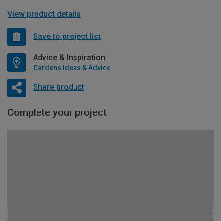
View product details
Save to project list
Advice & Inspiration
Gardens Ideas & Advice
Share product
Complete your project