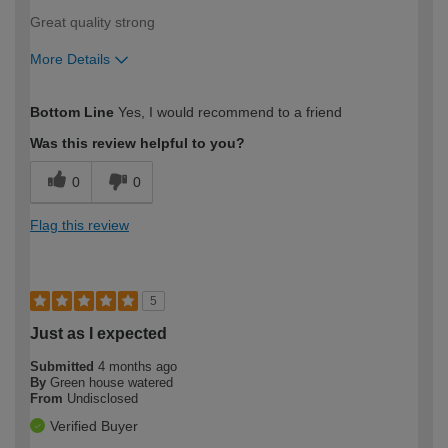
Great quality strong
More Details
How would you describe your DIY
Easy DIYer
Bottom Line
Yes, I would recommend to a friend
expertise?
Was this review helpful to you?
0
0
Flag this review
5
Just as I expected
Submitted
4 months ago
By
Green house watered
From
Undisclosed
Verified Buyer