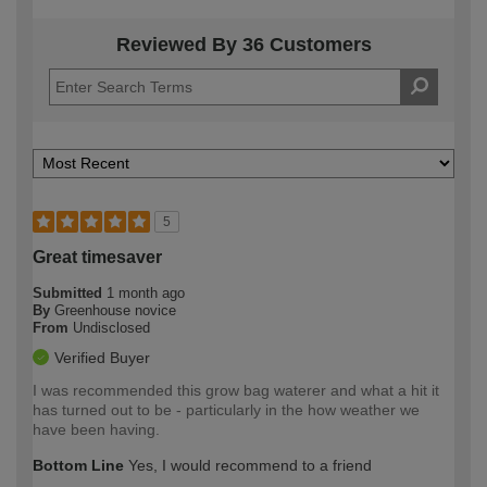
Reviewed By 36 Customers
5
Great timesaver
Submitted
1 month ago
By
Greenhouse novice
From
Undisclosed
Verified Buyer
I was recommended this grow bag waterer and what a hit it
has turned out to be - particularly in the how weather we
have been having.
Bottom Line
Yes, I would recommend to a friend