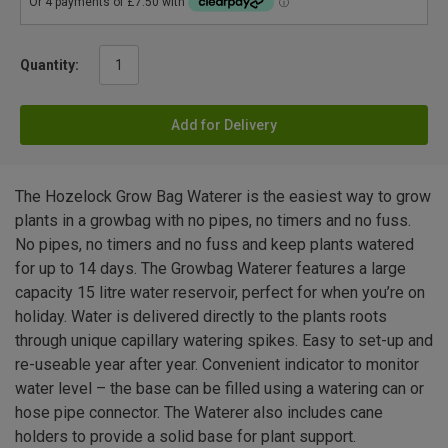
Quantity:
Add for Delivery
The Hozelock Grow Bag Waterer is the easiest way to grow
plants in a growbag with no pipes, no timers and no fuss.
No pipes, no timers and no fuss and keep plants watered
for up to 14 days. The Growbag Waterer features a large
capacity 15 litre water reservoir, perfect for when you’re on
holiday. Water is delivered directly to the plants roots
through unique capillary watering spikes. Easy to set-up and
re-useable year after year. Convenient indicator to monitor
water level – the base can be filled using a watering can or
hose pipe connector. The Waterer also includes cane
holders to provide a solid base for plant support.