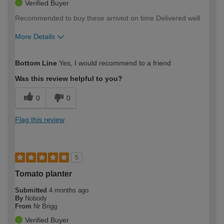
Verified Buyer
Recommended to buy these arrived on time Delivered well
More Details
How would you describe your DIY
Easy DIYer
Bottom Line
Yes, I would recommend to a friend
expertise?
Was this review helpful to you?
0
0
Flag this review
5
Tomato planter
Submitted
4 months ago
By
Nobody
From
Nr Brigg
Verified Buyer