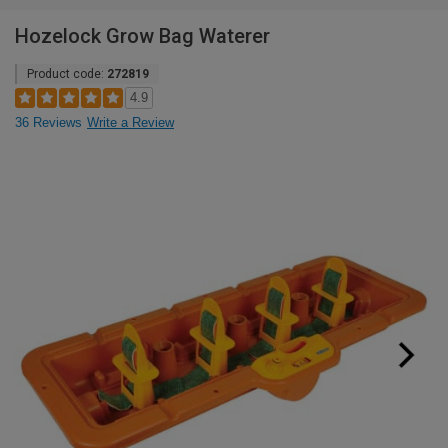
Hozelock Grow Bag Waterer
Product code:
272819
4.9
36 Reviews
Write a Review