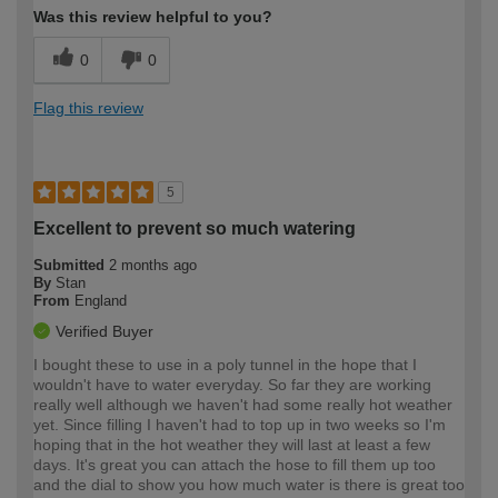
Was this review helpful to you?
0
0
Flag this review
5
Excellent to prevent so much watering
Submitted
2 months ago
By
Stan
From
England
Verified Buyer
I bought these to use in a poly tunnel in the hope that I
wouldn't have to water everyday. So far they are working
really well although we haven't had some really hot weather
yet. Since filling I haven't had to top up in two weeks so I'm
hoping that in the hot weather they will last at least a few
days. It's great you can attach the hose to fill them up too
and the dial to show you how much water is there is great too