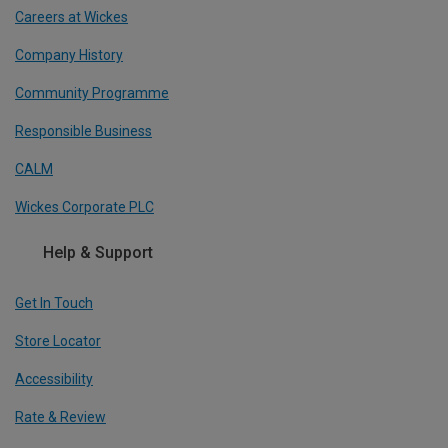
Careers at Wickes
Company History
Community Programme
Responsible Business
CALM
Wickes Corporate PLC
Help & Support
Get In Touch
Store Locator
Accessibility
Rate & Review