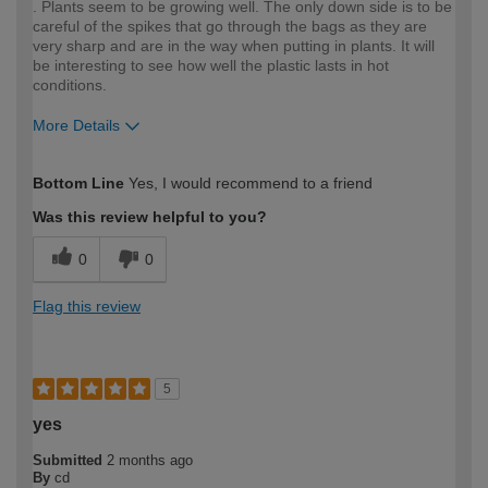
. Plants seem to be growing well. The only down side is to be
careful of the spikes that go through the bags as they are
very sharp and are in the way when putting in plants. It will
be interesting to see how well the plastic lasts in hot
conditions.
More Details
How would you describe your DIY
Moderate DIYer
Bottom Line
Yes, I would recommend to a friend
expertise?
Was this review helpful to you?
0
0
Flag this review
5
yes
Submitted
2 months ago
By
cd