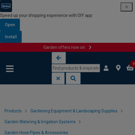
Speed up your shopping experience with DIY app
Open
Install
Garden offers now on
Skip to content
Skip to navigation menu
0
Products
Gardening Equipment & Landscaping Supplies
Garden Watering & Irrigation Systems
Garden Hose Pipes & Accessories