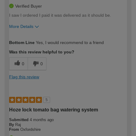
Verified Buyer
I saw I ordered I paid it was delivered as it should be.
More Details
How would you describe your DIY
Moderate DIYer
Bottom Line
Yes, I would recommend to a friend
expertise?
Was this review helpful to you?
0
0
Flag this review
5
Hoze lock tomato bag watering system
Submitted
4 months ago
By
Raj
From
Oxfordshire