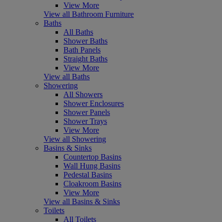
View More
View all Bathroom Furniture
Baths
All Baths
Shower Baths
Bath Panels
Straight Baths
View More
View all Baths
Showering
All Showers
Shower Enclosures
Shower Panels
Shower Trays
View More
View all Showering
Basins & Sinks
Countertop Basins
Wall Hung Basins
Pedestal Basins
Cloakroom Basins
View More
View all Basins & Sinks
Toilets
All Toilets