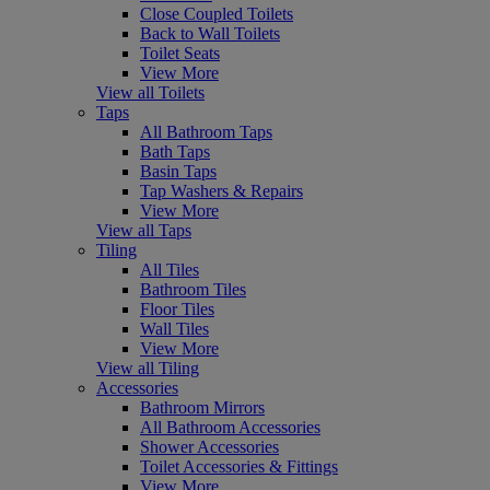
Close Coupled Toilets
Back to Wall Toilets
Toilet Seats
View More
View all Toilets
Taps
All Bathroom Taps
Bath Taps
Basin Taps
Tap Washers & Repairs
View More
View all Taps
Tiling
All Tiles
Bathroom Tiles
Floor Tiles
Wall Tiles
View More
View all Tiling
Accessories
Bathroom Mirrors
All Bathroom Accessories
Shower Accessories
Toilet Accessories & Fittings
View More