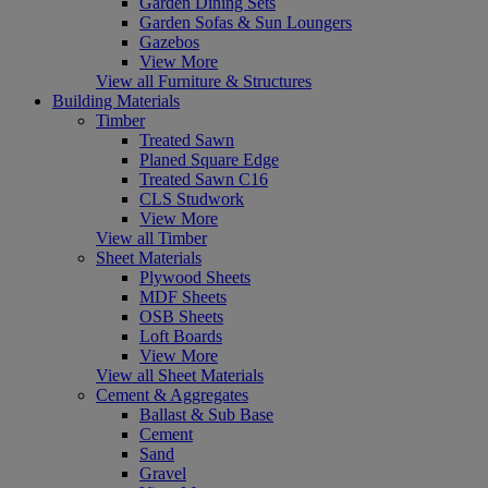
Garden Dining Sets
Garden Sofas & Sun Loungers
Gazebos
View More
View all Furniture & Structures
Building Materials
Timber
Treated Sawn
Planed Square Edge
Treated Sawn C16
CLS Studwork
View More
View all Timber
Sheet Materials
Plywood Sheets
MDF Sheets
OSB Sheets
Loft Boards
View More
View all Sheet Materials
Cement & Aggregates
Ballast & Sub Base
Cement
Sand
Gravel