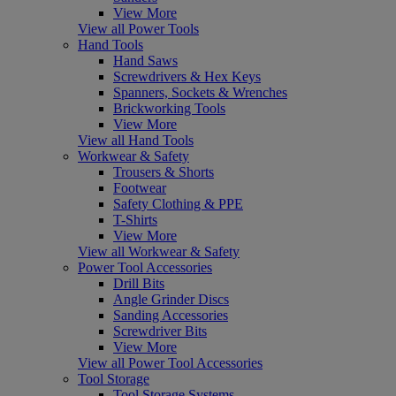
View More
View all Power Tools
Hand Tools
Hand Saws
Screwdrivers & Hex Keys
Spanners, Sockets & Wrenches
Brickworking Tools
View More
View all Hand Tools
Workwear & Safety
Trousers & Shorts
Footwear
Safety Clothing & PPE
T-Shirts
View More
View all Workwear & Safety
Power Tool Accessories
Drill Bits
Angle Grinder Discs
Sanding Accessories
Screwdriver Bits
View More
View all Power Tool Accessories
Tool Storage
Tool Storage Systems