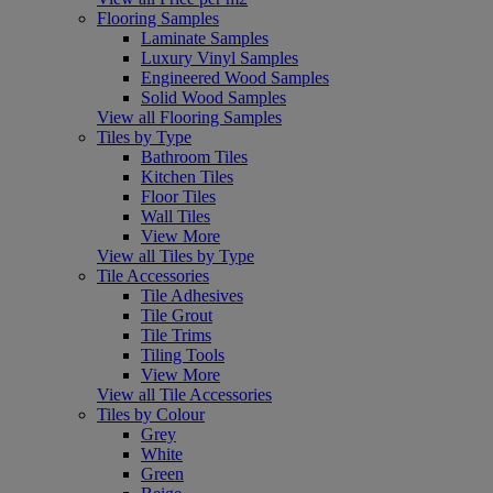
Flooring Samples
Laminate Samples
Luxury Vinyl Samples
Engineered Wood Samples
Solid Wood Samples
View all Flooring Samples
Tiles by Type
Bathroom Tiles
Kitchen Tiles
Floor Tiles
Wall Tiles
View More
View all Tiles by Type
Tile Accessories
Tile Adhesives
Tile Grout
Tile Trims
Tiling Tools
View More
View all Tile Accessories
Tiles by Colour
Grey
White
Green