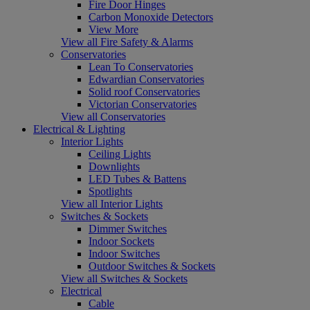
Fire Door Hinges
Carbon Monoxide Detectors
View More
View all Fire Safety & Alarms
Conservatories
Lean To Conservatories
Edwardian Conservatories
Solid roof Conservatories
Victorian Conservatories
View all Conservatories
Electrical & Lighting
Interior Lights
Ceiling Lights
Downlights
LED Tubes & Battens
Spotlights
View all Interior Lights
Switches & Sockets
Dimmer Switches
Indoor Sockets
Indoor Switches
Outdoor Switches & Sockets
View all Switches & Sockets
Electrical
Cable