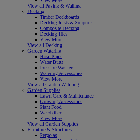
View More
View all Paving & Walling
Decking
Timber Deckboards
Decking Joists & Supports
Composite Decking
Decking Tiles
View More
View all Decking
Garden Watering
Hose Pipes
Water Butts
Pressure Washers
Watering Accessories
View More
View all Garden Watering
Garden Supplies
Lawn Care & Maintenance
Growing Accessories
Plant Food
Weedkiller
View More
View all Garden Supplies
Furniture & Structures
Pergolas