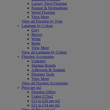
Luxury Vinyl Flooring
Parquet & Herringbone
Wood Flooring
View More
View all Flooring by Type
Laminate by Colour
Grey
Brown
White
Beige
View More
View all Laminate by Colour
Flooring Accessories
Underlay
Skirting Boards
Adhesives & Sealants
Flooring Tools
View More
View all Flooring Accessories
Price per m2
Flooring Offers
Under £15m2
£15 to £20 per m2
£21 to £34 per m2
View all Price per m2