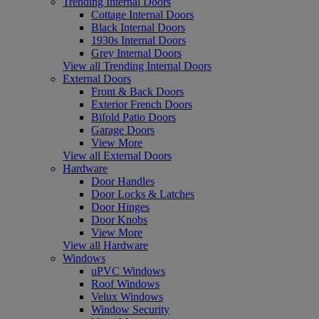
Trending Internal Doors
Cottage Internal Doors
Black Internal Doors
1930s Internal Doors
Grey Internal Doors
View all Trending Internal Doors
External Doors
Front & Back Doors
Exterior French Doors
Bifold Patio Doors
Garage Doors
View More
View all External Doors
Hardware
Door Handles
Door Locks & Latches
Door Hinges
Door Knobs
View More
View all Hardware
Windows
uPVC Windows
Roof Windows
Velux Windows
Window Security