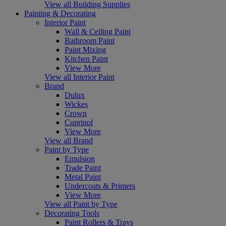
View all Building Supplies
Painting & Decorating
Interior Paint
Wall & Ceiling Paint
Bathroom Paint
Paint Mixing
Kitchen Paint
View More
View all Interior Paint
Brand
Dulux
Wickes
Crown
Cuprinol
View More
View all Brand
Paint by Type
Emulsion
Trade Paint
Metal Paint
Undercoats & Primers
View More
View all Paint by Type
Decorating Tools
Paint Rollers & Trays