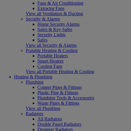
Fans & Air Conditioning
Extractor Fans
View all Ventilation & Ducting
Security & Alarms
Home Security Alarms
Safes & Key Safes
Security Lights
Safes
View all Security & Alarms
Portable Heating & Cooling
Portable Heaters
Smart Heaters
Cooling Fans
View all Portable Heating & Cooling
Heating & Plumbing
Plumbing
Copper Pipes & Fittings
Plastic Pipe & Fittings
Plumbing Tools & Accessories
Waste Pipes & Fittings
View all Plumbing
Radiators
All Radiators
Double Panel Radiators
Designer Radiators