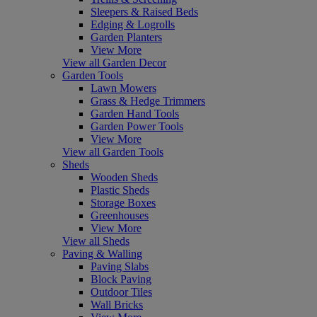
Sleepers & Raised Beds
Edging & Logrolls
Garden Planters
View More
View all Garden Decor
Garden Tools
Lawn Mowers
Grass & Hedge Trimmers
Garden Hand Tools
Garden Power Tools
View More
View all Garden Tools
Sheds
Wooden Sheds
Plastic Sheds
Storage Boxes
Greenhouses
View More
View all Sheds
Paving & Walling
Paving Slabs
Block Paving
Outdoor Tiles
Wall Bricks