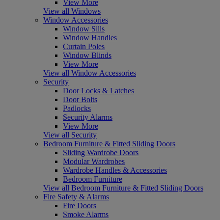
View More
View all Windows
Window Accessories
Window Sills
Window Handles
Curtain Poles
Window Blinds
View More
View all Window Accessories
Security
Door Locks & Latches
Door Bolts
Padlocks
Security Alarms
View More
View all Security
Bedroom Furniture & Fitted Sliding Doors
Sliding Wardrobe Doors
Modular Wardrobes
Wardrobe Handles & Accessories
Bedroom Furniture
View all Bedroom Furniture & Fitted Sliding Doors
Fire Safety & Alarms
Fire Doors
Smoke Alarms