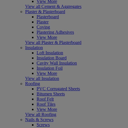
View More
View all Cement & Aggregates
Plaster & Plasterboard
Plasterboard
Plaster
Coving
Plastering Adhesives
View More
View all Plaster & Plasterboard
Insulation
Loft Insulation
Insulation Board
Cavity Wall Insulation
Insulation Foil
View More
View all Insulation
Roofing
PVC Corrugated Sheets
Bitumen Sheets
Roof Felt
Roof Tiles
View More
View all Roofing
Nails & Screws
Screws