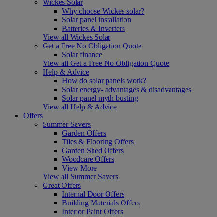
Wickes Solar
Why choose Wickes solar?
Solar panel installation
Batteries & Inverters
View all Wickes Solar
Get a Free No Obligation Quote
Solar finance
View all Get a Free No Obligation Quote
Help & Advice
How do solar panels work?
Solar energy- advantages & disadvantages
Solar panel myth busting
View all Help & Advice
Offers
Summer Savers
Garden Offers
Tiles & Flooring Offers
Garden Shed Offers
Woodcare Offers
View More
View all Summer Savers
Great Offers
Internal Door Offers
Building Materials Offers
Interior Paint Offers