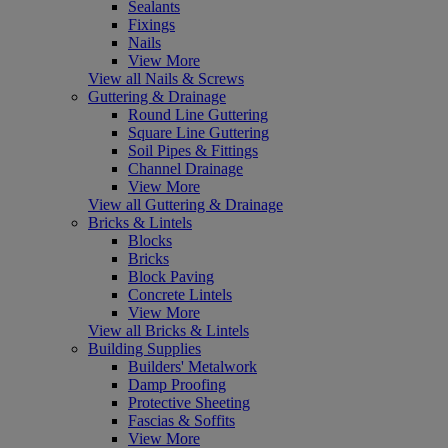
Sealants
Fixings
Nails
View More
View all Nails & Screws
Guttering & Drainage
Round Line Guttering
Square Line Guttering
Soil Pipes & Fittings
Channel Drainage
View More
View all Guttering & Drainage
Bricks & Lintels
Blocks
Bricks
Block Paving
Concrete Lintels
View More
View all Bricks & Lintels
Building Supplies
Builders' Metalwork
Damp Proofing
Protective Sheeting
Fascias & Soffits
View More