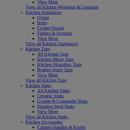
View More
View all Kitchen Worktops & Upstands
Kitchen Appliances
Ovens
Hobs
Cooker Hoods
Fridges & Freezers
View More
View all Kitchen Appliances
Kitchen Taps
All Kitchen Taps
Kitchen Mixer Taps
Kitchen Monobloc Taps
Boiling Water Taps
View More
View all Kitchen Taps
Kitchen Sinks
All Kitchen Sinks
Ceramic Sinks
Granite & Composite Sinks
Stainless Steel Sinks
View More
View all Kitchen Sinks
Kitchen Accessories
Cabinet Handles & Knobs