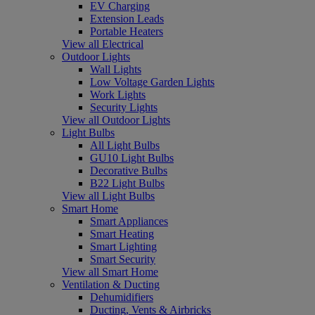
EV Charging
Extension Leads
Portable Heaters
View all Electrical
Outdoor Lights
Wall Lights
Low Voltage Garden Lights
Work Lights
Security Lights
View all Outdoor Lights
Light Bulbs
All Light Bulbs
GU10 Light Bulbs
Decorative Bulbs
B22 Light Bulbs
View all Light Bulbs
Smart Home
Smart Appliances
Smart Heating
Smart Lighting
Smart Security
View all Smart Home
Ventilation & Ducting
Dehumidifiers
Ducting, Vents & Airbricks