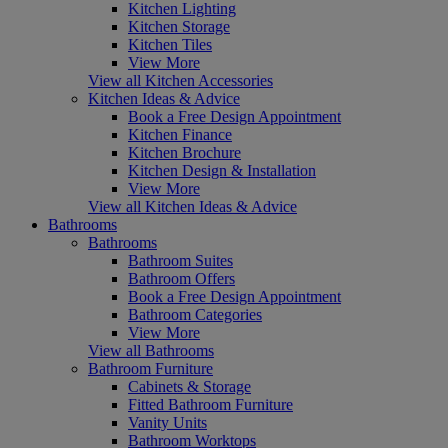
Kitchen Lighting
Kitchen Storage
Kitchen Tiles
View More
View all Kitchen Accessories
Kitchen Ideas & Advice
Book a Free Design Appointment
Kitchen Finance
Kitchen Brochure
Kitchen Design & Installation
View More
View all Kitchen Ideas & Advice
Bathrooms
Bathrooms
Bathroom Suites
Bathroom Offers
Book a Free Design Appointment
Bathroom Categories
View More
View all Bathrooms
Bathroom Furniture
Cabinets & Storage
Fitted Bathroom Furniture
Vanity Units
Bathroom Worktops