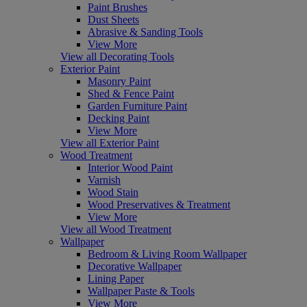
Paint Brushes
Dust Sheets
Abrasive & Sanding Tools
View More
View all Decorating Tools
Exterior Paint
Masonry Paint
Shed & Fence Paint
Garden Furniture Paint
Decking Paint
View More
View all Exterior Paint
Wood Treatment
Interior Wood Paint
Varnish
Wood Stain
Wood Preservatives & Treatment
View More
View all Wood Treatment
Wallpaper
Bedroom & Living Room Wallpaper
Decorative Wallpaper
Lining Paper
Wallpaper Paste & Tools
View More