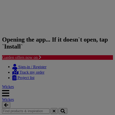
Opening the app... If it doesn`t open, tap
`Install`
Garden offers now on
Skip
Skip
to
to
Sign-in / Register
content
navigation
Track my order
menu
Project list
Wickes
Wickes