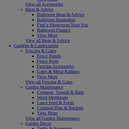
View all Accessories
Ideas & Advice
Bathroom Ideas & Advice
Bathroom Inspiration
Find a Showroom Near You
Bathroom Finance
View More
View all Ideas & Advice
Gardens & Landscaping
Fencing & Gates
Fence Panels
Fence Posts
Fencing Accessories
Gates & Metal Railings
View More
View all Fencing & Gates
Garden Maintenance
Compost, Topsoil & Bark
Weed Membrane
Lawn Seed & Feeds
Compost Bins & Buckets
View More
View all Garden Maintenance
Garden Decor
Trellis & Screening