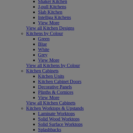
Shaker Kitchen
J-pull Kitchens
Slab Kitchen
Intelliga Kitchens
View More
View all Kitchen Designs
Kitchens by Colour
Green
Blue
White
Grey
View More
View all Kitchens by Colour
Kitchen Cabinets
Kitchen Units
Kitchen Cabinet Doors
Decorative Panels
Plinths & Cornices
View More
View all Kitchen Cabinets
Kitchen Worktops & Upstands
Laminate Worktops
Solid Wood Worktops
Solid Surface Worktops
Splashbacks