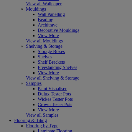
View all Wallpaper
Mouldings
Wall Panelling
Beading
Architrave
Decorative Mouldings
View More
View all Mouldings
Shelving & Storage
Storage Boxes
Shelves
Shelf Brackets
Freestanding Shelves
View More
View all Shelving & Storage
Samples
Paint Visualiser
Dulux Tester Pots
Wickes Tester Pots
Crown Tester Pots
View More
View all Samples
Flooring & Tiling
Flooring by Type
Laminate Flooring