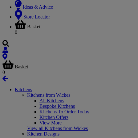
Ideas & Advice
Store Locator
Basket
0
Basket
0
Kitchens
Kitchens from Wickes
All Kitchens
Bespoke Kitchens
Kitchens To Order Today
Kitchen Offers
View More
View all Kitchens from Wickes
Kitchen Designs