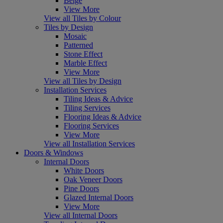
Beige
View More
View all Tiles by Colour
Tiles by Design
Mosaic
Patterned
Stone Effect
Marble Effect
View More
View all Tiles by Design
Installation Services
Tiling Ideas & Advice
Tiling Services
Flooring Ideas & Advice
Flooring Services
View More
View all Installation Services
Doors & Windows
Internal Doors
White Doors
Oak Veneer Doors
Pine Doors
Glazed Internal Doors
View More
View all Internal Doors