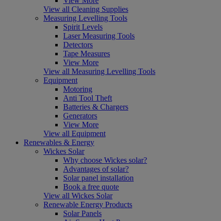
View More
View all Cleaning Supplies
Measuring Levelling Tools
Spirit Levels
Laser Measuring Tools
Detectors
Tape Measures
View More
View all Measuring Levelling Tools
Equipment
Motoring
Anti Tool Theft
Batteries & Chargers
Generators
View More
View all Equipment
Renewables & Energy
Wickes Solar
Why choose Wickes solar?
Advantages of solar?
Solar panel installation
Book a free quote
View all Wickes Solar
Renewable Energy Products
Solar Panels