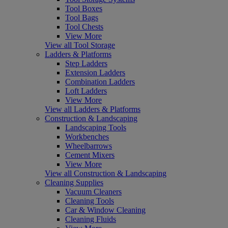
Tool Boxes
Tool Bags
Tool Chests
View More
View all Tool Storage
Ladders & Platforms
Step Ladders
Extension Ladders
Combination Ladders
Loft Ladders
View More
View all Ladders & Platforms
Construction & Landscaping
Landscaping Tools
Workbenches
Wheelbarrows
Cement Mixers
View More
View all Construction & Landscaping
Cleaning Supplies
Vacuum Cleaners
Cleaning Tools
Car & Window Cleaning
Cleaning Fluids