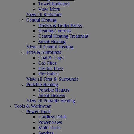
Towel Radiators
View More
View all Radiators
Central Heating
Boilers & Boiler Packs
Heating Controls
Central Heating Treatment
Smart Heating
View all Central Heating
Fires & Surrounds
Coal & Logs
Gas Fires
Electric Fires
Fire Suites
View all Fires & Surrounds
Portable Heating
Portable Heaters
Smart Heaters
View all Portable Heating
Tools & Workwear
Power Tools
Cordless Drills
Power Saws
Multi Tools
Sanders