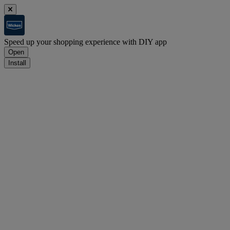
Speed up your shopping experience with DIY app
Open
Install