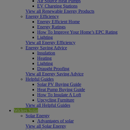
Air Source Heat Pumps
EV Charging Stations
View all Renewable Energy Products
Energy Efficiency
Energy Efficient Home
Energy Ratings
How To Improve Your Home’s EPC Rating
Lighting
View all Energy Efficiency
Energy Saving Advice
Insulation
Heating
Lighting
Draught Proofing
View all Energy Saving Advice
Helpful Guides
Solar PV Buying Guide
Heat Pump Buying Guide
How To Insulate A Loft
Upcycling Furniture
View all Helpful Guides
Wickes Solar
Solar Energy
Advantages of solar
View all Solar Energy