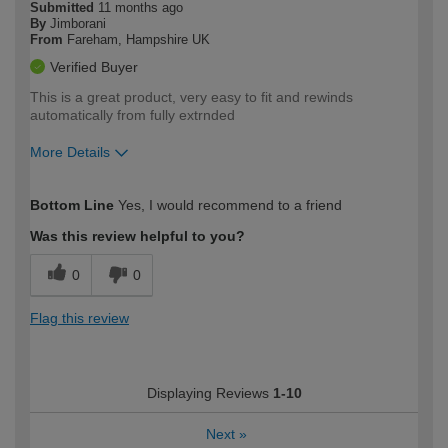
Submitted
11 months ago
By
Jimborani
From
Fareham, Hampshire UK
Verified Buyer
This is a great product, very easy to fit and rewinds
automatically from fully extrnded
More Details
How would you describe your DIY
Trade
Bottom Line
Yes, I would recommend to a friend
expertise?
Was this review helpful to you?
0
0
Flag this review
Displaying Reviews
1-10
Next
»