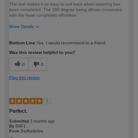
The reel makes it so easy to coil back when watering has
been completed. The 180 degree swing allows movement
with the hose completely effortless
More Details
How would you describe your DIY
Trade
Bottom Line
Yes, I would recommend to a friend
expertise?
Was this review helpful to you?
0
0
Flag this review
5
Perfect.
Submitted
3 months ago
By
BillF1
From
Bedfordshire