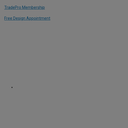
TradePro Membership
Free Design Appointment