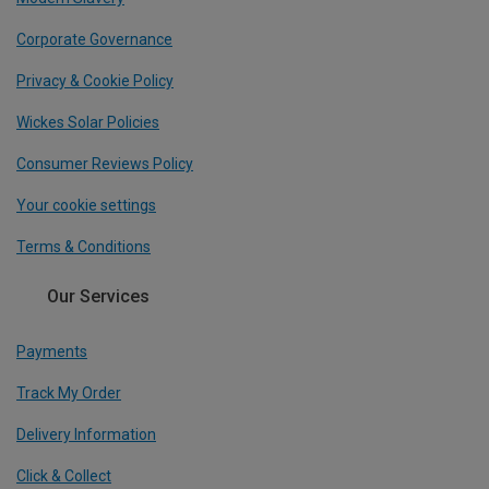
Corporate Governance
Privacy & Cookie Policy
Wickes Solar Policies
Consumer Reviews Policy
Your cookie settings
Terms & Conditions
Our Services
Payments
Track My Order
Delivery Information
Click & Collect