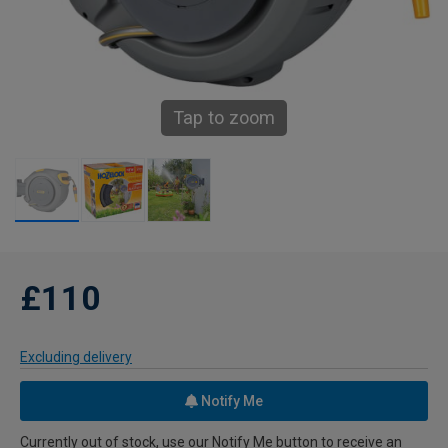
Tap to zoom
£110
Excluding delivery
Notify Me
Currently out of stock, use our Notify Me button to receive an