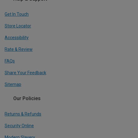
Get In Touch
Store Locator
Accessibility
Rate & Review
FAQs
Share Your Feedback
Sitemap
Our Policies
Returns & Refunds
Security Online
Modern Slavery