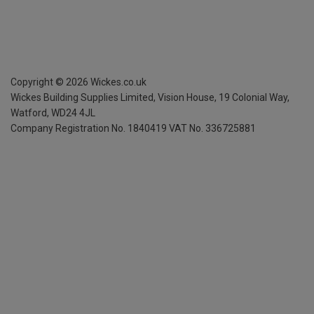
Copyright ©
2026
Wickes.co.uk
Wickes Building Supplies Limited, Vision House,
19 Colonial Way,
Watford, WD24 4JL
Company Registration No. 1840419
VAT No. 336725881