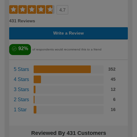
4.7
431 Reviews
Write a Review
92%
of respondents would recommend this to a friend
5 Stars
352
4 Stars
45
3 Stars
12
2 Stars
6
1 Star
16
Reviewed By 431 Customers