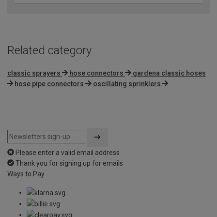
Related category
classic sprayers
hose connectors
gardena classic hoses
hose pipe connectors
oscillating sprinklers
Please enter a valid email address
Thank you for signing up for emails
Ways to Pay