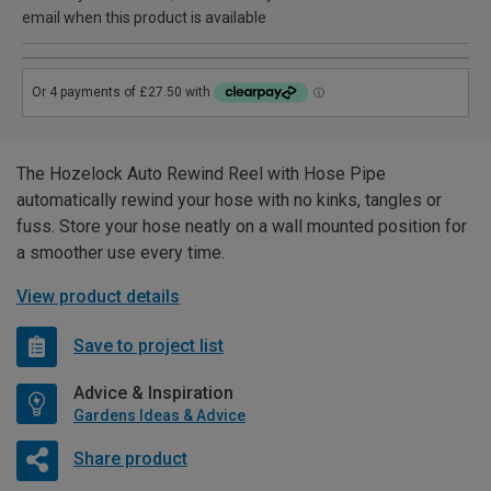
email when this product is available
The Hozelock Auto Rewind Reel with Hose Pipe
automatically rewind your hose with no kinks, tangles or
fuss. Store your hose neatly on a wall mounted position for
a smoother use every time.
View product details
Save to project list
Advice & Inspiration
Gardens Ideas & Advice
Share product