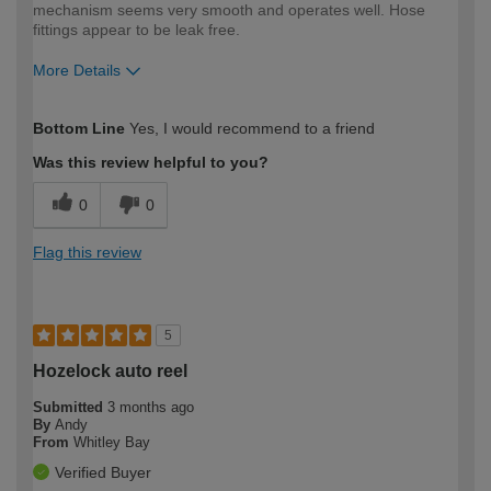
mechanism seems very smooth and operates well. Hose
fittings appear to be leak free.
More Details
How would you describe your DIY
Moderate DIYer
Bottom Line
Yes, I would recommend to a friend
expertise?
Was this review helpful to you?
0
0
Flag this review
5
Hozelock auto reel
Submitted
3 months ago
By
Andy
From
Whitley Bay
Verified Buyer