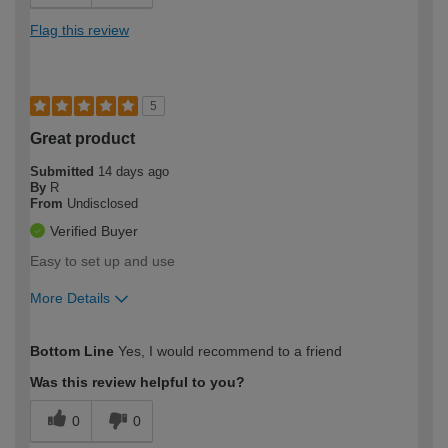
Flag this review
5
Great product
Submitted
14 days ago
By
R
From
Undisclosed
Verified Buyer
Easy to set up and use
More Details
How would you describe your DIY
Moderate DIYer
Bottom Line
Yes, I would recommend to a friend
expertise?
Was this review helpful to you?
0
0