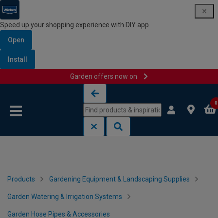
Speed up your shopping experience with DIY app
Open
Install
Garden offers now on
Skip to content
Skip to navigation menu
0
Products
Gardening Equipment & Landscaping Supplies
Garden Watering & Irrigation Systems
Garden Hose Pipes & Accessories