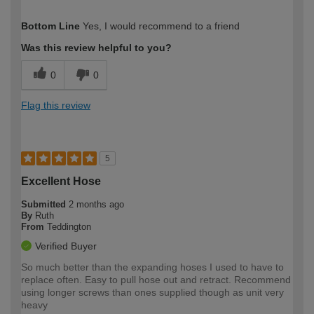
How would you describe your DIY
Easy DIYer
Bottom Line
Yes, I would recommend to a friend
expertise?
Was this review helpful to you?
0
0
Flag this review
5
Excellent Hose
Submitted
2 months ago
By
Ruth
From
Teddington
Verified Buyer
So much better than the expanding hoses I used to have to
replace often. Easy to pull hose out and retract. Recommend
using longer screws than ones supplied though as unit very
heavy