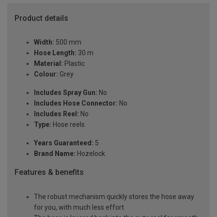
Product details
Width:
500 mm
Hose Length:
30 m
Material:
Plastic
Colour:
Grey
Includes Spray Gun:
No
Includes Hose Connector:
No
Includes Reel:
No
Type:
Hose reels
Years Guaranteed:
5
Brand Name:
Hozelock
Features & benefits
The robust mechanism quickly stores the hose away
for you, with much less effort