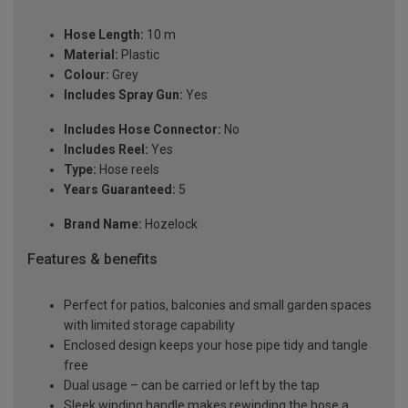
Hose Length:
10 m
Material:
Plastic
Colour:
Grey
Includes Spray Gun:
Yes
Includes Hose Connector:
No
Includes Reel:
Yes
Type:
Hose reels
Years Guaranteed:
5
Brand Name:
Hozelock
Features & benefits
Perfect for patios, balconies and small garden spaces
with limited storage capability
Enclosed design keeps your hose pipe tidy and tangle
free
Dual usage – can be carried or left by the tap
Sleek winding handle makes rewinding the hose a