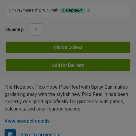
Quantity:
Click & Collect
Add for Delivery
The Hozelock Pico Hose Pipe Reel with Spray Gun makes
gardening easy with the stylish new Pico Reel. It has been
expertly designed specifically for gardeners with patios,
balconies, and small garden spaces.
View product details
Save to project list