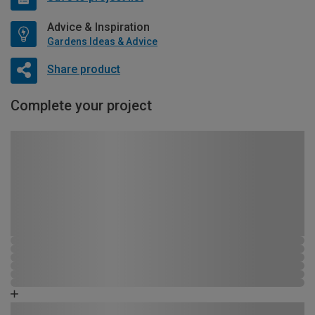
Advice & Inspiration
Gardens Ideas & Advice
Share product
Complete your project