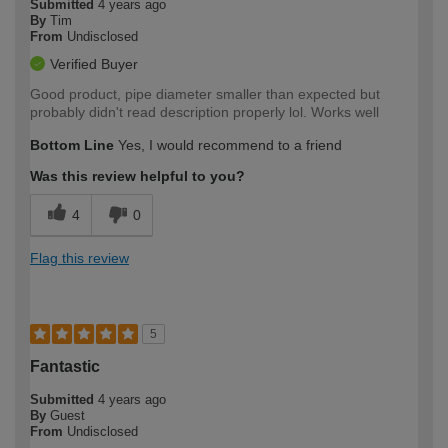
Submitted
4 years ago
By
Tim
From
Undisclosed
Verified Buyer
Good product, pipe diameter smaller than expected but
probably didn't read description properly lol. Works well
Bottom Line
Yes, I would recommend to a friend
Was this review helpful to you?
4
0
Flag this review
5
Fantastic
Submitted
4 years ago
By
Guest
From
Undisclosed