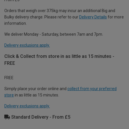
Orders that weigh over 375kg may incur an additional Big and
Bulky delivery charge. Please refer to our
Delivery Details
for more
information.
We deliver Monday - Saturday, between 7am and 7pm.
Delivery exclusions apply.
Click & Collect from store in as little as 15 minutes -
FREE
FREE
Simply place your order online and
collect from your preferred
store
in as little as 15 minutes.
Delivery exclusions apply.
Standard Delivery - From £5