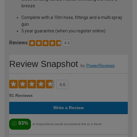
breeze
Complete with a 10m hose, fittings and a multi spray
gun
5 year guarantee (when you register online)
Reviews
4.6
Review Snapshot
by
PowerReviews
4.6
91 Reviews
Write a Review
93%
of respondents would recommend this to a friend