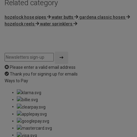
Related category
hozelock hose pipes
water butts
gardena classic hoses
hozelock reels
water sprinklers
Please enter a valid email address
Thank you for signing up for emails
Ways to Pay