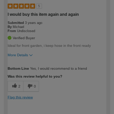
5
I would buy this item again and again
Submitted
3 years ago
By
Michael
From
Undisclosed
Verified Buyer
Ideal for front garden, i keep hose in the front ready
More Details
How would you describe your DIY
Easy DIYer
Bottom Line
Yes, I would recommend to a friend
expertise?
Was this review helpful to you?
2
0
Flag this review