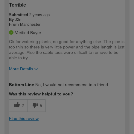
Terrible
Submitted
2 years ago
By
J3n
From
Manchester
Verified Buyer
Ok for watering plants, no good for anything else. The pipe is
too thin so there is very little power and the pipe length is just
average. Also the cable tues were difficult to remove to be
able to try.
More Details
How would you describe your DIY
Easy DIYer
Bottom Line
No, I would not recommend to a friend
expertise?
Was this review helpful to you?
2
5
Flag this review