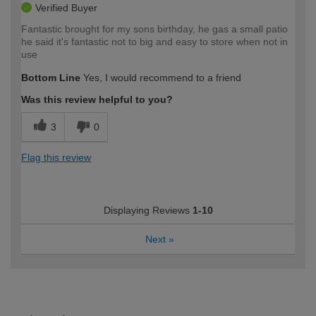
Verified Buyer
Fantastic brought for my sons birthday, he gas a small patio
he said it's fantastic not to big and easy to store when not in
use
Bottom Line
Yes, I would recommend to a friend
Was this review helpful to you?
3
0
Flag this review
Displaying Reviews
1-10
Next
»