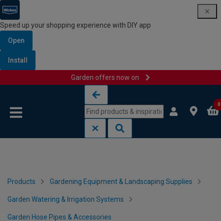
Speed up your shopping experience with DIY app
Open
Install
Garden offers now on
Skip to content
Skip to navigation menu
0
Products
Gardening Equipment & Landscaping Supplies
Garden Watering & Irrigation Systems
Garden Hose Pipes & Accessories