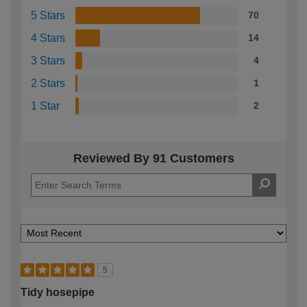
5 Stars
70
4 Stars
14
3 Stars
4
2 Stars
1
1 Star
2
Reviewed By 91 Customers
5
Tidy hosepipe