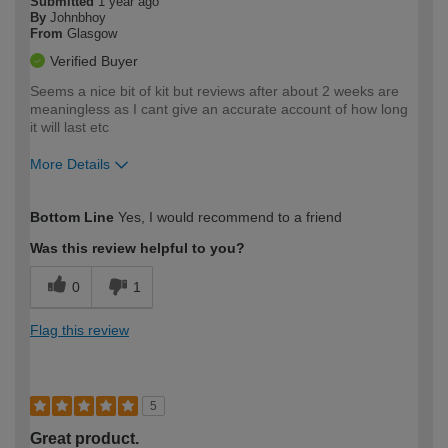
Submitted
1 year ago
By
Johnbhoy
From
Glasgow
Verified Buyer
Seems a nice bit of kit but reviews after about 2 weeks are
meaningless as I cant give an accurate account of how long
it will last etc
More Details
How would you describe your DIY
Moderate DIYer
Bottom Line
Yes, I would recommend to a friend
expertise?
Was this review helpful to you?
0
1
Flag this review
5
Great product.