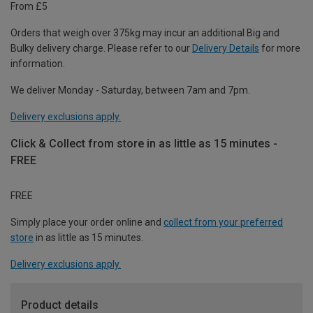
From £5
Orders that weigh over 375kg may incur an additional Big and
Bulky delivery charge. Please refer to our
Delivery Details
for more
information.
We deliver Monday - Saturday, between 7am and 7pm.
Delivery exclusions apply.
Click & Collect from store in as little as 15 minutes -
FREE
FREE
Simply place your order online and
collect from your preferred
store
in as little as 15 minutes.
Delivery exclusions apply.
Product details