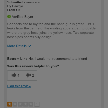
Submitted
2 years ago
By
Georgie
From
UK
Verified Buyer
Connects fine to my tap and the hand gun is great… BUT…
leaks from the centre of the winding apparatus… probably
where the grey hose joins the yellow hose. Two separate
hosepipes seems silly design.
More Details
How would you describe your DIY
Moderate DIYer
Bottom Line
No, I would not recommend to a friend
expertise?
Was this review helpful to you?
4
2
Flag this review
1