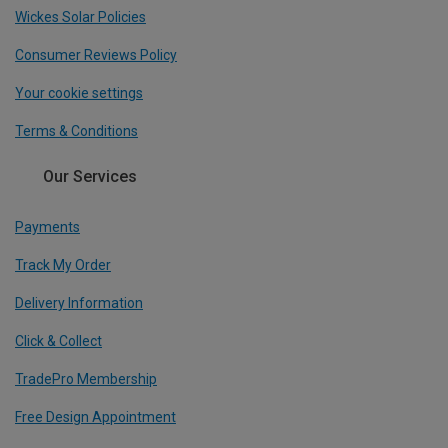
Wickes Solar Policies
Consumer Reviews Policy
Your cookie settings
Terms & Conditions
Our Services
Payments
Track My Order
Delivery Information
Click & Collect
TradePro Membership
Free Design Appointment