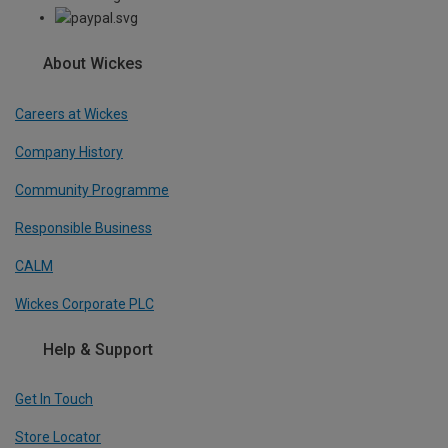
About Wickes
Careers at Wickes
Company History
Community Programme
Responsible Business
CALM
Wickes Corporate PLC
Help & Support
Get In Touch
Store Locator