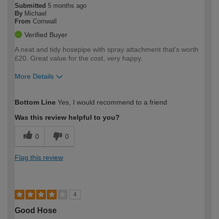
Submitted
5 months ago
By
Michael
From
Cornwall
Verified Buyer
A neat and tidy hosepipe with spray attachment that's worth
£20. Great value for the cost, very happy.
More Details
How would you describe your DIY
Trade
Bottom Line
Yes, I would recommend to a friend
expertise?
Was this review helpful to you?
0
0
Flag this review
4
Good Hose