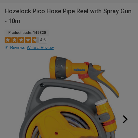
Hozelock Pico Hose Pipe Reel with Spray Gun
- 10m
Product code:
145320
4.6
91 Reviews
Write a Review