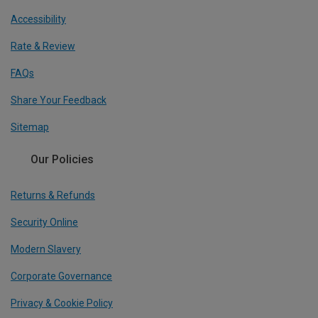
Accessibility
Rate & Review
FAQs
Share Your Feedback
Sitemap
Our Policies
Returns & Refunds
Security Online
Modern Slavery
Corporate Governance
Privacy & Cookie Policy