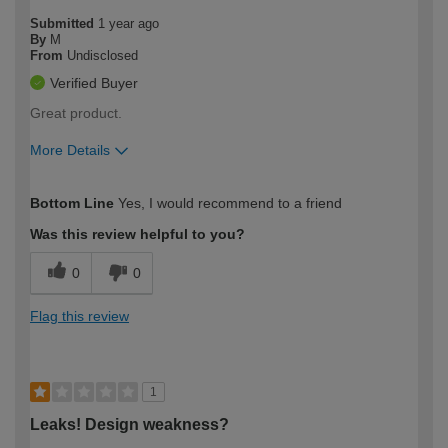
Submitted
1 year ago
By
M
From
Undisclosed
Verified Buyer
Great product.
More Details
How would you describe your DIY
Easy DIYer
Bottom Line
Yes, I would recommend to a friend
expertise?
Was this review helpful to you?
0
0
Flag this review
1
Leaks! Design weakness?