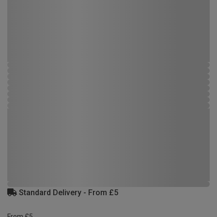
Standard Delivery - From £5
From £5