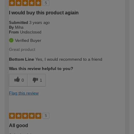
5
I would buy this product agiain
Submitted
3 years ago
By
Miha
From
Undisclosed
Verified Buyer
Great product
Bottom Line
Yes, I would recommend to a friend
Was this review helpful to you?
0
1
Flag this review
5
All good