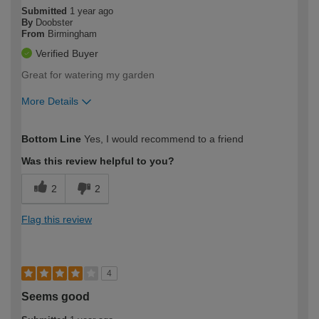
Submitted
1 year ago
By
Doobster
From
Birmingham
Verified Buyer
Great for watering my garden
More Details
How would you describe your DIY
Moderate DIYer
Bottom Line
Yes, I would recommend to a friend
expertise?
Was this review helpful to you?
2
2
Flag this review
4
Seems good