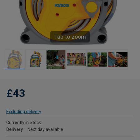
Tap to zoom
£43
Excluding delivery
Currently in Stock
Delivery
Next day available