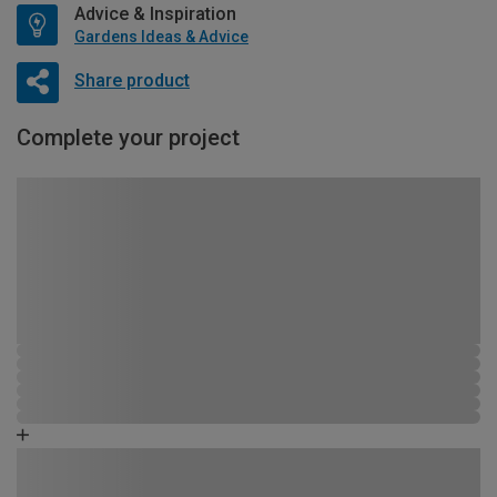
Advice & Inspiration
Gardens Ideas & Advice
Share product
Complete your project