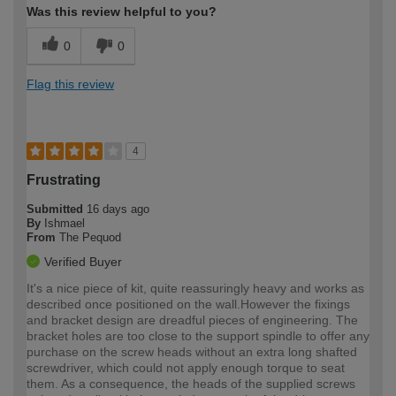
Was this review helpful to you?
0
0
Flag this review
4
Frustrating
Submitted
16 days ago
By
Ishmael
From
The Pequod
Verified Buyer
It's a nice piece of kit, quite reassuringly heavy and works as
described once positioned on the wall.However the fixings
and bracket design are dreadful pieces of engineering. The
bracket holes are too close to the support spindle to offer any
purchase on the screw heads without an extra long shafted
screwdriver, which could not apply enough torque to seat
them. As a consequence, the heads of the supplied screws