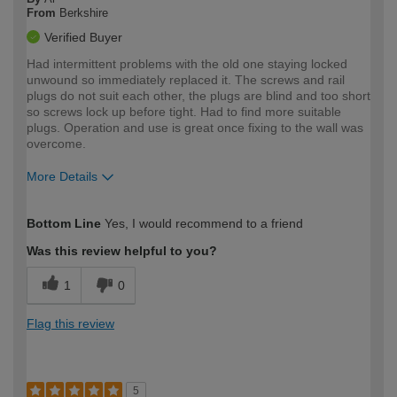
From
Berkshire
Verified Buyer
Had intermittent problems with the old one staying locked
unwound so immediately replaced it. The screws and rail
plugs do not suit each other, the plugs are blind and too short
so screws lock up before tight. Had to find more suitable
plugs. Operation and use is great once fixing to the wall was
overcome.
More Details
How would you describe your DIY
Expert DIYer
Bottom Line
Yes, I would recommend to a friend
expertise?
Was this review helpful to you?
1
0
Flag this review
5