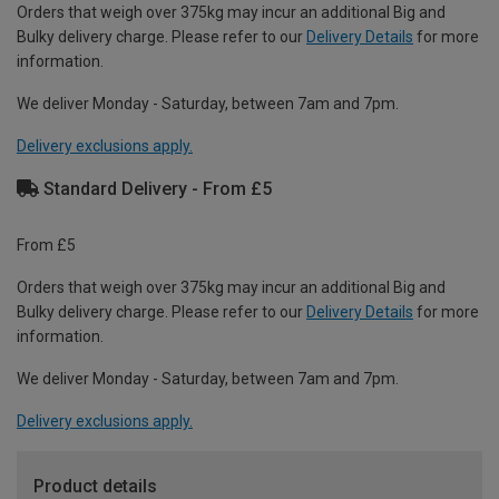
Orders that weigh over 375kg may incur an additional Big and
Bulky delivery charge. Please refer to our
Delivery Details
for more
information.
We deliver Monday - Saturday, between 7am and 7pm.
Delivery exclusions apply.
Standard Delivery - From £5
From £5
Orders that weigh over 375kg may incur an additional Big and
Bulky delivery charge. Please refer to our
Delivery Details
for more
information.
We deliver Monday - Saturday, between 7am and 7pm.
Delivery exclusions apply.
Product details