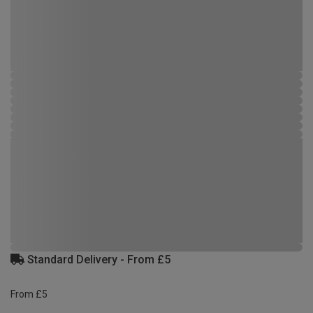
Standard Delivery - From £5
From £5