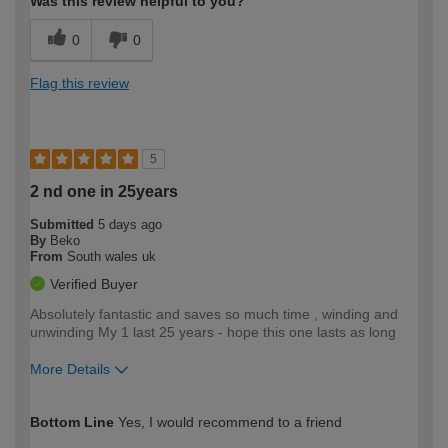
Was this review helpful to you?
0
0
Flag this review
5
2 nd one in 25years
Submitted
5 days ago
By
Beko
From
South wales uk
Verified Buyer
Absolutely fantastic and saves so much time , winding and
unwinding My 1 last 25 years - hope this one lasts as long
More Details
How would you describe your DIY
Easy DIYer
Bottom Line
Yes, I would recommend to a friend
expertise?