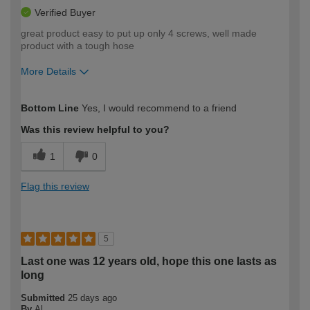
Verified Buyer
great product easy to put up only 4 screws, well made
product with a tough hose
More Details
How would you describe your DIY
Moderate DIYer
Bottom Line
Yes, I would recommend to a friend
expertise?
Was this review helpful to you?
1
0
Flag this review
5
Last one was 12 years old, hope this one lasts as
long
Submitted
25 days ago
By
Al