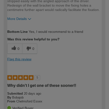
stripped easily with the angled approach of the driver.
Redesign of the wall bracket to move the fixing holes a
centimetre further apart would radically facilitate the fixation.
More Details
How would you describe your DIY
Moderate DIYer
Bottom Line
Yes, I would recommend to a friend
expertise?
Was this review helpful to you?
0
0
Flag this review
5
Why didn't I get one of these sooner!!
Submitted
20 days ago
By
Bobajob
From
Chelmsford Essex
Verified Buyer