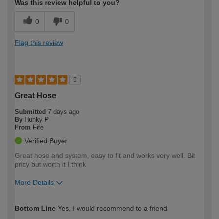
Was this review helpful to you?
0
0
Flag this review
5
Great Hose
Submitted
7 days ago
By
Hunky P
From
Fife
Verified Buyer
Great hose and system, easy to fit and works very well. Bit
pricy but worth it I think
More Details
How would you describe your DIY
Easy DIYer
Bottom Line
Yes, I would recommend to a friend
expertise?