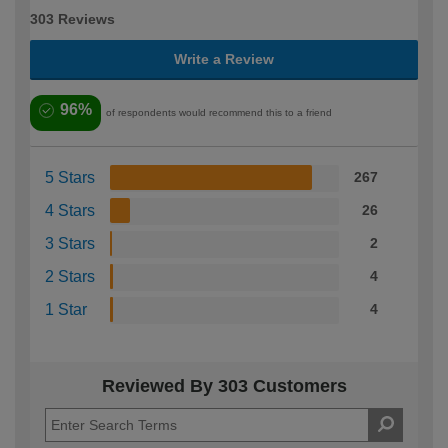
303 Reviews
Write a Review
96%
of respondents would recommend this to a friend
5 Stars
267
4 Stars
26
3 Stars
2
2 Stars
4
1 Star
4
Reviewed By 303 Customers