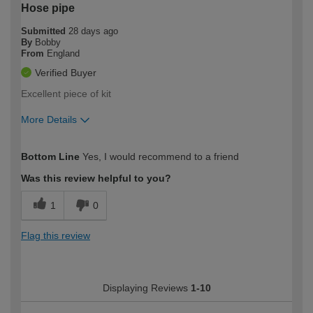
Hose pipe
Submitted
28 days ago
By
Bobby
From
England
Verified Buyer
Excellent piece of kit
More Details
How would you describe your DIY
Easy DIYer
Bottom Line
Yes, I would recommend to a friend
expertise?
Was this review helpful to you?
1
0
Flag this review
Displaying Reviews
1-10