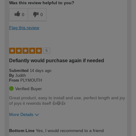
Was this review helpful to you?
0
0
Flag this review
5
Defiantly would purchase again if needed
Submitted
14 days ago
By
Judith
From
PLYMOUTH
Verified Buyer
Great product, easy to install and use, perfect length and joy
of joys it rewinds itself 👍😅👍
More Details
How would you describe your DIY
Easy DIYer
Bottom Line
Yes, I would recommend to a friend
expertise?