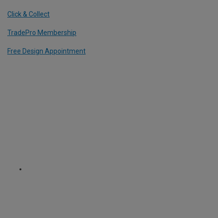
Click & Collect
TradePro Membership
Free Design Appointment