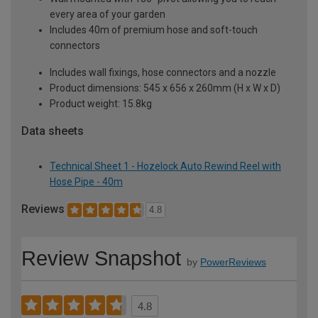
every area of your garden
Includes 40m of premium hose and soft-touch
connectors
Includes wall fixings, hose connectors and a nozzle
Product dimensions: 545 x 656 x 260mm (H x W x D)
Product weight: 15.8kg
Data sheets
Technical Sheet 1 - Hozelock Auto Rewind Reel with
Hose Pipe - 40m
Reviews
4.8
Review Snapshot
by
PowerReviews
4.8