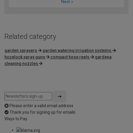
Next
»
Related category
garden sprayers
garden watering irrigation systems
hozelock spray guns
compact hose reels
gardena
cleaning nozzles
Please enter a valid email address
Thank you for signing up for emails
Ways to Pay