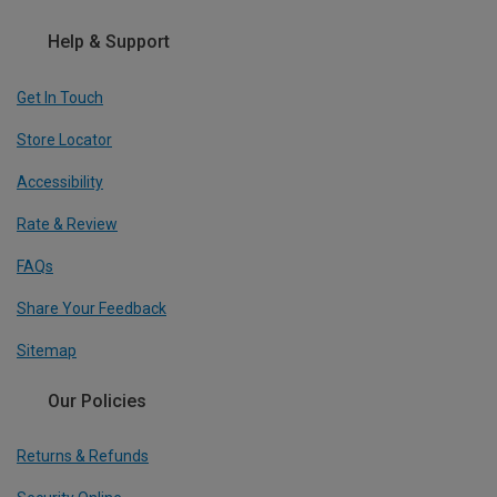
Help & Support
Get In Touch
Store Locator
Accessibility
Rate & Review
FAQs
Share Your Feedback
Sitemap
Our Policies
Returns & Refunds