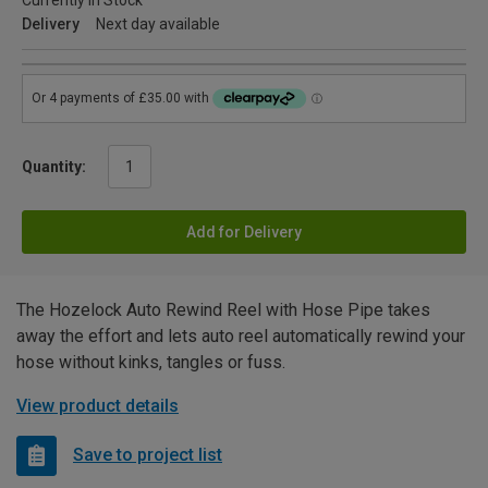
Currently in Stock
Delivery
Next day available
Quantity:
Add for Delivery
The Hozelock Auto Rewind Reel with Hose Pipe takes
away the effort and lets auto reel automatically rewind your
hose without kinks, tangles or fuss.
View product details
Save to project list