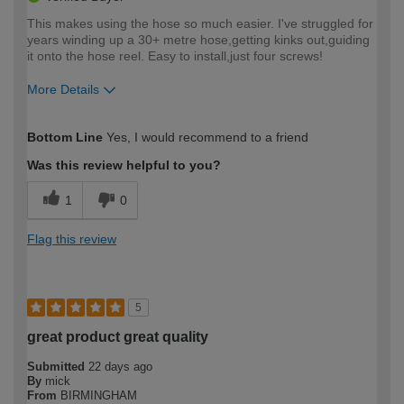
This makes using the hose so much easier. I've struggled for
years winding up a 30+ metre hose,getting kinks out,guiding
it onto the hose reel. Easy to install,just four screws!
More Details
How would you describe your DIY
Moderate DIYer
Bottom Line
Yes, I would recommend to a friend
expertise?
Was this review helpful to you?
1
0
Flag this review
5
great product great quality
Submitted
22 days ago
By
mick
From
BIRMINGHAM