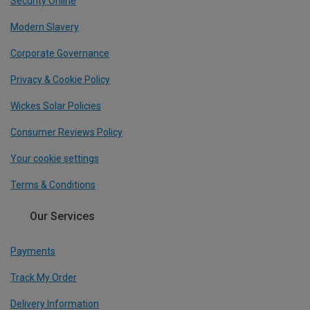
Security Online
Modern Slavery
Corporate Governance
Privacy & Cookie Policy
Wickes Solar Policies
Consumer Reviews Policy
Your cookie settings
Terms & Conditions
Our Services
Payments
Track My Order
Delivery Information