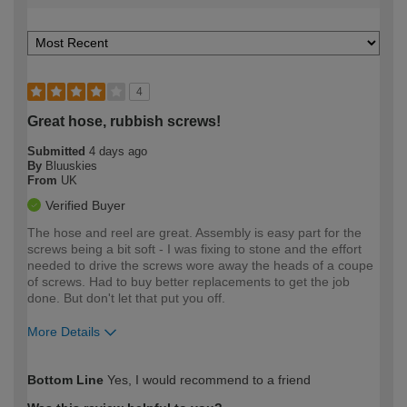
4
Great hose, rubbish screws!
Submitted
4 days ago
By
Bluuskies
From
UK
Verified Buyer
The hose and reel are great. Assembly is easy part for the
screws being a bit soft - I was fixing to stone and the effort
needed to drive the screws wore away the heads of a coupe
of screws. Had to buy better replacements to get the job
done. But don't let that put you off.
More Details
How would you describe your DIY
Easy DIYer
Bottom Line
Yes, I would recommend to a friend
expertise?