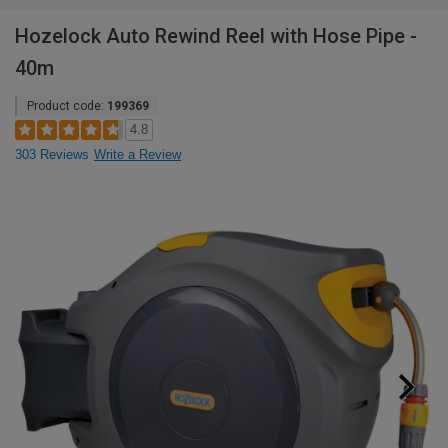
Hozelock Auto Rewind Reel with Hose Pipe -
40m
Product code:
199369
4.8
303 Reviews
Write a Review