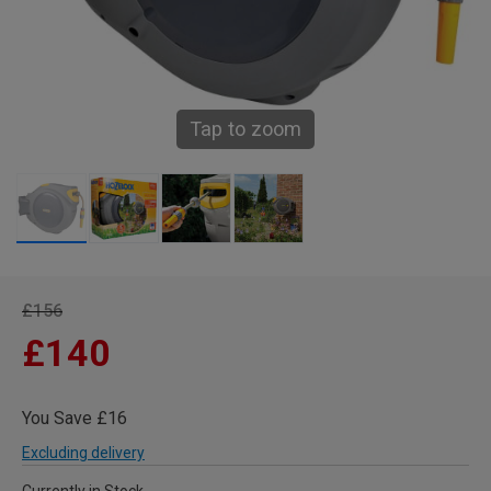
Tap to zoom
£156
£140
You Save £16
Excluding delivery