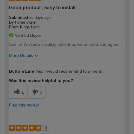
Good product , easy to install
Submitted
26 days ago
By
Home owner
From
Kings Lynn
Verified Buyer
Staff at Wickes incredibly patient as we ummed and aghed .
More Details
How would you describe your DIY
Moderate DIYer
Bottom Line
Yes, I would recommend to a friend
expertise?
Was this review helpful to you?
1
0
Flag this review
5