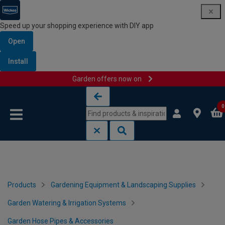
Speed up your shopping experience with DIY app
Open
Install
Garden offers now on
Skip to content
Skip to navigation menu
0
Products
Gardening Equipment & Landscaping Supplies
Garden Watering & Irrigation Systems
Garden Hose Pipes & Accessories