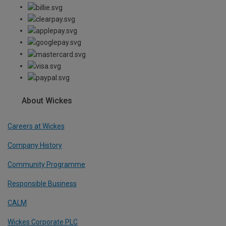
About Wickes
Careers at Wickes
Company History
Community Programme
Responsible Business
CALM
Wickes Corporate PLC