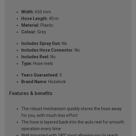
Width:
650 mm
Hose Length:
40 m
Material:
Plastic
Colour:
Grey
Includes Spray Gun:
No
Includes Hose Connector:
No
Includes Reel:
No
Type:
Hose reels
Years Guaranteed:
5
Brand Name:
Hozelock
Features & benefits
The robust mechanism quickly stores the hose away
for you, with much less effort
The hose is layered back into the auto reel for smooth
operation every time
Wall mounted with 180° pivot allowing you to reach