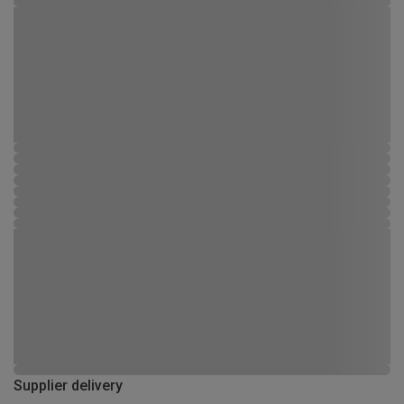
Supplier delivery