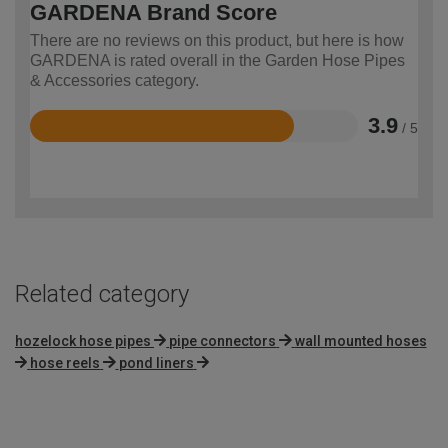
GARDENA Brand Score
There are no reviews on this product, but here is how
GARDENA is rated overall in the Garden Hose Pipes
& Accessories category.
3.9
/ 5
Rated
3.9
out
of
5
Related category
hozelock hose pipes
pipe connectors
wall mounted hoses
hose reels
pond liners