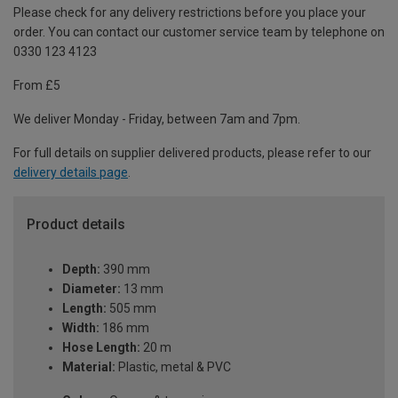
Please check for any delivery restrictions before you place your
order. You can contact our customer service team by telephone on
0330 123 4123
From £5
We deliver Monday - Friday, between 7am and 7pm.
For full details on supplier delivered products, please refer to our
delivery details page
.
Product details
Depth:
390 mm
Diameter:
13 mm
Length:
505 mm
Width:
186 mm
Hose Length:
20 m
Material:
Plastic, metal & PVC