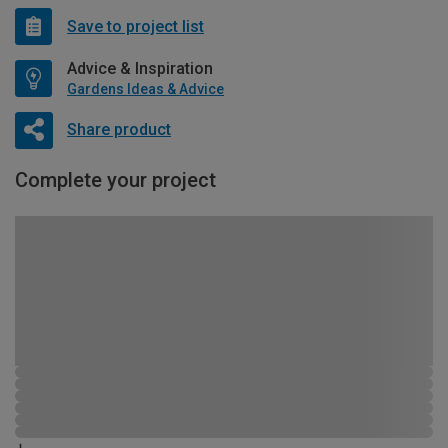
Save to project list
Advice & Inspiration
Gardens Ideas & Advice
Share product
Complete your project