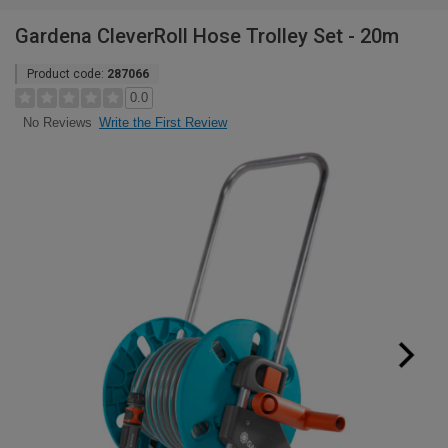
Gardena CleverRoll Hose Trolley Set - 20m
Product code:
287066
0.0
Write the First Review
No Reviews