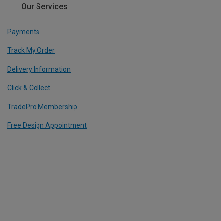
Our Services
Payments
Track My Order
Delivery Information
Click & Collect
TradePro Membership
Free Design Appointment