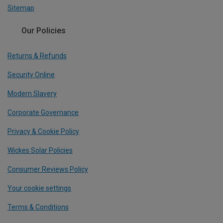
Sitemap
Our Policies
Returns & Refunds
Security Online
Modern Slavery
Corporate Governance
Privacy & Cookie Policy
Wickes Solar Policies
Consumer Reviews Policy
Your cookie settings
Terms & Conditions