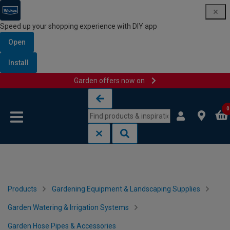
Speed up your shopping experience with DIY app
Open
Install
Garden offers now on
Skip to content
Skip to navigation menu
0
Products
Gardening Equipment & Landscaping Supplies
Garden Watering & Irrigation Systems
Garden Hose Pipes & Accessories