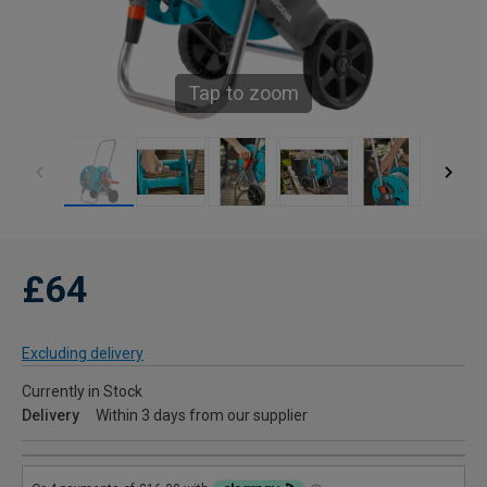
Tap to zoom
£64
Excluding delivery
Currently in Stock
Delivery
Within 3 days from our supplier