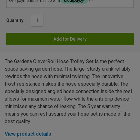
Quantity:
Add for Delivery
The Gardena CleverRoll Hose Trolley Set is the perfect
space saving garden hose. The large, sturdy crank reliably
rewinds the hose with minimal twisting. The innovative
frost-resistance makes the hose especially durable. The
specially designed angled hose connection inside the reel
allows for maximum water flow while the anti-drip device
minimises any chance of leaking. The 5 year warranty
means you can rest assured your hose set is made of the
best quality.
View product details