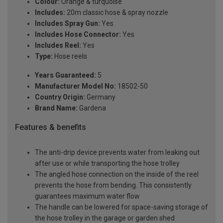
Colour:
Orange & turquoise
Includes:
20m classic hose & spray nozzle
Includes Spray Gun:
Yes
Includes Hose Connector:
Yes
Includes Reel:
Yes
Type:
Hose reels
Years Guaranteed:
5
Manufacturer Model No:
18502-50
Country Origin:
Germany
Brand Name:
Gardena
Features & benefits
The anti-drip device prevents water from leaking out
after use or while transporting the hose trolley
The angled hose connection on the inside of the reel
prevents the hose from bending. This consistently
guarantees maximum water flow
The handle can be lowered for space-saving storage of
the hose trolley in the garage or garden shed