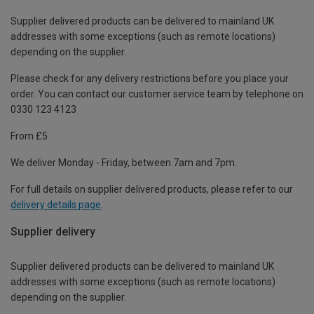
Supplier delivered products can be delivered to mainland UK
addresses with some exceptions (such as remote locations)
depending on the supplier.
Please check for any delivery restrictions before you place your
order. You can contact our customer service team by telephone on
0330 123 4123
From £5
We deliver Monday - Friday, between 7am and 7pm.
For full details on supplier delivered products, please refer to our
delivery details page
.
Supplier delivery
Supplier delivered products can be delivered to mainland UK
addresses with some exceptions (such as remote locations)
depending on the supplier.