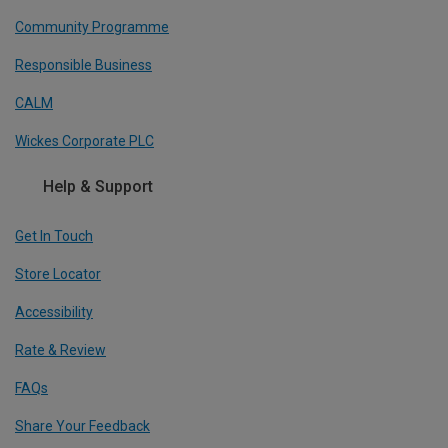
Community Programme
Responsible Business
CALM
Wickes Corporate PLC
Help & Support
Get In Touch
Store Locator
Accessibility
Rate & Review
FAQs
Share Your Feedback