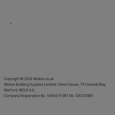
Copyright ©
2026
Wickes.co.uk
Wickes Building Supplies Limited, Vision House,
19 Colonial Way,
Watford, WD24 4JL
Company Registration No. 1840419
VAT No. 336725881