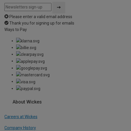
Please enter a valid email address
Thank you for signing up for emails
Ways to Pay
About Wickes
Careers at Wickes
Company History