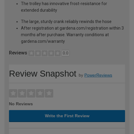
The trolley has innovative frost-resistance for
extended durability
The large, sturdy crank reliably rewinds the hose
After registration at gardena.com/registration within 3
months after purchase. Warranty conditions at
gardena.com/warranty
Reviews
0.0
Review Snapshot
by
PowerReviews
No Reviews
Write the First Review