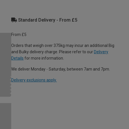
Standard Delivery - From £5
From £5
Orders that weigh over 375kg may incur an additional Big
and Bulky delivery charge. Please refer to our
Delivery
Details
for more information.
We deliver Monday - Saturday, between 7am and 7pm.
Delivery exclusions apply.