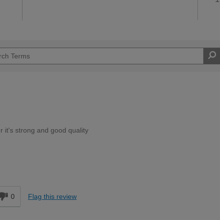
r it's strong and good quality
Moderate DIYer
d
0
Flag this review