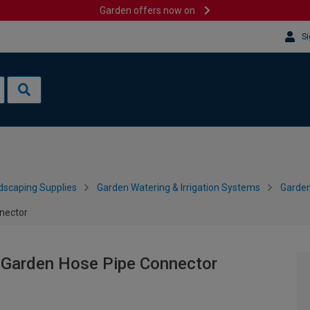
Garden offers now on
Si
dscaping Supplies
Garden Watering & Irrigation Systems
Garden
nector
 Garden Hose Pipe Connector