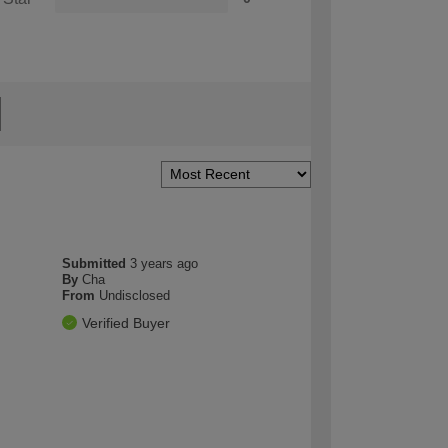
Submitted
3 years ago
By
Cha
From
Undisclosed
Verified Buyer