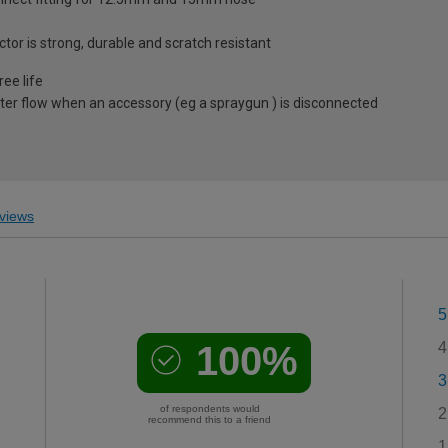
tor is strong, durable and scratch resistant
ree life
ater flow when an accessory (eg a spraygun ) is disconnected
views
5
100%
4
3
of respondents would
2
recommend this to a friend
1