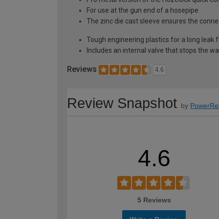
For use at the gun end of a hosepipe
The zinc die cast sleeve ensures the connec
Tough engineering plastics for a long leak f
Includes an internal valve that stops the w
Reviews
4.6
Review Snapshot
by
PowerRe
4.6
5 Reviews