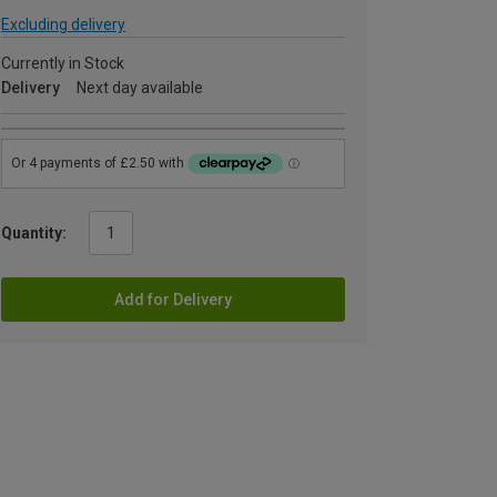
Excluding delivery
Currently in Stock
Delivery
Next day available
Quantity:
Add for Delivery