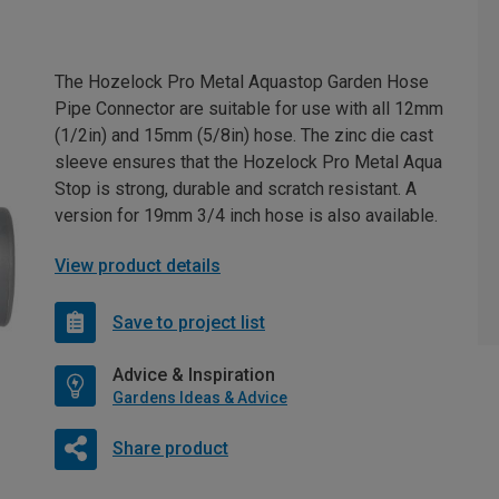
The Hozelock Pro Metal Aquastop Garden Hose
Pipe Connector are suitable for use with all 12mm
(1/2in) and 15mm (5/8in) hose. The zinc die cast
sleeve ensures that the Hozelock Pro Metal Aqua
Stop is strong, durable and scratch resistant. A
version for 19mm 3/4 inch hose is also available.
View product details
Save to project list
Advice & Inspiration
Gardens Ideas & Advice
Share product