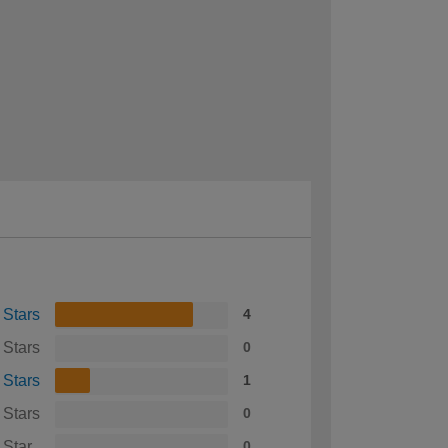
 Stars
4
 Stars
0
 Stars
1
 Stars
0
 Star
0