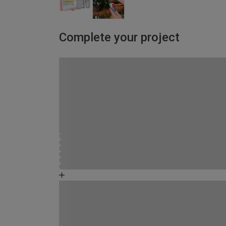
Complete your project