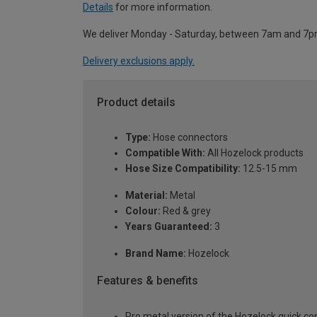
Details
for more information.
We deliver Monday - Saturday, between 7am and 7p
Delivery exclusions apply.
Product details
Type:
Hose connectors
Compatible With:
All Hozelock products
Hose Size Compatibility:
12.5-15 mm
Material:
Metal
Colour:
Red & grey
Years Guaranteed:
3
Brand Name:
Hozelock
Features & benefits
Pro metal version of the Hozelock quick c