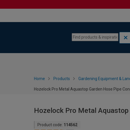
Skip to content
Skip to navigation menu
Home
Products
Gardening Equipment & Lan
Hozelock Pro Metal Aquastop Garden Hose Pipe Con
Hozelock Pro Metal Aquastop
Product code:
114562