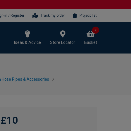
gn-in / Register
Track my order
Project list
0
Ideas & Advice
Store Locator
Basket
 Hose Pipes & Accessories
£10