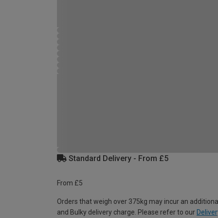
Standard Delivery - From £5
From £5
Orders that weigh over 375kg may incur an additiona
and Bulky delivery charge. Please refer to our
Deliver