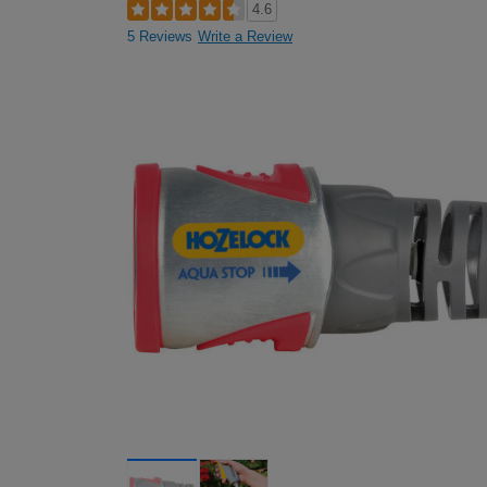
4.6
5 Reviews
Write a Review