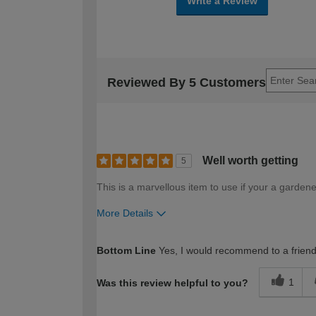
Write a Review
Reviewed By 5 Customers
Well worth getting
5
This is a marvellous item to use if your a gardene
More Details
How would you describe your DIY expertise?
Bottom Line
Yes, I would recommend to a frien
1
Was this review helpful to you?