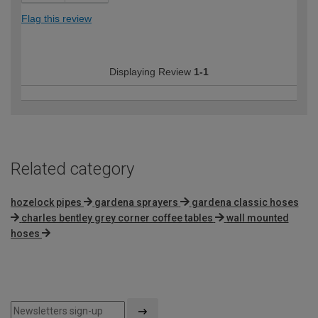
Flag this review
Displaying Review
1-1
Related category
hozelock pipes
gardena sprayers
gardena classic hoses
charles bentley grey corner coffee tables
wall mounted
hoses