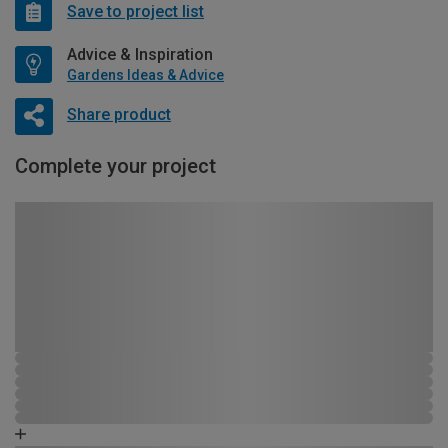
Save to project list
Advice & Inspiration
Gardens Ideas & Advice
Share product
Complete your project