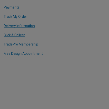
Payments
Track My Order
Delivery Information
Click & Collect
TradePro Membership
Free Design Appointment