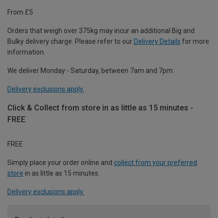
From £5
Orders that weigh over 375kg may incur an additional Big and
Bulky delivery charge. Please refer to our
Delivery Details
for more
information.
We deliver Monday - Saturday, between 7am and 7pm.
Delivery exclusions apply.
Click & Collect from store in as little as 15 minutes -
FREE
FREE
Simply place your order online and
collect from your preferred
store
in as little as 15 minutes.
Delivery exclusions apply.