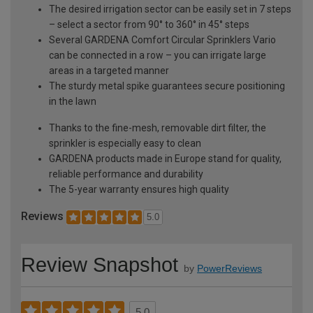
The desired irrigation sector can be easily set in 7 steps
– select a sector from 90° to 360° in 45° steps
Several GARDENA Comfort Circular Sprinklers Vario
can be connected in a row – you can irrigate large
areas in a targeted manner
The sturdy metal spike guarantees secure positioning
in the lawn
Thanks to the fine-mesh, removable dirt filter, the
sprinkler is especially easy to clean
GARDENA products made in Europe stand for quality,
reliable performance and durability
The 5-year warranty ensures high quality
Reviews
5.0
Review Snapshot
by
PowerReviews
5.0