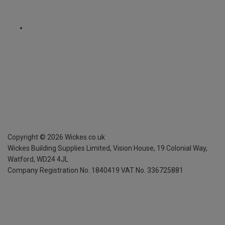
Copyright ©
2026
Wickes.co.uk
Wickes Building Supplies Limited, Vision House,
19 Colonial Way,
Watford, WD24 4JL
Company Registration No. 1840419
VAT No. 336725881