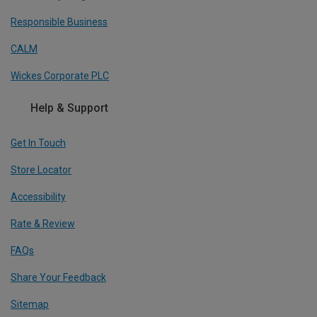
Responsible Business
CALM
Wickes Corporate PLC
Help & Support
Get In Touch
Store Locator
Accessibility
Rate & Review
FAQs
Share Your Feedback
Sitemap