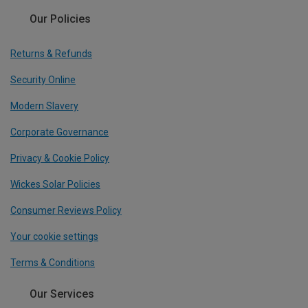
Our Policies
Returns & Refunds
Security Online
Modern Slavery
Corporate Governance
Privacy & Cookie Policy
Wickes Solar Policies
Consumer Reviews Policy
Your cookie settings
Terms & Conditions
Our Services