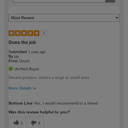
5
Does the job
Submitted
1 year ago
By
jay
From
Devon
Verified Buyer
Decent product, covers a large or small area
More Details
How would you describe your DIY
Easy DIYer
Bottom Line
Yes, I would recommend to a friend
expertise?
Was this review helpful to you?
2
0