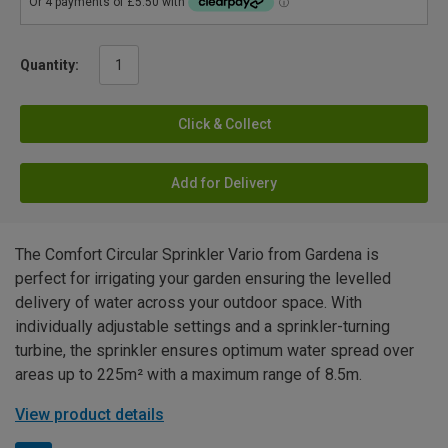
Quantity:
Click & Collect
Add for Delivery
The Comfort Circular Sprinkler Vario from Gardena is
perfect for irrigating your garden ensuring the levelled
delivery of water across your outdoor space. With
individually adjustable settings and a sprinkler-turning
turbine, the sprinkler ensures optimum water spread over
areas up to 225m² with a maximum range of 8.5m.
View product details