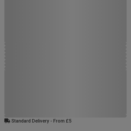
Standard Delivery - From £5