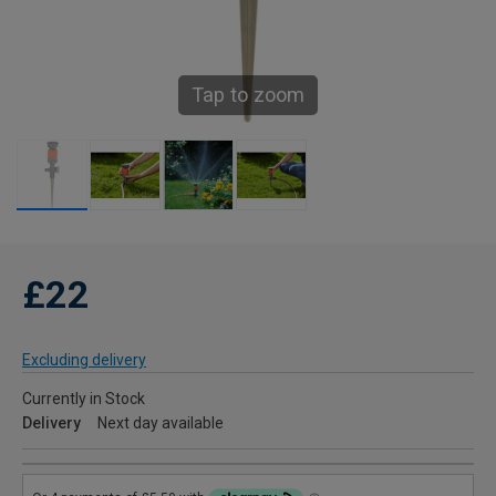
Tap to zoom
£22
Excluding delivery
Currently in Stock
Delivery
Next day available