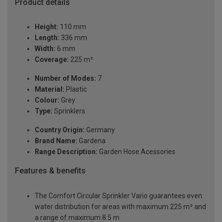
Product details
Height:
110 mm
Length:
336 mm
Width:
6 mm
Coverage:
225 m²
Number of Modes:
7
Material:
Plastic
Colour:
Grey
Type:
Sprinklers
Country Origin:
Germany
Brand Name:
Gardena
Range Description:
Garden Hose Acessories
Features & benefits
The Comfort Circular Sprinkler Vario guarantees even
water distribution for areas with maximum 225 m² and
a range of maximum 8.5 m