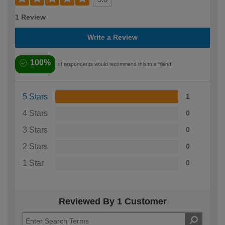
1 Review
Write a Review
100%
of respondents would recommend this to a friend
5 Stars
1
4 Stars
0
3 Stars
0
2 Stars
0
1 Star
0
Reviewed By 1 Customer