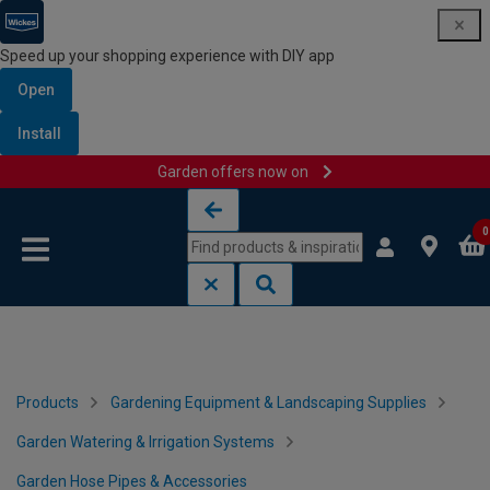
Speed up your shopping experience with DIY app
Open
Install
Garden offers now on
Skip to content
Skip to navigation menu
0
Products
Gardening Equipment & Landscaping Supplies
Garden Watering & Irrigation Systems
Garden Hose Pipes & Accessories