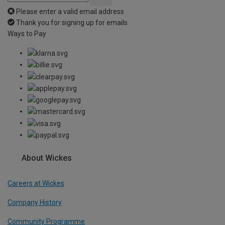
Please enter a valid email address
Thank you for signing up for emails
Ways to Pay
About Wickes
Careers at Wickes
Company History
Community Programme