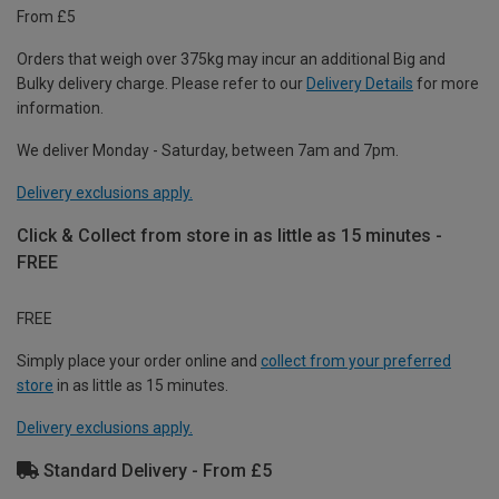
From £5
Orders that weigh over 375kg may incur an additional Big and
Bulky delivery charge. Please refer to our
Delivery Details
for more
information.
We deliver Monday - Saturday, between 7am and 7pm.
Delivery exclusions apply.
Click & Collect from store in as little as 15 minutes -
FREE
FREE
Simply place your order online and
collect from your preferred
store
in as little as 15 minutes.
Delivery exclusions apply.
Standard Delivery - From £5