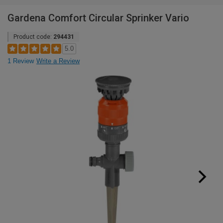
Gardena Comfort Circular Sprinker Vario
Product code:
294431
5.0
1 Review
Write a Review