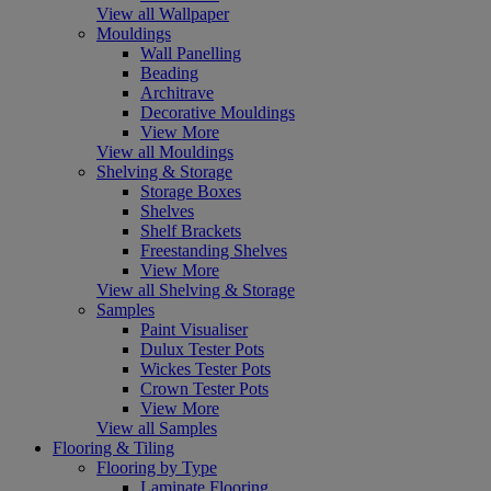
View all Wallpaper
Mouldings
Wall Panelling
Beading
Architrave
Decorative Mouldings
View More
View all Mouldings
Shelving & Storage
Storage Boxes
Shelves
Shelf Brackets
Freestanding Shelves
View More
View all Shelving & Storage
Samples
Paint Visualiser
Dulux Tester Pots
Wickes Tester Pots
Crown Tester Pots
View More
View all Samples
Flooring & Tiling
Flooring by Type
Laminate Flooring