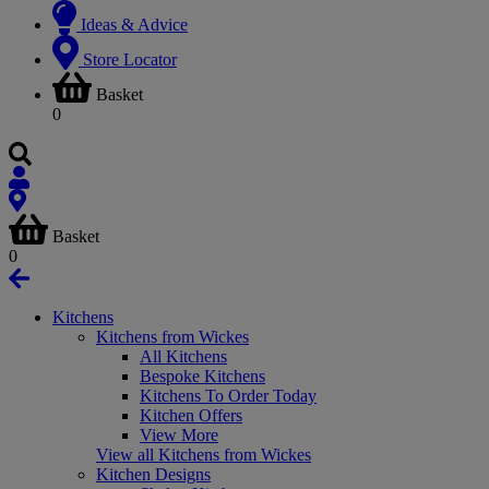
Ideas & Advice
Store Locator
Basket
0
Basket
0
Kitchens
Kitchens from Wickes
All Kitchens
Bespoke Kitchens
Kitchens To Order Today
Kitchen Offers
View More
View all Kitchens from Wickes
Kitchen Designs