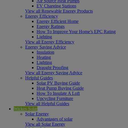
Air Source Heat Pumps
EV Charging Stations
View all Renewable Energy Products
Energy Efficiency
Energy Efficient Home
Energy Ratings
How To Improve Your Home’s EPC Rating
Lighting
View all Energy Efficiency
Energy Saving Advice
Insulation
Heating
Lighting
Draught Proofing
View all Energy Saving Advice
Helpful Guides
Solar PV Buying Guide
Heat Pump Buying Guide
How To Insulate A Loft
Upcycling Furniture
View all Helpful Guides
Wickes Solar
Solar Energy
Advantages of solar
View all Solar Energy