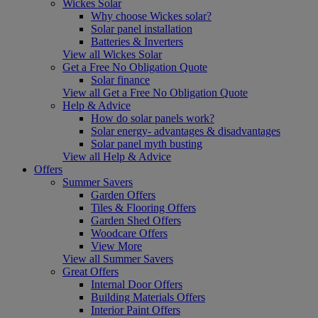
Wickes Solar
Why choose Wickes solar?
Solar panel installation
Batteries & Inverters
View all Wickes Solar
Get a Free No Obligation Quote
Solar finance
View all Get a Free No Obligation Quote
Help & Advice
How do solar panels work?
Solar energy- advantages & disadvantages
Solar panel myth busting
View all Help & Advice
Offers
Summer Savers
Garden Offers
Tiles & Flooring Offers
Garden Shed Offers
Woodcare Offers
View More
View all Summer Savers
Great Offers
Internal Door Offers
Building Materials Offers
Interior Paint Offers