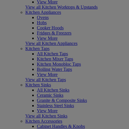
View More
View all Kitchen Worktops & Upstands
Kitchen Appliances
Ovens
Hobs
Cooker Hoods
Fridges & Freezers
View More
View all Kitchen Appliances
Kitchen Taps
All Kitchen Taps
Kitchen Mixer Taps
Kitchen Monobloc Taps
Boiling Water Taps
View More
View all Kitchen Taps
Kitchen Sinks
All Kitchen Sinks
Ceramic Sinks
Granite & Composite Sinks
Stainless Steel Sinks
View More
View all Kitchen Sinks
Kitchen Accessories
Cabinet Handles & Knobs