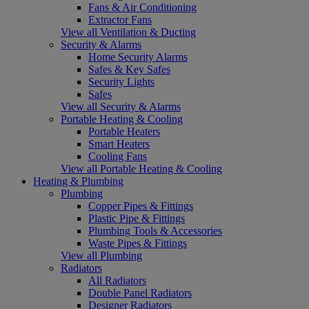
Fans & Air Conditioning
Extractor Fans
View all Ventilation & Ducting
Security & Alarms
Home Security Alarms
Safes & Key Safes
Security Lights
Safes
View all Security & Alarms
Portable Heating & Cooling
Portable Heaters
Smart Heaters
Cooling Fans
View all Portable Heating & Cooling
Heating & Plumbing
Plumbing
Copper Pipes & Fittings
Plastic Pipe & Fittings
Plumbing Tools & Accessories
Waste Pipes & Fittings
View all Plumbing
Radiators
All Radiators
Double Panel Radiators
Designer Radiators