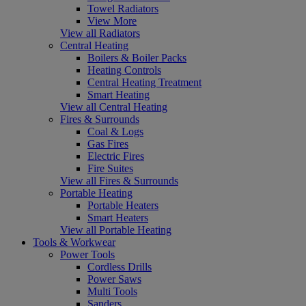
Towel Radiators
View More
View all Radiators
Central Heating
Boilers & Boiler Packs
Heating Controls
Central Heating Treatment
Smart Heating
View all Central Heating
Fires & Surrounds
Coal & Logs
Gas Fires
Electric Fires
Fire Suites
View all Fires & Surrounds
Portable Heating
Portable Heaters
Smart Heaters
View all Portable Heating
Tools & Workwear
Power Tools
Cordless Drills
Power Saws
Multi Tools
Sanders