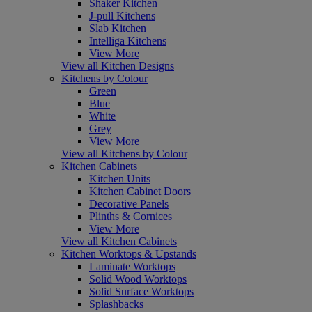
Shaker Kitchen
J-pull Kitchens
Slab Kitchen
Intelliga Kitchens
View More
View all Kitchen Designs
Kitchens by Colour
Green
Blue
White
Grey
View More
View all Kitchens by Colour
Kitchen Cabinets
Kitchen Units
Kitchen Cabinet Doors
Decorative Panels
Plinths & Cornices
View More
View all Kitchen Cabinets
Kitchen Worktops & Upstands
Laminate Worktops
Solid Wood Worktops
Solid Surface Worktops
Splashbacks