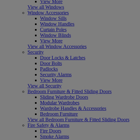
View More
View all Windows
Window Accessories
Window Sills
Window Handles
Curtain Poles
Window Blinds
View More
View all Window Accessories
Security
Door Locks & Latches
Door Bolts
Padlocks
Security Alarms
View More
View all Security
Bedroom Furniture & Fitted Sliding Doors
Sliding Wardrobe Doors
Modular Wardrobes
Wardrobe Handles & Accessories
Bedroom Furniture
View all Bedroom Furniture & Fitted Sliding Doors
Fire Safety & Alarms
Fire Doors
Smoke Alarms