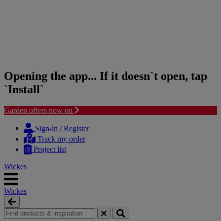
Opening the app... If it doesn`t open, tap
`Install`
Garden offers now on
Skip
Skip
to
to
Sign-in / Register
content
navigation
Track my order
menu
Project list
Wickes
Wickes