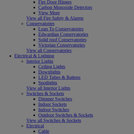
Fire Door Hinges
Carbon Monoxide Detectors
View More
View all Fire Safety & Alarms
Conservatories
Lean To Conservatories
Edwardian Conservatories
Solid roof Conservatories
Victorian Conservatories
View all Conservatories
Electrical & Lighting
Interior Lights
Ceiling Lights
Downlights
LED Tubes & Battens
Spotlights
View all Interior Lights
Switches & Sockets
Dimmer Switches
Indoor Sockets
Indoor Switches
Outdoor Switches & Sockets
View all Switches & Sockets
Electrical
Cable