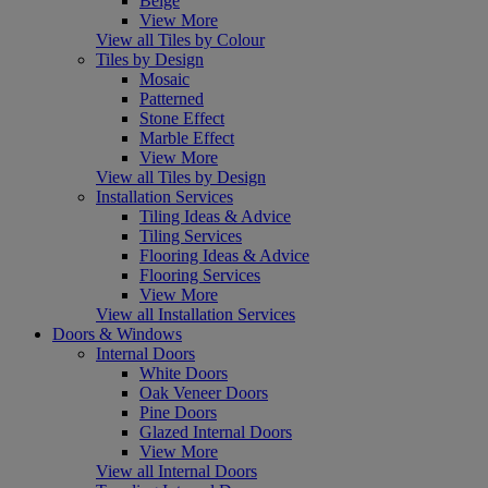
Beige
View More
View all Tiles by Colour
Tiles by Design
Mosaic
Patterned
Stone Effect
Marble Effect
View More
View all Tiles by Design
Installation Services
Tiling Ideas & Advice
Tiling Services
Flooring Ideas & Advice
Flooring Services
View More
View all Installation Services
Doors & Windows
Internal Doors
White Doors
Oak Veneer Doors
Pine Doors
Glazed Internal Doors
View More
View all Internal Doors