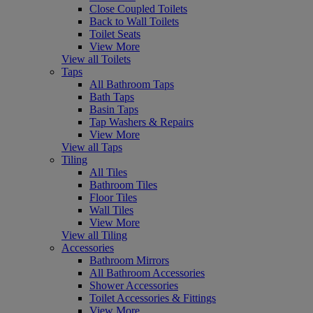
Close Coupled Toilets
Back to Wall Toilets
Toilet Seats
View More
View all Toilets
Taps
All Bathroom Taps
Bath Taps
Basin Taps
Tap Washers & Repairs
View More
View all Taps
Tiling
All Tiles
Bathroom Tiles
Floor Tiles
Wall Tiles
View More
View all Tiling
Accessories
Bathroom Mirrors
All Bathroom Accessories
Shower Accessories
Toilet Accessories & Fittings
View More