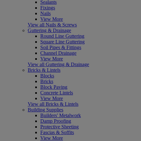
Sealants
Fixings
Nails
View More
View all Nails & Screws
Guttering & Drainage
Round Line Guttering
Square Line Guttering
Soil Pipes & Fittings
Channel Drainage
View More
View all Guttering & Drainage
Bricks & Lintels
Blocks
Bricks
Block Paving
Concrete Lintels
View More
View all Bricks & Lintels
Building Supplies
Builders' Metalwork
Damp Proofing
Protective Sheeting
Fascias & Soffits
View More