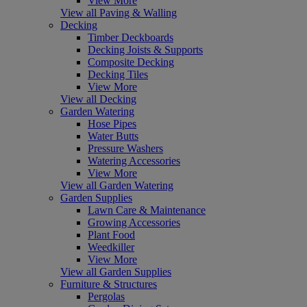
View More
View all Paving & Walling
Decking
Timber Deckboards
Decking Joists & Supports
Composite Decking
Decking Tiles
View More
View all Decking
Garden Watering
Hose Pipes
Water Butts
Pressure Washers
Watering Accessories
View More
View all Garden Watering
Garden Supplies
Lawn Care & Maintenance
Growing Accessories
Plant Food
Weedkiller
View More
View all Garden Supplies
Furniture & Structures
Pergolas