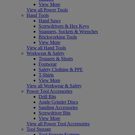
View More
View all Power Tools
Hand Tools
Hand Saws
Screwdrivers & Hex Keys
Spanners, Sockets & Wrenches
Brickworking Tools
View More
View all Hand Tools
Workwear & Safety
Trousers & Shorts
Footwear
Safety Clothing & PPE
T-Shirts
View More
View all Workwear & Safety
Power Tool Accessories
Drill Bits
Angle Grinder Discs
Sanding Accessories
Screwdriver Bits
View More
View all Power Tool Accessories
Tool Storage
Tool Storage Systems