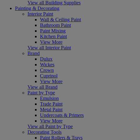
View all Building Supplies
Painting & Decorating
Interior Paint
Wall & Ceiling Paint
Bathroom Paint
Paint Mixing
Kitchen Paint
View More
View all Interior Paint
Brand
Dulux
Wickes
Crown
Cuprinol
View More
View all Brand
Paint by Type
Emulsion
Trade Paint
Metal Paint
Undercoats & Primers
View More
View all Paint by Type
Decorating Tools
Paint Rollers & Trays