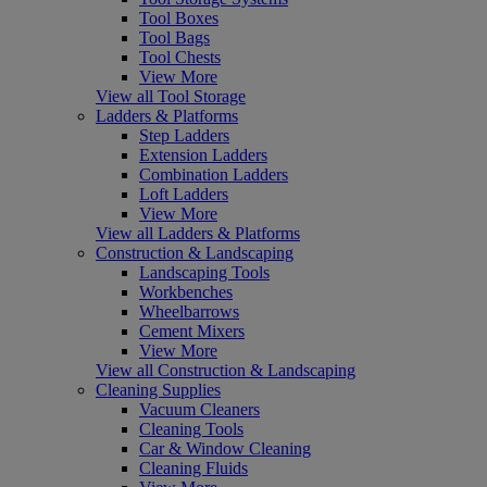
Tool Boxes
Tool Bags
Tool Chests
View More
View all Tool Storage
Ladders & Platforms
Step Ladders
Extension Ladders
Combination Ladders
Loft Ladders
View More
View all Ladders & Platforms
Construction & Landscaping
Landscaping Tools
Workbenches
Wheelbarrows
Cement Mixers
View More
View all Construction & Landscaping
Cleaning Supplies
Vacuum Cleaners
Cleaning Tools
Car & Window Cleaning
Cleaning Fluids