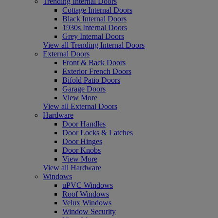
Trending Internal Doors
Cottage Internal Doors
Black Internal Doors
1930s Internal Doors
Grey Internal Doors
View all Trending Internal Doors
External Doors
Front & Back Doors
Exterior French Doors
Bifold Patio Doors
Garage Doors
View More
View all External Doors
Hardware
Door Handles
Door Locks & Latches
Door Hinges
Door Knobs
View More
View all Hardware
Windows
uPVC Windows
Roof Windows
Velux Windows
Window Security