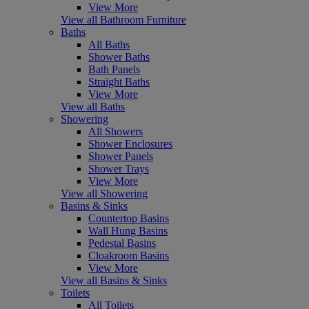
View More
View all Bathroom Furniture
Baths
All Baths
Shower Baths
Bath Panels
Straight Baths
View More
View all Baths
Showering
All Showers
Shower Enclosures
Shower Panels
Shower Trays
View More
View all Showering
Basins & Sinks
Countertop Basins
Wall Hung Basins
Pedestal Basins
Cloakroom Basins
View More
View all Basins & Sinks
Toilets
All Toilets