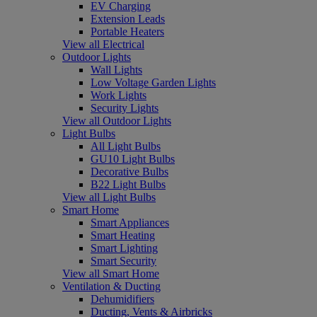
EV Charging
Extension Leads
Portable Heaters
View all Electrical
Outdoor Lights
Wall Lights
Low Voltage Garden Lights
Work Lights
Security Lights
View all Outdoor Lights
Light Bulbs
All Light Bulbs
GU10 Light Bulbs
Decorative Bulbs
B22 Light Bulbs
View all Light Bulbs
Smart Home
Smart Appliances
Smart Heating
Smart Lighting
Smart Security
View all Smart Home
Ventilation & Ducting
Dehumidifiers
Ducting, Vents & Airbricks