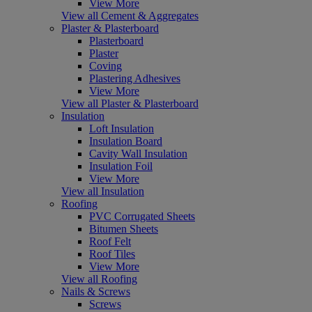
View More
View all Cement & Aggregates
Plaster & Plasterboard
Plasterboard
Plaster
Coving
Plastering Adhesives
View More
View all Plaster & Plasterboard
Insulation
Loft Insulation
Insulation Board
Cavity Wall Insulation
Insulation Foil
View More
View all Insulation
Roofing
PVC Corrugated Sheets
Bitumen Sheets
Roof Felt
Roof Tiles
View More
View all Roofing
Nails & Screws
Screws