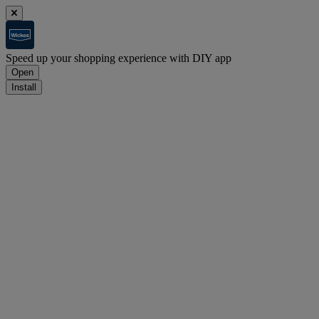
Speed up your shopping experience with DIY app
Open
Install