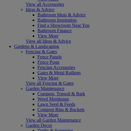
View all Accessories
Ideas & Advice
Bathroom Ideas & Advice
Bathroom Inspiration
Find a Showroom Near You
Bathroom Finance
View More
View all Ideas & Advice
Gardens & Landscaping
Fencing & Gates
Fence Panels
Fence Posts
Fencing Accessories
Gates & Metal Railings
View More
View all Fencing & Gates
Garden Maintenance
Compost, Topsoil & Bark
Weed Membrane
Lawn Seed & Feeds
Compost Bins & Buckets
View More
View all Garden Maintenance
Garden Decor
Trellis & Screening