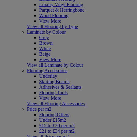
Luxury Vinyl Flooring
Parquet & Herringbone
Wood Flooring
View More
View all Flooring by Type
Laminate by Colour
Grey
Brown
White
Beige
View More
View all Laminate by Colour
Flooring Accessories
Underlay
Skirting Boards
Adhesives & Sealants
Flooring Tools
View More
View all Flooring Accessories
Price per m2
Flooring Offers
Under £15m2
£15 to £20 per m2
£21 to £34 per m2
View all Price per m2