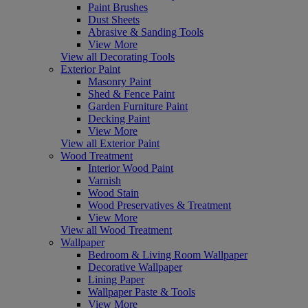
Paint Brushes
Dust Sheets
Abrasive & Sanding Tools
View More
View all Decorating Tools
Exterior Paint
Masonry Paint
Shed & Fence Paint
Garden Furniture Paint
Decking Paint
View More
View all Exterior Paint
Wood Treatment
Interior Wood Paint
Varnish
Wood Stain
Wood Preservatives & Treatment
View More
View all Wood Treatment
Wallpaper
Bedroom & Living Room Wallpaper
Decorative Wallpaper
Lining Paper
Wallpaper Paste & Tools
View More