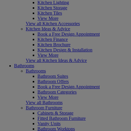
Kitchen Lighting
Kitchen Storage
Kitchen Tiles
View More
View all Kitchen Accessories
Kitchen Ideas & Advice
Book a Free Design Appointment
Kitchen Finance
Kitchen Brochure
Kitchen Design & Installation
View More
View all Kitchen Ideas & Advice
Bathrooms
Bathrooms
Bathroom Suites
Bathroom Offers
Book a Free Design Appointment
Bathroom Categories
View More
View all Bathrooms
Bathroom Furniture
Cabinets & Storage
Fitted Bathroom Furniture
Vanity Units
Bathroom Worktops