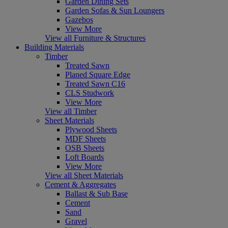
Garden Dining Sets
Garden Sofas & Sun Loungers
Gazebos
View More
View all Furniture & Structures
Building Materials
Timber
Treated Sawn
Planed Square Edge
Treated Sawn C16
CLS Studwork
View More
View all Timber
Sheet Materials
Plywood Sheets
MDF Sheets
OSB Sheets
Loft Boards
View More
View all Sheet Materials
Cement & Aggregates
Ballast & Sub Base
Cement
Sand
Gravel