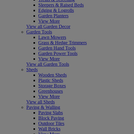
Sleepers & Raised Beds
Edging & Logrolls
Garden Planters
View More
View all Garden Decor
Garden Tools
Lawn Mowers
Grass & Hedge Trimmers
Garden Hand Tools
Garden Power Tools
View More
View all Garden Tools
Sheds
Wooden Sheds
Plastic Sheds
Storage Boxes
Greenhouses
View More
View all Sheds
Paving & Walling
Paving Slabs
Block Paving
Outdoor Tiles
Wall Bricks