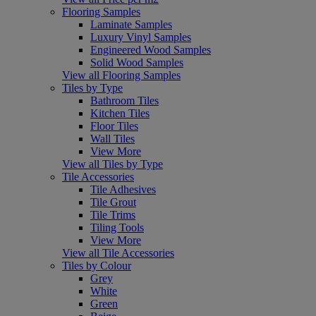
Flooring Samples
Laminate Samples
Luxury Vinyl Samples
Engineered Wood Samples
Solid Wood Samples
View all Flooring Samples
Tiles by Type
Bathroom Tiles
Kitchen Tiles
Floor Tiles
Wall Tiles
View More
View all Tiles by Type
Tile Accessories
Tile Adhesives
Tile Grout
Tile Trims
Tiling Tools
View More
View all Tile Accessories
Tiles by Colour
Grey
White
Green