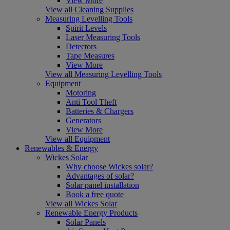
View More
View all Cleaning Supplies
Measuring Levelling Tools
Spirit Levels
Laser Measuring Tools
Detectors
Tape Measures
View More
View all Measuring Levelling Tools
Equipment
Motoring
Anti Tool Theft
Batteries & Chargers
Generators
View More
View all Equipment
Renewables & Energy
Wickes Solar
Why choose Wickes solar?
Advantages of solar?
Solar panel installation
Book a free quote
View all Wickes Solar
Renewable Energy Products
Solar Panels