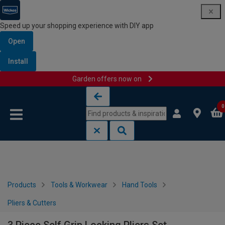
Speed up your shopping experience with DIY app
Open
Install
Garden offers now on
Skip to content
Skip to navigation menu
0
Products
Tools & Workwear
Hand Tools
Pliers & Cutters