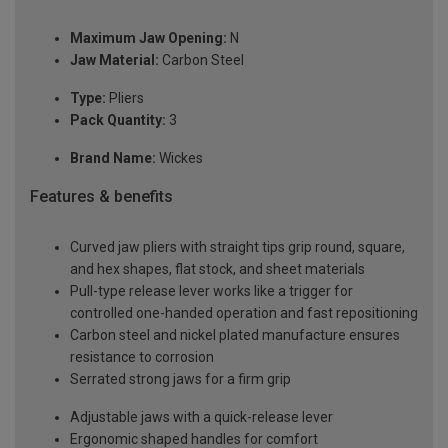
Maximum Jaw Opening:
N
Jaw Material:
Carbon Steel
Type:
Pliers
Pack Quantity:
3
Brand Name:
Wickes
Features & benefits
Curved jaw pliers with straight tips grip round, square,
and hex shapes, flat stock, and sheet materials
Pull-type release lever works like a trigger for
controlled one-handed operation and fast repositioning
Carbon steel and nickel plated manufacture ensures
resistance to corrosion
Serrated strong jaws for a firm grip
Adjustable jaws with a quick-release lever
Ergonomic shaped handles for comfort