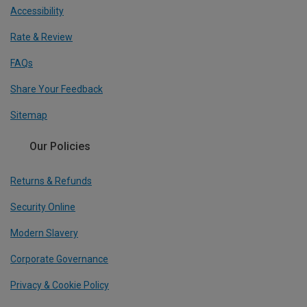
Accessibility
Rate & Review
FAQs
Share Your Feedback
Sitemap
Our Policies
Returns & Refunds
Security Online
Modern Slavery
Corporate Governance
Privacy & Cookie Policy