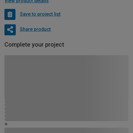
View product details
Save to project list
Share product
Complete your project