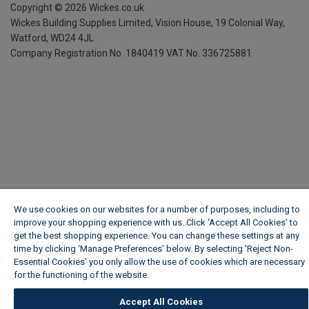
Copyright ©
2026
Wickes.co.uk
Wickes Building Supplies Limited, Vision House,
19 Colonial Way,
Watford, WD24 4JL
Company Registration No. 1840419
VAT No. 336725881
We use cookies on our websites for a number of purposes, including to
improve your shopping experience with us. Click ‘Accept All Cookies’ to
get the best shopping experience. You can change these settings at any
time by clicking ‘Manage Preferences’ below. By selecting 'Reject Non-
Essential Cookies' you only allow the use of cookies which are necessary
for the functioning of the website.
Wickes Cookie Policy
Accept All Cookies