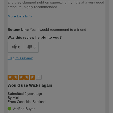
and they clamped right on squeezing my nuts at a very good
pressure, highly recommended.
More Details
How would you describe your DIY
Expert DIYer
Bottom Line
Yes, I would recommend to a friend
expertise?
Was this review helpful to you?
0
0
Flag this review
5
Would use Wicks again
Submitted
2 years ago
By
Mini
From
Canonbie, Scotland
Verified Buyer