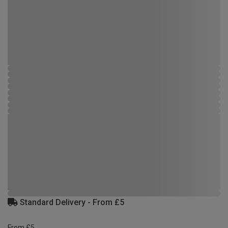
Standard Delivery - From £5
From £5