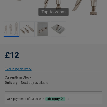
Tap to zoom
£12
Excluding delivery
Currently in Stock
Delivery
Next day available