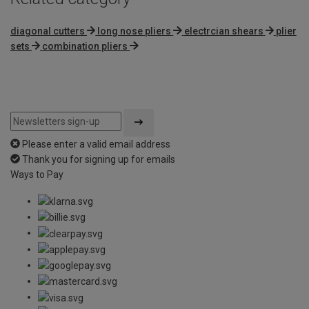
diagonal cutters
long nose pliers
electrcian shears
plier
sets
combination pliers
Please enter a valid email address
Thank you for signing up for emails
Ways to Pay