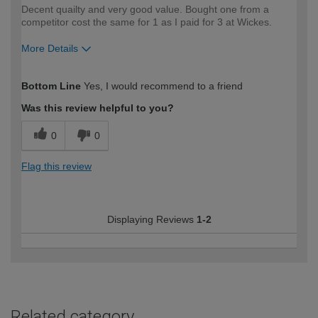
Decent quailty and very good value. Bought one from a
competitor cost the same for 1 as I paid for 3 at Wickes.
More Details
How would you describe your DIY
Easy DIYer
Bottom Line
Yes, I would recommend to a friend
expertise?
Was this review helpful to you?
0
0
Flag this review
Displaying Reviews
1-2
Related category