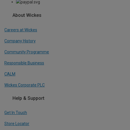
About Wickes
Careers at Wickes
Company History
Community Programme
Responsible Business
CALM
Wickes Corporate PLC
Help & Support
Get In Touch
Store Locator