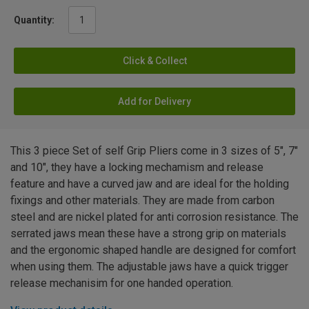
Quantity:
Click & Collect
Add for Delivery
This 3 piece Set of self Grip Pliers come in 3 sizes of 5", 7"
and 10", they have a locking mechamism and release
feature and have a curved jaw and are ideal for the holding
fixings and other materials. They are made from carbon
steel and are nickel plated for anti corrosion resistance. The
serrated jaws mean these have a strong grip on materials
and the ergonomic shaped handle are designed for comfort
when using them. The adjustable jaws have a quick trigger
release mechanisim for one handed operation.