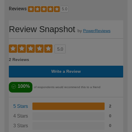
Reviews
5.0
Review Snapshot
by
PowerReviews
5.0
2 Reviews
Write a Review
100%
of respondents would recommend this to a friend
5 Stars
2
4 Stars
0
3 Stars
0