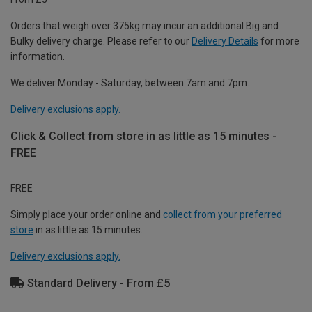
Orders that weigh over 375kg may incur an additional Big and
Bulky delivery charge. Please refer to our
Delivery Details
for more
information.
We deliver Monday - Saturday, between 7am and 7pm.
Delivery exclusions apply.
Click & Collect from store in as little as 15 minutes -
FREE
FREE
Simply place your order online and
collect from your preferred
store
in as little as 15 minutes.
Delivery exclusions apply.
Standard Delivery - From £5