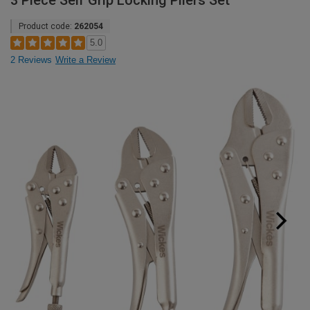
3 Piece Self Grip Locking Pliers Set
Product code:
262054
5.0
2 Reviews
Write a Review