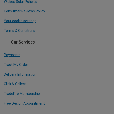
Wickes Solar Policies
Consumer Reviews Policy
Your cookie settings
Terms & Conditions
Our Services
Payments
Track My Order
Delivery Information
Click & Collect
TradePro Membership
Free Design Appointment