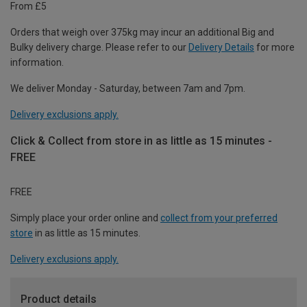
From £5
Orders that weigh over 375kg may incur an additional Big and
Bulky delivery charge. Please refer to our
Delivery Details
for more
information.
We deliver Monday - Saturday, between 7am and 7pm.
Delivery exclusions apply.
Click & Collect from store in as little as 15 minutes -
FREE
FREE
Simply place your order online and
collect from your preferred
store
in as little as 15 minutes.
Delivery exclusions apply.
Product details