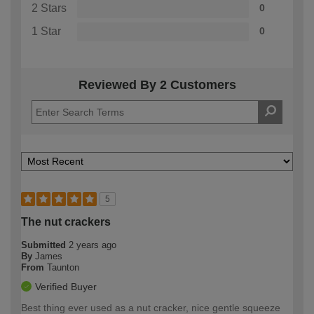
2 Stars
0
1 Star
0
Reviewed By 2 Customers
5
The nut crackers
Submitted
2 years ago
By
James
From
Taunton
Verified Buyer
Best thing ever used as a nut cracker, nice gentle squeeze