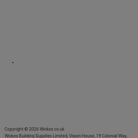
Copyright ©
2026
Wickes.co.uk
Wickes Building Supplies Limited, Vision House,
19 Colonial Way,