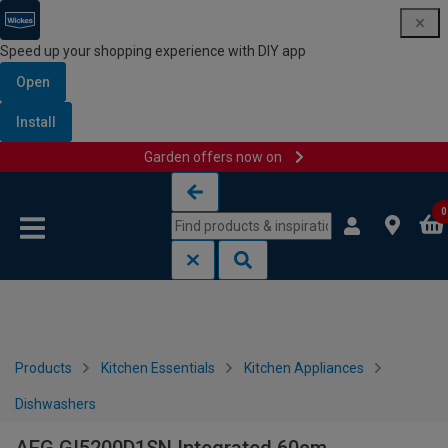
Speed up your shopping experience with DIY app
Open
Install
Garden offers now on
Skip to content
Skip to navigation menu
0
Products
Kitchen Essentials
Kitchen Appliances
Dishwashers