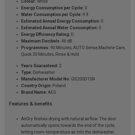
Colour:
White
Energy Consumption per Cycle:
0
Water Consumption per Cycle:
9.9
Estimated Annual Energy Consumption:
0
Estimated Annual Water Consumption:
0
Energy Efficiency Rating:
D
Maximum Decibels:
46 dB
Programmes:
90 Minutes, AUTO Sense,Machine Care,
Quick 30 Minutes, Rinse & Hold
Years Guaranteed:
2
Type:
Dishwasher
Manufacturer Model No:
GI5200D1SN
Country Origin:
Poland
Brand Name:
AEG
Features & benefits
AirDry finshes drying with natural airflow. The door
automatically opens towards the end of the cycle,
letting room-temperature air into the dishwasher.