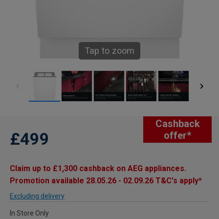
Tap to zoom
Cashback
£499
offer*
Claim up to £1,300 cashback on AEG appliances.
Promotion available 28.05.26 - 02.09.26 T&C's apply*
Excluding delivery
In Store Only