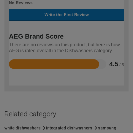
No Reviews
Write the First Review
AEG Brand Score
There are no reviews on this product, but here is how
AEG is rated overall in the Dishwashers category.
4.5
/ 5
Rated
4.5
out
of
5
Related category
white dishwashers
integrated dishwashers
samsung