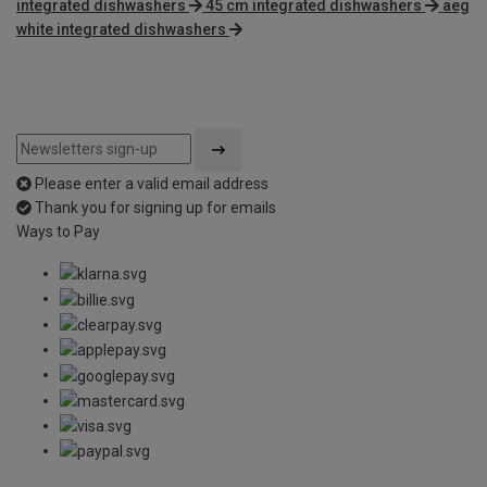
integrated dishwashers
45 cm integrated dishwashers
aeg
white integrated dishwashers
Please enter a valid email address
Thank you for signing up for emails
Ways to Pay