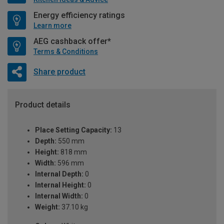
Energy efficiency ratings
Learn more
AEG cashback offer*
Terms & Conditions
Share product
Product details
Place Setting Capacity:
13
Depth:
550 mm
Height:
818 mm
Width:
596 mm
Internal Depth:
0
Internal Height:
0
Internal Width:
0
Weight:
37.10 kg