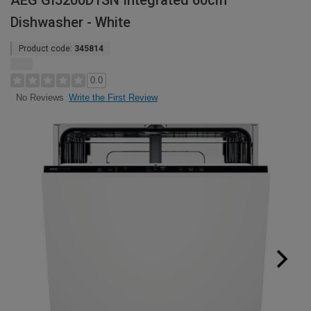
AEG GI5200D1SN Integrated 60cm
Dishwasher - White
Product code:
345814
0.0
Write the First Review
No Reviews