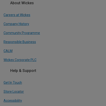
About Wickes
Careers at Wickes
Company History
Community Programme
Responsible Business
CALM
Wickes Corporate PLC
Help & Support
Get In Touch
Store Locator
Accessibility