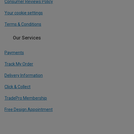
Consumer Reviews Policy
Your cookie settings
Terms & Conditions
Our Services
Payments
Track My Order
Delivery Information
Click & Collect
TradePro Membership
Free Design Appointment