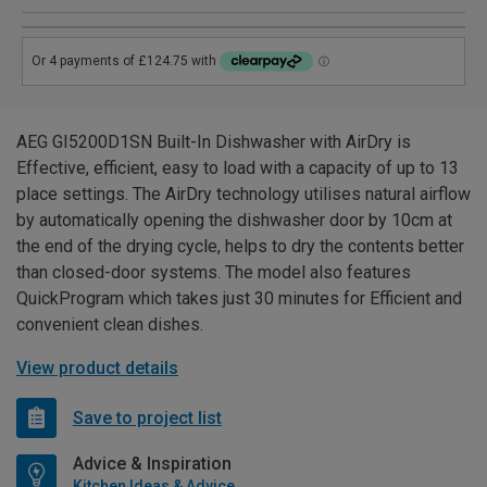
AEG GI5200D1SN Built-In Dishwasher with AirDry is
Effective, efficient, easy to load with a capacity of up to 13
place settings. The AirDry technology utilises natural airflow
by automatically opening the dishwasher door by 10cm at
the end of the drying cycle, helps to dry the contents better
than closed-door systems. The model also features
QuickProgram which takes just 30 minutes for Efficient and
convenient clean dishes.
View product details
Save to project list
Advice & Inspiration
Kitchen Ideas & Advice