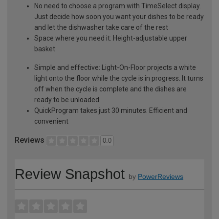
No need to choose a program with TimeSelect display.
Just decide how soon you want your dishes to be ready
and let the dishwasher take care of the rest
Space where you need it: Height-adjustable upper
basket
Simple and effective: Light-On-Floor projects a white
light onto the floor while the cycle is in progress. It turns
off when the cycle is complete and the dishes are
ready to be unloaded
QuickProgram takes just 30 minutes. Efficient and
convenient
Reviews
0.0
Review Snapshot
by
PowerReviews