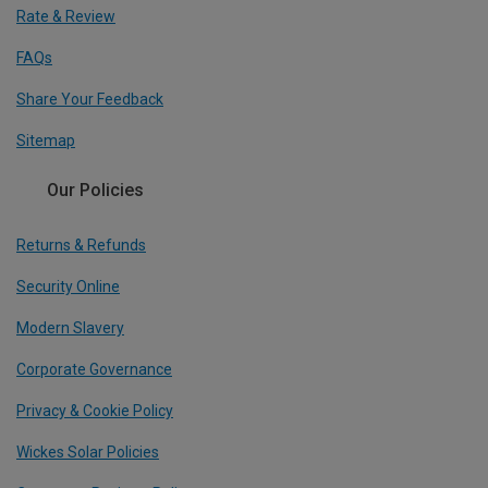
Rate & Review
FAQs
Share Your Feedback
Sitemap
Our Policies
Returns & Refunds
Security Online
Modern Slavery
Corporate Governance
Privacy & Cookie Policy
Wickes Solar Policies