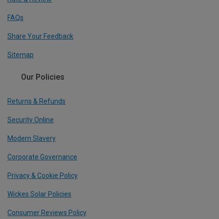
FAQs
Share Your Feedback
Sitemap
Our Policies
Returns & Refunds
Security Online
Modern Slavery
Corporate Governance
Privacy & Cookie Policy
Wickes Solar Policies
Consumer Reviews Policy