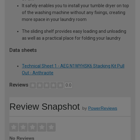
It safely enables you to install your tumble dryer on top
of the washing machine without any fixings, creating
more space in your laundry room
The sliding shelf provides easy loading and unloading
as well as a practical place for folding your laundry
Data sheets
Technical Sheet 1 - AEG N1WYHSK6 Stacking Kit Pull
Out - Anthracite
Reviews
0.0
Review Snapshot
by
PowerReviews
No Reviews