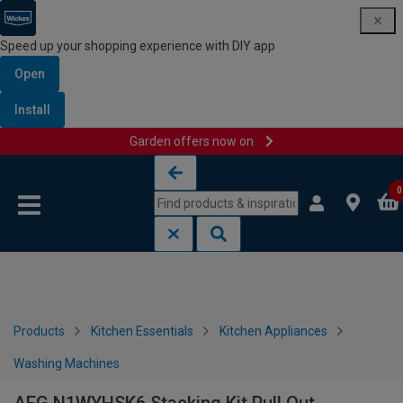
Speed up your shopping experience with DIY app
Open
Install
Garden offers now on
Skip to content
Skip to navigation menu
0
Products
Kitchen Essentials
Kitchen Appliances
Washing Machines