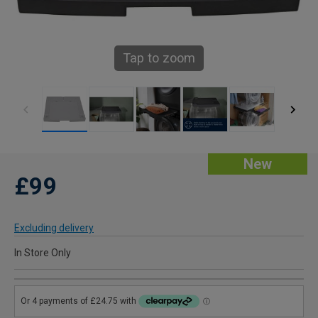
Tap to zoom
New
£99
Excluding delivery
In Store Only