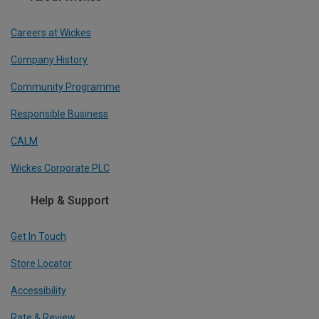
Careers at Wickes
Company History
Community Programme
Responsible Business
CALM
Wickes Corporate PLC
Help & Support
Get In Touch
Store Locator
Accessibility
Rate & Review