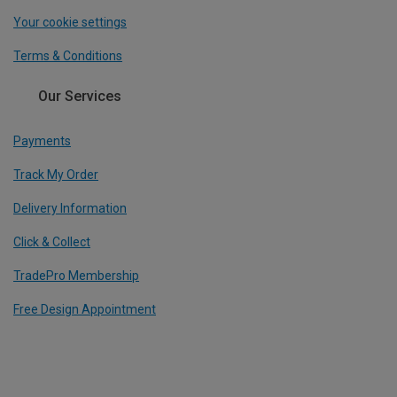
Your cookie settings
Terms & Conditions
Our Services
Payments
Track My Order
Delivery Information
Click & Collect
TradePro Membership
Free Design Appointment