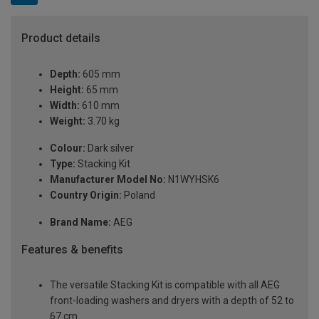
Product details
Depth:
605 mm
Height:
65 mm
Width:
610 mm
Weight:
3.70 kg
Colour:
Dark silver
Type:
Stacking Kit
Manufacturer Model No:
N1WYHSK6
Country Origin:
Poland
Brand Name:
AEG
Features & benefits
The versatile Stacking Kit is compatible with all AEG
front-loading washers and dryers with a depth of 52 to
67 cm