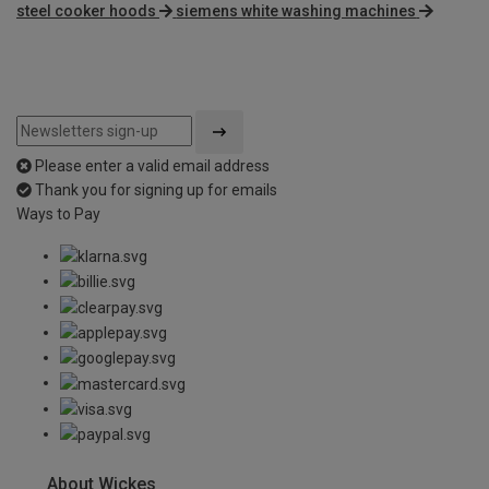
steel cooker hoods
siemens white washing machines
Please enter a valid email address
Thank you for signing up for emails
Ways to Pay
About Wickes