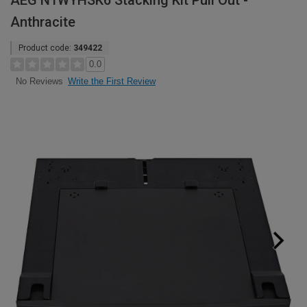
AEG N1WYHSK6 Stacking Kit Pull Out -
Anthracite
Product code:
349422
0.0
Write the First Review
No Reviews