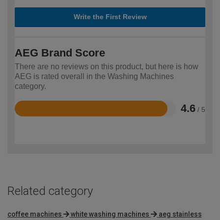
Write the First Review
AEG Brand Score
There are no reviews on this product, but here is how
AEG is rated overall in the Washing Machines
category.
4.6
/ 5
Rated
4.6
out
of
5
Related category
coffee machines
white washing machines
aeg stainless