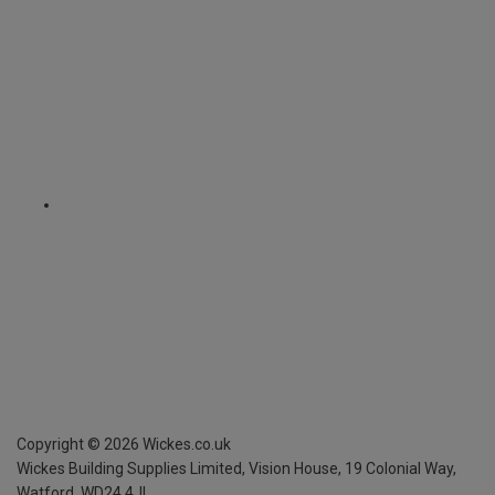
Copyright ©
2026
Wickes.co.uk
Wickes Building Supplies Limited, Vision House,
19 Colonial Way,
Watford, WD24 4JL