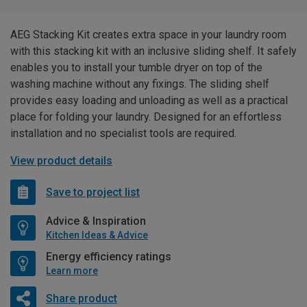
AEG Stacking Kit creates extra space in your laundry room
with this stacking kit with an inclusive sliding shelf. It safely
enables you to install your tumble dryer on top of the
washing machine without any fixings. The sliding shelf
provides easy loading and unloading as well as a practical
place for folding your laundry. Designed for an effortless
installation and no specialist tools are required.
View product details
Save to project list
Advice & Inspiration
Kitchen Ideas & Advice
Energy efficiency ratings
Learn more
Share product