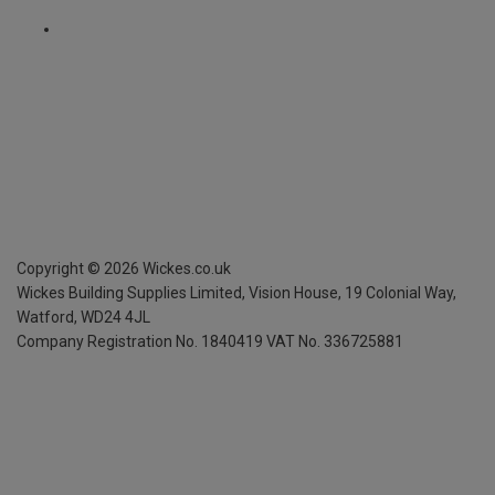
Copyright ©
2026
Wickes.co.uk
Wickes Building Supplies Limited, Vision House,
19 Colonial Way,
Watford, WD24 4JL
Company Registration No. 1840419
VAT No. 336725881