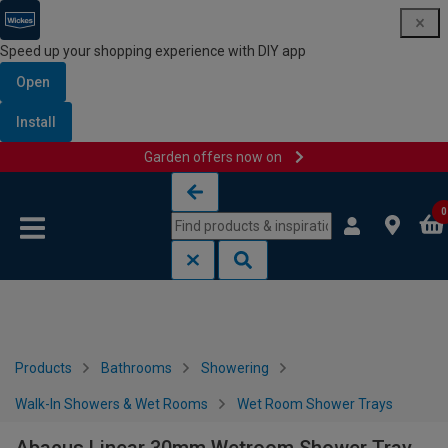
Speed up your shopping experience with DIY app
Open
Install
Garden offers now on
Skip to content
Skip to navigation menu
0
Products
Bathrooms
Showering
Walk-In Showers & Wet Rooms
Wet Room Shower Trays