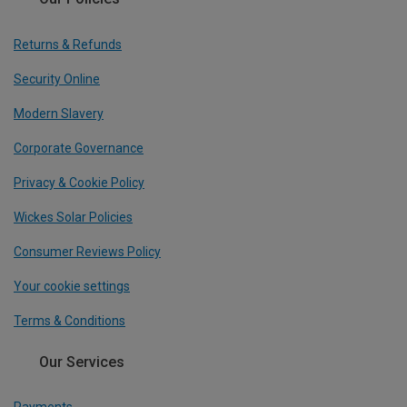
Returns & Refunds
Security Online
Modern Slavery
Corporate Governance
Privacy & Cookie Policy
Wickes Solar Policies
Consumer Reviews Policy
Your cookie settings
Terms & Conditions
Our Services