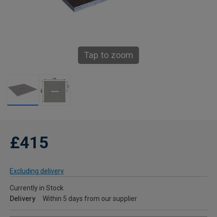
Tap to zoom
£415
Excluding delivery
Currently in Stock
Delivery
Within 5 days from our supplier