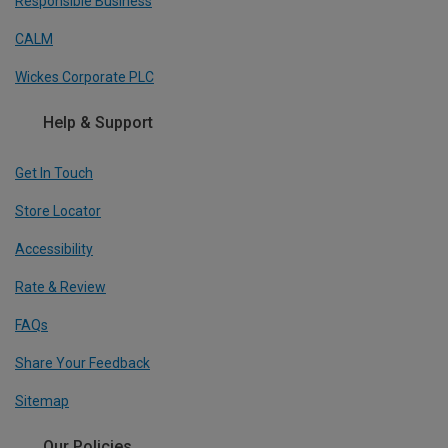
Responsible Business
CALM
Wickes Corporate PLC
Help & Support
Get In Touch
Store Locator
Accessibility
Rate & Review
FAQs
Share Your Feedback
Sitemap
Our Policies