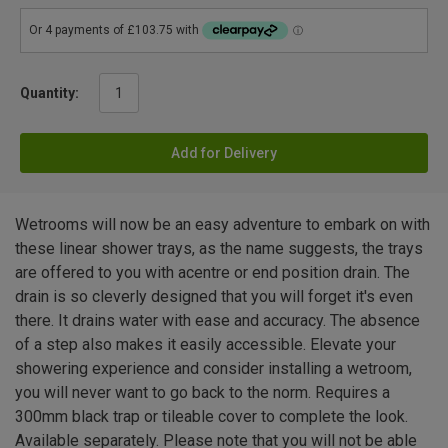
Quantity:
Add for Delivery
Wetrooms will now be an easy adventure to embark on with
these linear shower trays, as the name suggests, the trays
are offered to you with acentre or end position drain. The
drain is so cleverly designed that you will forget it's even
there. It drains water with ease and accuracy. The absence
of a step also makes it easily accessible. Elevate your
showering experience and consider installing a wetroom,
you will never want to go back to the norm. Requires a
300mm black trap or tileable cover to complete the look.
Available separately. Please note that you will not be able