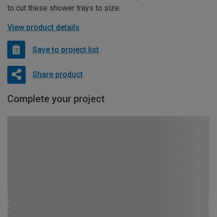
to cut these shower trays to size.
View product details
Save to project list
Share product
Complete your project