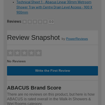
Technical Sheet 1 - Abacus Linear 30mm Wetroom
Shower Tray with Centre Drain Level Access - 900 X
900mm
Reviews
0.0
Review Snapshot
by
PowerReviews
No Reviews
Write the First Review
ABACUS Brand Score
There are no reviews on this product, but here is how
ABACUS is rated overall in the Walk-In Showers &
Wet Rooms category.