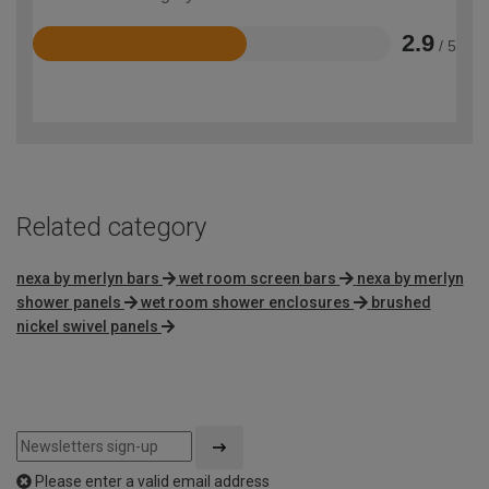
2.9
/ 5
Rated
2.9
out
of
5
Related category
nexa by merlyn bars
wet room screen bars
nexa by merlyn
shower panels
wet room shower enclosures
brushed
nickel swivel panels
Please enter a valid email address