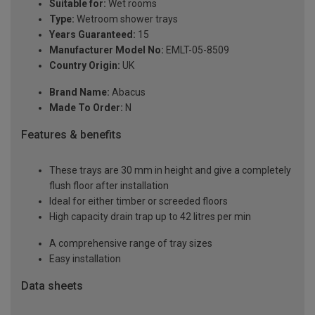
Suitable for:
Wet rooms
Type:
Wetroom shower trays
Years Guaranteed:
15
Manufacturer Model No:
EMLT-05-8509
Country Origin:
UK
Brand Name:
Abacus
Made To Order:
N
Features & benefits
These trays are 30 mm in height and give a completely
flush floor after installation
Ideal for either timber or screeded floors
High capacity drain trap up to 42 litres per min
A comprehensive range of tray sizes
Easy installation
Data sheets