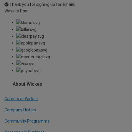
Thank you for signing up for emails
Ways to Pay
About Wickes
Careers at Wickes
Company History
Community Programme