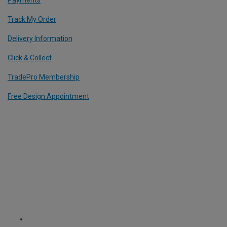
Payments
Track My Order
Delivery Information
Click & Collect
TradePro Membership
Free Design Appointment