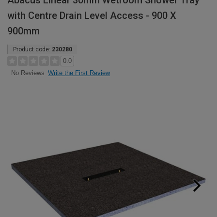
Abacus Linear 30mm Wetroom Shower Tray
with Centre Drain Level Access - 900 X
900mm
Product code:
230280
0.0
Write the First Review
No Reviews