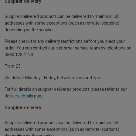
Supplier delivery
Supplier delivered products can be delivered to mainland UK
addresses with some exceptions (such as remote locations)
depending on the supplier.
Please check for any delivery restrictions before you place your
order. You can contact our customer service team by telephone on
0330 123 4123
From £5
We deliver Monday - Friday, between 7am and 7pm.
For full details on supplier delivered products, please refer to our
delivery details page
.
Supplier delivery
Supplier delivered products can be delivered to mainland UK
addresses with some exceptions (such as remote locations)