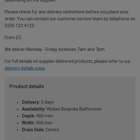
depending on the supplier.
Please check for any delivery restrictions before you place your
order. You can contact our customer service team by telephone on
0330 123 4123
From £5
We deliver Monday - Friday, between 7am and 7pm.
For full details on supplier delivered products, please refer to our
delivery details page
.
Product details
Delivery:
5 days
Availability:
Wickes Bespoke Bathrooms
Depth:
900 mm
Width:
900 mm
Drain Side:
Centre