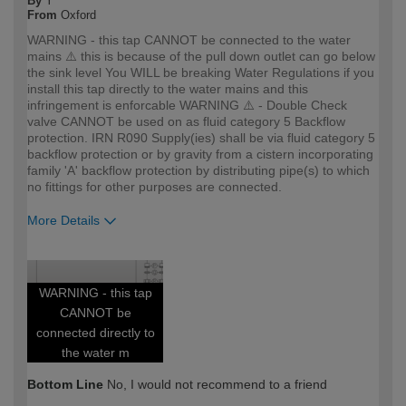
By
Y
From
Oxford
WARNING - this tap CANNOT be connected to the water
mains ⚠️ this is because of the pull down outlet can go below
the sink level You WILL be breaking Water Regulations if you
install this tap directly to the water mains and this
infringement is enforcable WARNING ⚠️ - Double Check
valve CANNOT be used on as fluid category 5 Backflow
protection. IRN R090 Supply(ies) shall be via fluid category 5
backflow protection or by gravity from a cistern incorporating
family 'A' backflow protection by distributing pipe(s) to which
no fittings for other purposes are connected.
More Details
How would you describe your DIY
Trade
expertise?
Professional
WARNING - this tap
CANNOT be
connected directly to
the water m
Bottom Line
No, I would not recommend to a friend