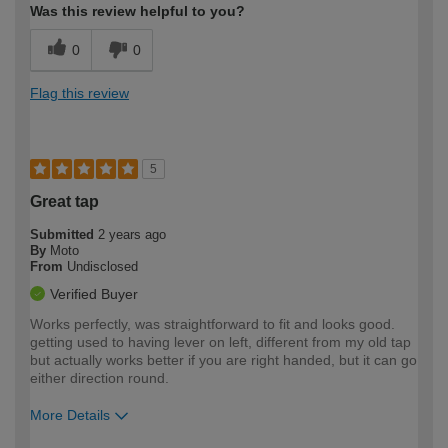
Was this review helpful to you?
0
0
Flag this review
5
Great tap
Submitted
2 years ago
By
Moto
From
Undisclosed
Verified Buyer
Works perfectly, was straightforward to fit and looks good.
getting used to having lever on left, different from my old tap
but actually works better if you are right handed, but it can go
either direction round.
More Details