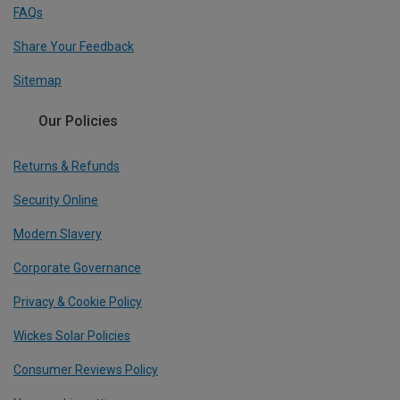
FAQs
Share Your Feedback
Sitemap
Our Policies
Returns & Refunds
Security Online
Modern Slavery
Corporate Governance
Privacy & Cookie Policy
Wickes Solar Policies
Consumer Reviews Policy