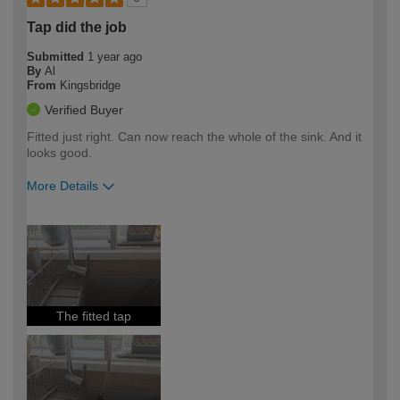
Tap did the job
Submitted
1 year ago
By
Al
From
Kingsbridge
Verified Buyer
Fitted just right. Can now reach the whole of the sink. And it
looks good.
More Details
How would you describe your DIY
Easy DIYer
expertise?
The fitted tap