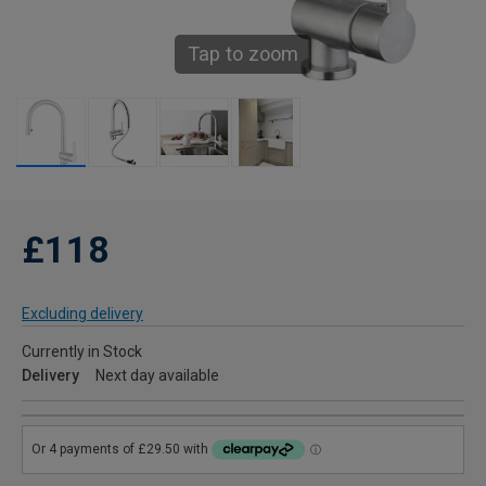
Tap to zoom
£118
Excluding delivery
Currently in Stock
Delivery
Next day available