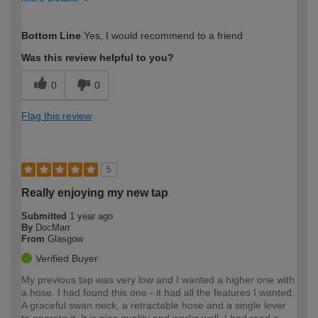
How would you describe your DIY
Moderate DIYer
Bottom Line
Yes, I would recommend to a friend
expertise?
Was this review helpful to you?
0
0
Flag this review
5
Really enjoying my new tap
Submitted
1 year ago
By
DocMarr
From
Glasgow
Verified Buyer
My previous tap was very low and I wanted a higher one with
a hose. I had found this one - it had all the features I wanted.
A graceful swan neck, a retractable hose and a single lever