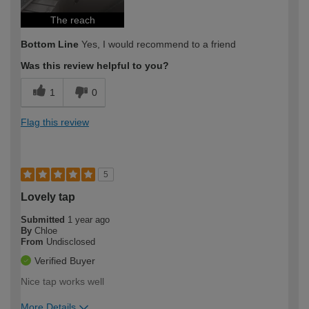
The reach
Bottom Line
Yes, I would recommend to a friend
Was this review helpful to you?
1
0
Flag this review
5
Lovely tap
Submitted
1 year ago
By
Chloe
From
Undisclosed
Verified Buyer
Nice tap works well
More Details