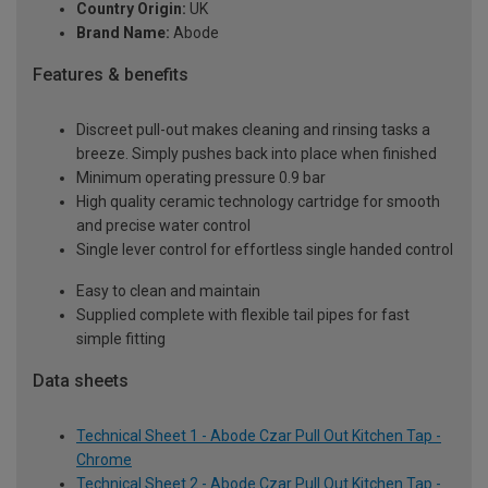
Country Origin:
UK
Brand Name:
Abode
Features & benefits
Discreet pull-out makes cleaning and rinsing tasks a
breeze. Simply pushes back into place when finished
Minimum operating pressure 0.9 bar
High quality ceramic technology cartridge for smooth
and precise water control
Single lever control for effortless single handed control
Easy to clean and maintain
Supplied complete with flexible tail pipes for fast
simple fitting
Data sheets
Technical Sheet 1 - Abode Czar Pull Out Kitchen Tap -
Chrome
Technical Sheet 2 - Abode Czar Pull Out Kitchen Tap -