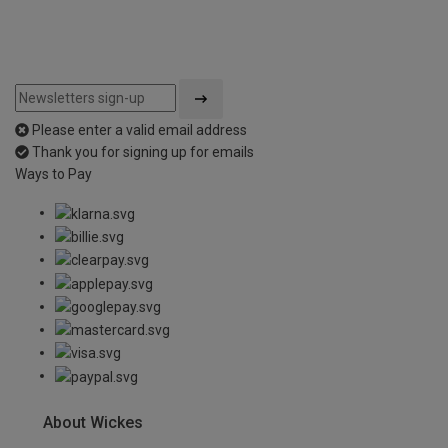
Please enter a valid email address
Thank you for signing up for emails
Ways to Pay
About Wickes