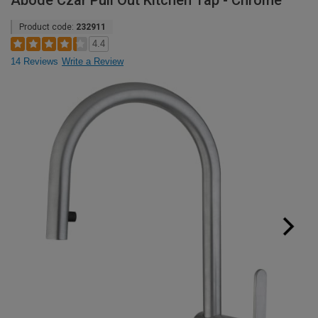
Abode Czar Pull Out Kitchen Tap - Chrome
Product code:
232911
4.4
14 Reviews
Write a Review