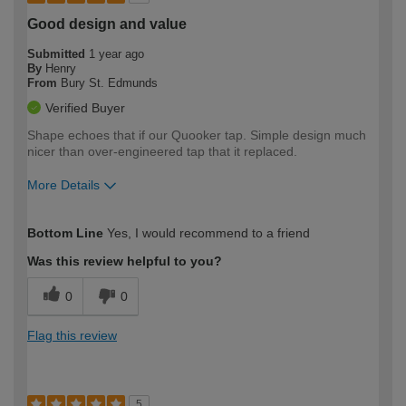
Good design and value
Submitted
1 year ago
By
Henry
From
Bury St. Edmunds
Verified Buyer
Shape echoes that if our Quooker tap. Simple design much
nicer than over-engineered tap that it replaced.
More Details
How would you describe your DIY
Easy DIYer
Bottom Line
Yes, I would recommend to a friend
expertise?
Was this review helpful to you?
0
0
Flag this review
5