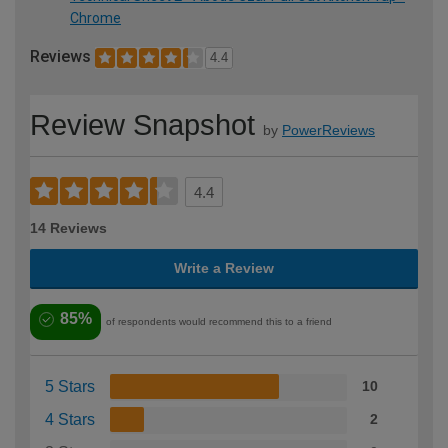
Chrome
Reviews
4.4
Review Snapshot
by
PowerReviews
4.4
14 Reviews
Write a Review
85%
of respondents would recommend this to a friend
5 Stars
10
4 Stars
2