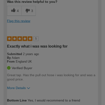
Was this review helpful to you?
4
3
Flag this review
5
Exactly what i was was looking for
Submitted
2 years ago
By
Adam
From
England UK
Verified Buyer
Great tap. Has the pull out hose i was looking for and was a
good price.
More Details
How would you describe your DIY
Easy DIYer
Bottom Line
Yes, I would recommend to a friend
expertise?