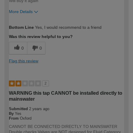
Will buy it again
More Details
How would you describe your DIY
Easy DIYer
Bottom Line
Yes, I would recommend to a friend
expertise?
Was this review helpful to you?
0
0
Flag this review
2
WARNING this tap CANNOT be installed directly to
mainswater
Submitted
2 years ago
By
Yes
From
Oxford
CANNOT BE CONNECTED DIRECTLY TO MAINSWATER
Double checks Valves are NOT designed for Fluid Category