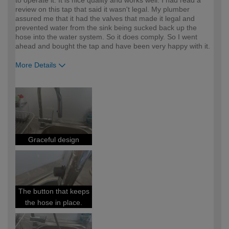
to operate it. It is nice quality and works well. I had read a
review on this tap that said it wasn't legal. My plumber
assured me that it had the valves that made it legal and
prevented water from the sink being sucked back up the
hose into the water system. So it does comply. So I went
ahead and bought the tap and have been very happy with it.
More Details
How would you describe your DIY
Easy DIYer
expertise?
Graceful design
The button that keeps
the hose in place.