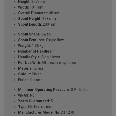
Height:
357 mm
Width:
101 mm
Overall Diameter:
48 mm
Spout Height:
178 mm
Spout Length:
200 mm
Spout Shape:
Swan
Spout Features:
Single flow
Weight:
1.36 kg
Number of Handles:
1
Handle Style:
Single lever
For Use With:
All pressure systems
Material:
Brass
Colour:
Silver
Finish:
Chrome
Minimum Operating Pressure:
0.9 - 5.5 bar
WRAS:
No
Years Guaranteed:
5
Type:
Kitchen mixers
Manufacturer Model No:
AT1240