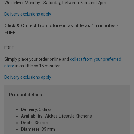
We deliver Monday - Saturday, between 7am and 7pm.
Delivery exclusions apply.
Click & Collect from store in as little as 15 minutes -
FREE
FREE
Simply place your order online and
collect from your preferred
store
in as little as 15 minutes.
Delivery exclusions apply.
Product details
Delivery:
5 days
Availability:
Wickes Lifestyle Kitchens
Depth:
35 mm
Diameter:
35 mm