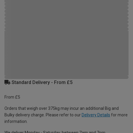
Standard Delivery - From £5
From £5
Orders that weigh over 375kg may incur an additional Big and
Bulky delivery charge. Please refer to our
Delivery Details
for more
information.
We deliver Monday - Saturday, between 7am and 7pm.