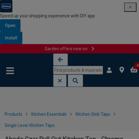
Speed up your shopping experience with DIY app
Open
Install
Garden offers now on
Skip to content
Skip to navigation menu
0
Products
Kitchen Essentials
Kitchen Sink Taps
Single Lever Kitchen Taps