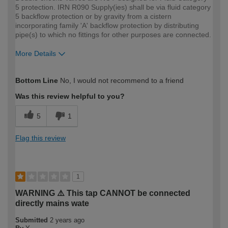
5 protection. IRN R090 Supply(ies) shall be via fluid category
5 backflow protection or by gravity from a cistern
incorporating family 'A' backflow protection by distributing
pipe(s) to which no fittings for other purposes are connected.
More Details
How would you describe your DIY
Trade
Bottom Line
No, I would not recommend to a friend
expertise?
Professional
Was this review helpful to you?
5
1
Flag this review
1
WARNING ⚠️ This tap CANNOT be connected
directly mains wate
Submitted
2 years ago