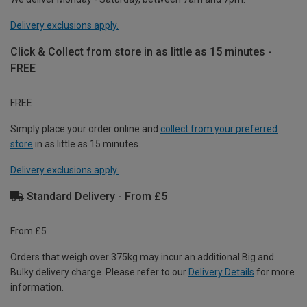
Delivery exclusions apply.
Click & Collect from store in as little as 15 minutes -
FREE
FREE
Simply place your order online and
collect from your preferred
store
in as little as 15 minutes.
Delivery exclusions apply.
Standard Delivery - From £5
From £5
Orders that weigh over 375kg may incur an additional Big and
Bulky delivery charge. Please refer to our
Delivery Details
for more
information.