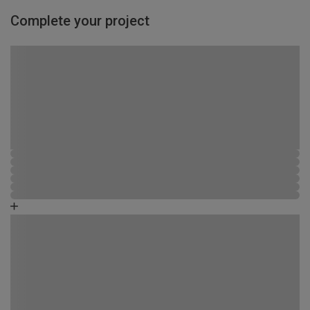
Complete your project