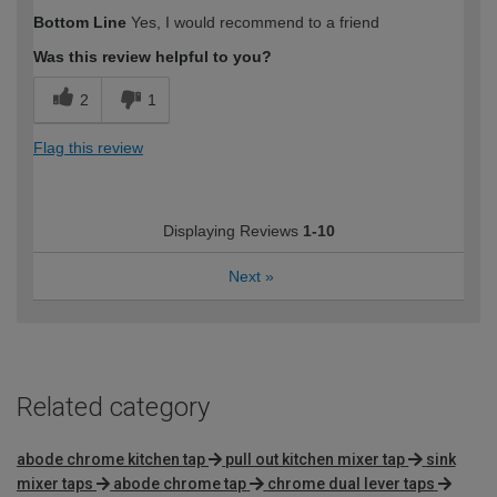
How would you describe your DIY
Easy DIYer
Bottom Line
Yes, I would recommend to a friend
expertise?
Was this review helpful to you?
2
1
Flag this review
Displaying Reviews
1-10
Next
»
Related category
abode chrome kitchen tap
pull out kitchen mixer tap
sink
mixer taps
abode chrome tap
chrome dual lever taps