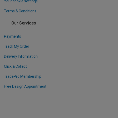
Your cookie settings
Terms & Conditions
Our Services
Payments
Track My Order
Delivery Information
Click & Collect
TradePro Membership
Free Design Appointment