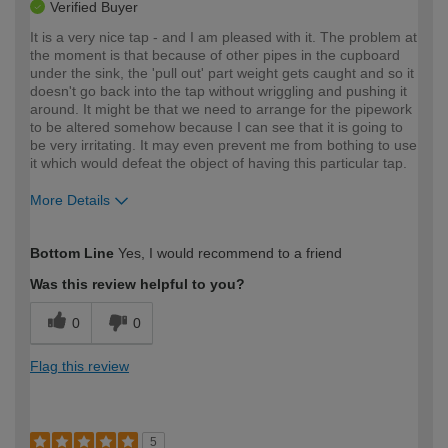
Verified Buyer
It is a very nice tap - and I am pleased with it. The problem at
the moment is that because of other pipes in the cupboard
under the sink, the 'pull out' part weight gets caught and so it
doesn't go back into the tap without wriggling and pushing it
around. It might be that we need to arrange for the pipework
to be altered somehow because I can see that it is going to
be very irritating. It may even prevent me from bothing to use
it which would defeat the object of having this particular tap.
More Details
How would you describe your DIY
Moderate DIYer
Bottom Line
Yes, I would recommend to a friend
expertise?
Was this review helpful to you?
0
0
Flag this review
5