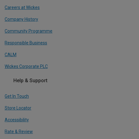
Careers at Wickes
Company History
Community Programme
Responsible Business
CALM
Wickes Corporate PLC
Help & Support
Get In Touch
Store Locator
Accessibility
Rate & Review