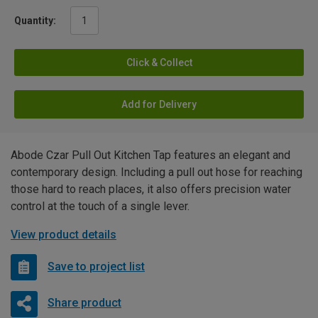
Quantity:
Click & Collect
Add for Delivery
Abode Czar Pull Out Kitchen Tap features an elegant and
contemporary design. Including a pull out hose for reaching
those hard to reach places, it also offers precision water
control at the touch of a single lever.
View product details
Save to project list
Share product