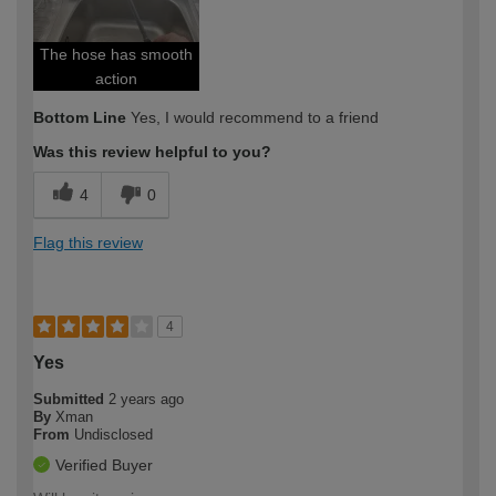
The hose has smooth
action
Bottom Line
Yes, I would recommend to a friend
Was this review helpful to you?
4
0
Flag this review
4
Yes
Submitted
2 years ago
By
Xman
From
Undisclosed
Verified Buyer