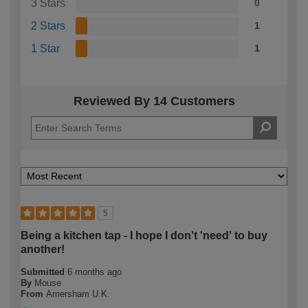
3 Stars
0
2 Stars
1
1 Star
1
Reviewed By 14 Customers
5
Being a kitchen tap - I hope I don't 'need' to buy
another!
Submitted
6 months ago
By
Mouse
From
Amersham U.K.