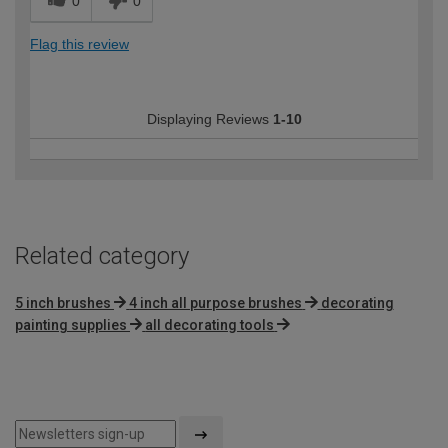
0
0
Flag this review
Displaying Reviews
1-10
Related category
5 inch brushes
4 inch all purpose brushes
decorating
painting supplies
all decorating tools