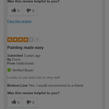
Was this review helpful to you?
0
0
Flag this review
4
Painting made easy
Submitted
3 years ago
By
Esme
From
Undisclosed
Verified Buyer
Lovely to use and cuts in very well
Bottom Line
Yes, I would recommend to a friend
Was this review helpful to you?
0
0