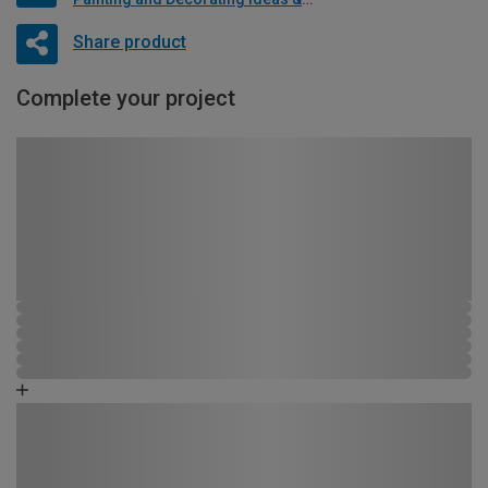
Share product
Complete your project