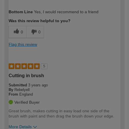
How would you describe your DIY
Easy DIYer
Bottom Line
Yes, I would recommend to a friend
expertise?
Was this review helpful to you?
0
0
Flag this review
5
Cutting in brush
Submitted
3 years ago
By
Rebelyell
From
England
Verified Buyer
Great brush, makes cutting in easy load one side of the
brush with paint and then drag the brush down your edge.
More Details