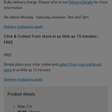
Bulky delivery charge. Please refer to our
Delivery Details
for more
information.
We deliver Monday - Saturday, between 7am and 7pm.
Delivery exclusions apply.
Click & Collect from store in as little as 15 minutes -
FREE
FREE
Simply place your order online and
collect from your preferred
store
in as little as 15 minutes.
Delivery exclusions apply.
Product details
Size:
2 in