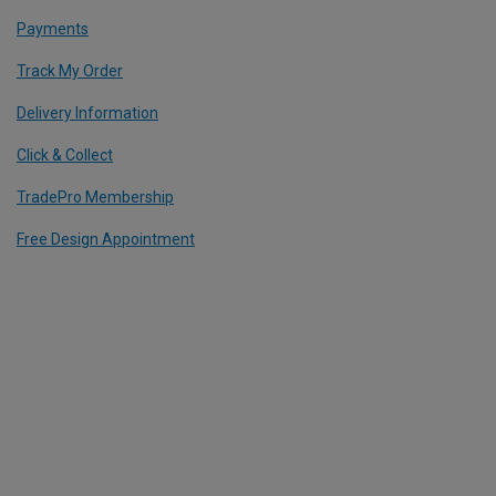
Payments
Track My Order
Delivery Information
Click & Collect
TradePro Membership
Free Design Appointment