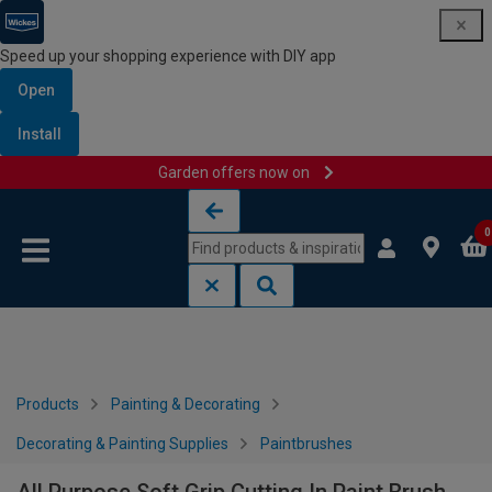
Speed up your shopping experience with DIY app
Open
Install
Garden offers now on
Skip to content
Skip to navigation menu
0
Products
Painting & Decorating
Decorating & Painting Supplies
Paintbrushes