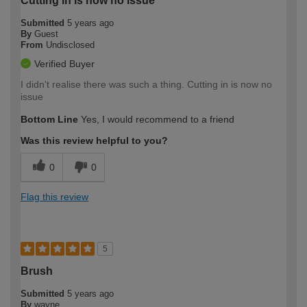
Cutting in is now no issue
Submitted
5 years ago
By
Guest
From
Undisclosed
Verified Buyer
I didn't realise there was such a thing. Cutting in is now no
issue
Bottom Line
Yes, I would recommend to a friend
Was this review helpful to you?
0
0
Flag this review
5
Brush
Submitted
5 years ago
By
wayne