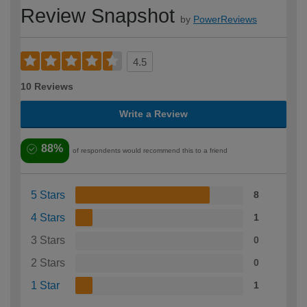
Review Snapshot
by
PowerReviews
4.5
10 Reviews
Write a Review
88%
of respondents would recommend this to a friend
5 Stars
8
4 Stars
1
3 Stars
0
2 Stars
0
1 Star
1