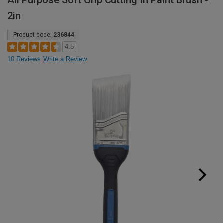
All Purpose Soft Grip Cutting In Paint Brush -
2in
Product code:
236844
4.5
10 Reviews
Write a Review