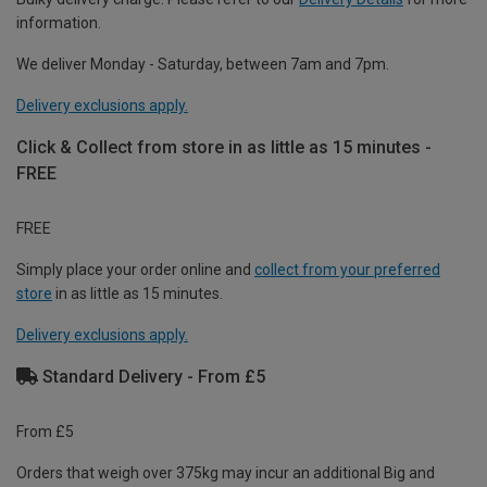
information.
We deliver Monday - Saturday, between 7am and 7pm.
Delivery exclusions apply.
Click & Collect from store in as little as 15 minutes -
FREE
FREE
Simply place your order online and
collect from your preferred
store
in as little as 15 minutes.
Delivery exclusions apply.
Standard Delivery - From £5
From £5
Orders that weigh over 375kg may incur an additional Big and