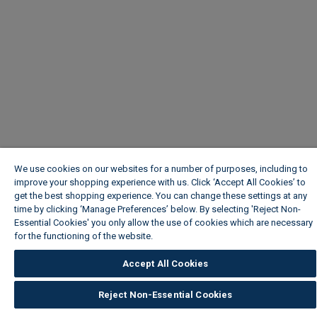
We use cookies on our websites for a number of purposes, including to
improve your shopping experience with us. Click ‘Accept All Cookies’ to
get the best shopping experience. You can change these settings at any
time by clicking ‘Manage Preferences’ below. By selecting 'Reject Non-
Essential Cookies' you only allow the use of cookies which are necessary
for the functioning of the website.
Wickes Cookie Policy
Accept All Cookies
Reject Non-Essential Cookies