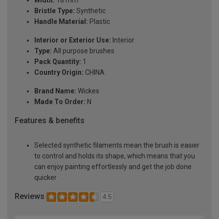
Width:
18 mm
Bristle Type:
Synthetic
Handle Material:
Plastic
Interior or Exterior Use:
Interior
Type:
All purpose brushes
Pack Quantity:
1
Country Origin:
CHINA
Brand Name:
Wickes
Made To Order:
N
Features & benefits
Selected synthetic filaments mean the brush is easier
to control and holds its shape, which means that you
can enjoy painting effortlessly and get the job done
quicker
Reviews
4.5