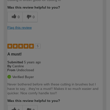
Was this review helpful to you?
0
0
Flag this review
5
A must!
Submitted
5 years ago
By
Caroline
From
Undisclosed
Verified Buyer
Never bothered before with these cutting in brushes but I
have to say…they're a must!! Makes it so much easier and
quicker. Nice comfy handle too!!
Was this review helpful to you?