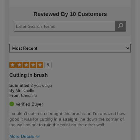
Reviewed By 10 Customers
5
Cutting in brush
Submitted
2 years ago
By
Mmichelle
From
Cheshire
Verified Buyer
I couldn't cut in so i bought this brush and I'm amazed how
good it was for cutting in a straight line down the corner of
the wall as not to ruin the paint on the other wall.
More Details