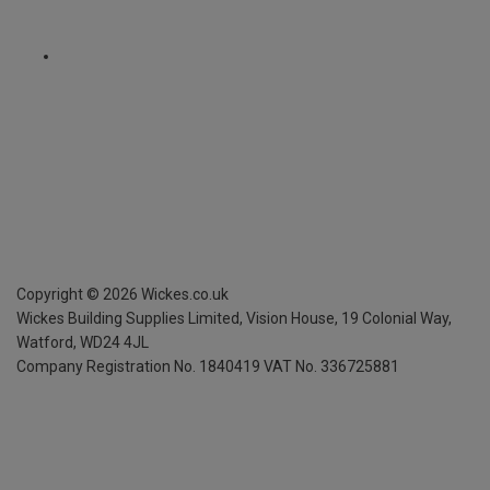
Copyright ©
2026
Wickes.co.uk
Wickes Building Supplies Limited, Vision House,
19 Colonial Way,
Watford, WD24 4JL
Company Registration No. 1840419
VAT No. 336725881