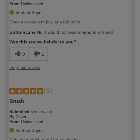
From
Undisclosed
Verified Buyer
Does an excellent job, at a fair price.
Bottom Line
No, I would not recommend to a friend
Was this review helpful to you?
0
1
Flag this review
5
Brush
Submitted
5 years ago
By
Oliver
From
Undisclosed
Verified Buyer
Cutting in brush good for cutting in