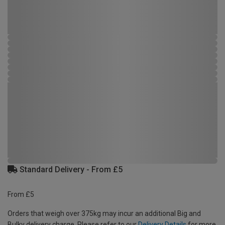
Standard Delivery - From £5
From £5
Orders that weigh over 375kg may incur an additional Big and
Bulky delivery charge. Please refer to our
Delivery Details
for more