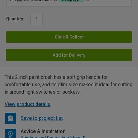
Quantity:
Click & Collect
Add for Delivery
This 2 inch paint brush has a soft grip handle for
comfortable use, and its slim size makes it ideal for cutting
in around light switches or sockets.
View product details
Save to project list
Advice & Inspiration
Painting and Decorating Ideas & Advice