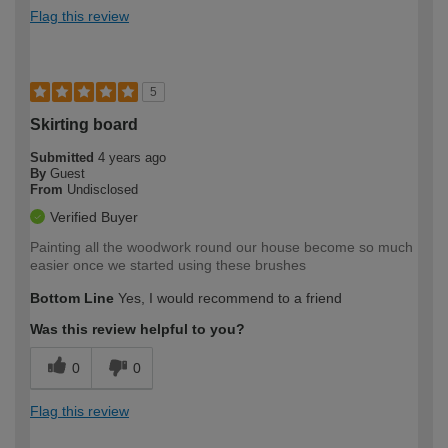
Flag this review
5
Skirting board
Submitted
4 years ago
By
Guest
From
Undisclosed
Verified Buyer
Painting all the woodwork round our house become so much
easier once we started using these brushes
Bottom Line
Yes, I would recommend to a friend
Was this review helpful to you?
0
0
Flag this review