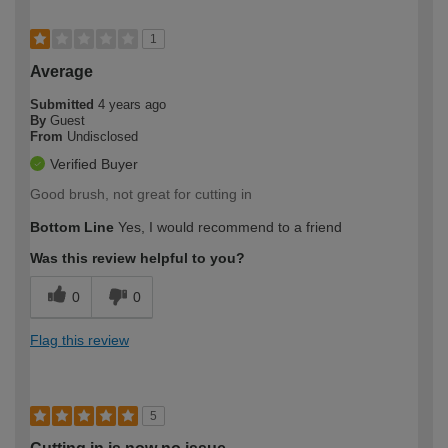
1
Average
Submitted
4 years ago
By
Guest
From
Undisclosed
Verified Buyer
Good brush, not great for cutting in
Bottom Line
Yes, I would recommend to a friend
Was this review helpful to you?
0
0
Flag this review
5