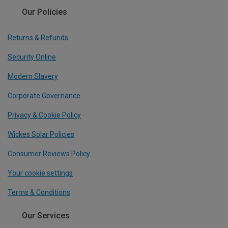
Our Policies
Returns & Refunds
Security Online
Modern Slavery
Corporate Governance
Privacy & Cookie Policy
Wickes Solar Policies
Consumer Reviews Policy
Your cookie settings
Terms & Conditions
Our Services