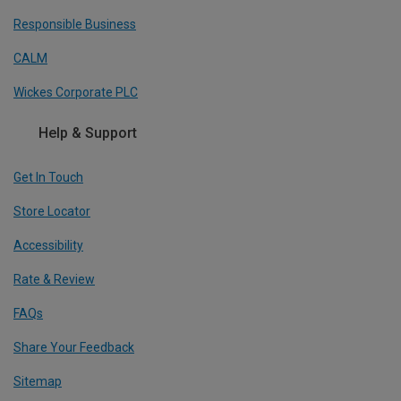
Responsible Business
CALM
Wickes Corporate PLC
Help & Support
Get In Touch
Store Locator
Accessibility
Rate & Review
FAQs
Share Your Feedback
Sitemap