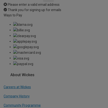
Please enter a valid email address
Thank you for signing up for emails
Ways to Pay
About Wickes
Careers at Wickes
Company History
Community Programme