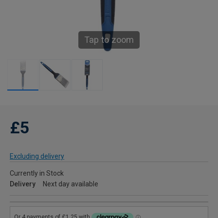
Tap to zoom
£5
Excluding delivery
Currently in Stock
Delivery
Next day available