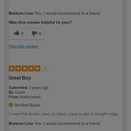
How would you describe your DIY
Easy DIYer
Bottom Line
Yes, I would recommend to a friend
expertise?
Was this review helpful to you?
0
0
Flag this review
5
Great Buy
Submitted
3 years ago
By
Guest
From
Undisclosed
Verified Buyer
Loved this brush, easy to clean, easy to get a straight edge.
Bottom Line
Yes, I would recommend to a friend