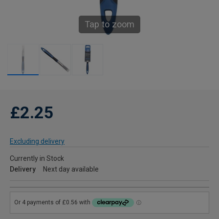
Tap to zoom
£2.25
Excluding delivery
Currently in Stock
Delivery
Next day available