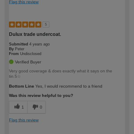
Flag this review
5
Dulux trade undercoat.
Submitted
4 years ago
By
Peter
From
Undisclosed
Verified Buyer
Very good coverage & does exactly what it says on the
tin.5☆
Bottom Line
Yes, I would recommend to a friend
Was this review helpful to you?
1
0
Flag this review