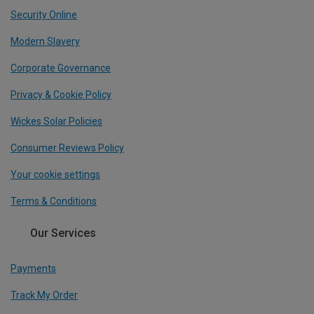
Security Online
Modern Slavery
Corporate Governance
Privacy & Cookie Policy
Wickes Solar Policies
Consumer Reviews Policy
Your cookie settings
Terms & Conditions
Our Services
Payments
Track My Order