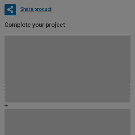
Share product
Complete your project