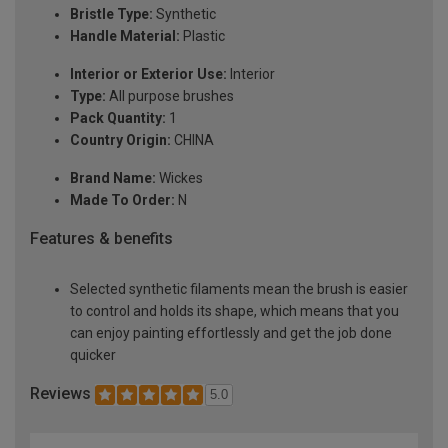
Bristle Type:
Synthetic
Handle Material:
Plastic
Interior or Exterior Use:
Interior
Type:
All purpose brushes
Pack Quantity:
1
Country Origin:
CHINA
Brand Name:
Wickes
Made To Order:
N
Features & benefits
Selected synthetic filaments mean the brush is easier
to control and holds its shape, which means that you
can enjoy painting effortlessly and get the job done
quicker
Reviews
5.0