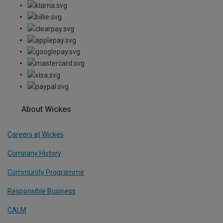
About Wickes
Careers at Wickes
Company History
Community Programme
Responsible Business
CALM