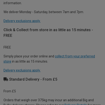
information.
We deliver Monday - Saturday, between 7am and 7pm.
Delivery exclusions apply.
Click & Collect from store in as little as 15 minutes -
FREE
FREE
Simply place your order online and
collect from your preferred
store
in as little as 15 minutes.
Delivery exclusions apply.
Standard Delivery - From £5
From £5
Orders that weigh over 375kg may incur an additional Big and