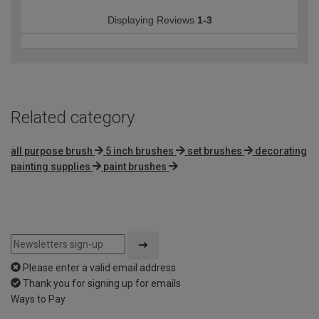
Displaying Reviews
1-3
Related category
all purpose brush
5 inch brushes
set brushes
decorating
painting supplies
paint brushes
Please enter a valid email address
Thank you for signing up for emails
Ways to Pay