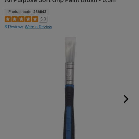
All Purpose Soft Grip Paint Brush - 0.5in
Product code:
236843
5.0
3 Reviews
Write a Review