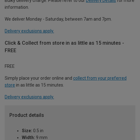
Bulky delivery charge. Please refer to our
Delivery Details
for more
information.
We deliver Monday - Saturday, between 7am and 7pm.
Delivery exclusions apply.
Click & Collect from store in as little as 15 minutes -
FREE
FREE
Simply place your order online and
collect from your preferred
store
in as little as 15 minutes.
Delivery exclusions apply.
Product details
Size:
0.5 in
Width:
9 mm