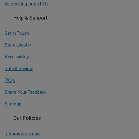
Wickes Corporate PLC
Help & Support
Get In Touch
Store Locator
Accessibility
Rate & Review
FAQs
Share Your Feedback
Sitemap
Our Policies
Returns & Refunds