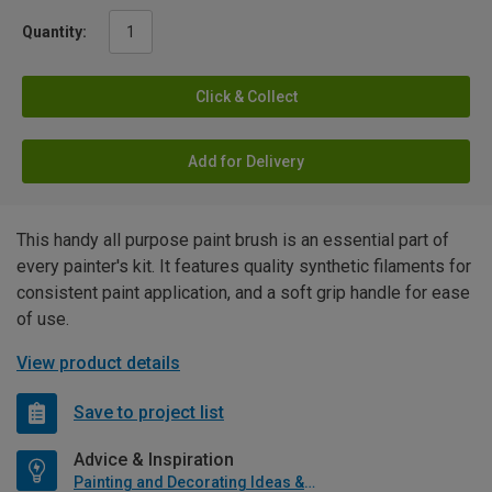
Quantity:
Click & Collect
Add for Delivery
This handy all purpose paint brush is an essential part of
every painter's kit. It features quality synthetic filaments for
consistent paint application, and a soft grip handle for ease
of use.
View product details
Save to project list
Advice & Inspiration
Painting and Decorating Ideas & Advice