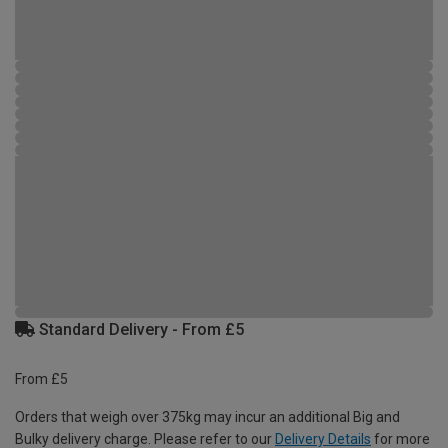
Standard Delivery - From £5
From £5
Orders that weigh over 375kg may incur an additional Big and
Bulky delivery charge. Please refer to our
Delivery Details
for more