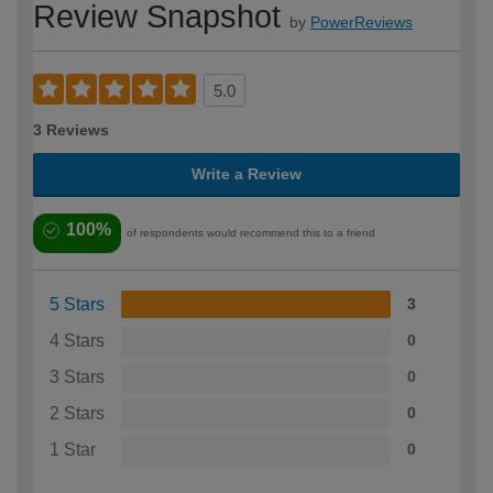
Review Snapshot
by
PowerReviews
5.0
3 Reviews
Write a Review
100%
of respondents would recommend this to a friend
5 Stars
3
4 Stars
0
3 Stars
0
2 Stars
0
1 Star
0