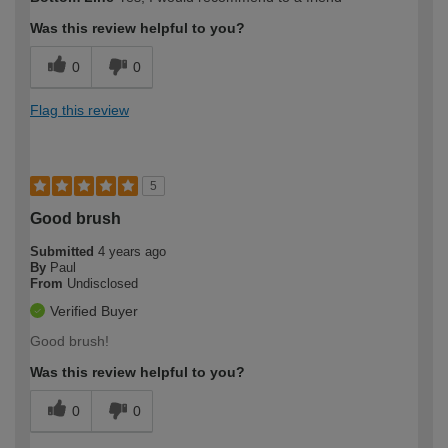
expertise?
Was this review helpful to you?
0
0
Flag this review
5
Good brush
Submitted
4 years ago
By
Paul
From
Undisclosed
Verified Buyer
Good brush!
Was this review helpful to you?
0
0