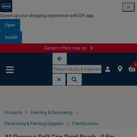
Speed up your shopping experience with DIY app
Open
Install
Garden offers now on
Skip to content
Skip to navigation menu
0
Products
Painting & Decorating
Decorating & Painting Supplies
Paintbrushes