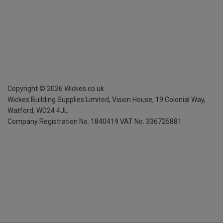
Copyright ©
2026
Wickes.co.uk
Wickes Building Supplies Limited, Vision House,
19 Colonial Way,
Watford, WD24 4JL
Company Registration No. 1840419
VAT No. 336725881