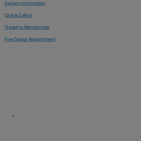
Delivery Information
Click & Collect
TradePro Membership
Free Design Appointment