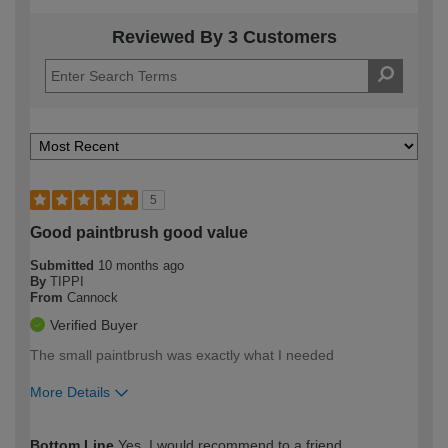
Reviewed By 3 Customers
5
Good paintbrush good value
Submitted
10 months ago
By
TIPPI
From
Cannock
Verified Buyer
The small paintbrush was exactly what I needed
More Details
How would you describe your DIY
Easy DIYer
Bottom Line
Yes, I would recommend to a friend