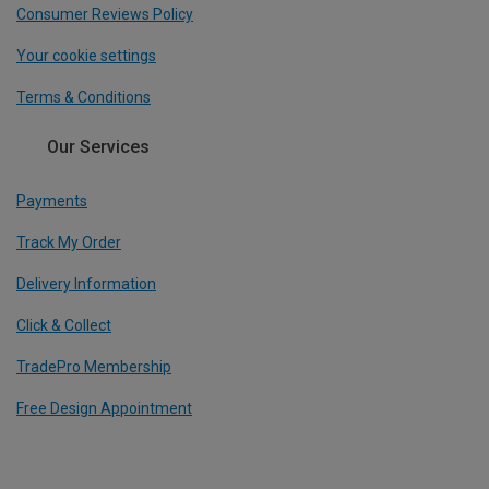
Consumer Reviews Policy
Your cookie settings
Terms & Conditions
Our Services
Payments
Track My Order
Delivery Information
Click & Collect
TradePro Membership
Free Design Appointment