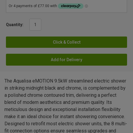
Quantity:
Click & Collect
Add for Delivery
The Aqualisa eMOTION 9.5kW streamlined electric shower
in striking midnight black and chrome, is complemented by
a polished chrome contoured trim, delivering a perfect
blend of modern aesthetics and premium quality. Its
meticulous design and exceptional installation flexibility
make it an ideal choice for instant showering convenience.
Designed to retrofit most electric shower units, the 8 multi-
fit connection options ensure seamless upgrades and