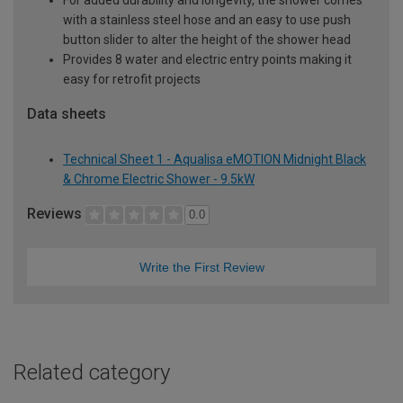
with a stainless steel hose and an easy to use push
button slider to alter the height of the shower head
Provides 8 water and electric entry points making it
easy for retrofit projects
Data sheets
Technical Sheet 1 - Aqualisa eMOTION Midnight Black
& Chrome Electric Shower - 9.5kW
Reviews
0.0
Write the First Review
Related category