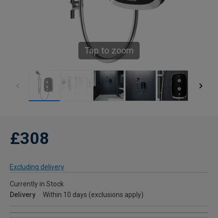
Tap to zoom
£308
Excluding delivery
Currently in Stock
Delivery
Within 10 days (exclusions apply)