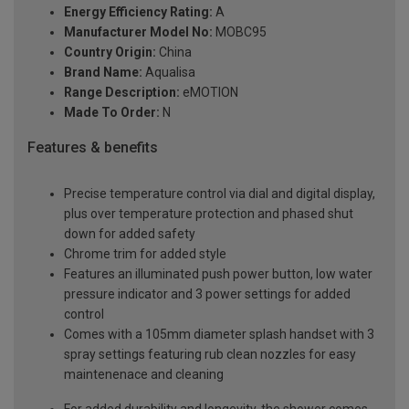
Energy Efficiency Rating:
A
Manufacturer Model No:
MOBC95
Country Origin:
China
Brand Name:
Aqualisa
Range Description:
eMOTION
Made To Order:
N
Features & benefits
Precise temperature control via dial and digital display,
plus over temperature protection and phased shut
down for added safety
Chrome trim for added style
Features an illuminated push power button, low water
pressure indicator and 3 power settings for added
control
Comes with a 105mm diameter splash handset with 3
spray settings featuring rub clean nozzles for easy
maintenenace and cleaning
For added durability and longevity, the shower comes