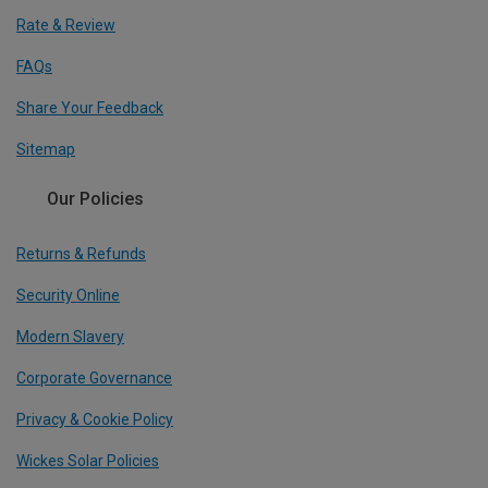
Rate & Review
FAQs
Share Your Feedback
Sitemap
Our Policies
Returns & Refunds
Security Online
Modern Slavery
Corporate Governance
Privacy & Cookie Policy
Wickes Solar Policies