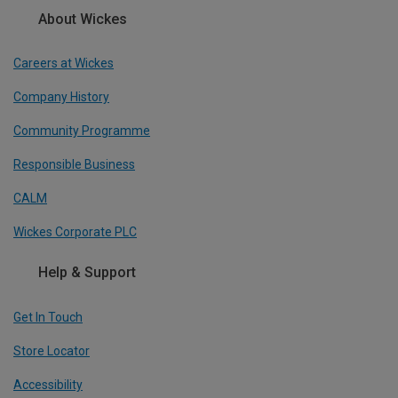
About Wickes
Careers at Wickes
Company History
Community Programme
Responsible Business
CALM
Wickes Corporate PLC
Help & Support
Get In Touch
Store Locator
Accessibility