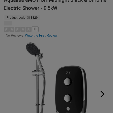
Aqualisa eMOTION Midnight Black & Chrome
Electric Shower - 9.5kW
Product code:
313820
0.0
Write the First Review
No Reviews