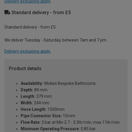
Delivery exclusions apply.
Standard delivery - from £5
Standard delivery - from £5
We deliver Tuesday - Saturday, between 7am and 7 pm.
Delivery exclusions apply.
Product details
Availability:
Wickes Bespoke Bathrooms
Depth:
89 mm
Length:
379 mm
Width:
244 mm
Hose Length:
1500mm
Pipe Connector Size:
15mm
Flow Rate:
3 bar at Min 2.7 - 3.3ltr/min, max 11ltr/min
Minimum Operating Pressure:
0.85 bar