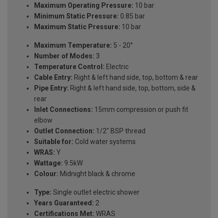
Maximum Operating Pressure:
10 bar
Minimum Static Pressure:
0.85 bar
Maximum Static Pressure:
10 bar
Maximum Temperature:
5 - 20°
Number of Modes:
3
Temperature Control:
Electric
Cable Entry:
Right & left hand side, top, bottom & rear
Pipe Entry:
Right & left hand side, top, bottom, side &
rear
Inlet Connections:
15mm compression or push fit
elbow
Outlet Connection:
1/2" BSP thread
Suitable for:
Cold water systems
WRAS:
Y
Wattage:
9.5kW
Colour:
Midnight black & chrome
Type:
Single outlet electric shower
Years Guaranteed:
2
Certifications Met:
WRAS