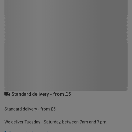
Standard delivery - from £5
Standard delivery - from £5
We deliver Tuesday - Saturday, between 7am and 7 pm.