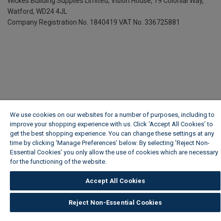
Wickes Building Supplies Limited, Vision House,
19 Colonial Way,
Watford, WD24 4JL
Company Registration No. 1840419
VAT No. 336725881
We use cookies on our websites for a number of purposes, including to
improve your shopping experience with us. Click ‘Accept All Cookies’ to
get the best shopping experience. You can change these settings at any
time by clicking ‘Manage Preferences’ below. By selecting 'Reject Non-
Essential Cookies' you only allow the use of cookies which are necessary
for the functioning of the website.
Wickes Cookie Policy
Accept All Cookies
Reject Non-Essential Cookies