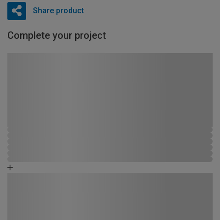
Share product
Complete your project