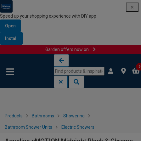
Speed up your shopping experience with DIY app
Open
Install
Garden offers now on
Skip to content
Skip to navigation menu
0
Products
Bathrooms
Showering
Bathroom Shower Units
Electric Showers