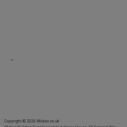
Copyright ©
2026
Wickes.co.uk