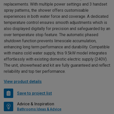
replacements. With multiple power settings and 3 handset
spray patterns, the shower offers customisable
experiences in both water force and coverage. A dedicated
temperature control ensures smooth adjustments which is
also displayed digitally for precision and safeguarded by an
over temperature stop feature. The automatic phased
shutdown function prevents limescale accumulation,
enhancing long term performance and durability. Compatible
with mains cold water supply, this 9.5kW model integrates
effortlessly with existing domestic electric supply (240V).
The unit, showerhead and kit are fully guaranteed and reflect
reliability and top tier performance.
View product details
Save to project list
Advice & Inspiration
Bathrooms Ideas & Advice