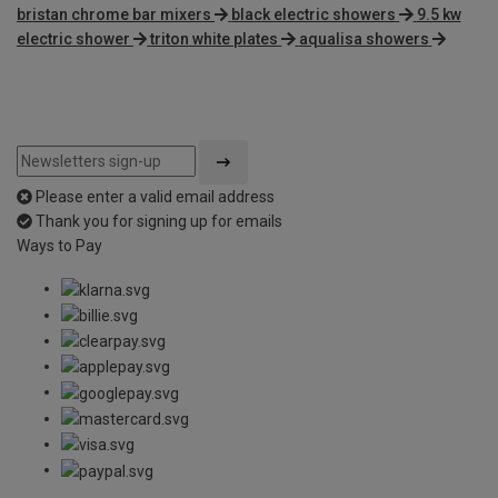
bristan chrome bar mixers
black electric showers
9.5 kw
electric shower
triton white plates
aqualisa showers
Please enter a valid email address
Thank you for signing up for emails
Ways to Pay