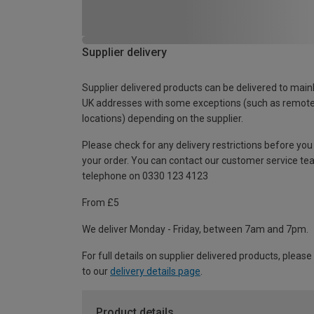
Supplier delivery
Supplier delivered products can be delivered to main
UK addresses with some exceptions (such as remot
locations) depending on the supplier.
Please check for any delivery restrictions before you
your order. You can contact our customer service te
telephone on 0330 123 4123
From £5
We deliver Monday - Friday, between 7am and 7pm.
For full details on supplier delivered products, please
to our
delivery details page
.
Product details