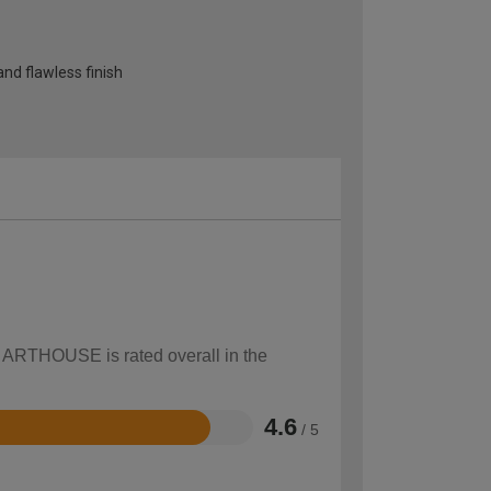
and flawless finish
w ARTHOUSE is rated overall in the
4.6
/ 5