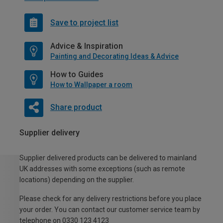
Save to project list
Advice & Inspiration
Painting and Decorating Ideas & Advice
How to Guides
How to Wallpaper a room
Share product
Supplier delivery
Supplier delivered products can be delivered to mainland
UK addresses with some exceptions (such as remote
locations) depending on the supplier.
Please check for any delivery restrictions before you place
your order. You can contact our customer service team by
telephone on 0330 123 4123