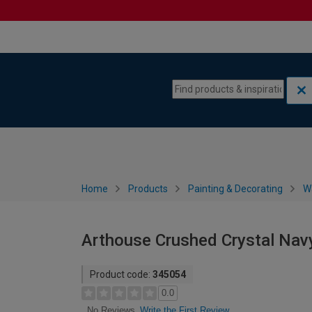
Skip to content
Skip to navigation menu
Home
Products
Painting & Decorating
W
Arthouse Crushed Crystal Nav
Product code:
345054
0.0
Write the First Review
No Reviews