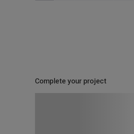
Complete your project