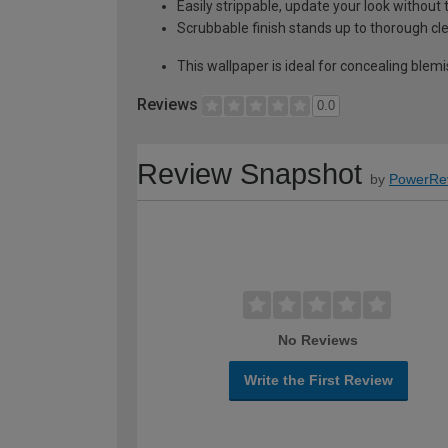
Easily strippable, update your look without 
Scrubbable finish stands up to thorough cl
This wallpaper is ideal for concealing blemi
Reviews
0.0
Review Snapshot
by
PowerRe
No Reviews
Write the First Review