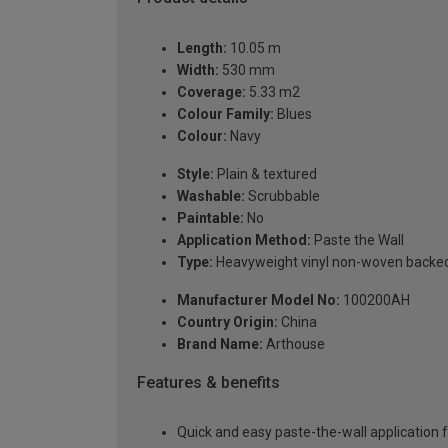
Length:
10.05 m
Width:
530 mm
Coverage:
5.33 m2
Colour Family:
Blues
Colour:
Navy
Style:
Plain & textured
Washable:
Scrubbable
Paintable:
No
Application Method:
Paste the Wall
Type:
Heavyweight vinyl non-woven backe
Manufacturer Model No:
100200AH
Country Origin:
China
Brand Name:
Arthouse
Features & benefits
Quick and easy paste-the-wall application f