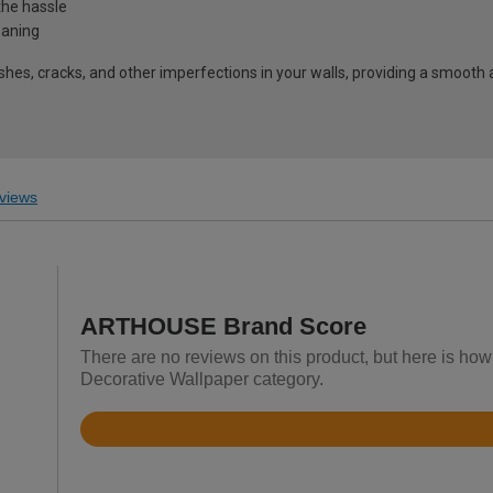
the hassle
eaning
shes, cracks, and other imperfections in your walls, providing a smooth 
views
ARTHOUSE Brand Score
There are no reviews on this product, but here is ho
Decorative Wallpaper category.
Rated
4.6
out