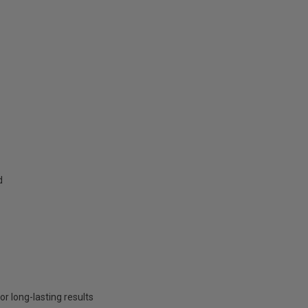
d
or long-lasting results