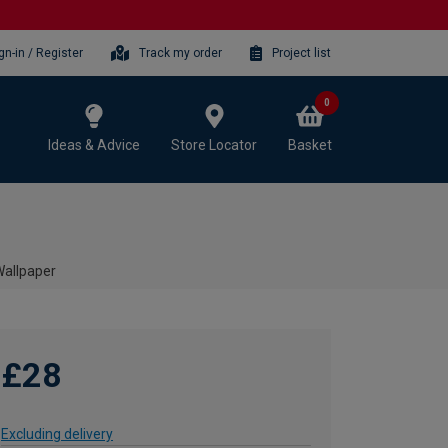
gn-in / Register
Track my order
Project list
0
Ideas & Advice
Store Locator
Basket
Wallpaper
£28
Excluding delivery