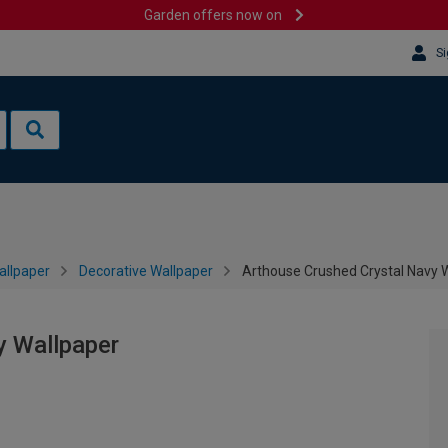
Garden offers now on
Si
allpaper
Decorative Wallpaper
Arthouse Crushed Crystal Navy 
y Wallpaper