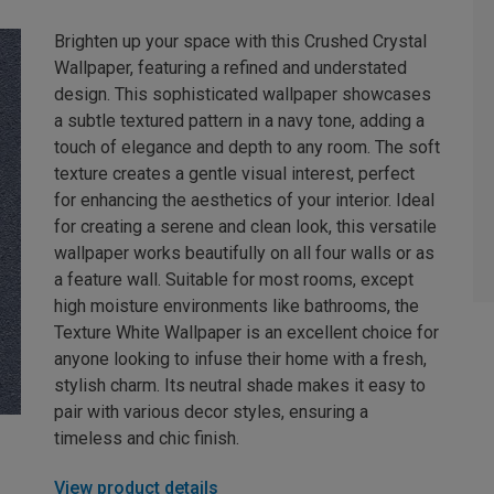
Brighten up your space with this Crushed Crystal
Wallpaper, featuring a refined and understated
design. This sophisticated wallpaper showcases
a subtle textured pattern in a navy tone, adding a
touch of elegance and depth to any room. The soft
texture creates a gentle visual interest, perfect
for enhancing the aesthetics of your interior. Ideal
for creating a serene and clean look, this versatile
wallpaper works beautifully on all four walls or as
a feature wall. Suitable for most rooms, except
high moisture environments like bathrooms, the
Texture White Wallpaper is an excellent choice for
anyone looking to infuse their home with a fresh,
stylish charm. Its neutral shade makes it easy to
pair with various decor styles, ensuring a
timeless and chic finish.
View product details