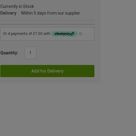
Currently in Stock
Delivery
Within 5 days from our supplier
Quantity:
Add for Delivery