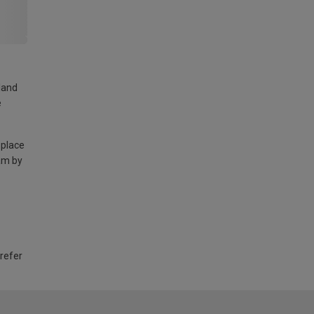
land
e
 place
am by
 refer