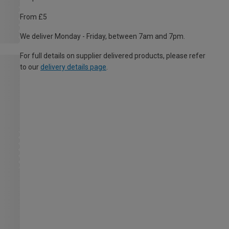
From £5
We deliver Monday - Friday, between 7am and 7pm.
For full details on supplier delivered products, please refer
to our
delivery details page
.