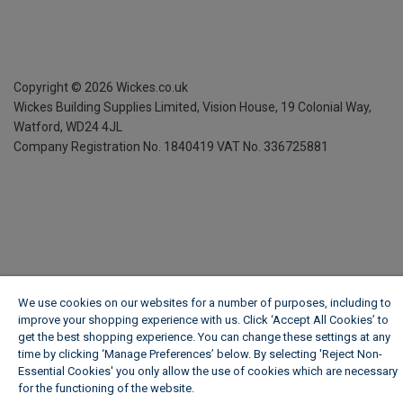
Copyright ©
2026
Wickes.co.uk
Wickes Building Supplies Limited, Vision House,
19 Colonial Way,
Watford, WD24 4JL
Company Registration No. 1840419
VAT No. 336725881
We use cookies on our websites for a number of purposes, including to
improve your shopping experience with us. Click ‘Accept All Cookies’ to
get the best shopping experience. You can change these settings at any
time by clicking ‘Manage Preferences’ below. By selecting 'Reject Non-
Essential Cookies' you only allow the use of cookies which are necessary
for the functioning of the website.
Wickes Cookie Policy