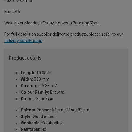
0330 123 4123
From £5
We deliver Monday - Friday, between 7am and 7pm.
For full details on supplier delivered products, please refer to our
delivery details page
.
Product details
Length:
10.05 m
Width:
530 mm
Coverage:
5.33 m2
Colour Family:
Browns
Colour:
Espresso
Pattern Repeat:
64 cm off set 32 cm
Style:
Wood effect
Washable:
Scrubbable
Paintable:
No