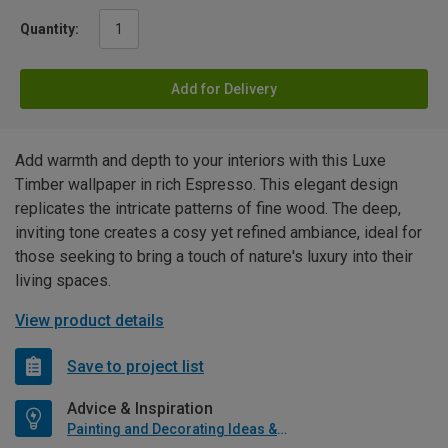
Quantity:
Add for Delivery
Add warmth and depth to your interiors with this Luxe
Timber wallpaper in rich Espresso. This elegant design
replicates the intricate patterns of fine wood. The deep,
inviting tone creates a cosy yet refined ambiance, ideal for
those seeking to bring a touch of nature's luxury into their
living spaces.
View product details
Save to project list
Advice & Inspiration
Painting and Decorating Ideas & Advice