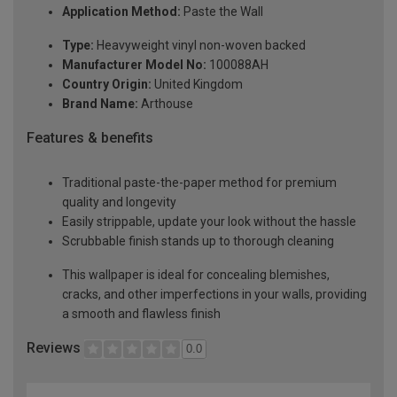
Application Method:
Paste the Wall
Type:
Heavyweight vinyl non-woven backed
Manufacturer Model No:
100088AH
Country Origin:
United Kingdom
Brand Name:
Arthouse
Features & benefits
Traditional paste-the-paper method for premium
quality and longevity
Easily strippable, update your look without the hassle
Scrubbable finish stands up to thorough cleaning
This wallpaper is ideal for concealing blemishes,
cracks, and other imperfections in your walls, providing
a smooth and flawless finish
Reviews
0.0