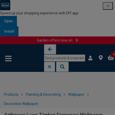
Speed up your shopping experience with DIY app
Open
Install
Garden offers now on
Skip to content
Skip to navigation menu
0
Products
Painting & Decorating
Wallpaper
Decorative Wallpaper