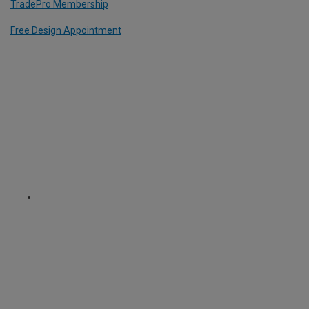
TradePro Membership
Free Design Appointment