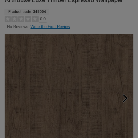
Arthouse Luxe Timber Espresso Wallpaper
Product code:
345004
0.0
Write the First Review
No Reviews