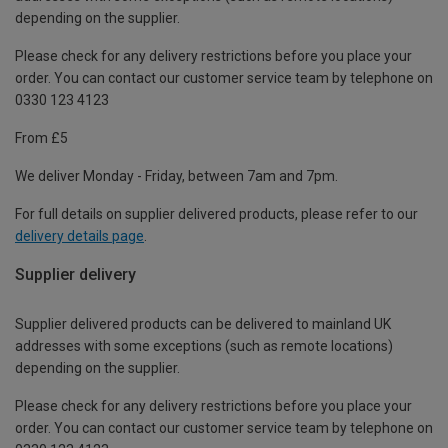
depending on the supplier.
Please check for any delivery restrictions before you place your
order. You can contact our customer service team by telephone on
0330 123 4123
From £5
We deliver Monday - Friday, between 7am and 7pm.
For full details on supplier delivered products, please refer to our
delivery details page
.
Supplier delivery
Supplier delivered products can be delivered to mainland UK
addresses with some exceptions (such as remote locations)
depending on the supplier.
Please check for any delivery restrictions before you place your
order. You can contact our customer service team by telephone on