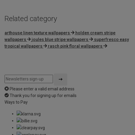
Related category
arthouse linen texture wallpapers
holden cream stripe
wallpapers
joules blue stripe wallpapers
superfresco easy
tropical wallpapers
rasch pink floral wallpapers
Please enter a valid email address
Thank you for signing up for emails
Ways to Pay