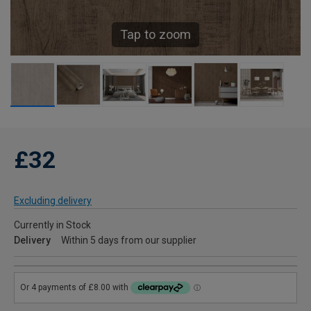
Tap to zoom
£32
Excluding delivery
Currently in Stock
Delivery
Within 5 days from our supplier