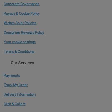
Corporate Governance
Privacy & Cookie Policy
Wickes Solar Policies
Consumer Reviews Policy
Your cookie settings
Terms & Conditions
Our Services
Payments
Track My Order
Delivery Information
Click & Collect