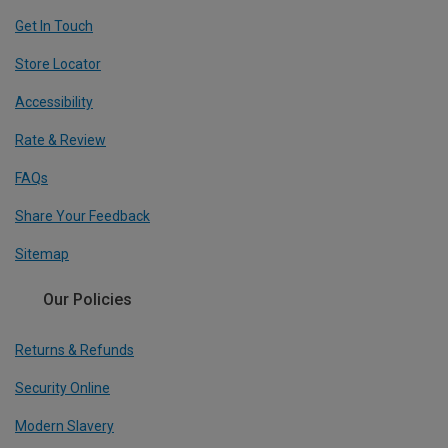
Get In Touch
Store Locator
Accessibility
Rate & Review
FAQs
Share Your Feedback
Sitemap
Our Policies
Returns & Refunds
Security Online
Modern Slavery