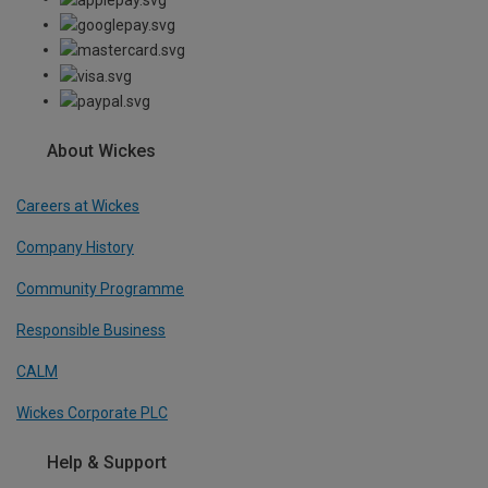
About Wickes
Careers at Wickes
Company History
Community Programme
Responsible Business
CALM
Wickes Corporate PLC
Help & Support