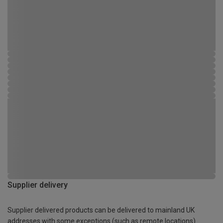
Supplier delivery
Supplier delivered products can be delivered to mainland UK
addresses with some exceptions (such as remote locations)