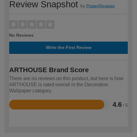
Review Snapshot
by
PowerReviews
No Reviews
Write the First Review
ARTHOUSE Brand Score
There are no reviews on this product, but here is how
ARTHOUSE is rated overall in the Decorative
Wallpaper category.
4.6
/ 5
Rated
4.6
out
of
5