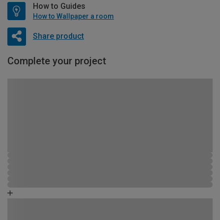
How to Guides
How to Wallpaper a room
Share product
Complete your project