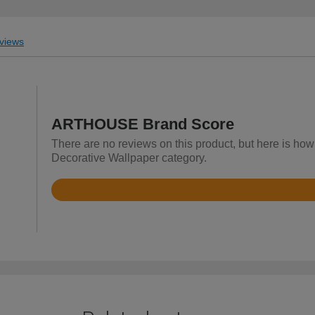
views
ARTHOUSE Brand Score
There are no reviews on this product, but here is ho
Decorative Wallpaper category.
Rated
4.6
out
of
5