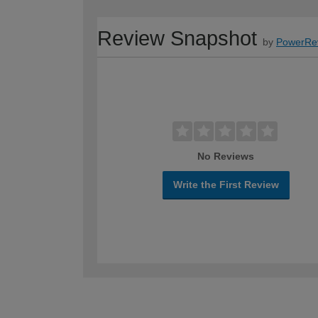
Review Snapshot
by
PowerRe
No Reviews
Write the First Review