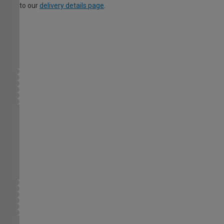
to our
delivery details page
.