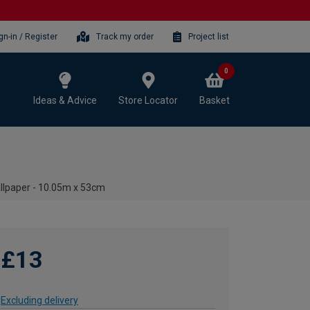
gn-in / Register
Track my order
Project list
0
Ideas & Advice
Store Locator
Basket
llpaper - 10.05m x 53cm
£13
Excluding delivery