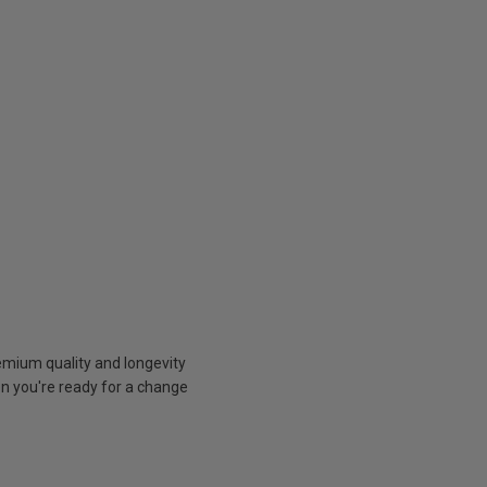
emium quality and longevity
n you're ready for a change