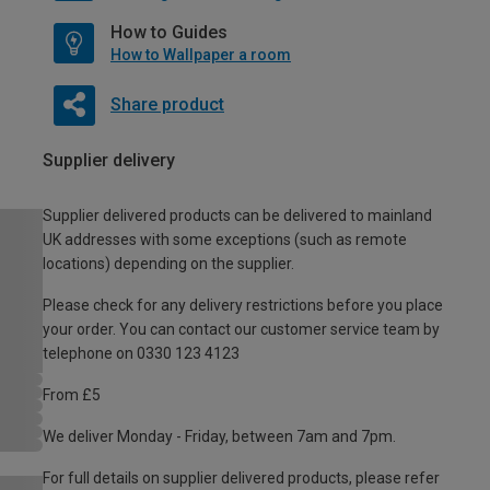
How to Guides
How to Wallpaper a room
Share product
Supplier delivery
Supplier delivered products can be delivered to mainland
UK addresses with some exceptions (such as remote
locations) depending on the supplier.
Please check for any delivery restrictions before you place
your order. You can contact our customer service team by
telephone on 0330 123 4123
From £5
We deliver Monday - Friday, between 7am and 7pm.
For full details on supplier delivered products, please refer