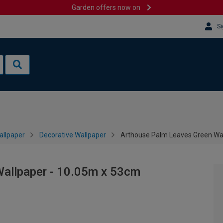
Garden offers now on
Si
allpaper
Decorative Wallpaper
Arthouse Palm Leaves Green Wa
allpaper - 10.05m x 53cm