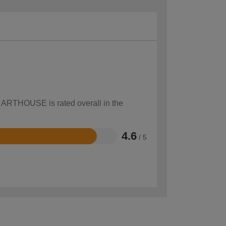
w ARTHOUSE is rated overall in the
4.6
/ 5