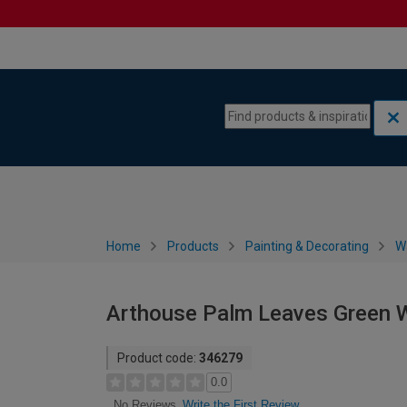
Skip to content
Skip to navigation menu
Home
Products
Painting & Decorating
W
Arthouse Palm Leaves Green W
Product code:
346279
0.0
Write the First Review
No Reviews