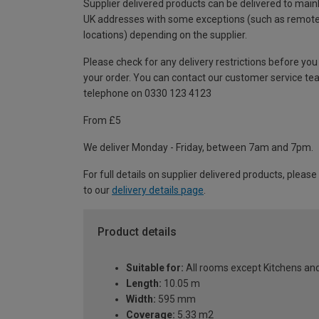
Supplier delivered products can be delivered to main
UK addresses with some exceptions (such as remot
locations) depending on the supplier.
Please check for any delivery restrictions before you
your order. You can contact our customer service te
telephone on 0330 123 4123
From £5
We deliver Monday - Friday, between 7am and 7pm.
For full details on supplier delivered products, please
to our
delivery details page
.
Product details
Suitable for:
All rooms except Kitchens a
Length:
10.05 m
Width:
595 mm
Coverage:
5.33 m2