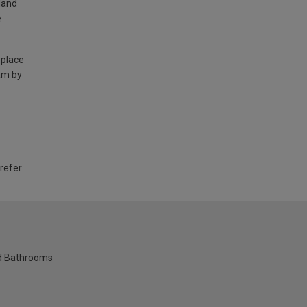
land
e
 place
am by
 refer
nd Bathrooms