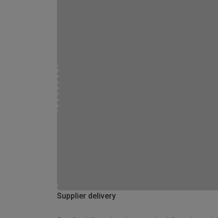
Supplier delivery