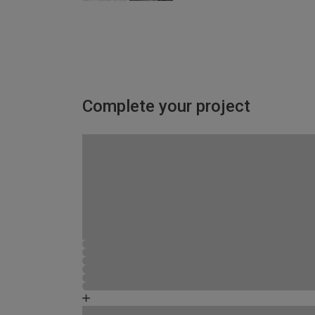
Complete your project