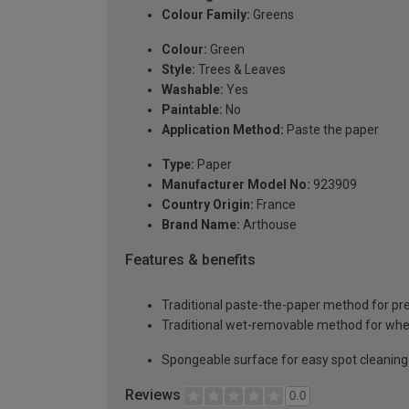
Colour Family:
Greens
Colour:
Green
Style:
Trees & Leaves
Washable:
Yes
Paintable:
No
Application Method:
Paste the paper
Type:
Paper
Manufacturer Model No:
923909
Country Origin:
France
Brand Name:
Arthouse
Features & benefits
Traditional paste-the-paper method for pr
Traditional wet-removable method for whe
Spongeable surface for easy spot cleaning
Reviews
0.0