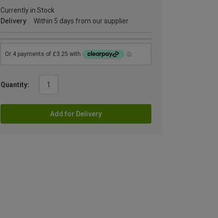
Currently in Stock
Delivery
Within 5 days from our supplier
Quantity:
Add for Delivery