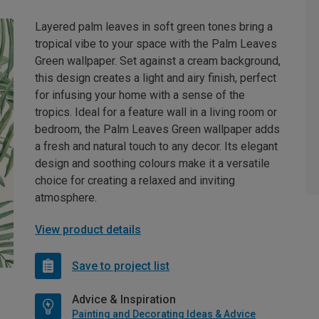
Layered palm leaves in soft green tones bring a
tropical vibe to your space with the Palm Leaves
Green wallpaper. Set against a cream background,
this design creates a light and airy finish, perfect
for infusing your home with a sense of the
tropics. Ideal for a feature wall in a living room or
bedroom, the Palm Leaves Green wallpaper adds
a fresh and natural touch to any decor. Its elegant
design and soothing colours make it a versatile
choice for creating a relaxed and inviting
atmosphere.
View product details
Save to project list
Advice & Inspiration
Painting and Decorating Ideas & Advice