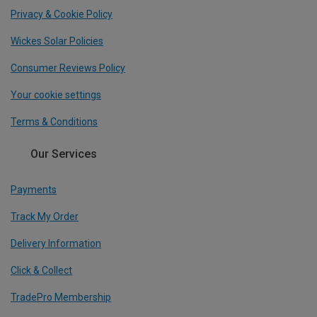
Privacy & Cookie Policy
Wickes Solar Policies
Consumer Reviews Policy
Your cookie settings
Terms & Conditions
Our Services
Payments
Track My Order
Delivery Information
Click & Collect
TradePro Membership