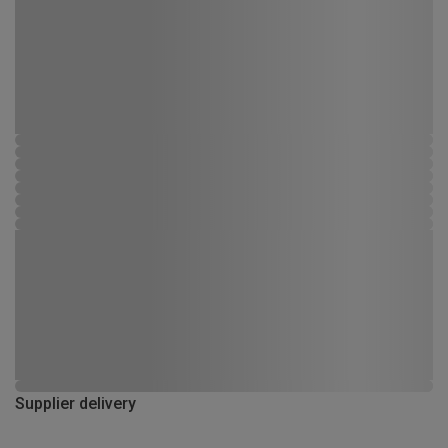
Supplier delivery