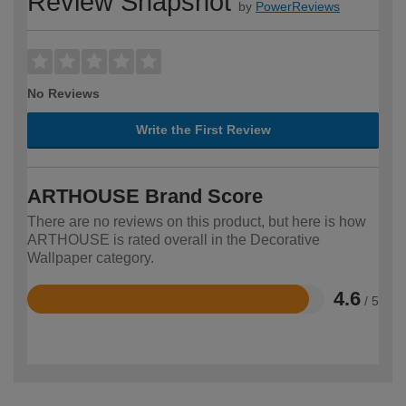
Review Snapshot
by
PowerReviews
No Reviews
Write the First Review
ARTHOUSE Brand Score
There are no reviews on this product, but here is how
ARTHOUSE is rated overall in the Decorative
Wallpaper category.
4.6
/ 5
Rated
4.6
out
of
5