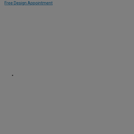
Free Design Appointment