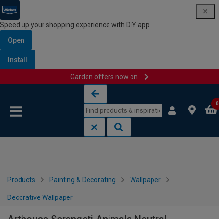
Speed up your shopping experience with DIY app
Open
Install
Garden offers now on
Skip to content
Skip to navigation menu
0
Products
Painting & Decorating
Wallpaper
Decorative Wallpaper