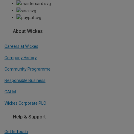
About Wickes
Careers at Wickes
Company History
Community Programme
Responsible Business
CALM
Wickes Corporate PLC
Help & Support
Get In Touch