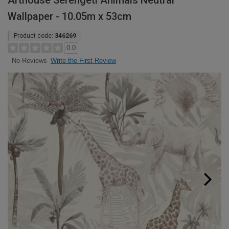
Arthouse Serengeti Animals Neutral
Wallpaper - 10.05m x 53cm
Product code:
346269
0.0
Write the First Review
No Reviews