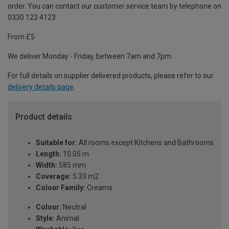
order. You can contact our customer service team by telephone on
0330 123 4123
From £5
We deliver Monday - Friday, between 7am and 7pm.
For full details on supplier delivered products, please refer to our
delivery details page
.
Product details
Suitable for:
All rooms except Kitchens and Bathrooms
Length:
10.05 m
Width:
585 mm
Coverage:
5.33 m2
Colour Family:
Creams
Colour:
Neutral
Style:
Animal