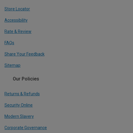
Store Locator
Accessibility
Rate & Review
FAQs
Share Your Feedback
Sitemap
Our Policies
Returns & Refunds
Security Online
Modern Slavery
Corporate Governance