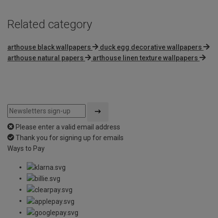
Related category
arthouse black wallpapers
duck egg decorative wallpapers
arthouse natural papers
arthouse linen texture wallpapers
Please enter a valid email address
Thank you for signing up for emails
Ways to Pay