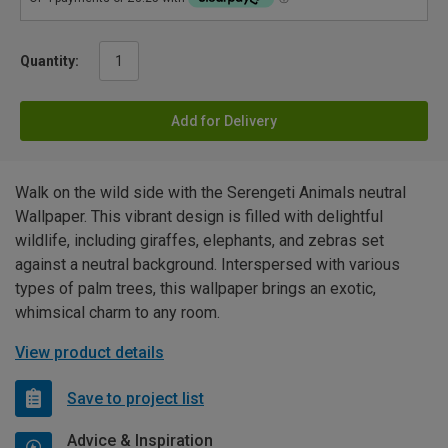
Quantity:
Add for Delivery
Walk on the wild side with the Serengeti Animals neutral
Wallpaper. This vibrant design is filled with delightful
wildlife, including giraffes, elephants, and zebras set
against a neutral background. Interspersed with various
types of palm trees, this wallpaper brings an exotic,
whimsical charm to any room.
View product details
Save to project list
Advice & Inspiration