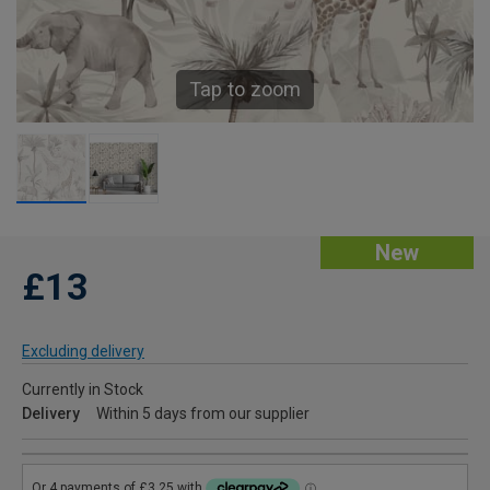
Tap to zoom
New
£13
Excluding delivery
Currently in Stock
Delivery
Within 5 days from our supplier