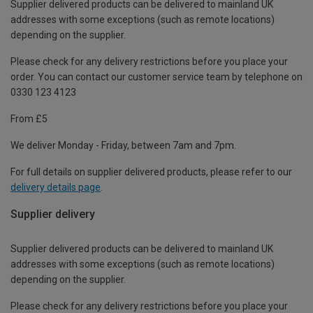
Supplier delivered products can be delivered to mainland UK
addresses with some exceptions (such as remote locations)
depending on the supplier.
Please check for any delivery restrictions before you place your
order. You can contact our customer service team by telephone on
0330 123 4123
From £5
We deliver Monday - Friday, between 7am and 7pm.
For full details on supplier delivered products, please refer to our
delivery details page
.
Supplier delivery
Supplier delivered products can be delivered to mainland UK
addresses with some exceptions (such as remote locations)
depending on the supplier.
Please check for any delivery restrictions before you place your