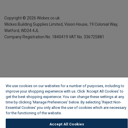
Copyright ©
2026
Wickes.co.uk
Wickes Building Supplies Limited, Vision House,
19 Colonial Way,
Watford, WD24 4JL
Company Registration No. 1840419
VAT No. 336725881
We use cookies on our websites for a number of purposes, including to
improve your shopping experience with us. Click ‘Accept All Cookies’ to
get the best shopping experience. You can change these settings at any
time by clicking ‘Manage Preferences’ below. By selecting 'Reject Non-
Essential Cookies' you only allow the use of cookies which are necessary
for the functioning of the website.
Wickes Cookie Policy
Accept All Cookies