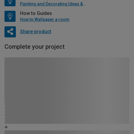
Painting and Decorating Ideas & Advice
How to Guides
How to Wallpaper a room
Share product
Complete your project