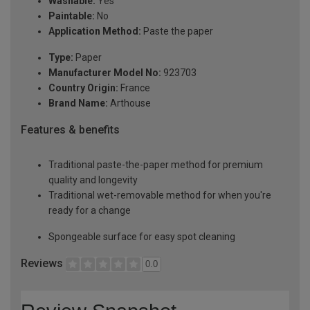
Washable:
Yes
Paintable:
No
Application Method:
Paste the paper
Type:
Paper
Manufacturer Model No:
923703
Country Origin:
France
Brand Name:
Arthouse
Features & benefits
Traditional paste-the-paper method for premium
quality and longevity
Traditional wet-removable method for when you're
ready for a change
Spongeable surface for easy spot cleaning
Reviews
0.0