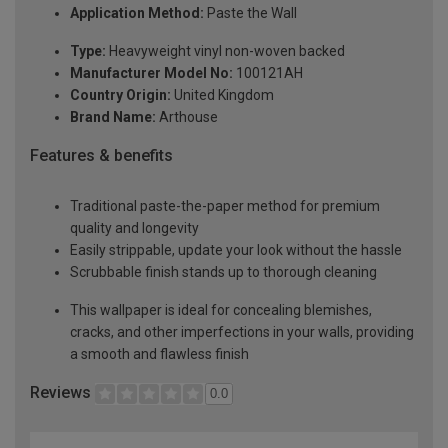
Application Method:
Paste the Wall
Type:
Heavyweight vinyl non-woven backed
Manufacturer Model No:
100121AH
Country Origin:
United Kingdom
Brand Name:
Arthouse
Features & benefits
Traditional paste-the-paper method for premium
quality and longevity
Easily strippable, update your look without the hassle
Scrubbable finish stands up to thorough cleaning
This wallpaper is ideal for concealing blemishes,
cracks, and other imperfections in your walls, providing
a smooth and flawless finish
Reviews
0.0