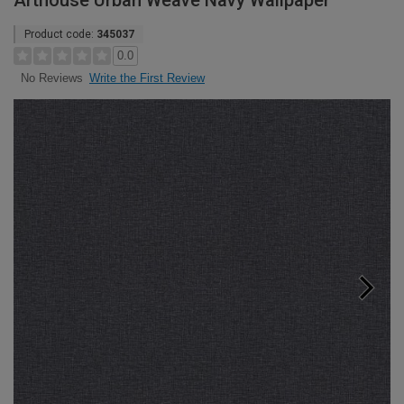
Arthouse Urban Weave Navy Wallpaper
Product code:
345037
0.0
Write the First Review
No Reviews