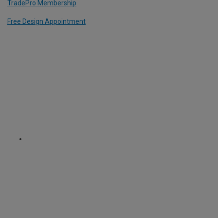
TradePro Membership
Free Design Appointment