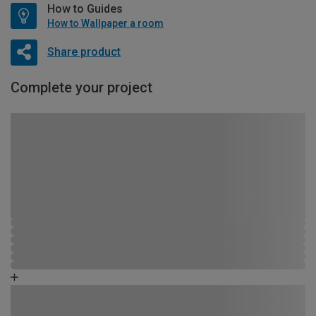
How to Guides
How to Wallpaper a room
Share product
Complete your project