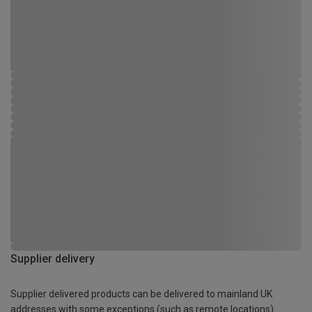
Supplier delivery
Supplier delivered products can be delivered to mainland UK
addresses with some exceptions (such as remote locations)