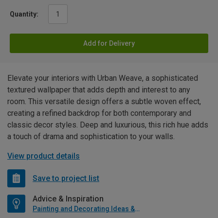
Quantity:
Add for Delivery
Elevate your interiors with Urban Weave, a sophisticated
textured wallpaper that adds depth and interest to any
room. This versatile design offers a subtle woven effect,
creating a refined backdrop for both contemporary and
classic decor styles. Deep and luxurious, this rich hue adds
a touch of drama and sophistication to your walls.
View product details
Save to project list
Advice & Inspiration
Painting and Decorating Ideas & Advice