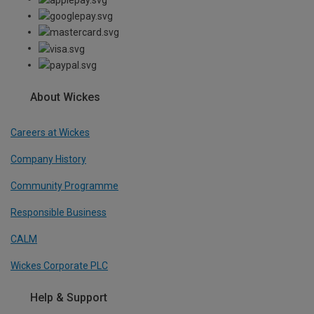
About Wickes
Careers at Wickes
Company History
Community Programme
Responsible Business
CALM
Wickes Corporate PLC
Help & Support