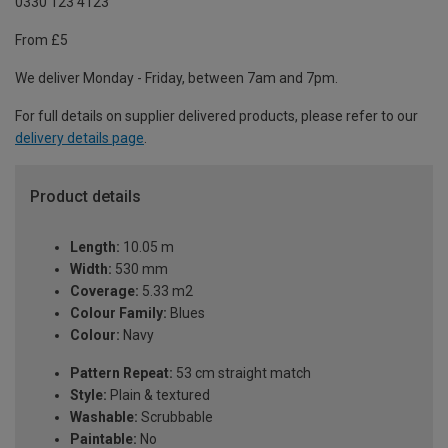
0330 123 4123
From £5
We deliver Monday - Friday, between 7am and 7pm.
For full details on supplier delivered products, please refer to our
delivery details page
.
Product details
Length:
10.05 m
Width:
530 mm
Coverage:
5.33 m2
Colour Family:
Blues
Colour:
Navy
Pattern Repeat:
53 cm straight match
Style:
Plain & textured
Washable:
Scrubbable
Paintable:
No