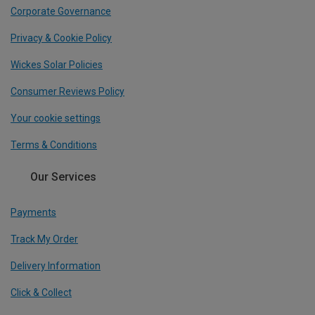
Corporate Governance
Privacy & Cookie Policy
Wickes Solar Policies
Consumer Reviews Policy
Your cookie settings
Terms & Conditions
Our Services
Payments
Track My Order
Delivery Information
Click & Collect