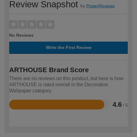
Review Snapshot
by
PowerReviews
No Reviews
Write the First Review
ARTHOUSE Brand Score
There are no reviews on this product, but here is how
ARTHOUSE is rated overall in the Decorative
Wallpaper category.
4.6
/ 5
Rated
4.6
out
of
5