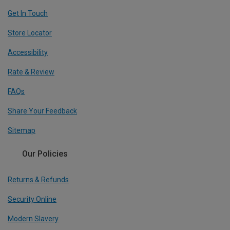
Get In Touch
Store Locator
Accessibility
Rate & Review
FAQs
Share Your Feedback
Sitemap
Our Policies
Returns & Refunds
Security Online
Modern Slavery