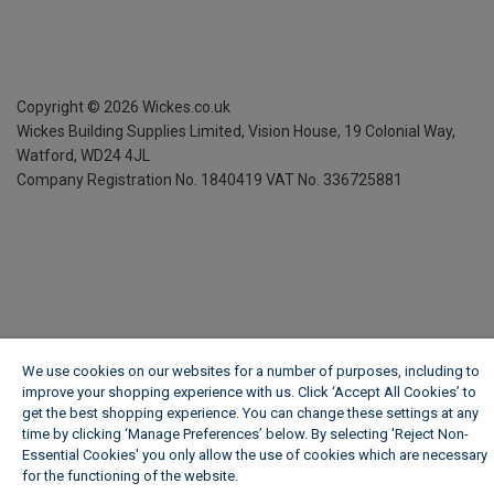
Copyright ©
2026
Wickes.co.uk
Wickes Building Supplies Limited, Vision House,
19 Colonial Way,
Watford, WD24 4JL
Company Registration No. 1840419
VAT No. 336725881
We use cookies on our websites for a number of purposes, including to
improve your shopping experience with us. Click ‘Accept All Cookies’ to
get the best shopping experience. You can change these settings at any
time by clicking ‘Manage Preferences’ below. By selecting 'Reject Non-
Essential Cookies' you only allow the use of cookies which are necessary
for the functioning of the website.
Wickes Cookie Policy