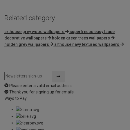
Related category
arthouse grey wood wallpapers
superfresco easy taupe
decorative wallpapers
holden green trees wallpapers
holden grey wallpapers
arthouse navy textured wallpapers
Please enter a valid email address
Thank you for signing up for emails
Ways to Pay