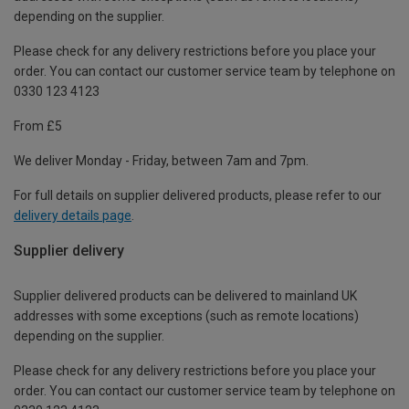
depending on the supplier.
Please check for any delivery restrictions before you place your
order. You can contact our customer service team by telephone on
0330 123 4123
From £5
We deliver Monday - Friday, between 7am and 7pm.
For full details on supplier delivered products, please refer to our
delivery details page
.
Supplier delivery
Supplier delivered products can be delivered to mainland UK
addresses with some exceptions (such as remote locations)
depending on the supplier.
Please check for any delivery restrictions before you place your
order. You can contact our customer service team by telephone on