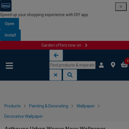
Speed up your shopping experience with DIY app
Open
Install
Garden offers now on
Skip to content
Skip to navigation menu
0
Products
Painting & Decorating
Wallpaper
Decorative Wallpaper