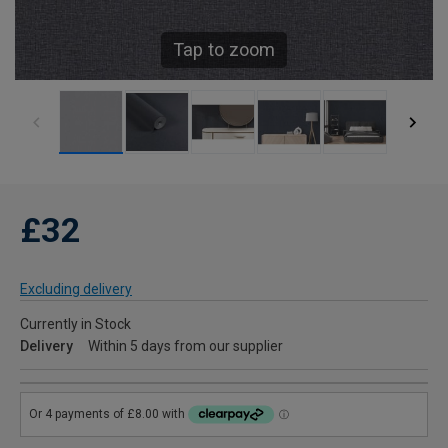
Tap to zoom
£32
Excluding delivery
Currently in Stock
Delivery
Within 5 days from our supplier