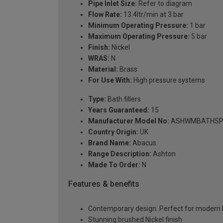
Pipe Inlet Size:
Refer to diagram
Flow Rate:
13.4ltr/min at 3 bar
Minimum Operating Pressure:
1 bar
Maximum Operating Pressure:
5 bar
Finish:
Nickel
WRAS:
N
Material:
Brass
For Use With:
High pressure systems
Type:
Bath fillers
Years Guaranteed:
15
Manufacturer Model No:
ASHWMBATHSP
Country Origin:
UK
Brand Name:
Abacus
Range Description:
Ashton
Made To Order:
N
Features & benefits
Contemporary design. Perfect for modern
Stunning brushed Nickel finish