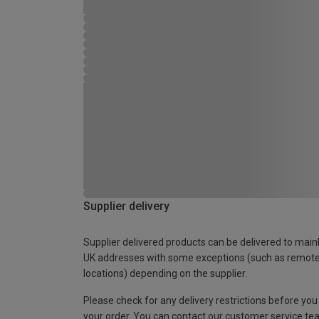
Supplier delivery
Supplier delivered products can be delivered to main
UK addresses with some exceptions (such as remot
locations) depending on the supplier.
Please check for any delivery restrictions before you
your order. You can contact our customer service te