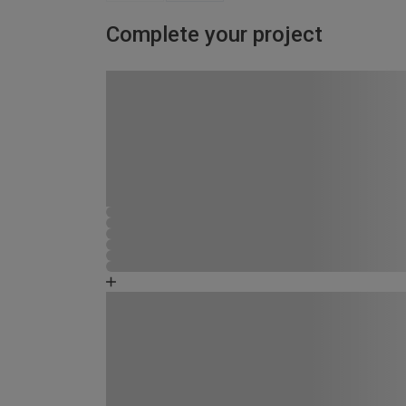
Complete your project