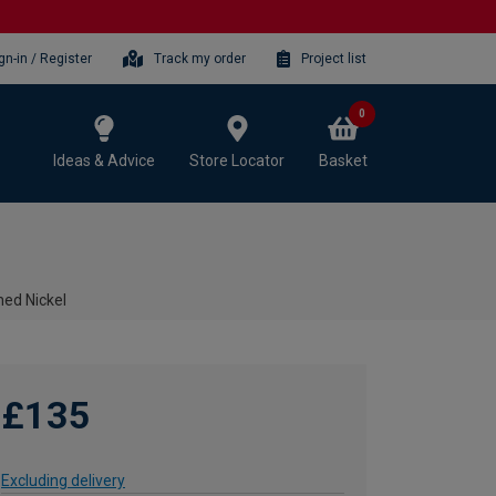
gn-in / Register
Track my order
Project list
0
Ideas & Advice
Store Locator
Basket
hed Nickel
£135
Excluding delivery