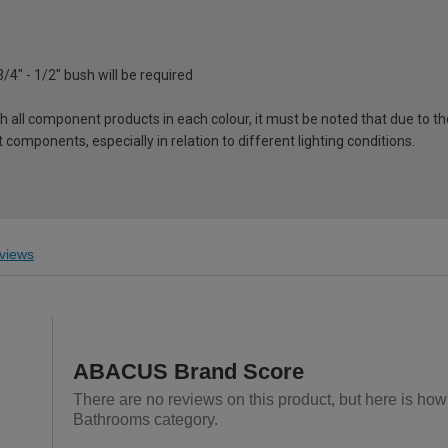
3/4" - 1/2" bush will be required
ch all component products in each colour, it must be noted that due to t
components, especially in relation to different lighting conditions.
views
ABACUS Brand Score
There are no reviews on this product, but here is ho
Bathrooms category.