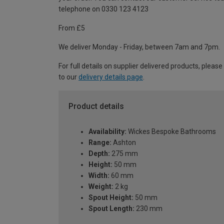
telephone on 0330 123 4123
From £5
We deliver Monday - Friday, between 7am and 7pm.
For full details on supplier delivered products, please
to our
delivery details page
.
Product details
Availability:
Wickes Bespoke Bathrooms
Range:
Ashton
Depth:
275 mm
Height:
50 mm
Width:
60 mm
Weight:
2 kg
Spout Height:
50 mm
Spout Length:
230 mm