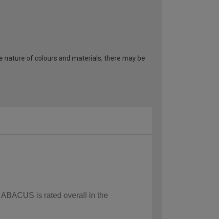
he nature of colours and materials, there may be
w ABACUS is rated overall in the