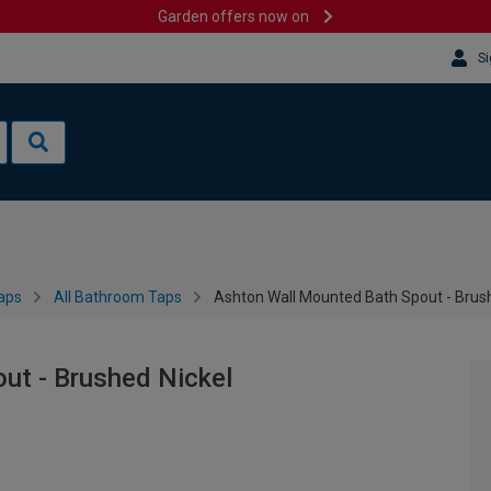
Garden offers now on
Si
aps
All Bathroom Taps
Ashton Wall Mounted Bath Spout - Brus
ut - Brushed Nickel