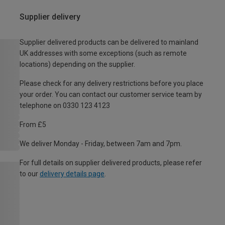
Supplier delivery
Supplier delivered products can be delivered to mainland
UK addresses with some exceptions (such as remote
locations) depending on the supplier.
Please check for any delivery restrictions before you place
your order. You can contact our customer service team by
telephone on 0330 123 4123
From £5
We deliver Monday - Friday, between 7am and 7pm.
For full details on supplier delivered products, please refer
to our
delivery details page
.