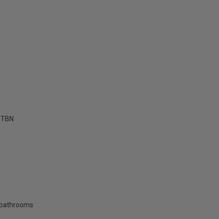
TBN
 bathrooms