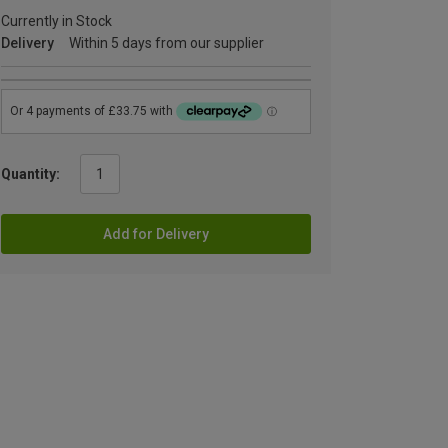
Currently in Stock
Delivery
Within 5 days from our supplier
Quantity:
Add for Delivery