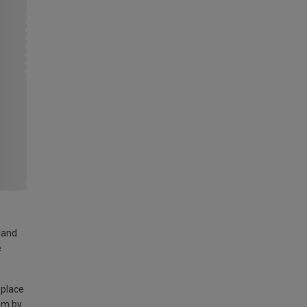
land
e
 place
am by