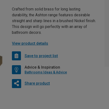
Crafted from solid brass for long lasting
durability, the Ashton range features desirable
straight and sharp lines in a brushed Nickel finish.
This design will go perfectly with an array of
bathroom decors.
View product details
Save to project list
Advice & Inspiration
Bathrooms Ideas & Advice
Share product