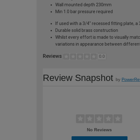
Wall mounted depth 230mm
Min 1.0 bar pressure required
If used with a 3/4" recessed fitting plate, a 
Durable solid brass construction
Whilst every effort is made to visually mat
variations in appearance between different 
Reviews
0.0
Review Snapshot
by
PowerRe
No Reviews