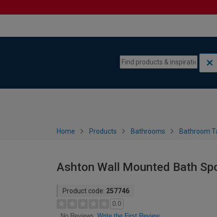
Skip to content
Skip to navigation menu
Home
Products
Bathrooms
Bathroom T
Ashton Wall Mounted Bath Spo
Product code:
257746
0.0
Write the First Review
No Reviews