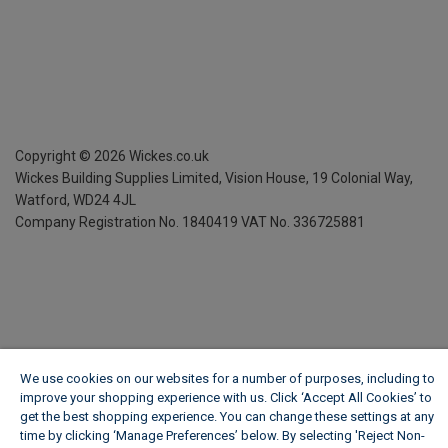
Copyright ©
2026
Wickes.co.uk
Wickes Building Supplies Limited, Vision House,
19 Colonial Way,
Watford, WD24 4JL
Company Registration No. 1840419
VAT No. 336725881
We use cookies on our websites for a number of purposes, including to
improve your shopping experience with us. Click ‘Accept All Cookies’ to
get the best shopping experience. You can change these settings at any
time by clicking ‘Manage Preferences’ below. By selecting 'Reject Non-