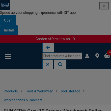
Speed up your shopping experience with DIY app
Open
Install
Garden offers now on
Skip to content
Skip to navigation menu
0
Products
Tools & Workwear
Tool Storage
Workbenches & Cabinets