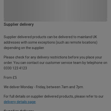
Supplier delivery
Supplier delivered products can be delivered to mainland UK
addresses with some exceptions (such as remote locations)
depending on the supplier.
Please check for any delivery restrictions before you place your
order. You can contact our customer service team by telephone on
0330 123 4123
From £5
We deliver Monday - Friday, between 7am and 7pm.
For full details on supplier delivered products, please refer to our
delivery details page
.