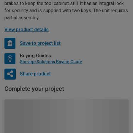
brakes to keep the tool cabinet still. It has an integral lock
for security and is supplied with two keys. The unit requires
partial assembly.
View product details
Save to project list
Buying Guides
Storage Solutions Buying Guide
Share product
Complete your project