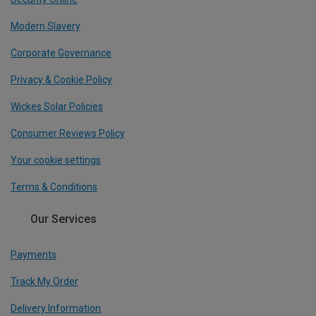
Modern Slavery
Corporate Governance
Privacy & Cookie Policy
Wickes Solar Policies
Consumer Reviews Policy
Your cookie settings
Terms & Conditions
Our Services
Payments
Track My Order
Delivery Information