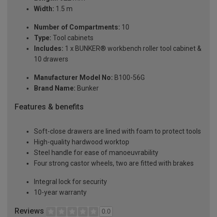
Width:
1.5 m
Number of Compartments:
10
Type:
Tool cabinets
Includes:
1 x BUNKER® workbench roller tool cabinet &
10 drawers
Manufacturer Model No:
B100-56G
Brand Name:
Bunker
Features & benefits
Soft-close drawers are lined with foam to protect tools
High-quality hardwood worktop
Steel handle for ease of manoeuvrability
Four strong castor wheels, two are fitted with brakes
Integral lock for security
10-year warranty
Reviews
0.0