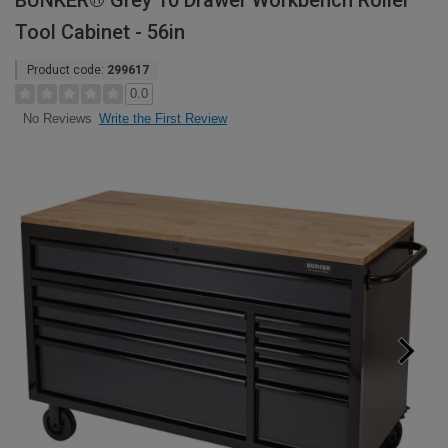
BUNKER® Grey 10 Drawer Workbench Roller
Tool Cabinet - 56in
Product code:
299617
0.0
Write the First Review
No Reviews