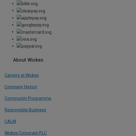
About Wickes
Careers at Wickes
Company History
Community Programme
Responsible Business
CALM
Wickes Corporate PLC