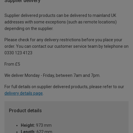
Supplier delivery
Supplier delivered products can be delivered to mainland UK
addresses with some exceptions (such as remote locations)
depending on the supplier.
Please check for any delivery restrictions before you place your
order. You can contact our customer service team by telephone on
0330 123 4123
From £5
We deliver Monday - Friday, between 7am and 7pm.
For full details on supplier delivered products, please refer to our
delivery details page
.
Product details
Height:
973 mm
Length:
622 mm