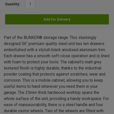
Quantity:
Add for Delivery
Part of the BUNKER® storage range. This stunningly
designed 56" premium-quality steel unit has ten drawers
embellished with a stylish black anodised aluminium trim.
Each drawer has a smooth soft-close operation and is lined
with foam to protect your tools. The cabinet’s matt grey
textured finish is highly durable, thanks to the industrial
powder coating that protects against scratches, wear and
corrosion. This is a mobile cabinet, allowing you to keep
useful items to hand wherever you need them in your
garage. The 25mm-thick hardwood worktop spans the
whole surface of the unit, providing a handy workspace. For
ease of manoeuvrability, there is a steel handle and four
durable castor wheels. Two of the wheels are fitted with