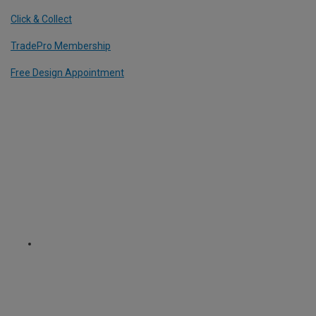
Click & Collect
TradePro Membership
Free Design Appointment