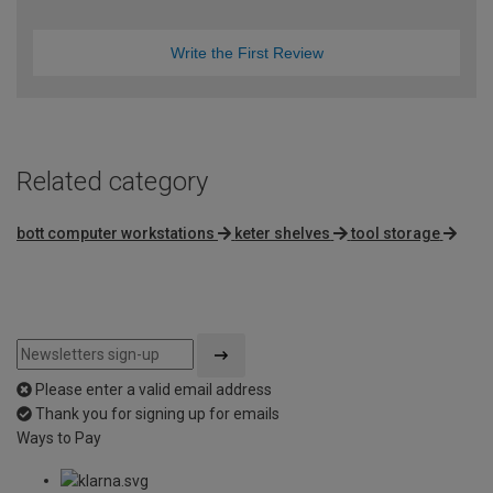
Write the First Review
Related category
bott computer workstations
keter shelves
tool storage
Please enter a valid email address
Thank you for signing up for emails
Ways to Pay