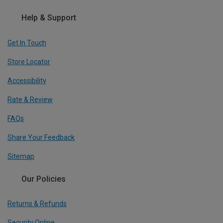
Help & Support
Get In Touch
Store Locator
Accessibility
Rate & Review
FAQs
Share Your Feedback
Sitemap
Our Policies
Returns & Refunds
Security Online