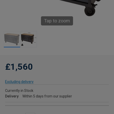
Tap to zoom
£1,560
Excluding delivery
Currently in Stock
Delivery
Within 5 days from our supplier