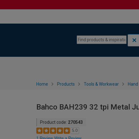
Skip to content
Skip to navigation menu
Home
Products
Tools & Workwear
Hand 
Bahco BAH239 32 tpi Metal Ju
Product code:
270543
5.0
1 Review
Write a Review