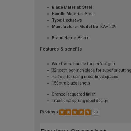
Blade Material:
Steel
Handle Material:
Steel
Type:
Hacksaws
Manufacturer Model No:
BAH 239
Brand Name:
Bahco
Features & benefits
Wire frame handle for perfect grip
32 teeth-per-inch blade for superior cutti
Perfect for using in confined spaces
150mm blade length
Orange lacquered finish
Traditional sprung steel design
Reviews
5.0