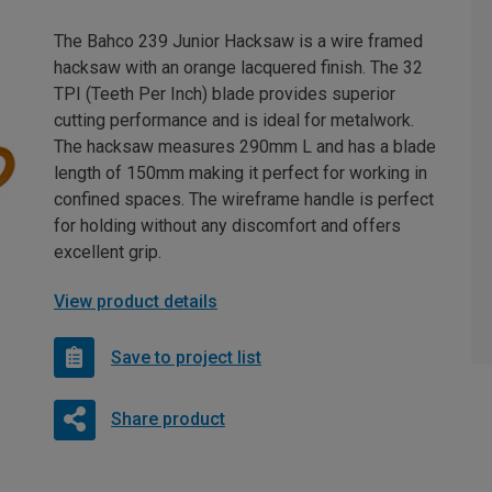
The Bahco 239 Junior Hacksaw is a wire framed
hacksaw with an orange lacquered finish. The 32
TPI (Teeth Per Inch) blade provides superior
cutting performance and is ideal for metalwork.
The hacksaw measures 290mm L and has a blade
length of 150mm making it perfect for working in
confined spaces. The wireframe handle is perfect
for holding without any discomfort and offers
excellent grip.
View product details
Save to project list
Share product