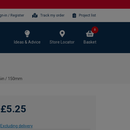
gn-in / Register
Track my order
Project list
0
Ideas & Advice
Store Locator
Basket
 6in / 150mm
£5.25
Excluding delivery