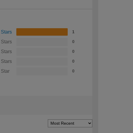
 Stars
1
 Stars
0
 Stars
0
 Stars
0
 Star
0