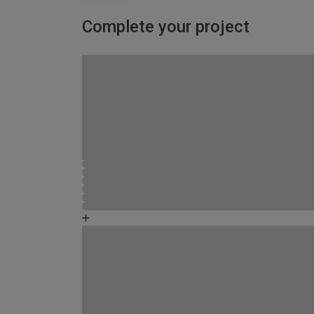
Complete your project