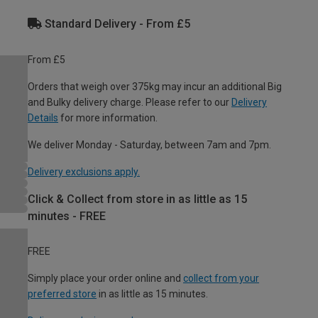
Standard Delivery - From £5
From £5
Orders that weigh over 375kg may incur an additional Big
and Bulky delivery charge. Please refer to our
Delivery
Details
for more information.
We deliver Monday - Saturday, between 7am and 7pm.
Delivery exclusions apply.
Click & Collect from store in as little as 15
minutes - FREE
FREE
Simply place your order online and
collect from your
preferred store
in as little as 15 minutes.