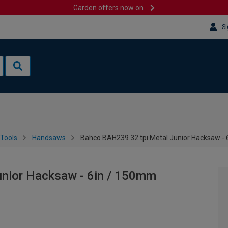
Garden offers now on
Si
Tools
Handsaws
Bahco BAH239 32 tpi Metal Junior Hacksaw -
nior Hacksaw - 6in / 150mm