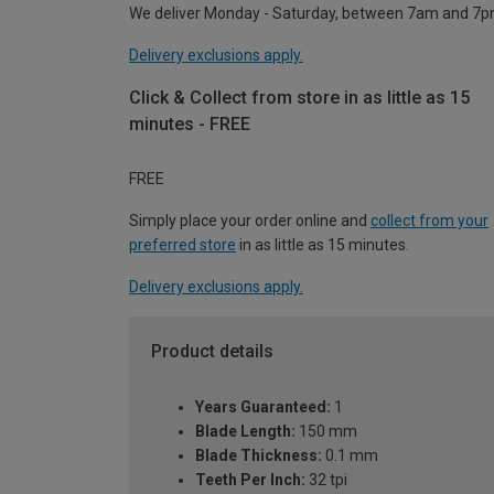
We deliver Monday - Saturday, between 7am and 7p
Delivery exclusions apply.
Click & Collect from store in as little as 15
minutes - FREE
FREE
Simply place your order online and
collect from your
preferred store
in as little as 15 minutes.
Delivery exclusions apply.
Product details
Years Guaranteed:
1
Blade Length:
150 mm
Blade Thickness:
0.1 mm
Teeth Per Inch:
32 tpi