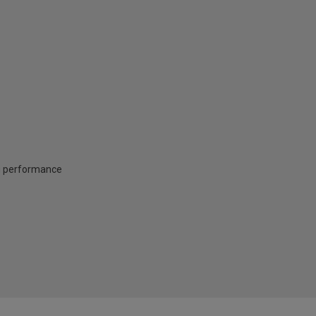
ng performance