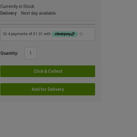
Currently in Stock
Delivery
Next day available
Quantity:
Click & Collect
Add for Delivery