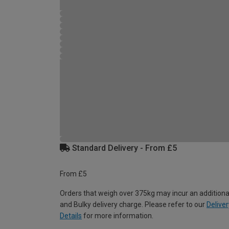
Standard Delivery - From £5
From £5
Orders that weigh over 375kg may incur an additiona
and Bulky delivery charge. Please refer to our
Deliver
Details
for more information.