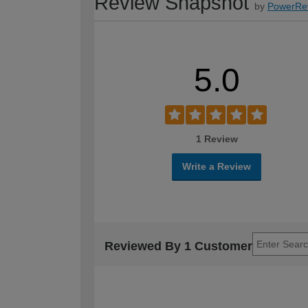
Review Snapshot
by
PowerRe
5.0
1 Review
Write a Review
Reviewed By 1 Customer