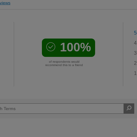
views
5
100%
4
3
of respondents would
2
recommend this to a friend
1