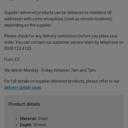
Supplier delivered products can be delivered to mainland UK
addresses with some exceptions (such as remote locations)
depending on the supplier.
Please check for any delivery restrictions before you place your
order. You can contact our customer service team by telephone on
0330 123 4123
From £5
We deliver Monday - Friday, between 7am and 7pm.
For full details on supplier delivered products, please refer to our
delivery details page
.
Product details
Material:
Steel
Depth:
30 mm