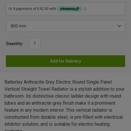
Quantity:
Add for Delivery
Balterley Anthracite Grey Electric Round Single Panel
Vertical Straight Towel Radiator is a stylish addition to your
bathroom. Its distinctive classic ladder design with round
tubes and an anthracite grey finish make it a prominent
feature in any modern interior. This vertical radiator is
constructed from durable steel, is pre-filled with electrical
inhibitor solution, and is suitable for electric heating