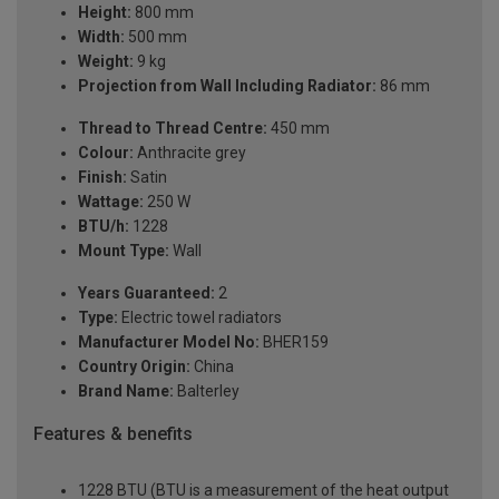
Height:
800 mm
Width:
500 mm
Weight:
9 kg
Projection from Wall Including Radiator:
86 mm
Thread to Thread Centre:
450 mm
Colour:
Anthracite grey
Finish:
Satin
Wattage:
250 W
BTU/h:
1228
Mount Type:
Wall
Years Guaranteed:
2
Type:
Electric towel radiators
Manufacturer Model No:
BHER159
Country Origin:
China
Brand Name:
Balterley
Features & benefits
1228 BTU (BTU is a measurement of the heat output