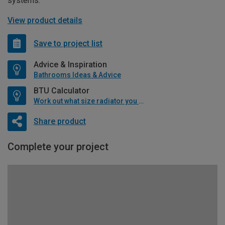
systems.
View product details
Save to project list
Advice & Inspiration
Bathrooms Ideas & Advice
BTU Calculator
Work out what size radiator you will need
Share product
Complete your project