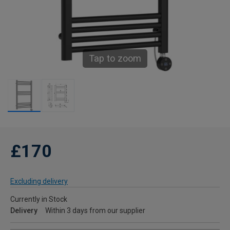
Tap to zoom
£170
Excluding delivery
Currently in Stock
Delivery
Within 3 days from our supplier