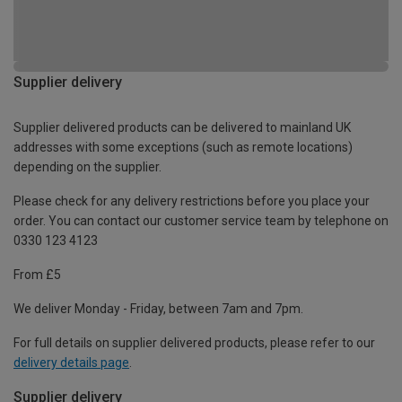
Supplier delivery
Supplier delivered products can be delivered to mainland UK
addresses with some exceptions (such as remote locations)
depending on the supplier.
Please check for any delivery restrictions before you place your
order. You can contact our customer service team by telephone on
0330 123 4123
From £5
We deliver Monday - Friday, between 7am and 7pm.
For full details on supplier delivered products, please refer to our
delivery details page
.
Supplier delivery