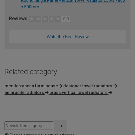
Round Single Panel Vertical Towel Radiator 250W - 800
x 500mm
Reviews
0.0
Write the First Review
Related category
mediterranean farm house
designer towel radiators
anthracite radiators
brass vertical towel radiators