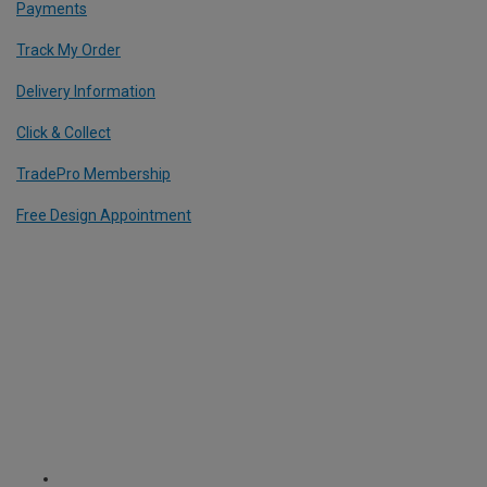
Payments
Track My Order
Delivery Information
Click & Collect
TradePro Membership
Free Design Appointment