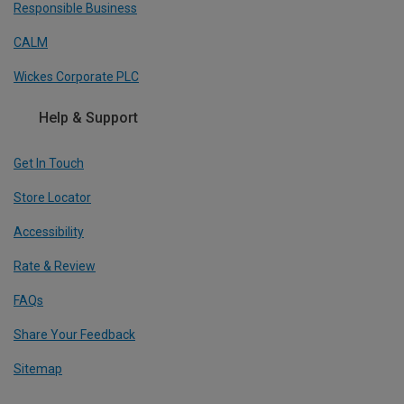
Responsible Business
CALM
Wickes Corporate PLC
Help & Support
Get In Touch
Store Locator
Accessibility
Rate & Review
FAQs
Share Your Feedback
Sitemap