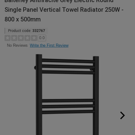
Balterley Anthracite Grey Electric Round
Single Panel Vertical Towel Radiator 250W -
800 x 500mm
Product code:
332767
0.0
Write the First Review
No Reviews