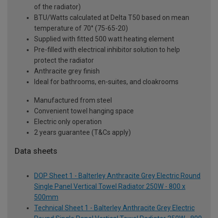
of the radiator)
BTU/Watts calculated at Delta T50 based on mean
temperature of 70° (75-65-20)
Supplied with fitted 500 watt heating element
Pre-filled with electrical inhibitor solution to help
protect the radiator
Anthracite grey finish
Ideal for bathrooms, en-suites, and cloakrooms
Manufactured from steel
Convenient towel hanging space
Electric only operation
2 years guarantee (T&Cs apply)
Data sheets
DOP Sheet 1 - Balterley Anthracite Grey Electric Round
Single Panel Vertical Towel Radiator 250W - 800 x
500mm
Technical Sheet 1 - Balterley Anthracite Grey Electric