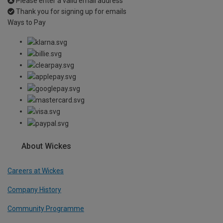
Please enter a valid email address
Thank you for signing up for emails
Ways to Pay
About Wickes
Careers at Wickes
Company History
Community Programme