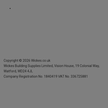
Copyright ©
2026
Wickes.co.uk
Wickes Building Supplies Limited, Vision House,
19 Colonial Way,
Watford, WD24 4JL
Company Registration No. 1840419
VAT No. 336725881