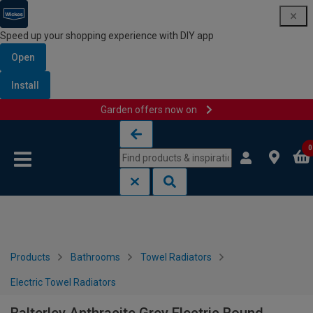
Speed up your shopping experience with DIY app
Open
Install
Garden offers now on
Skip to content
Skip to navigation menu
0
Products
Bathrooms
Towel Radiators
Electric Towel Radiators