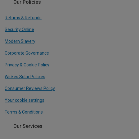
Our Policies
Returns & Refunds
Security Online
Modern Slavery
Corporate Governance
Privacy & Cookie Policy
Wickes Solar Policies
Consumer Reviews Policy
Your cookie settings
Terms & Conditions
Our Services