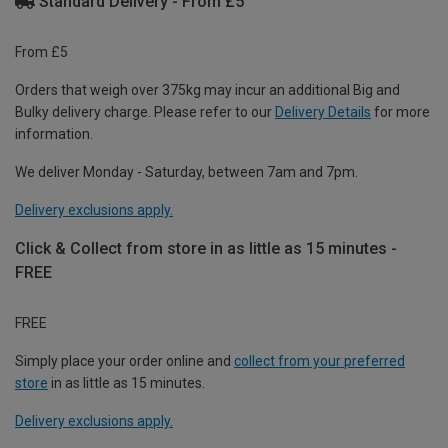
Standard Delivery - From £5
From £5
Orders that weigh over 375kg may incur an additional Big and
Bulky delivery charge. Please refer to our
Delivery Details
for more
information.
We deliver Monday - Saturday, between 7am and 7pm.
Delivery exclusions apply.
Click & Collect from store in as little as 15 minutes -
FREE
FREE
Simply place your order online and
collect from your preferred
store
in as little as 15 minutes.
Delivery exclusions apply.