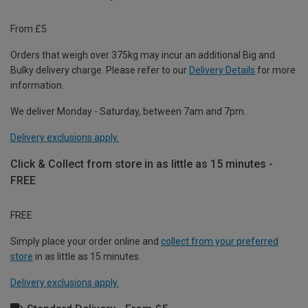
From £5
Orders that weigh over 375kg may incur an additional Big and
Bulky delivery charge. Please refer to our
Delivery Details
for more
information.
We deliver Monday - Saturday, between 7am and 7pm.
Delivery exclusions apply.
Click & Collect from store in as little as 15 minutes -
FREE
FREE
Simply place your order online and
collect from your preferred
store
in as little as 15 minutes.
Delivery exclusions apply.