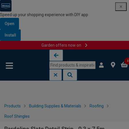
Speed up your shopping experience with DIY app
Open
Install
Garden offers now on
Skip to content
Skip to navigation menu
0
Products
Building Supplies & Materials
Roofing
Roof Shingles