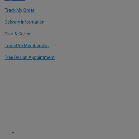
Track My Order
Delivery Information
Click & Collect
TradePro Membership
Free Design Appointment