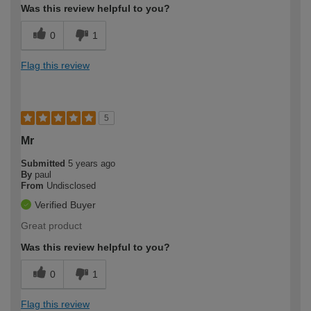
Was this review helpful to you?
0
1
Flag this review
5
Mr
Submitted
5 years ago
By
paul
From
Undisclosed
Verified Buyer
Great product
Was this review helpful to you?
0
1
Flag this review