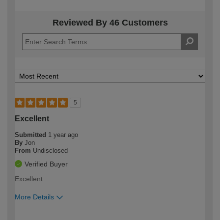
Reviewed By 46 Customers
5
Excellent
Submitted
1 year ago
By
Jon
From
Undisclosed
Verified Buyer
Excellent
More Details
How would you describe your DIY
Expert DIYer