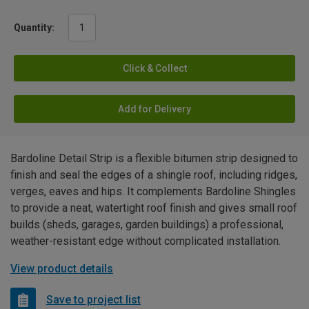
Quantity:
Click & Collect
Add for Delivery
Bardoline Detail Strip is a flexible bitumen strip designed to
finish and seal the edges of a shingle roof, including ridges,
verges, eaves and hips. It complements Bardoline Shingles
to provide a neat, watertight roof finish and gives small roof
builds (sheds, garages, garden buildings) a professional,
weather-resistant edge without complicated installation.
View product details
Save to project list