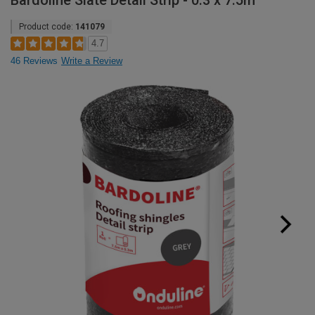
Bardoline Slate Detail Strip - 0.3 x 7.5m
Product code:
141079
4.7
46 Reviews
Write a Review