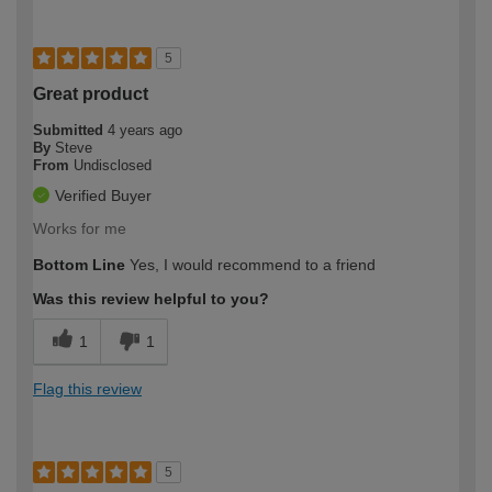
5
Great product
Submitted
4 years ago
By
Steve
From
Undisclosed
Verified Buyer
Works for me
Bottom Line
Yes, I would recommend to a friend
Was this review helpful to you?
1
1
Flag this review
5