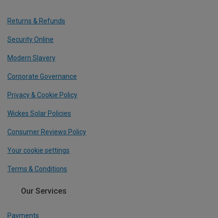
Returns & Refunds
Security Online
Modern Slavery
Corporate Governance
Privacy & Cookie Policy
Wickes Solar Policies
Consumer Reviews Policy
Your cookie settings
Terms & Conditions
Our Services
Payments