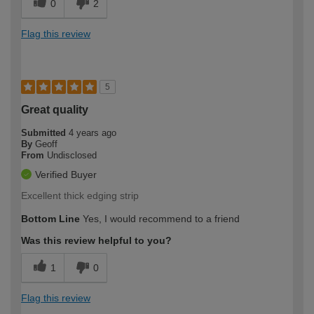
0
2
Flag this review
5
Great quality
Submitted
4 years ago
By
Geoff
From
Undisclosed
Verified Buyer
Excellent thick edging strip
Bottom Line
Yes, I would recommend to a friend
Was this review helpful to you?
1
0
Flag this review