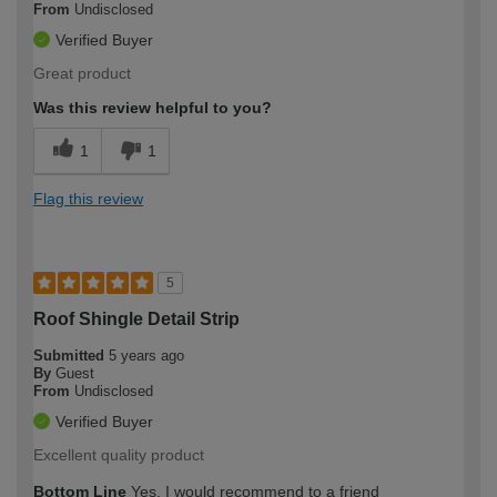
From
Undisclosed
Verified Buyer
Great product
Was this review helpful to you?
1
1
Flag this review
5
Roof Shingle Detail Strip
Submitted
5 years ago
By
Guest
From
Undisclosed
Verified Buyer
Excellent quality product
Bottom Line
Yes, I would recommend to a friend