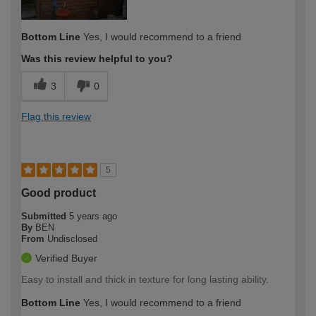
Bottom Line
Yes, I would recommend to a friend
Was this review helpful to you?
3
0
Flag this review
5
Good product
Submitted
5 years ago
By
BEN
From
Undisclosed
Verified Buyer
Easy to install and thick in texture for long lasting ability.
Bottom Line
Yes, I would recommend to a friend