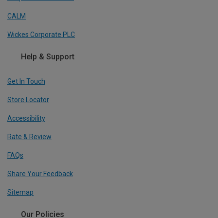
CALM
Wickes Corporate PLC
Help & Support
Get In Touch
Store Locator
Accessibility
Rate & Review
FAQs
Share Your Feedback
Sitemap
Our Policies