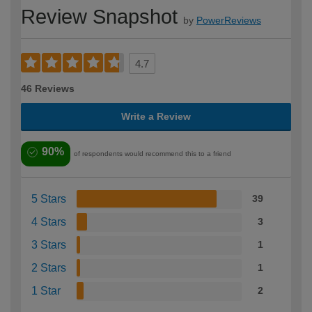
Review Snapshot
by
PowerReviews
4.7
46 Reviews
Write a Review
90%
of respondents would recommend this to a friend
5 Stars
39
4 Stars
3
3 Stars
1
2 Stars
1
1 Star
2