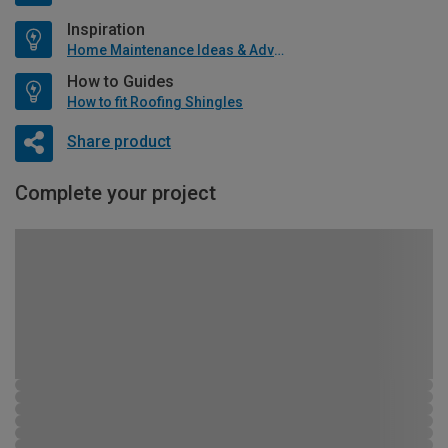
Inspiration
Home Maintenance Ideas & Advice
How to Guides
How to fit Roofing Shingles
Share product
Complete your project