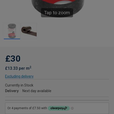
Tap to zoom
£30
2
£13.33 per m
Excluding delivery
Currently in Stock
Delivery
Next day available