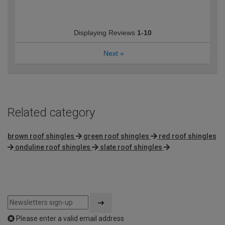
Displaying Reviews
1-10
Next
»
Related category
brown roof shingles
green roof shingles
red roof shingles
onduline roof shingles
slate roof shingles
Please enter a valid email address