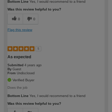
Bottom Line
Yes, I would recommend to a friend
expertise?
Was this review helpful to you?
0
0
Flag this review
5
As expected
Submitted
4 years ago
By
Guest
From
Undisclosed
Verified Buyer
Does the job
Bottom Line
Yes, I would recommend to a friend
Was this review helpful to you?