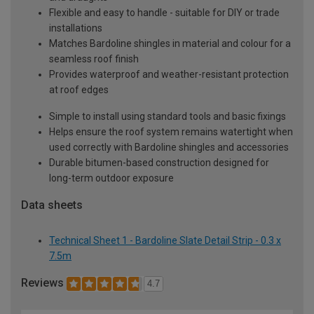
Flexible and easy to handle - suitable for DIY or trade
installations
Matches Bardoline shingles in material and colour for a
seamless roof finish
Provides waterproof and weather-resistant protection
at roof edges
Simple to install using standard tools and basic fixings
Helps ensure the roof system remains watertight when
used correctly with Bardoline shingles and accessories
Durable bitumen-based construction designed for
long-term outdoor exposure
Data sheets
Technical Sheet 1 - Bardoline Slate Detail Strip - 0.3 x
7.5m
Reviews
4.7