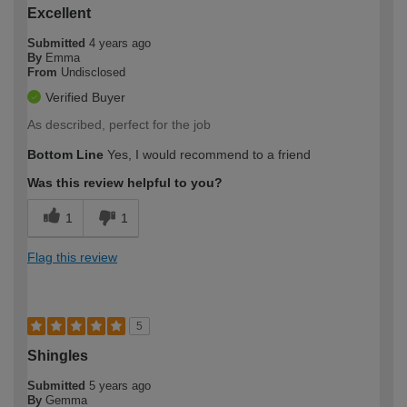
Excellent
Submitted
4 years ago
By
Emma
From
Undisclosed
Verified Buyer
As described, perfect for the job
Bottom Line
Yes, I would recommend to a friend
Was this review helpful to you?
1
1
Flag this review
5
Shingles
Submitted
5 years ago
By
Gemma