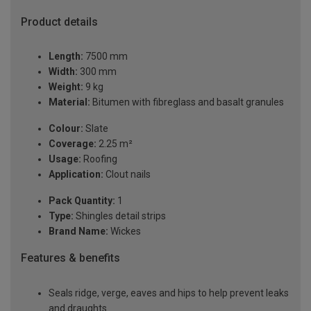
Product details
Length:
7500 mm
Width:
300 mm
Weight:
9 kg
Material:
Bitumen with fibreglass and basalt granules
Colour:
Slate
Coverage:
2.25 m²
Usage:
Roofing
Application:
Clout nails
Pack Quantity:
1
Type:
Shingles detail strips
Brand Name:
Wickes
Features & benefits
Seals ridge, verge, eaves and hips to help prevent leaks
and draughts