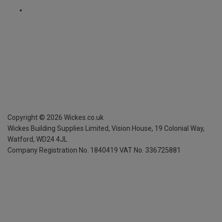
Copyright ©
2026
Wickes.co.uk
Wickes Building Supplies Limited, Vision House,
19 Colonial Way,
Watford, WD24 4JL
Company Registration No. 1840419
VAT No. 336725881