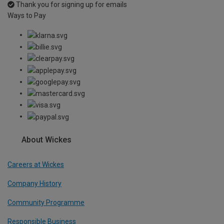
Thank you for signing up for emails
Ways to Pay
About Wickes
Careers at Wickes
Company History
Community Programme
Responsible Business