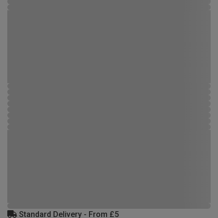
Standard Delivery - From £5