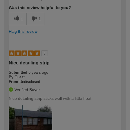
Was this review helpful to you?
1
1
Flag this review
5
Nice detailing strip
Submitted
5 years ago
By
Guest
From
Undisclosed
Verified Buyer
Nice detailing strip sticks well with a little heat