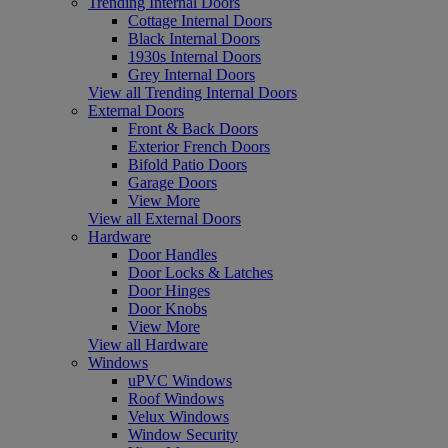
Trending Internal Doors
Cottage Internal Doors
Black Internal Doors
1930s Internal Doors
Grey Internal Doors
View all Trending Internal Doors
External Doors
Front & Back Doors
Exterior French Doors
Bifold Patio Doors
Garage Doors
View More
View all External Doors
Hardware
Door Handles
Door Locks & Latches
Door Hinges
Door Knobs
View More
View all Hardware
Windows
uPVC Windows
Roof Windows
Velux Windows
Window Security