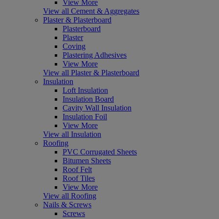
View More
View all Cement & Aggregates
Plaster & Plasterboard
Plasterboard
Plaster
Coving
Plastering Adhesives
View More
View all Plaster & Plasterboard
Insulation
Loft Insulation
Insulation Board
Cavity Wall Insulation
Insulation Foil
View More
View all Insulation
Roofing
PVC Corrugated Sheets
Bitumen Sheets
Roof Felt
Roof Tiles
View More
View all Roofing
Nails & Screws
Screws