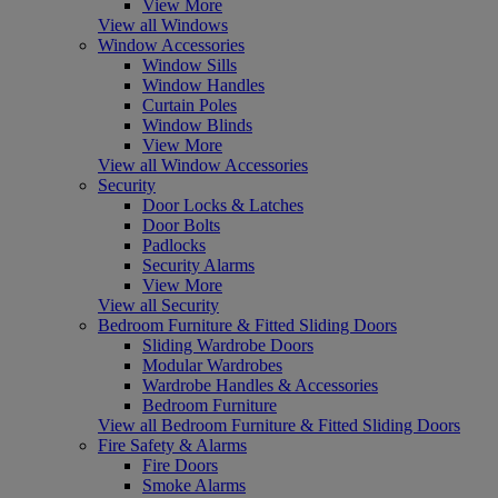
View More
View all Windows
Window Accessories
Window Sills
Window Handles
Curtain Poles
Window Blinds
View More
View all Window Accessories
Security
Door Locks & Latches
Door Bolts
Padlocks
Security Alarms
View More
View all Security
Bedroom Furniture & Fitted Sliding Doors
Sliding Wardrobe Doors
Modular Wardrobes
Wardrobe Handles & Accessories
Bedroom Furniture
View all Bedroom Furniture & Fitted Sliding Doors
Fire Safety & Alarms
Fire Doors
Smoke Alarms