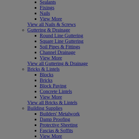
Sealants
Fixings
Nails
View More
View all Nails & Screws
Guttering & Drainage
Round Line Guttering
Square Line Guttering
Soil Pipes & Fittings
Channel Drainage
View More
View all Guttering & Drainage
Bricks & Lintels
Blocks
Bricks
Block Paving
Concrete Lintels
View More
View all Bricks & Lintels
Building Supplies
Builders' Metalwork
Damp Proofing
Protective Sheeting
Fascias & Soffits
View More