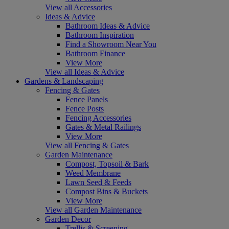
View all Accessories
Ideas & Advice
Bathroom Ideas & Advice
Bathroom Inspiration
Find a Showroom Near You
Bathroom Finance
View More
View all Ideas & Advice
Gardens & Landscaping
Fencing & Gates
Fence Panels
Fence Posts
Fencing Accessories
Gates & Metal Railings
View More
View all Fencing & Gates
Garden Maintenance
Compost, Topsoil & Bark
Weed Membrane
Lawn Seed & Feeds
Compost Bins & Buckets
View More
View all Garden Maintenance
Garden Decor
Trellis & Screening