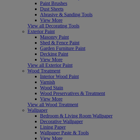
Paint Brushes
Dust Sheets
Abrasive & Sanding Tools
View More
View all Decorating Tools
Exterior Paint
Masonry Paint
Shed & Fence Paint
Garden Furniture Paint
Decking Paint
View More
View all Exterior Paint
Wood Treatment
Interior Wood Paint
Varnish
Wood Stain
Wood Preservatives & Treatment
View More
View all Wood Treatment
Wallpaper
Bedroom & Living Room Wallpaper
Decorative Wallpaper
Lining Paper
Wallpaper Paste & Tools
View More