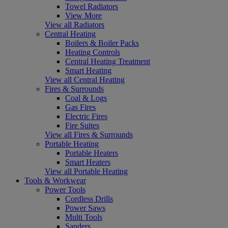
Towel Radiators
View More
View all Radiators
Central Heating
Boilers & Boiler Packs
Heating Controls
Central Heating Treatment
Smart Heating
View all Central Heating
Fires & Surrounds
Coal & Logs
Gas Fires
Electric Fires
Fire Suites
View all Fires & Surrounds
Portable Heating
Portable Heaters
Smart Heaters
View all Portable Heating
Tools & Workwear
Power Tools
Cordless Drills
Power Saws
Multi Tools
Sanders