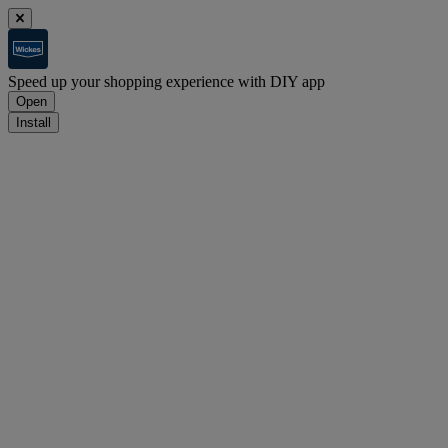
Speed up your shopping experience with DIY app
Open
Install