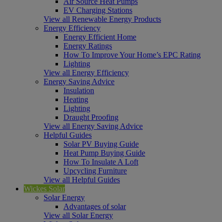
Air Source Heat Pumps
EV Charging Stations
View all Renewable Energy Products
Energy Efficiency
Energy Efficient Home
Energy Ratings
How To Improve Your Home’s EPC Rating
Lighting
View all Energy Efficiency
Energy Saving Advice
Insulation
Heating
Lighting
Draught Proofing
View all Energy Saving Advice
Helpful Guides
Solar PV Buying Guide
Heat Pump Buying Guide
How To Insulate A Loft
Upcycling Furniture
View all Helpful Guides
Wickes Solar
Solar Energy
Advantages of solar
View all Solar Energy