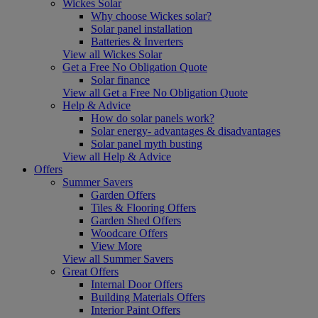
Wickes Solar
Why choose Wickes solar?
Solar panel installation
Batteries & Inverters
View all Wickes Solar
Get a Free No Obligation Quote
Solar finance
View all Get a Free No Obligation Quote
Help & Advice
How do solar panels work?
Solar energy- advantages & disadvantages
Solar panel myth busting
View all Help & Advice
Offers
Summer Savers
Garden Offers
Tiles & Flooring Offers
Garden Shed Offers
Woodcare Offers
View More
View all Summer Savers
Great Offers
Internal Door Offers
Building Materials Offers
Interior Paint Offers