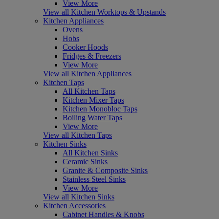
View More
View all Kitchen Worktops & Upstands
Kitchen Appliances
Ovens
Hobs
Cooker Hoods
Fridges & Freezers
View More
View all Kitchen Appliances
Kitchen Taps
All Kitchen Taps
Kitchen Mixer Taps
Kitchen Monobloc Taps
Boiling Water Taps
View More
View all Kitchen Taps
Kitchen Sinks
All Kitchen Sinks
Ceramic Sinks
Granite & Composite Sinks
Stainless Steel Sinks
View More
View all Kitchen Sinks
Kitchen Accessories
Cabinet Handles & Knobs