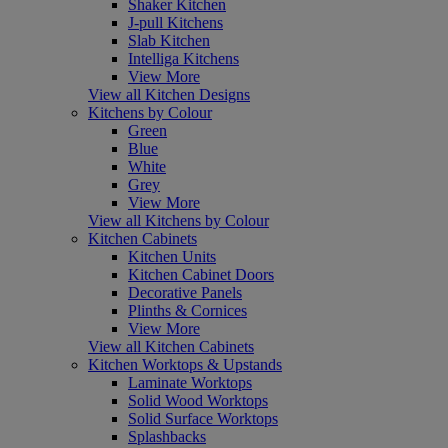
Shaker Kitchen
J-pull Kitchens
Slab Kitchen
Intelliga Kitchens
View More
View all Kitchen Designs
Kitchens by Colour
Green
Blue
White
Grey
View More
View all Kitchens by Colour
Kitchen Cabinets
Kitchen Units
Kitchen Cabinet Doors
Decorative Panels
Plinths & Cornices
View More
View all Kitchen Cabinets
Kitchen Worktops & Upstands
Laminate Worktops
Solid Wood Worktops
Solid Surface Worktops
Splashbacks