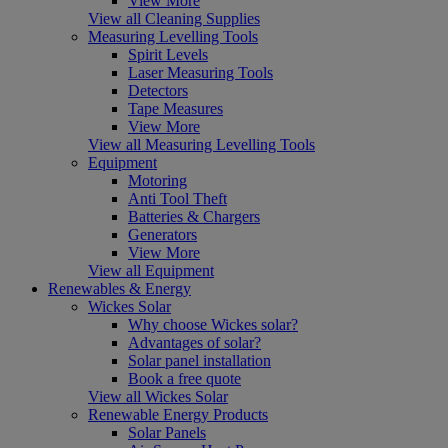
View More
View all Cleaning Supplies
Measuring Levelling Tools
Spirit Levels
Laser Measuring Tools
Detectors
Tape Measures
View More
View all Measuring Levelling Tools
Equipment
Motoring
Anti Tool Theft
Batteries & Chargers
Generators
View More
View all Equipment
Renewables & Energy
Wickes Solar
Why choose Wickes solar?
Advantages of solar?
Solar panel installation
Book a free quote
View all Wickes Solar
Renewable Energy Products
Solar Panels