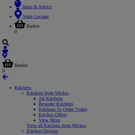
Ideas & Advice
Store Locator
Basket
0
Basket
0
Kitchens
Kitchens from Wickes
All Kitchens
Bespoke Kitchens
Kitchens To Order Today
Kitchen Offers
View More
View all Kitchens from Wickes
Kitchen Designs