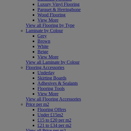
Luxury Vinyl Flooring
Parquet & Herringbone
Wood Flooring
View More
View all Flooring by Type
Laminate by Colour
Grey
Brown
White
Beige
View More
View all Laminate by Colour
Flooring Accessories
Underlay
Skirting Boards
Adhesives & Sealants
Flooring Tools
View More
View all Flooring Accessories
Price per m2
Flooring Offers
Under £15m2
£15 to £20 per m2
£21 to £34 per m2
View all Price per m2