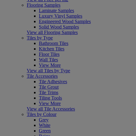
Flooring Samples
Laminate Samples
Luxury Vinyl Samples
Engineered Wood Samples
Solid Wood Samples
View all Flooring Samples
Tiles by Type
Bathroom Tiles
Kitchen Tiles
Floor Tiles
Wall Tiles
View More
View all Tiles by Type
Tile Accessories
Tile Adhesives
Tile Grout
Tile Trims
Tiling Tools
View More
View all Tile Accessories
Tiles by Colour
Grey
White
Green