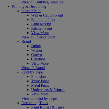
View all Building Supplies
Painting & Decorating
Interior Paint
Wall & Ceiling Paint
Bathroom Paint
Paint Mixing
Kitchen Paint
View More
View all Interior Paint
Brand
Dulux
Wickes
Crown
Cuprinol
View More
View all Brand
Paint by Type
Emulsion
Trade Paint
Metal Paint
Undercoats & Primers
View More
View all Paint by Type
Decorating Tools
Paint Rollers & Trays