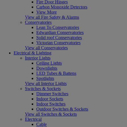
Fire Door Hinges
Carbon Monoxide Detectors
View More
View all Fire Safety & Alarms
Conservatories
Lean To Conservatories
Edwardian Conservatories
Solid roof Conservatories
Victorian Conservatories
View all Conservatories
Electrical & Lighting
Interior Lights
Ceiling Lights
Downlights
LED Tubes & Battens
Spotlights
View all Interior Lights
Switches & Sockets
Dimmer Switches
Indoor Sockets
Indoor Switches
Outdoor Switches & Sockets
View all Switches & Sockets
Electrical
Cable