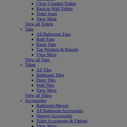
Close Coupled Toilets
Back to Wall Toilets
Toilet Seats
View More
View all Toilets
Taps
All Bathroom Taps
Bath Taps
Basin Taps
Tap Washers & Repairs
View More
View all Taps
Tiling
All Tiles
Bathroom Tiles
Floor Tiles
Wall Tiles
View More
View all Tiling
Accessories
Bathroom Mirrors
All Bathroom Accessories
Shower Accessories
Toilet Accessories & Fittings
View More