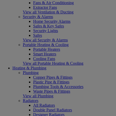
Fans & Air Conditioning
Extractor Fans
View all Ventilation & Ducting
Security & Alarms
Home Security Alarms
Safes & Key Safes
Security Lights
Safes
View all Security & Alarms
Portable Heating & Cooling
Portable Heaters
Smart Heaters
Cooling Fans
View all Portable Heating & Cooling
Heating & Plumbing
Plumbing
Copper Pipes & Fittings
Plastic Pipe & Fittings
Plumbing Tools & Accessories
Waste Pipes & Fittings
View all Plumbing
Radiators
All Radiators
Double Panel Radiators
Designer Radiators