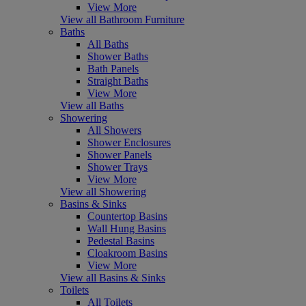
View More
View all Bathroom Furniture
Baths
All Baths
Shower Baths
Bath Panels
Straight Baths
View More
View all Baths
Showering
All Showers
Shower Enclosures
Shower Panels
Shower Trays
View More
View all Showering
Basins & Sinks
Countertop Basins
Wall Hung Basins
Pedestal Basins
Cloakroom Basins
View More
View all Basins & Sinks
Toilets
All Toilets