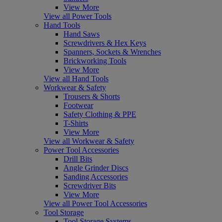
View More
View all Power Tools
Hand Tools
Hand Saws
Screwdrivers & Hex Keys
Spanners, Sockets & Wrenches
Brickworking Tools
View More
View all Hand Tools
Workwear & Safety
Trousers & Shorts
Footwear
Safety Clothing & PPE
T-Shirts
View More
View all Workwear & Safety
Power Tool Accessories
Drill Bits
Angle Grinder Discs
Sanding Accessories
Screwdriver Bits
View More
View all Power Tool Accessories
Tool Storage
Tool Storage Systems