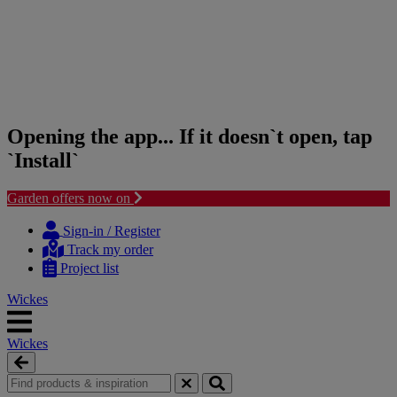
Opening the app... If it doesn`t open, tap
`Install`
Garden offers now on
Skip
Skip
to
to
Sign-in / Register
content
navigation
Track my order
menu
Project list
Wickes
Wickes