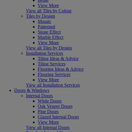
Beige
View More
View all Tiles by Colour
Tiles by Design
Mosaic
Patterned
Stone Effect
Marble Effect
View More
View all Tiles by Design
Installation Services
Tiling Ideas & Advice
Tiling Services
Flooring Ideas & Advice
Flooring Services
View More
View all Installation Services
Doors & Windows
Internal Doors
White Doors
Oak Veneer Doors
Pine Doors
Glazed Internal Doors
View More
View all Internal Doors