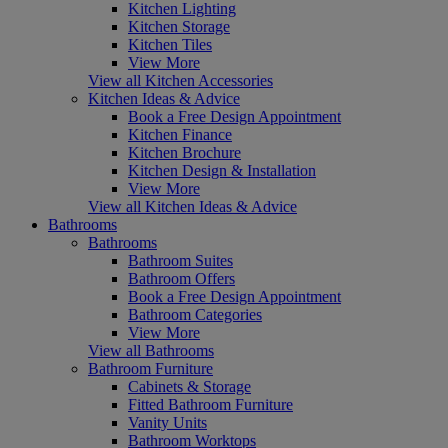
Kitchen Lighting
Kitchen Storage
Kitchen Tiles
View More
View all Kitchen Accessories
Kitchen Ideas & Advice
Book a Free Design Appointment
Kitchen Finance
Kitchen Brochure
Kitchen Design & Installation
View More
View all Kitchen Ideas & Advice
Bathrooms
Bathrooms
Bathroom Suites
Bathroom Offers
Book a Free Design Appointment
Bathroom Categories
View More
View all Bathrooms
Bathroom Furniture
Cabinets & Storage
Fitted Bathroom Furniture
Vanity Units
Bathroom Worktops