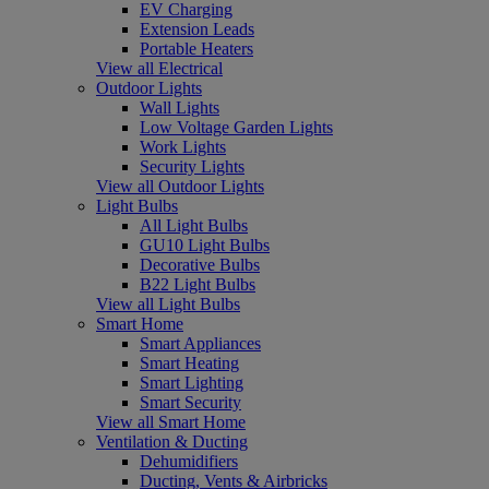
EV Charging
Extension Leads
Portable Heaters
View all Electrical
Outdoor Lights
Wall Lights
Low Voltage Garden Lights
Work Lights
Security Lights
View all Outdoor Lights
Light Bulbs
All Light Bulbs
GU10 Light Bulbs
Decorative Bulbs
B22 Light Bulbs
View all Light Bulbs
Smart Home
Smart Appliances
Smart Heating
Smart Lighting
Smart Security
View all Smart Home
Ventilation & Ducting
Dehumidifiers
Ducting, Vents & Airbricks