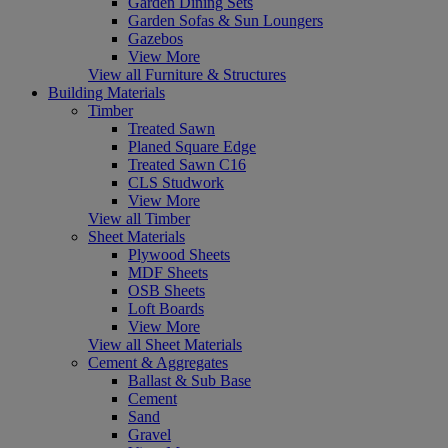
Garden Dining Sets
Garden Sofas & Sun Loungers
Gazebos
View More
View all Furniture & Structures
Building Materials
Timber
Treated Sawn
Planed Square Edge
Treated Sawn C16
CLS Studwork
View More
View all Timber
Sheet Materials
Plywood Sheets
MDF Sheets
OSB Sheets
Loft Boards
View More
View all Sheet Materials
Cement & Aggregates
Ballast & Sub Base
Cement
Sand
Gravel