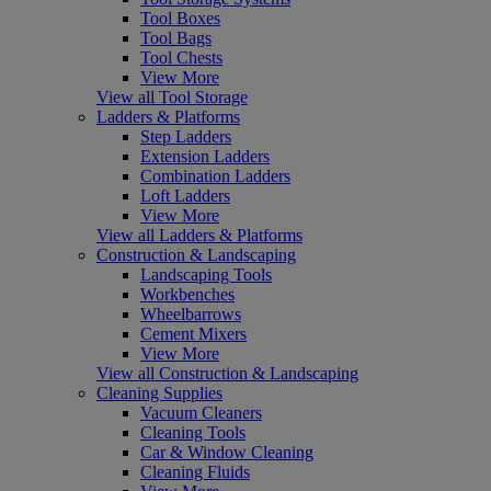
Tool Boxes
Tool Bags
Tool Chests
View More
View all Tool Storage
Ladders & Platforms
Step Ladders
Extension Ladders
Combination Ladders
Loft Ladders
View More
View all Ladders & Platforms
Construction & Landscaping
Landscaping Tools
Workbenches
Wheelbarrows
Cement Mixers
View More
View all Construction & Landscaping
Cleaning Supplies
Vacuum Cleaners
Cleaning Tools
Car & Window Cleaning
Cleaning Fluids