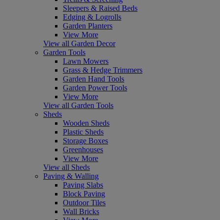
Sleepers & Raised Beds
Edging & Logrolls
Garden Planters
View More
View all Garden Decor
Garden Tools
Lawn Mowers
Grass & Hedge Trimmers
Garden Hand Tools
Garden Power Tools
View More
View all Garden Tools
Sheds
Wooden Sheds
Plastic Sheds
Storage Boxes
Greenhouses
View More
View all Sheds
Paving & Walling
Paving Slabs
Block Paving
Outdoor Tiles
Wall Bricks