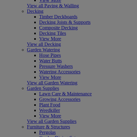
View More
View all Paving & Walling
Decking
Timber Deckboards
Decking Joists & Supports
Composite Decking
Decking Tiles
View More
View all Decking
Garden Watering
Hose Pipes
Water Butts
Pressure Washers
Watering Accessories
View More
View all Garden Watering
Garden Supplies
Lawn Care & Maintenance
Growing Accessories
Plant Food
Weedkiller
View More
View all Garden Supplies
Furniture & Structures
Pergolas