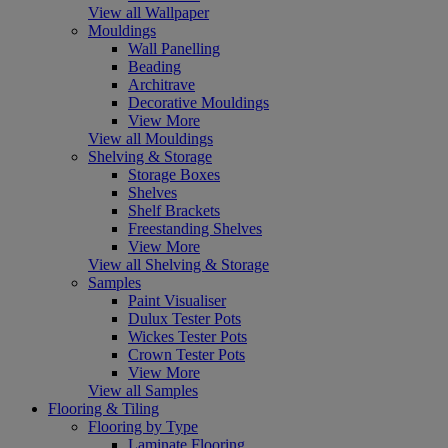
View all Wallpaper
Mouldings
Wall Panelling
Beading
Architrave
Decorative Mouldings
View More
View all Mouldings
Shelving & Storage
Storage Boxes
Shelves
Shelf Brackets
Freestanding Shelves
View More
View all Shelving & Storage
Samples
Paint Visualiser
Dulux Tester Pots
Wickes Tester Pots
Crown Tester Pots
View More
View all Samples
Flooring & Tiling
Flooring by Type
Laminate Flooring