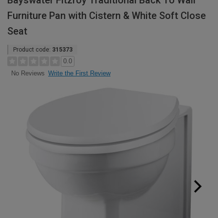
Bayswater Fitzroy Traditional Back To Wall
Furniture Pan with Cistern & White Soft Close
Seat
Product code:
315373
0.0
Write the First Review
No Reviews