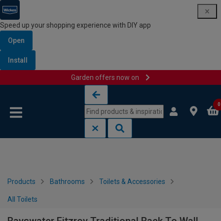
Speed up your shopping experience with DIY app
Open
Install
Garden offers now on
Skip to content
Skip to navigation menu
0
Products
Bathrooms
Toilets & Accessories
All Toilets