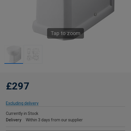
Tap to zoom
£297
Excluding delivery
Currently in Stock
Delivery
Within 3 days from our supplier