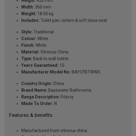
Height:
420 mm
Width:
360 mm
Weight:
18.50 kg
Includes:
Toilet pan, cistern & soft close seat
Style:
Traditional
Colour:
White
Finish:
White
Material:
Vitreous China
Type:
Back to wall toilets
Years Guaranteed:
10
Manufacturer Model No:
BAYCFBTWWS
Country Origin:
China
Brand Name:
Bayswater Bathrooms
Range Description:
Fitzroy
Made To Order:
N
Features & benefits
Manufactured from vitreous china