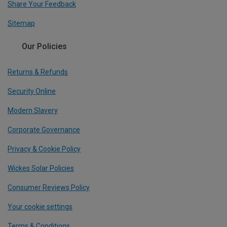
Share Your Feedback
Sitemap
Our Policies
Returns & Refunds
Security Online
Modern Slavery
Corporate Governance
Privacy & Cookie Policy
Wickes Solar Policies
Consumer Reviews Policy
Your cookie settings
Terms & Conditions