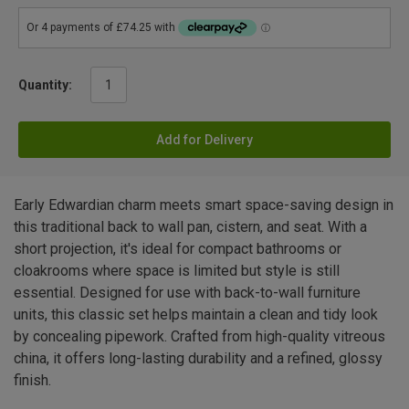
Quantity:
Add for Delivery
Early Edwardian charm meets smart space-saving design in
this traditional back to wall pan, cistern, and seat. With a
short projection, it's ideal for compact bathrooms or
cloakrooms where space is limited but style is still
essential. Designed for use with back-to-wall furniture
units, this classic set helps maintain a clean and tidy look
by concealing pipework. Crafted from high-quality vitreous
china, it offers long-lasting durability and a refined, glossy
finish.