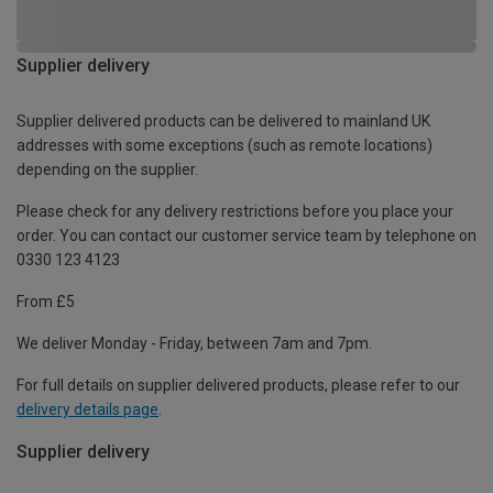
Supplier delivery
Supplier delivered products can be delivered to mainland UK
addresses with some exceptions (such as remote locations)
depending on the supplier.
Please check for any delivery restrictions before you place your
order. You can contact our customer service team by telephone on
0330 123 4123
From £5
We deliver Monday - Friday, between 7am and 7pm.
For full details on supplier delivered products, please refer to our
delivery details page
.
Supplier delivery