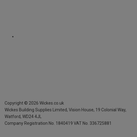
Copyright ©
2026
Wickes.co.uk
Wickes Building Supplies Limited, Vision House,
19 Colonial Way,
Watford, WD24 4JL
Company Registration No. 1840419
VAT No. 336725881