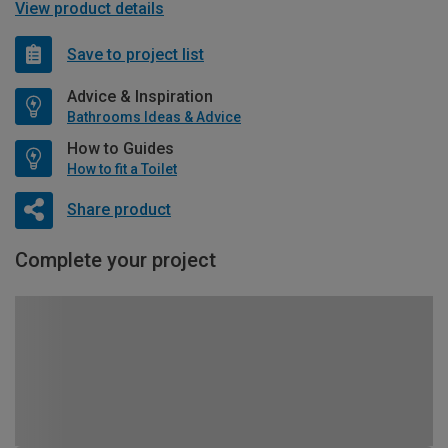
View product details
Save to project list
Advice & Inspiration
Bathrooms Ideas & Advice
How to Guides
How to fit a Toilet
Share product
Complete your project