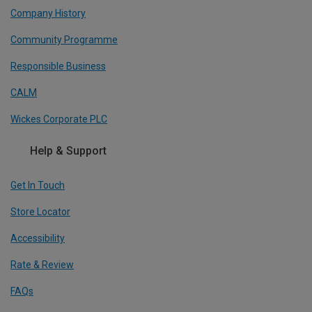
Company History
Community Programme
Responsible Business
CALM
Wickes Corporate PLC
Help & Support
Get In Touch
Store Locator
Accessibility
Rate & Review
FAQs