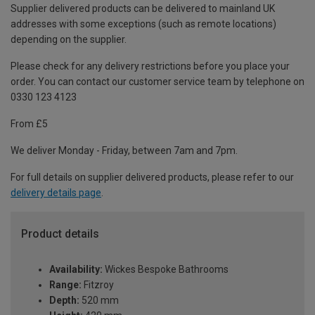
Supplier delivered products can be delivered to mainland UK
addresses with some exceptions (such as remote locations)
depending on the supplier.
Please check for any delivery restrictions before you place your
order. You can contact our customer service team by telephone on
0330 123 4123
From £5
We deliver Monday - Friday, between 7am and 7pm.
For full details on supplier delivered products, please refer to our
delivery details page
.
Product details
Availability:
Wickes Bespoke Bathrooms
Range:
Fitzroy
Depth:
520 mm