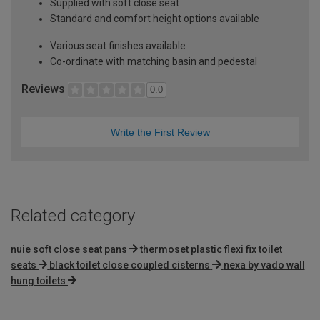
Supplied with soft close seat
Standard and comfort height options available
Various seat finishes available
Co-ordinate with matching basin and pedestal
Reviews
0.0
Write the First Review
Related category
nuie soft close seat pans
thermoset plastic flexi fix toilet
seats
black toilet close coupled cisterns
nexa by vado wall
hung toilets