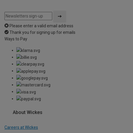
Please enter a valid email address
Thank you for signing up for emails
Ways to Pay
About Wickes
Careers at Wickes