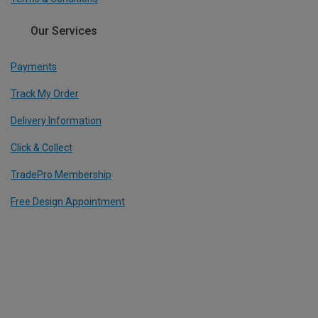
Our Services
Payments
Track My Order
Delivery Information
Click & Collect
TradePro Membership
Free Design Appointment